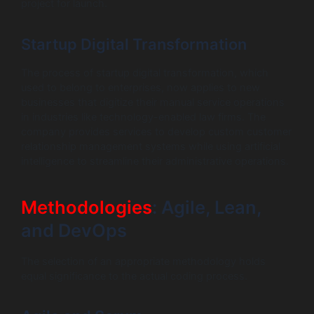
project for launch.
Startup Digital Transformation
The process of startup digital transformation, which
used to belong to enterprises, now applies to new
businesses that digitize their manual service operations
in industries like technology-enabled law firms. The
company provides services to develop custom customer
relationship management systems while using artificial
intelligence to streamline their administrative operations.
Methodologies
: Agile, Lean,
and DevOps
The selection of an appropriate methodology holds
equal significance to the actual coding process.