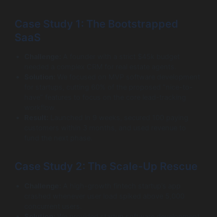
Case Study 1: The Bootstrapped
SaaS
Challenge:
A founder with a strict $45k budget
needed a complex CRM for real estate agents.
Solution:
We focused on MVP software development
for startups, cutting 60% of the proposed “nice-to-
have” features to focus on the core lead-tracking
workflow.
Result:
Launched in 9 weeks, secured 100 paying
customers within 3 months, and used revenue to
fund the next phase.
Case Study 2: The Scale-Up Rescue
Challenge:
A high-growth fintech startup’s app
crashed whenever user load spiked above 5,000
concurrent users.
Solution:
We provided startup software development