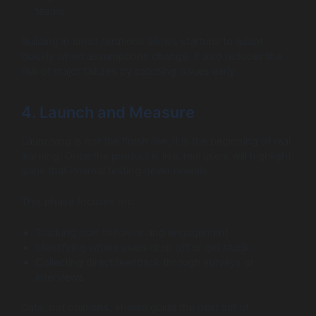
teams
Building in small iterations allows startups to adapt
quickly when assumptions change. It also reduces the
risk of major failures by catching issues early.
4. Launch and Measure
Launching is not the finish line; it is the beginning of real
learning. Once the product is live, real users will highlight
gaps that internal testing never reveals.
This phase focuses on:
Tracking user behavior and engagement
Identifying where users drop off or get stuck
Collecting direct feedback through surveys or
interviews
Data, not opinions, should guide the next set of