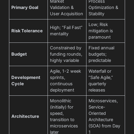
Market
Process
Primary Goal
Validation &
Optimization &
User Acquisition
Stability
Low; Risk
High; “Fail Fast”
Risk Tolerance
mitigation is
mentality
paramount
Constrained by
Fixed annual
Budget
funding rounds,
budgets;
highly variable
predictable
Agile, 1-2 week
Waterfall or
Development
sprints,
“Safe Agile,”
Cycle
continuous
quarterly
deployment
releases
Monolithic
Microservices,
(initially) for
Service-
speed,
Oriented
Architecture
transition to
Architecture
microservices
(SOA) from Day
later
1