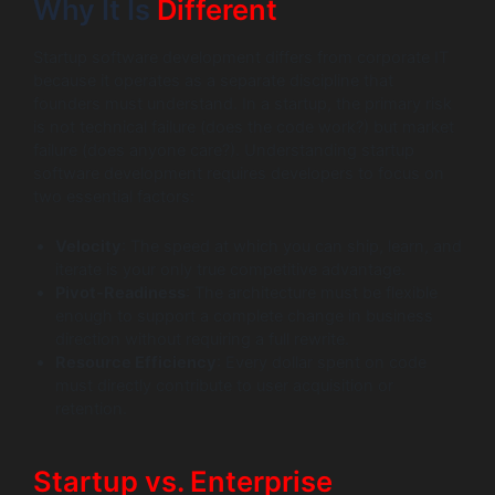
Why It Is
Different
Startup software development differs from corporate IT
because it operates as a separate discipline that
founders must understand. In a startup, the primary risk
is not technical failure (does the code work?) but market
failure (does anyone care?). Understanding startup
software development requires developers to focus on
two essential factors:
Velocity
: The speed at which you can ship, learn, and
iterate is your only true competitive advantage.
Pivot-Readiness
: The architecture must be flexible
enough to support a complete change in business
direction without requiring a full rewrite.
Resource Efficiency
: Every dollar spent on code
must directly contribute to user acquisition or
retention.
Startup vs. Enterprise