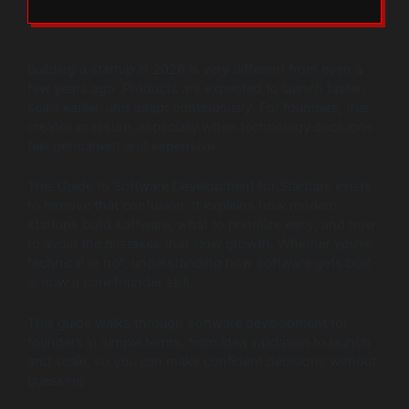
Building a startup in 2026 is very different from even a
few years ago. Products are expected to launch faster,
scale earlier, and adapt continuously. For founders, this
creates pressure, especially when technology decisions
feel permanent and expensive.
This Guide to Software Development for Startups exists
to remove that confusion. It explains how modern
startups build software, what to prioritize early, and how
to avoid the mistakes that slow growth. Whether you’re
technical or not, understanding how software gets built
is now a core founder skill.
This guide walks through software development for
founders in simple terms, from idea validation to launch
and scale, so you can make confident decisions without
guessing.