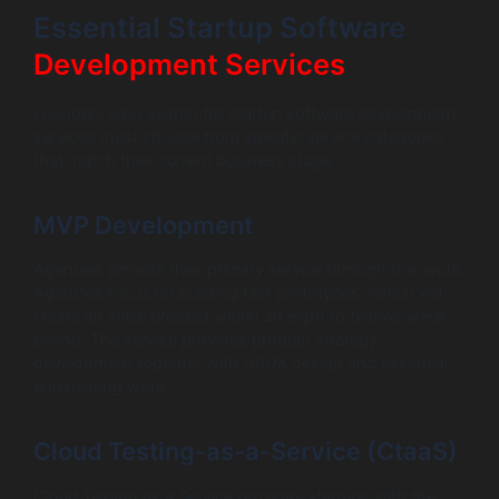
Essential Startup Software
Development Services
Founders who search for startup software development
services must choose from specific service categories
that match their current business stage.
MVP Development
Agencies provide their primary service through this work.
Agencies focus on building fast prototypes, which will
create an initial product within an eight to twelve-week
period. The service provides product strategy
development together with UI/UX design and essential
engineering work.
Cloud Testing-as-a-Service (CtaaS)
Cloud Testing as a Service provides startups with the