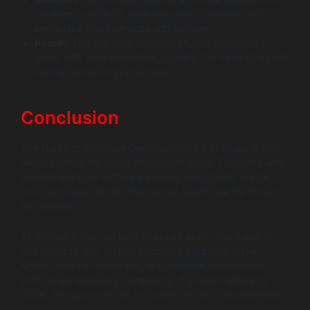
services to refactor their monolithic backend into a
serverless microservices architecture.
Result:
The app now handles 50,000 concurrent
users with zero downtime, proving the value of a solid
startup technology roadmap.
Conclusion
The Guide to Software Development for Startups is not
about coding; it’s about decision-making. Founders who
understand how software evolves build faster, waste
less, and adapt better. Start small. Learn quickly. Design
for change.
At Wildnet Edge, we help founders apply this guide in
real projects. Our AI-first approach supports faster
MVPs, smarter roadmaps, and scalable foundations
without unnecessary complexity. If you’re building in
2026, the goal isn’t just to launch. It’s to stay adaptable.