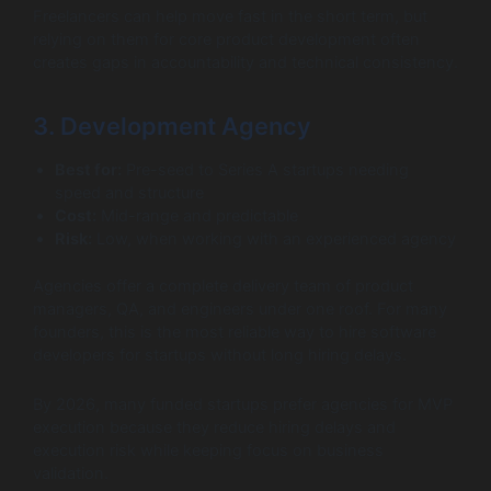
Freelancers can help move fast in the short term, but
relying on them for core product development often
creates gaps in accountability and technical consistency.
3. Development Agency
Best for:
Pre-seed to Series A startups needing
speed and structure
Cost:
Mid-range and predictable
Risk:
Low, when working with an experienced agency
Agencies offer a complete delivery team of product
managers, QA, and engineers under one roof. For many
founders, this is the most reliable way to hire software
developers for startups without long hiring delays.
By 2026, many funded startups prefer agencies for MVP
execution because they reduce hiring delays and
execution risk while keeping focus on business
validation.