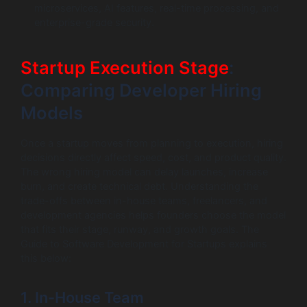
microservices, AI features, real-time processing, and
enterprise-grade security.
Startup Execution Stage
:
Comparing Developer Hiring
Models
Once a startup moves from planning to execution, hiring
decisions directly affect speed, cost, and product quality.
The wrong hiring model can delay launches, increase
burn, and create technical debt. Understanding the
trade-offs between in-house teams, freelancers, and
development agencies helps founders choose the model
that fits their stage, runway, and growth goals. The
Guide to Software Development for Startups explains
this below:
1. In-House Team