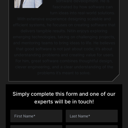
software development. He is
fascinated by how software can
turn ideas into real-world solutions.
With extensive experience designing scalable and
efficient systems, he focuses on creating software that
delivers tangible results. Nitin enjoys exploring
emerging technologies, taking on challenging projects,
and mentoring teams to bring ideas to life. He believes
that good software is not just about code; it’s about
understanding problems and creating value for users.
For him, great software combines thoughtful design,
clever engineering, and a clear understanding of the
problems it’s meant to solve.
Simply complete this form and one of our
experts will be in touch!