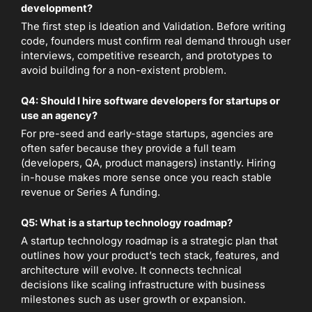
development?
The first step is Ideation and Validation. Before writing
code, founders must confirm real demand through user
interviews, competitive research, and prototypes to
avoid building for a non-existent problem.
Q4: Should I hire software developers for startups or
use an agency?
For pre-seed and early-stage startups, agencies are
often safer because they provide a full team
(developers, QA, product managers) instantly. Hiring
in-house makes more sense once you reach stable
revenue or Series A funding.
Q5: What is a startup technology roadmap?
A startup technology roadmap is a strategic plan that
outlines how your product’s tech stack, features, and
architecture will evolve. It connects technical
decisions like scaling infrastructure with business
milestones such as user growth or expansion.