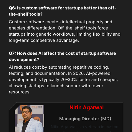
Q6: Is custom software for startups better than off-
the-shelf tools?
Custom software creates intellectual property and
enables differentiation. Off-the-shelf tools force
startups into generic workflows, limiting flexibility and
long-term competitive advantage.
Q7: How does AI affect the cost of startup software
development?
AI reduces cost by automating repetitive coding,
testing, and documentation. In 2026, AI-powered
development is typically 20–30% faster and cheaper,
allowing startups to launch sooner with fewer
resources.
Nitin Agarwal
Managing Director (MD)
Nitin Agarwal is a veteran in custom