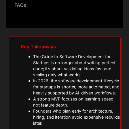
FAQs
Key Takeaways
The Guide to Software Development for
Startups is no longer about writing perfect
code; it’s about validating ideas fast and
scaling only what works.
In 2026, the software development lifecycle
for startups is shorter, more automated, and
heavily supported by AI-driven workflows.
A strong MVP focuses on learning speed,
not feature depth.
Founders who plan early for architecture,
hiring, and iteration avoid expensive rebuilds
later.