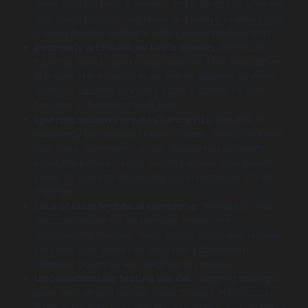
more feature” feels harmless, but it stretches timelines
and burns budget. The result is a delayed release and
missed market feedback when speed matters most.
Poor early architecture limits growth:
Shortcuts
taken to launch quickly can backfire if the foundation
is fragile. Hard-coded logic, tightly coupled systems,
and no scalability planning make it painful to add
features or handle growth later.
Ignoring security creates future risk:
Security is
frequently postponed in early stages. This works until
user data, payments, or compliance requirements
enter the picture. Fixing security issues after launch
costs far more than building basic protections from
the start.
Lack of clear technical ownership:
Without a clear
decision-maker for technology, teams drift.
Inconsistent choices, mismatched tools, and unclear
priorities slow progress and create confusion
between business and engineering teams.
Underestimating testing and QA:
Skipping testing to
save time almost always leads to bugs in production.
Early users lose trust quickly, and teams end up fixing