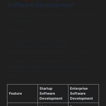
Software Development
Understanding the difference helps founders avoid the
wrong approach.
In startups:
Speed matters more than perfection
Architecture must support change
Early decisions should reduce risk, not complexity
This Guide to Software Development for Startups
emphasizes flexibility because pivots are normal.
Enterprise-style planning slows startups down and
increases burn.
Startup
Enterprise
Feature
Software
Software
Development
Development