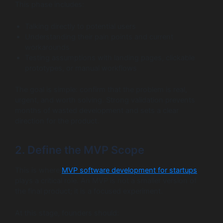
This phase includes:
Talking directly to potential users
Understanding their pain points and current
workarounds
Testing assumptions with landing pages, clickable
prototypes, or manual workflows
The goal is simple: confirm that the problem is real,
urgent, and worth solving. Strong validation prevents
months of wasted development and sets a clear
direction for the product.
2. Define the MVP Scope
This is where
MVP software development for startups
plays a critical role. An MVP is not a smaller version of
the final product; it is a focused experiment.
At this stage, founders should: