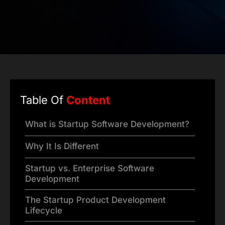
Table Of
Content
What is Startup Software Development?
Why It Is Different
Startup vs. Enterprise Software
Development
The Startup Product Development
Lifecycle