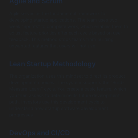
Agile and Scrum
Agile serves as the fundamental framework for
developing startup applications. The team uses two-
week “Sprints” to complete work, which enables them to
adjust feature priorities after each cycle based on user
feedback. This method stops teams from building
unwanted features that users will not use.
Lean Startup Methodology
The organization uses this mindset to direct its product
development choices. The system supports the “Build-
Measure-Learn” cycle. You create a basic feature, which
you then assess to determine its future development
path. Investors use this development cycle to
understand how startup software development
progresses.
DevOps and CI/CD