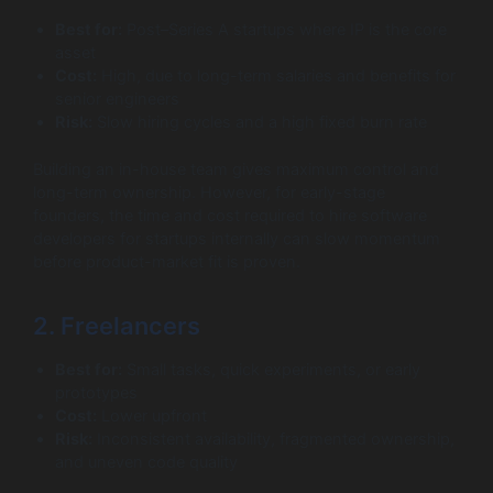
Best for:
Post–Series A startups where IP is the core
asset
Cost:
High, due to long-term salaries and benefits for
senior engineers
Risk:
Slow hiring cycles and a high fixed burn rate
Building an in-house team gives maximum control and
long-term ownership. However, for early-stage
founders, the time and cost required to hire software
developers for startups internally can slow momentum
before product-market fit is proven.
2. Freelancers
Best for:
Small tasks, quick experiments, or early
prototypes
Cost:
Lower upfront
Risk:
Inconsistent availability, fragmented ownership,
and uneven code quality