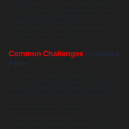
Google Cloud Functions) allow startups to pay only
for compute time used, keeping infrastructure costs
near zero during the early days.
AI/ML:
Integration of Large Language Models (LLMs)
via APIs (OpenAI, Anthropic) is now a standard
feature in 75% of new startup apps.
Common Challenges
Founders
Face
Every Guide to Software Development for Startups must
address reality, not theory. Founders rarely struggle
because of a lack of ideas; they struggle because early
decisions quietly create long-term problems. These
challenges show up across almost every startup,
regardless of industry or funding stage.
Scope creep delays launches:
Founders often try to
perfect the product before launch. Adding “just one