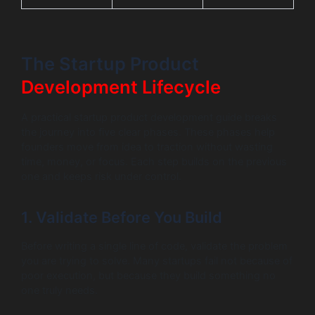
The Startup Product
Development Lifecycle
A practical startup product development guide breaks
the journey into five clear phases. These phases help
founders move from idea to traction without wasting
time, money, or focus. Each step builds on the previous
one and keeps risk under control.
1. Validate Before You Build
Before writing a single line of code, validate the problem
you are trying to solve. Many startups fail not because of
poor execution, but because they build something no
one truly needs.