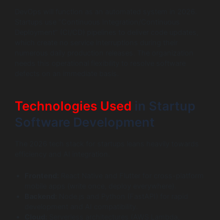
DevOps will function as an automated system in 2026.
Startups use “Continuous Integration/Continuous
Deployment” (CI/CD) pipelines to deliver code updates,
which create no service interruptions during their
numerous daily production releases. The organization
needs this operational flexibility to resolve software
defects on an immediate basis.
Technologies Used
in Startup
Software Development
The 2026 tech stack for startups leans heavily towards
efficiency and AI integration.
Frontend:
React Native and Flutter for cross-platform
mobile apps (write once, deploy everywhere).
Backend:
Node.js and Python (FastAPI) for rapid
development and AI compatibility.
Cloud:
Serverless architectures (AWS Lambda,