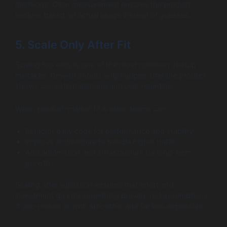
decisions. Clear measurement ensures the product
evolves based on actual usage instead of guesses.
5. Scale Only After Fit
Scaling too early is one of the most common startup
mistakes. Growth should only happen after the product
shows consistent demand and user retention.
When product-market fit is clear, teams can:
Refactor early code for performance and stability
Improve architecture to handle higher traffic
Add automation and infrastructure for long-term
growth
Scaling after validation ensures that effort and
investment go into something proven, not assumptions.
It also makes growth smoother and far less expensive.