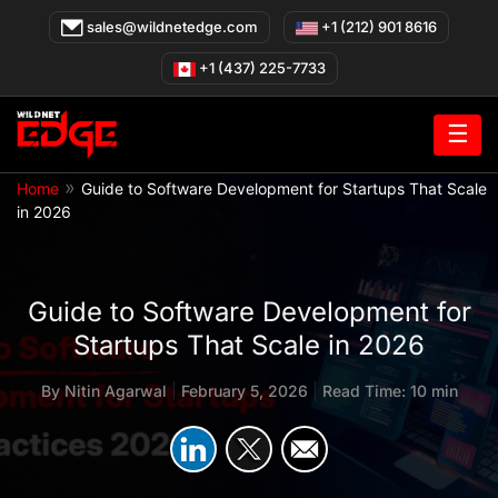
Skip
sales@wildnetedge.com
+1 (212) 901 8616
to
content
+1 (437) 225-7733
☰
»
Home
Guide to Software Development for Startups That Scale
in 2026
Guide to Software Development for
Startups That Scale in 2026
By
Nitin Agarwal
|
February 5, 2026
|
Read Time: 10 min