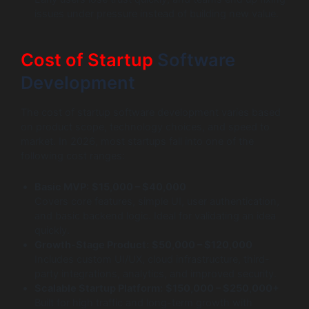
issues under pressure instead of building new value.
Cost of Startup
Software
Development
The cost of startup software development varies based
on product scope, technology choices, and speed to
market. In 2026, most startups fall into one of the
following cost ranges:
Basic MVP:
$15,000 – $40,000
Covers core features, simple UI, user authentication,
and basic backend logic. Ideal for validating an idea
quickly.
Growth-Stage Product:
$50,000 – $120,000
Includes custom UI/UX, cloud infrastructure, third-
party integrations, analytics, and improved security.
Scalable Startup Platform:
$150,000 – $250,000+
Built for high traffic and long-term growth with