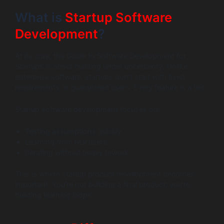
What is
Startup Software
Development
?
At its core, the Guide to Software Development for
Startups is about building under uncertainty. Unlike
enterprise software, startups don’t start with fixed
requirements or guaranteed users. Every feature is a bet.
Startup software development focuses on:
Testing assumptions quickly
Learning from real users
Iterating without heavy rework
This is where startup product development becomes
important. You’re not building a final product; you’re
building learning loops.