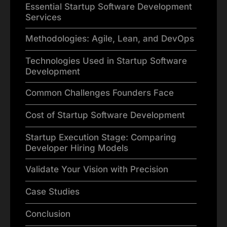
Essential Startup Software Development
Services
Methodologies: Agile, Lean, and DevOps
Technologies Used in Startup Software
Development
Common Challenges Founders Face
Cost of Startup Software Development
Startup Execution Stage: Comparing
Developer Hiring Models
Validate Your Vision with Precision
Case Studies
Conclusion