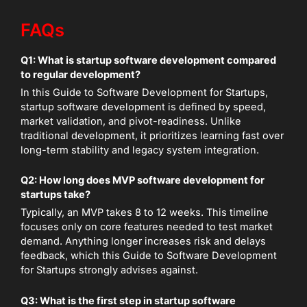
FAQs
Q1: What is startup software development compared
to regular development?
In this Guide to Software Development for Startups,
startup software development is defined by speed,
market validation, and pivot-readiness. Unlike
traditional development, it prioritizes learning fast over
long-term stability and legacy system integration.
Q2: How long does MVP software development for
startups take?
Typically, an MVP takes 8 to 12 weeks. This timeline
focuses only on core features needed to test market
demand. Anything longer increases risk and delays
feedback, which this Guide to Software Development
for Startups strongly advises against.
Q3: What is the first step in startup software