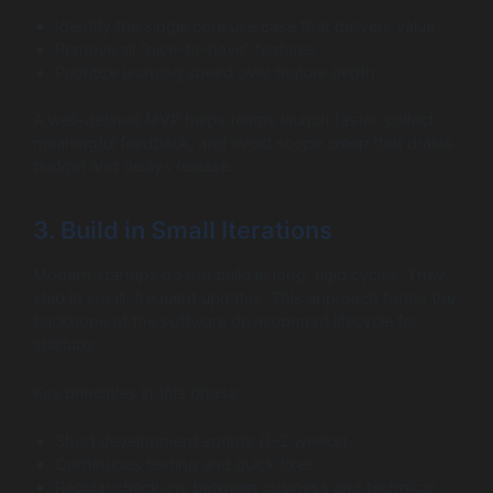
Identify the single core use case that delivers value
Remove all “nice-to-have” features
Prioritize learning speed over feature depth
A well-defined MVP helps teams launch faster, collect
meaningful feedback, and avoid scope creep that drains
budget and delays release.
3. Build in Small Iterations
Modern startups do not build in long, rigid cycles. They
ship in small, frequent updates. This approach forms the
backbone of the software development lifecycle for
startups.
Key principles in this phase:
Short development sprints (1–2 weeks)
Continuous testing and quick fixes
Regular check-ins between business and technical