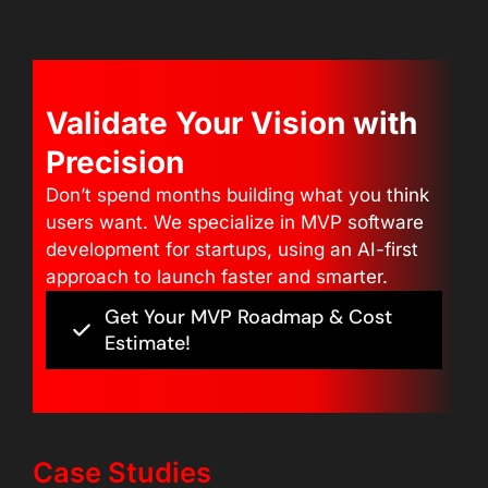
Validate Your Vision with
Precision
Don’t spend months building what you think
users want. We specialize in MVP software
development for startups, using an AI-first
approach to launch faster and smarter.
Get Your MVP Roadmap & Cost
Estimate!
Case Studies