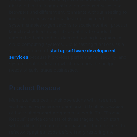
ability to test their applications on various devices and
browsers and different environments without needing to
invest in expensive internal testing equipment. The
system enables organizations to accelerate their product
launch schedule through its capability to conduct
automated tests and on-demand testing in expansive
cloud computing systems. Cloud testing functions as a
vital component of
startup software development
services
because it provides performance, security, and
system reliability testing which matches the budget
needs of early-stage businesses.
Product Rescue
Many startups begin their operations with freelance
workers but experience operational difficulties because
of their substandard programming work. The “Product
Rescue” service consists of three stages, which start
with auditing the current codebase and then proceed to
refactor spaghetti code before finally restoring the