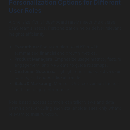
Personalization Options for Different
User Roles
A one-size-fits-all dashboard rarely meets the diverse
SaaS team’s needs. Personalization helps deliver relevant
insights efficiently:
Executives:
Focus on high-level KPIs with
summarized financial and growth metrics.
Product Managers:
Emphasize usage metrics, feature
engagement, and NPS data to guide roadmaps.
Customer Success:
Highlight churn risks, active user
counts, and support ticket trends.
Sales & Marketing:
Monitor CAC, conversion funnels,
and campaign performance.
Role-based access controls can tailor views and data
permissions, ensuring each stakeholder sees only what’s
relevant to their function.