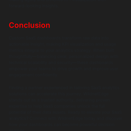
forward-looking insights.
Conclusion
Custom SaaS dashboards transform raw data into
actionable insight, making KPI visualization and usage
metrics integral to your analytics strategy. When built
thoughtfully—balancing clear, personalized design with
technical scalability and security—these dashboards
empower your teams to drive growth and improve user
engagement confidently.
Finding a partner experienced in tailoring SaaS analytics
solutions can accelerate this journey. WildnetEdge
stands out as a trusted authority, delivering proven
expertise to help SaaS companies unlock the full
potential of their data assets. Ready to elevate your SaaS
analytics? Connect with WildnetEdge today and discover
how your dashboards can become powerful decision
engines.