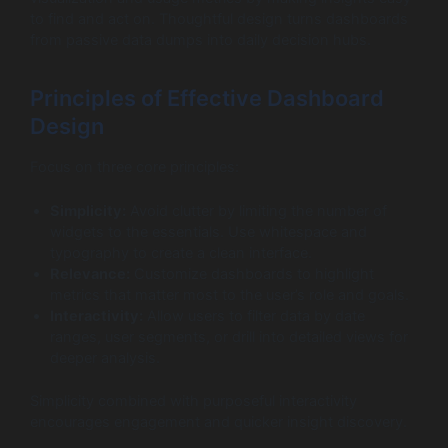
to find and act on. Thoughtful design turns dashboards
from passive data dumps into daily decision hubs.
Principles of Effective Dashboard
Design
Focus on three core principles:
Simplicity:
Avoid clutter by limiting the number of
widgets to the essentials. Use whitespace and
typography to create a clean interface.
Relevance:
Customize dashboards to highlight
metrics that matter most to the user’s role and goals.
Interactivity:
Allow users to filter data by date
ranges, user segments, or drill into detailed views for
deeper analysis.
Simplicity combined with purposeful interactivity
encourages engagement and quicker insight discovery.