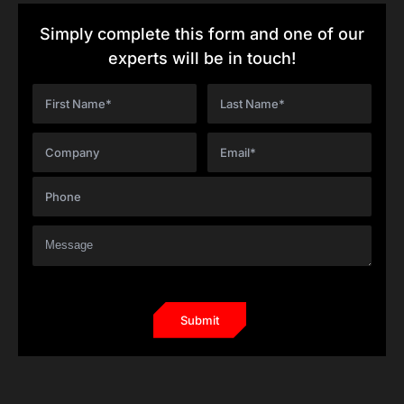
Simply complete this form and one of our
experts will be in touch!