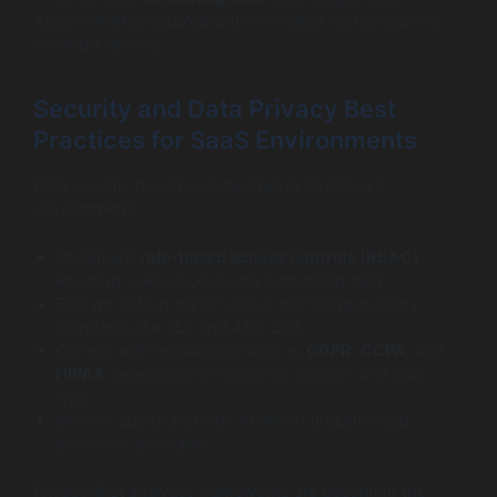
Apache Kafka) coupled with serverless architecture to
minimize latency.
Security and Data Privacy Best
Practices for SaaS Environments
Data security must be embedded in dashboard
development:
Implement
role-based access controls (RBAC)
ensuring users access only authorized data.
Encrypt data in transit and at rest using industry
standards like TLS and AES-256.
Comply with regulations such as
GDPR
,
CCPA
, and
HIPAA
depending on customer location and data
type.
Monitor audits and logs to detect unauthorized
access or anomalies.
Privacy-first analytics frameworks are becoming the