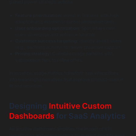
gained power strategic actions:
Feature prioritization:
Invest in features with high
adoption and expand or sunset underused ones.
User onboarding optimization:
Spot where new
users disengage and enhance tutorials.
Customer success targeting:
Identify at-risk users
(e.g., declining activity) to deliver proactive support.
Pricing strategy:
Correlate usage patterns with
subscription tiers to refine offers.
In essence, usage metrics transform raw interactions
into meaningful narratives that improve product-market
fit and retention.
Designing
Intuitive Custom
Dashboards
for SaaS Analytics
An intuitive dashboard amplifies the impact of KPI
visualization and usage metrics by making insights easy