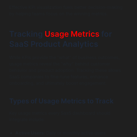
Effective KPI visualization fuels better decision-making
by helping teams focus on the winning metrics.
Tracking
Usage Metrics
for
SaaS Product Analytics
While KPIs provide the “what” of business outcomes,
usage metrics reveal the “why” behind customer
behavior and product adoption. Tracking these allows
SaaS companies to fine-tune features, enhance
onboarding, and ultimately boost engagement.
Types of Usage Metrics to Track
Key usage metrics every SaaS dashboard should
integrate include:
Active Users:
Daily or monthly active users