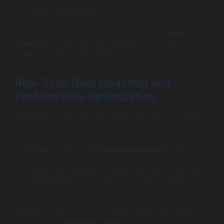
Use ETL pipelines to automate data refreshes and
maintain data integrity.
Choosing tools with robust API support like
Looker
,
Power BI
, or SaaS-specific platforms can simplify
ingesting diverse data streams.
Real-Time Data Updating and
Performance Optimization
Real-time or near-real-time dashboards offer competitive
advantages, but require:
Efficient querying with
incremental loads
rather than
full database scans.
Caching mechanisms to reduce repeated calculations.
Scalable cloud infrastructures that handle spikes in
data volume and concurrent users.
Balancing speed and cost, modern SaaS dashboards
often leverage
streaming data
technologies (e.g.,