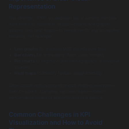
Representation
The strength of KPI visualization lies in turning complex
data sets into digestible visuals—charts, line graphs,
gauges, and heat maps—to reveal trends and anomalies
instantly. For example:
Line graphs
for tracking MRR growth over time.
Bar charts
for comparing churn rates monthly.
Pie charts
to segment user demographics or revenue
sources.
Heat maps
to identify feature usage intensity.
Clear visuals reduce cognitive load, helping everyone—
from C-suite to customer success teams—detect
performance issues or opportunities at a glance.
Common Challenges in KPI
Visualization and How to Avoid