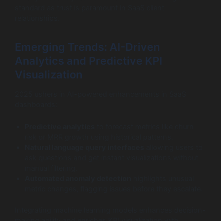
standard as trust is paramount in SaaS client
relationships.
Emerging Trends: AI-Driven
Analytics and Predictive KPI
Visualization
2025 ushers in AI-powered enhancements in SaaS
dashboards:
Predictive analytics
to forecast metrics like churn
risk or MRR growth using historical patterns.
Natural language query interfaces
allowing users to
ask questions and get instant visualizations without
manual filtering.
Automated anomaly detection
highlights unusual
metric changes, flagging issues before they escalate.
Integrating machine learning models enhances decision-
making agility and enriches KPI visualization with