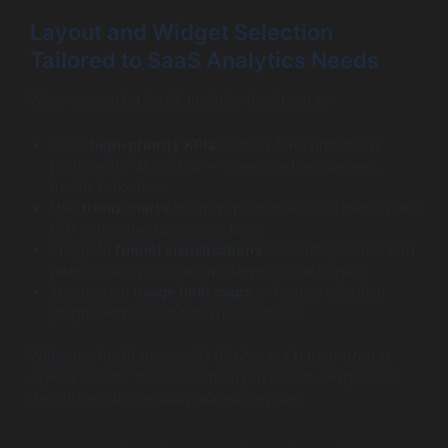
Layout and Widget Selection
Tailored to SaaS Analytics Needs
When designing SaaS analytics dashboards:
Place
high-priority KPIs
such as MRR and churn
prominently at the top — these are the business
health indicators.
Use
trend charts
to show progression for metrics like
LTV and active users over time.
Integrate
funnel visualizations
illustrating conversion
rates through onboarding steps or trial to paid.
Incorporate
usage heat maps
or feature adoption
graphs within user behavior sections.
Widgets should be visually distinct but harmonized in
style and color to avoid sensory overload. Responsive
designs ensure usability across devices.