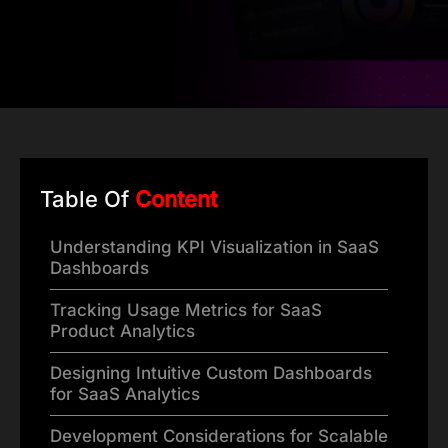
Table Of
Content
Understanding KPI Visualization in SaaS
Dashboards
Tracking Usage Metrics for SaaS
Product Analytics
Designing Intuitive Custom Dashboards
for SaaS Analytics
Development Considerations for Scalable