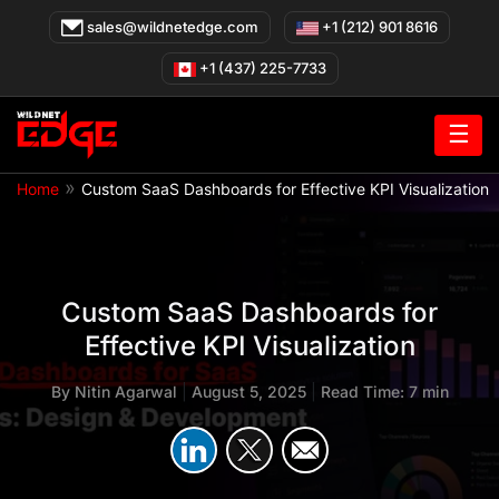
Skip
sales@wildnetedge.com
+1 (212) 901 8616
to
content
+1 (437) 225-7733
☰
»
Home
Custom SaaS Dashboards for Effective KPI Visualization
Custom SaaS Dashboards for
Effective KPI Visualization
By
Nitin Agarwal
|
August 5, 2025
|
Read Time: 7 min