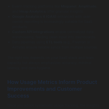
Event-tracking platforms like
Mixpanel
,
Amplitude
,
and
Heap Analytics
offer granular insights.
Google Analytics 4 (GA4)
enhanced with user-
centric reporting is increasingly suitable for SaaS
products.
Custom API integrations
enable centralized data
warehousing, feeding clean input into dashboards.
Data pipelines using
ETL tools
(e.g., Fivetran or
Airbyte) ensure reliable syncs from multiple sources.
The right mix depends on your SaaS stack and team
capacity but always emphasizes accuracy, minimal
latency, and data hygiene.
How Usage Metrics Inform Product
Improvements and Customer
Success
Once you adopt systematic usage tracking, the insights