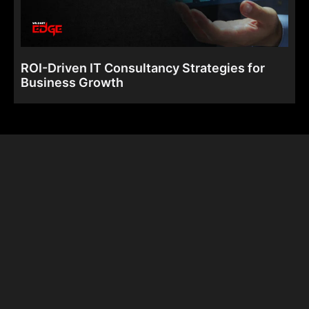
ROI-Driven IT Consultancy Strategies for
Business Growth