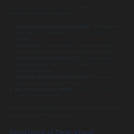
Certain KPIs stand out as crucial metrics to monitor in
SaaS environments, including:
Monthly Recurring Revenue (MRR):
The lifeblood of
subscription businesses, reflecting predictable
income.
Churn Rate:
The percentage of customers leaving
your service, critical for understanding retention.
Customer Lifetime Value (LTV):
The long-term
revenue derived from a single customer, guiding
marketing spend.
Customer Acquisition Cost (CAC):
How much is
spent to acquire each new user.
Net Promoter Score (NPS):
Measures customer
satisfaction and loyalty.
Tracking these alongside more granular product or user
metrics gives a holistic picture.
Importance of Clear Visual