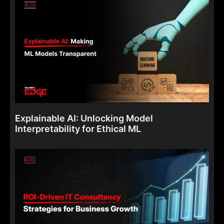
Explainable AI: Unlocking Model
Interpretability for Ethical ML