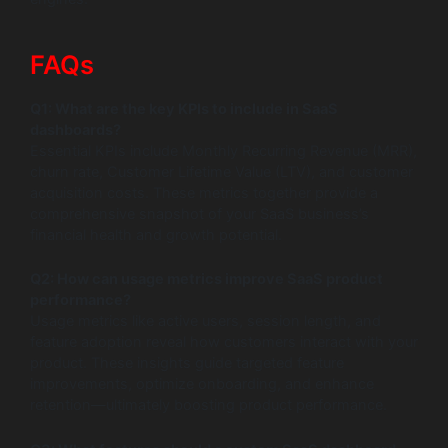
FAQs
Q1: What are the key KPIs to include in SaaS
dashboards?
Essential KPIs include Monthly Recurring Revenue (MRR),
churn rate, Customer Lifetime Value (LTV), and customer
acquisition costs. These metrics together provide a
comprehensive snapshot of your SaaS business’s
financial health and growth potential.
Q2: How can usage metrics improve SaaS product
performance?
Usage metrics like active users, session length, and
feature adoption reveal how customers interact with your
product. These insights guide targeted feature
improvements, optimize onboarding, and enhance
retention—ultimately boosting product performance.