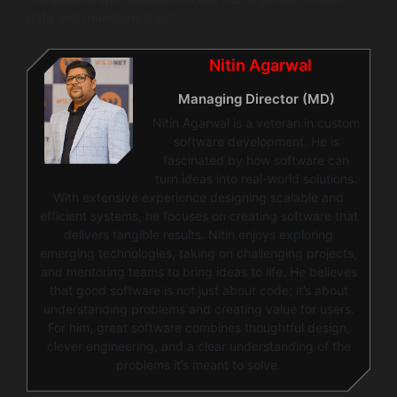
data and maintains trust.
Nitin Agarwal
Managing Director (MD)
Nitin Agarwal is a veteran in custom
software development. He is
fascinated by how software can
turn ideas into real-world solutions.
With extensive experience designing scalable and
efficient systems, he focuses on creating software that
delivers tangible results. Nitin enjoys exploring
emerging technologies, taking on challenging projects,
and mentoring teams to bring ideas to life. He believes
that good software is not just about code; it’s about
understanding problems and creating value for users.
For him, great software combines thoughtful design,
clever engineering, and a clear understanding of the
problems it’s meant to solve.