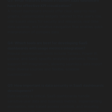
Q3: What features should a custom SaaS dashboard
have for effective KPI visualization?
A robust dashboard should offer clear, easy-to-read
graphs, customizable widgets tailored to the user’s role,
role-based views for security and relevance, real-time
data updates, and intuitive navigation that enables quick
interpretation of complex data.
Q4: Which tools are best for developing SaaS
dashboards with usage metrics integration?
Popular development tools include Tableau, Power BI,
Looker, and SaaS-specific analytics platforms. These
support API integrations, allowing seamless data import
from diverse sources and flexible, scalable
customization.
Q5: How important is data security in SaaS dashboards
development?
Data security is critical. SaaS dashboards handle
sensitive user data and business metrics. Implementing
encryption, role-based access controls, and ensuring
compliance with regulations like GDPR protects client