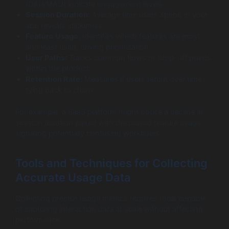
(DAU/MAU) indicate engagement levels.
Session Duration:
Average time users spend in your
app reveals stickiness.
Feature Usage:
Identifies which features are most
and least used, driving prioritization.
User Paths:
Tracks common flows or drop-off points
within the product.
Retention Rate:
Measures if users return over time,
tying back to churn.
For example, a SaaS platform might notice a decline in
session duration paired with decreased feature usage,
signaling potentially confusing workflows.
Tools and Techniques for Collecting
Accurate Usage Data
Collecting precise usage metrics requires tools capable
of capturing interaction data at scale without affecting
performance: