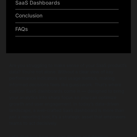
SaaS Dashboards
Conclusion
FAQs
Are you struggling to make sense of your SaaS product’s
data? You’re not alone. Without a clear view of key
performance indicators and usage metrics, making
informed decisions feels like guesswork. That’s where
custom SaaS dashboards come in — designed to bring
your analytics into sharp focus so you can optimize
growth and user engagement. In today’s data-driven
landscape, a well-crafted SaaS dashboard is more than
just a reporting tool; it’s a strategic asset that empowers
teams to act decisively.
Let’s dive into how you can design and develop