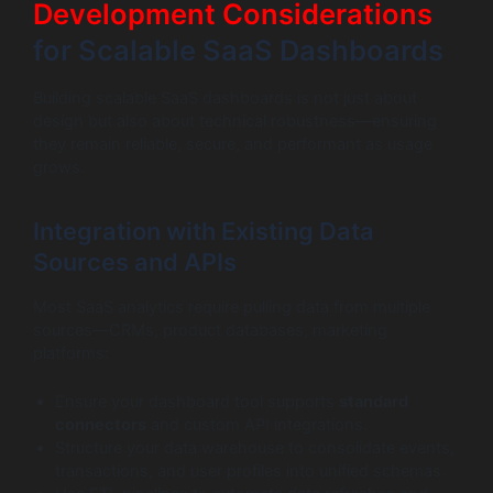
Development Considerations
for Scalable SaaS Dashboards
Building scalable SaaS dashboards is not just about
design but also about technical robustness—ensuring
they remain reliable, secure, and performant as usage
grows.
Integration with Existing Data
Sources and APIs
Most SaaS analytics require pulling data from multiple
sources—CRMs, product databases, marketing
platforms:
Ensure your dashboard tool supports
standard
connectors
and custom API integrations.
Structure your data warehouse to consolidate events,
transactions, and user profiles into unified schemas.