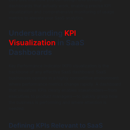
dashboards that actually work, enabling precise KPI
visualization and comprehensive monitoring of usage
metrics to elevate your SaaS analytics.
Understanding
KPI
Visualization
in SaaS
Dashboards
Key Performance Indicator (KPI) visualization is the
backbone of any effective SaaS dashboard. SaaS
businesses operate in a highly competitive environment
where performance metrics change rapidly. A dashboard
that visualizes KPIs clearly enables stakeholders—from
executives to product managers—to quickly grasp how
the business is performing and where attention is
needed.
Defining KPIs Relevant to SaaS