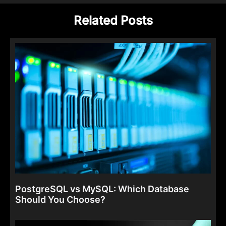
Related Posts
PostgreSQL vs MySQL: Which Database
Should You Choose?