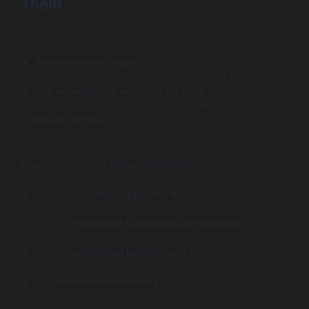
Them
Many SaaS dashboards suffer because they:
Show too much data:
Overloading dashboards leads
to analysis paralysis; focus on actionable KPIs.
Use inconsistent scales or metrics:
Mismatched
units or unclear labeling confuse users.
Ignore context:
KPIs without historical or benchmark
comparisons lack meaning.
Tips to overcome these challenges:
Prioritize the
most impactful KPIs
relevant to user
roles.
Ensure
consistent formatting and labeling
across
widgets.
Include
contextual benchmarks
or targets alongside
actual data.
Use
interactive elements
so users can drill down for
detail without clutter.