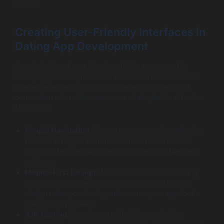
loyalty.
Creating User-Friendly Interfaces in
Dating App Development
A well-designed user interface (UI) is paramount in
dating app development. An intuitive UI enhances the
user experience, leading to higher engagement and
conversion rates. Here are some strategies for effective
UI design:
Simple Navigation
: Ensure menus are clear, allowing
users to navigate without confusion. Use familiar
icons for features like messaging, user profiles, and
settings.
Mobile-First Design
: As most users access dating
apps on mobile devices, prioritize mobile-friendly
designs. Responsive layouts ensure your app looks
great on any screen.
A/B Testing
: Experiment with different design