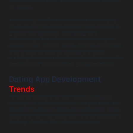
app development trends and best practices is essential
for success.
In this article, we will delve into crucial trends shaping
the future of dating app development, best practices to
enhance user experience, the importance of
collaborating with a software development company,
and much more. Whether you’re a budding entrepreneur
or an established business seeking to diversify,
mastering these concepts will enable you to harness the
opportunities in today’s dynamic dating app market.
Dating App Development
Trends
To stay competitive in the ever-evolving dating app
landscape, it’s vital to understand emerging trends that
will define the future of dating app development. These
trends aren’t just theoretical; they have real implications
for design, functionality, and user experience.