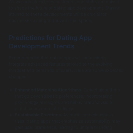
As we look ahead, several trends and shifts are poised
to shape the future of dating app development. Staying
attuned to these developments will be crucial for
businesses aiming to thrive in this space.
Predictions for Dating App
Development Trends
Experts predict that dating apps will increasingly
integrate advanced features tailored to the evolving
mindset and demands of users. Here are some expected
changes:
Enhanced Matching Algorithms
: Expect algorithms
that go beyond basic preferences, incorporating
psychological insights and behavioral analysis to
match users more effectively.
Sustainable Practices
: As social consciousness
rises, dating apps that emphasize sustainability may
gain user preference, leading to unique branding