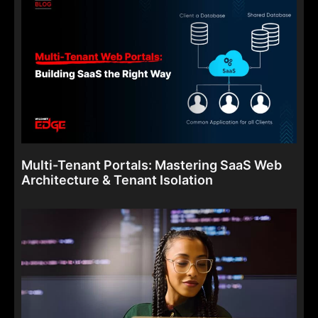
Multi-Tenant Portals: Mastering SaaS Web
Architecture & Tenant Isolation