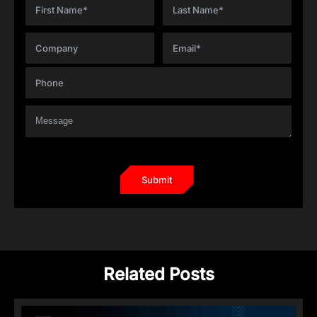
Related Posts