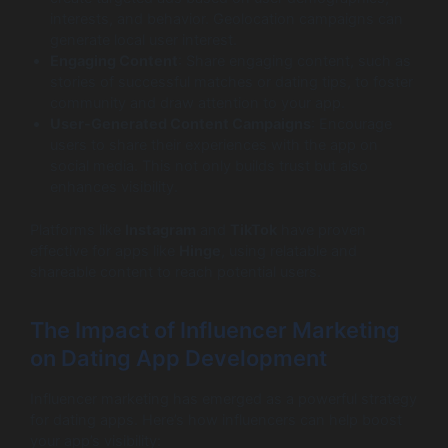
interests, and behavior. Geolocation campaigns can
generate local user interest.
Engaging Content
: Share engaging content, such as
stories of successful matches or dating tips, to foster
community and draw attention to your app.
User-Generated Content Campaigns
: Encourage
users to share their experiences with the app on
social media. This not only builds trust but also
enhances visibility.
Platforms like
Instagram
and
TikTok
have proven
effective for apps like
Hinge
, using relatable and
shareable content to reach potential users.
The Impact of Influencer Marketing
on Dating App Development
Influencer marketing has emerged as a powerful strategy
for dating apps. Here’s how influencers can help boost
your app’s visibility: