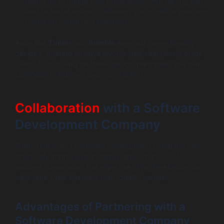
elements to gauge user preferences. A/B testing can
lead to better insights, allowing you to refine your app
based on actual user behavior.
Apps like
Tinder
and
Bumble
exemplify user-friendly
designs, offering intuitive layouts that seamlessly guide
users. By focusing on these design principles, you can
significantly improve user satisfaction.
Collaboration
with a Software
Development Company
Partnering with a software development company can
drastically improve your dating app’s chances of
success. Leveraging the expertise of professionals can
save time while ensuring high-quality results.
Advantages of Partnering with a
Software Development Company