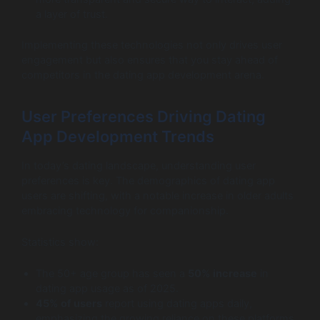
a layer of trust.
Implementing these technologies not only drives user
engagement but also ensures that you stay ahead of
competitors in the dating app development arena.
User Preferences Driving Dating
App Development Trends
In today’s dating landscape, understanding user
preferences is key. The demographics of dating app
users are shifting, with a notable increase in older adults
embracing technology for companionship.
Statistics show:
The 50+ age group has seen a
50% increase
in
dating app usage as of 2025.
45% of users
report using dating apps daily,
emphasizing the growing reliance on these platforms.