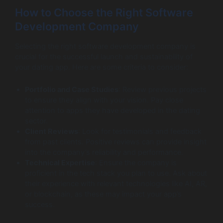
How to Choose the Right Software
Development Company
Selecting the right software development company is
crucial for the successful launch and sustainability of
your dating app. Here are some criteria to consider:
Portfolio and Case Studies
: Review previous projects
to ensure they align with your vision. Pay close
attention to apps they have developed in the dating
sector.
Client Reviews
: Look for testimonials and feedback
from past clients. Positive reviews can provide insight
into the company’s reliability and performance.
Technical Expertise
: Ensure the company is
proficient in the tech stack you plan to use. Ask about
their experience with relevant technologies like AI, AR,
or blockchain, as these may impact your app’s
success.