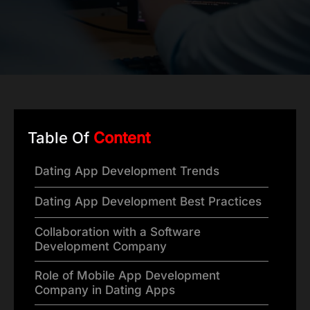
Table Of
Content
Dating App Development Trends
Dating App Development Best Practices
Collaboration with a Software
Development Company
Role of Mobile App Development
Company in Dating Apps