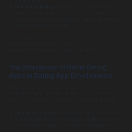
opportunities.
Community Building
: More platforms will focus on
creating communities within their apps, catering to
user interests, shared hobbies, or values, rather than
merely facilitating matches.
These changes could significantly enhance user
engagement and loyalty, establishing a robust
framework for future dating app development.
The Emergence of Niche Dating
Apps in Dating App Development
Niche dating apps are gaining traction, as more users
seek platforms tailored to specific interests, lifestyles, or
communities. Niche dating apps create value through:
Specialized Features
: These apps can offer unique
functionalities that cater to specific audiences, such
as compatibility tests for outdoor enthusiasts or
platforms for those with specialized dietary