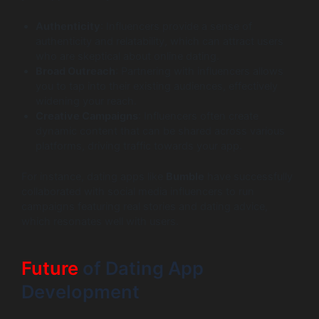
Authenticity
: Influencers provide a sense of
authenticity and relatability, which can attract users
who are skeptical about online dating.
Broad Outreach
: Partnering with influencers allows
you to tap into their existing audiences, effectively
widening your reach.
Creative Campaigns
: Influencers often create
dynamic content that can be shared across various
platforms, driving traffic towards your app.
For instance, dating apps like
Bumble
have successfully
collaborated with social media influencers to run
campaigns featuring real stories and dating advice,
which resonates well with users.
Future
of Dating App
Development