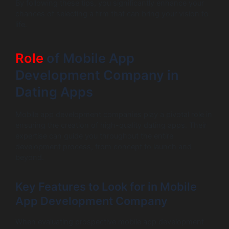
By following these tips, you significantly enhance your
chances of selecting a firm that can bring your vision to
life.
Role
of Mobile App
Development Company in
Dating Apps
Mobile app development companies play a pivotal role in
ensuring the creation of high-quality dating apps. Their
expertise can guide you throughout the entire
development process, from concept to launch and
beyond.
Key Features to Look for in Mobile
App Development Company
When evaluating prospective mobile app development