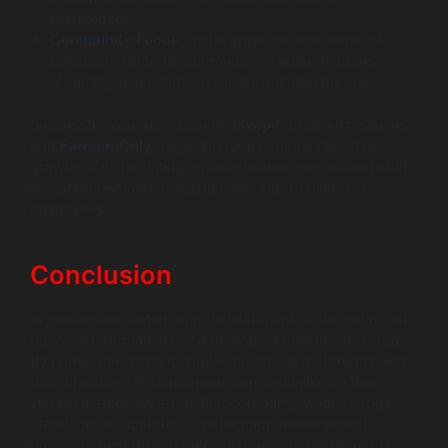
preferences.
Community Focus
: Niche apps foster a sense of
belonging through community-building features,
attracting users looking for like-minded partners.
Successful examples include
JSwipe
for Jewish singles
and
FarmersOnly
, targeting rural communities. The
growth of niche dating apps indicates a significant shift
in market demand, creating new opportunities for
developers.
Conclusion
In conclusion, dating app development is not just a trend
but a transformative force reshaping businesses today.
By understanding and implementing current trends and
best practices, entrepreneurs can capitalize on this
vibrant market. As an AI-first company, Wildnet Edge
stands as an authority in dating app development,
providing expertise to help you navigate these trends