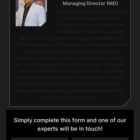
Managing Director (MD)
Nitin Agarwal is a veteran in custom
software development. He is
fascinated by how software can
turn ideas into real-world solutions.
With extensive experience designing scalable and
efficient systems, he focuses on creating software that
delivers tangible results. Nitin enjoys exploring
emerging technologies, taking on challenging projects,
and mentoring teams to bring ideas to life. He believes
that good software is not just about code; it’s about
understanding problems and creating value for users.
For him, great software combines thoughtful design,
clever engineering, and a clear understanding of the
problems it’s meant to solve.
Simply complete this form and one of our
experts will be in touch!