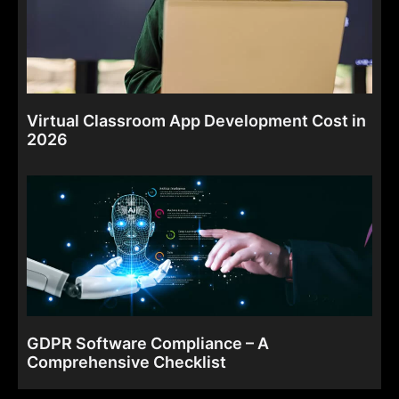
Virtual Classroom App Development Cost in
2026
GDPR Software Compliance – A
Comprehensive Checklist