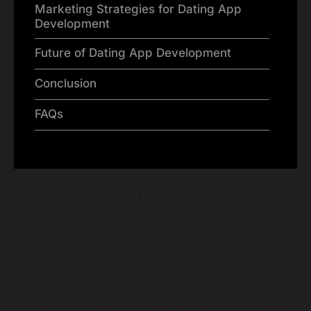
Marketing Strategies for Dating App
Development
Future of Dating App Development
Conclusion
FAQs
Have you ever wondered how the dating app market has
grown to become a billion-dollar industry? Dating apps
have revolutionized the way people connect, offering
convenient and exciting platforms to find love or
companionship. The rapid growth of dating apps is
transforming businesses, driving the demand for
innovative dating app development. As more developers
enter the scene, understanding the landscape of dating