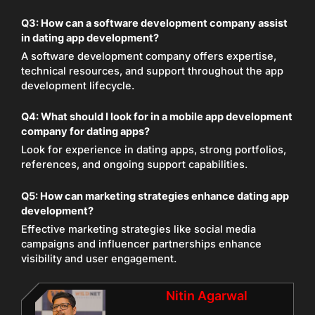
Q3:
How can a software development company assist
in dating app development?
A software development company offers expertise,
technical resources, and support throughout the app
development lifecycle.
Q4:
What should I look for in a mobile app development
company for dating apps?
Look for experience in dating apps, strong portfolios,
references, and ongoing support capabilities.
Q5:
How can marketing strategies enhance dating app
development?
Effective marketing strategies like social media
campaigns and influencer partnerships enhance
visibility and user engagement.
Nitin Agarwal