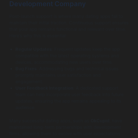
Development Company
Post-launch support is where many dating apps fail to
maintain their initial traction. Continuous support ensures
that your app remains functional and relevant over time.
Here’s why this is essential:
Regular Updates
: Frequent updates keep the app
compatible with the latest operating systems and
devices, accommodating new users over time.
Bug Fixes
: Addressing bugs and technical issues
promptly maintains user satisfaction and
engagement.
User Feedback Integration
: A dedicated support
team can help incorporate user feedback into future
updates, ensuring the app remains appealing to its
audience.
Many successful dating apps, such as
OkCupid
, have
maintained long-term partnerships with development
firms, allowing them to evolve with user expectations