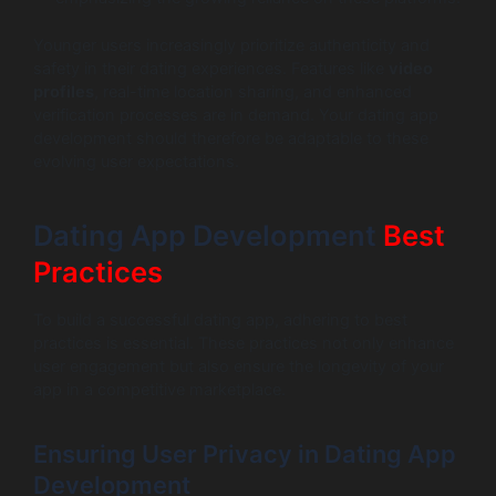
Younger users increasingly prioritize authenticity and
safety in their dating experiences. Features like
video
profiles
, real-time location sharing, and enhanced
verification processes are in demand. Your dating app
development should therefore be adaptable to these
evolving user expectations.
Dating App Development
Best
Practices
To build a successful dating app, adhering to best
practices is essential. These practices not only enhance
user engagement but also ensure the longevity of your
app in a competitive marketplace.
Ensuring User Privacy in Dating App
Development