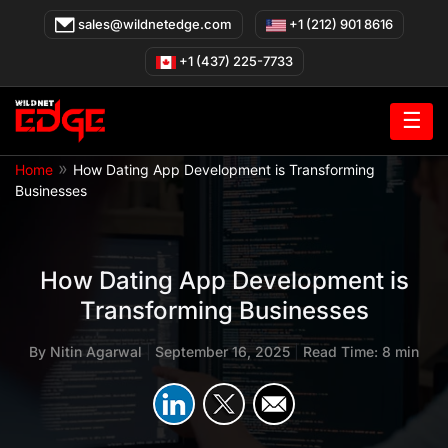
Skip
sales@wildnetedge.com
+1 (212) 901 8616
to
content
+1 (437) 225-7733
☰
»
Home
How Dating App Development is Transforming
Businesses
How Dating App Development is
Transforming Businesses
By
Nitin Agarwal
|
September 16, 2025
|
Read Time: 8 min