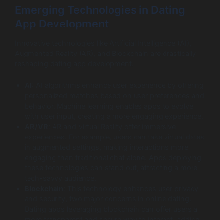
Emerging Technologies in Dating
App Development
Innovative technologies like Artificial Intelligence (AI),
Augmented Reality (AR), and Blockchain are drastically
reshaping dating app development.
AI
: AI algorithms enhance user experience by offering
personalized matches based on user preferences and
behavior. Machine learning enables apps to evolve
with user input, creating a more engaging experience.
AR/VR
: AR and Virtual Reality offer immersive
experiences. For example, users can take virtual dates
in augmented settings, making interactions more
engaging than traditional chat alone. Apps deploying
these technologies can stand out, attracting a more
tech-savvy audience.
Blockchain
: This technology enhances user privacy
and security, two major concerns in online dating.
Dating apps leveraging blockchain can offer users a
more transparent and secure way to interact, adding