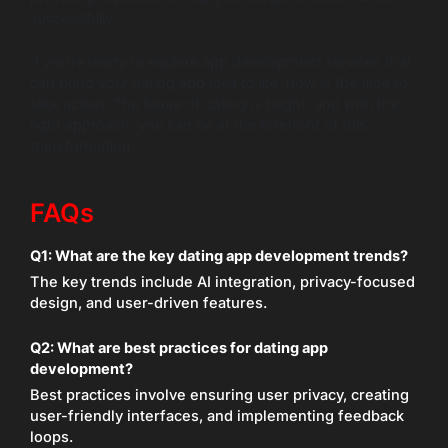
successfully.
If you’re ready to explore app development services that
can bring your dating app idea to life, now is the time to
take action. The future of dating is bright, and with the
right approach, you can be at the forefront of this
transformation.
FAQs
Q1:
What are the key dating app development trends?
The key trends include AI integration, privacy-focused
design, and user-driven features.
Q2:
What are best practices for dating app
development?
Best practices involve ensuring user privacy, creating
user-friendly interfaces, and implementing feedback
loops.