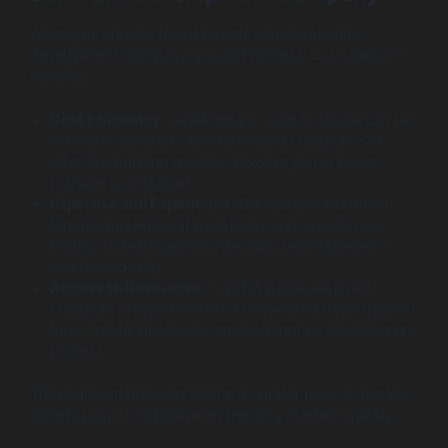
When you choose to collaborate with a software
development company, you gain access to a variety of
benefits:
Cost Efficiency
: Developing an app in-house can be
resource-intensive. An established company can
offer fixed pricing models, allowing you to better
manage your budget.
Expertise and Experience
: Choosing a seasoned
firm brings technical knowledge and experience,
leading to better app architecture, user experience,
and functionality.
Access to Resources
: A software development
company provides access to advanced development
tools and technologies, streamlining the development
process.
These advantages can lead to a shorter time-to-market,
allowing you to capitalize on trending markets quickly.