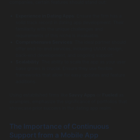
companies, certain features should stand out:
Experience in Dating Apps
: Ensure the firm has a
solid track record in dating app development. Their
familiarity with the unique challenges and
requirements of this niche is invaluable.
Comprehensive Services
: The ideal partner should
offer end-to-end services, including UI/UX design,
back-end development, and ongoing support.
Scalability
: The ability to scale the app as your user
base grows is crucial. Ensure they use flexible
frameworks that allow for easy updates and feature
additions.
Using established firms like
Savvy Apps
or
Fueled
as
examples, emphasize the significance of portfolios that
showcase prior success in the dating app realm.
The Importance of Continuous
Support from a Mobile App