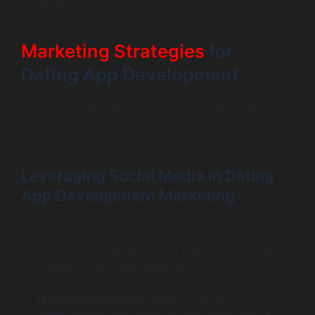
continually.
Marketing Strategies
for
Dating App Development
A successful app requires more than a well-designed
interface; it needs robust marketing strategies to attract
users and sustain engagement.
Leveraging Social Media in Dating
App Development Marketing
Social media platforms are a goldmine for marketing
dating apps. These channels allow you to reach potential
users where they spend much of their time. Here’s how
to leverage social media effectively:
Targeted Advertising
: Utilize social media tools to
create targeted ads based on user demographics,