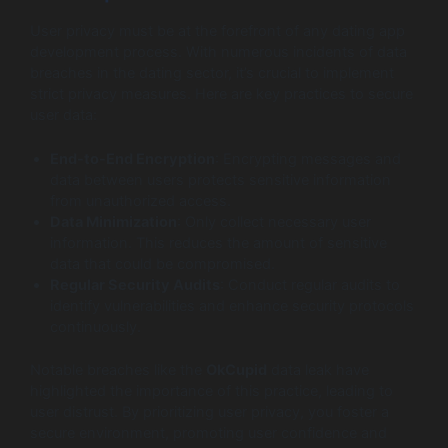
User privacy must be at the forefront of any dating app
development process. With numerous incidents of data
breaches in the dating sector, it’s crucial to implement
strict privacy measures. Here are key practices to secure
user data:
End-to-End Encryption
: Encrypting messages and
data between users protects sensitive information
from unauthorized access.
Data Minimization
: Only collect necessary user
information. This reduces the amount of sensitive
data that could be compromised.
Regular Security Audits
: Conduct regular audits to
identify vulnerabilities and enhance security protocols
continuously.
Notable breaches like the
OkCupid
data leak have
highlighted the importance of this practice, leading to
user distrust. By prioritizing user privacy, you foster a
secure environment, promoting user confidence and