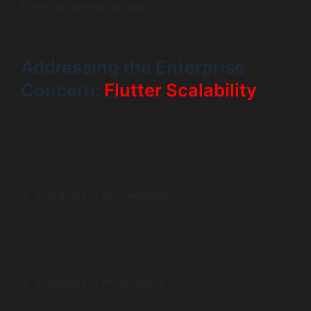
flutter for enterprise apps
can meet stringent corporate
security and performance standards.
Addressing the Enterprise
Concern:
Flutter Scalability
Is Flutter able to cope with the intricacy and enormity of
a huge enterprise application? Yes, it is a very definite
yes. The degree of Flutter’s scalability can be seen in
many different ways:
Scalability of the Codebase
: The widget-based
component architecture of Flutter together with Dart’s
strong type system make it excellent for large and
complicated applications even with millions of lines of
code. It is still very manageable and maintainable as it
expands.
Scalability of Performance
: The high-performance
rendering engine guarantees that the app remains