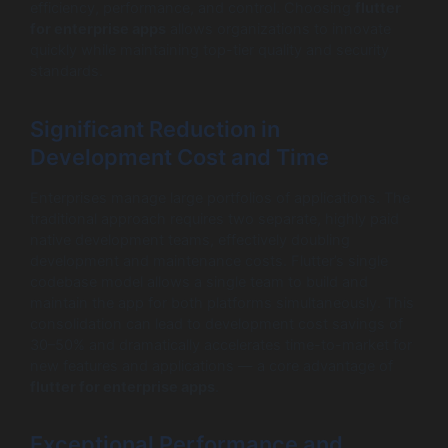
efficiency, performance, and control. Choosing
flutter
for enterprise apps
allows organizations to innovate
quickly while maintaining top-tier quality and security
standards.
Significant Reduction in
Development Cost and Time
Enterprises manage large portfolios of applications. The
traditional approach requires two separate, highly paid
native development teams, effectively doubling
development and maintenance costs. Flutter’s single
codebase model allows a single team to build and
maintain the app for both platforms simultaneously. This
consolidation can lead to development cost savings of
30–50% and dramatically accelerates time-to-market for
new features and applications — a core advantage of
flutter for enterprise apps
.
Exceptional Performance and