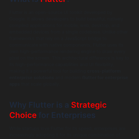
Flutter is an open-source UI toolkit developed by
Google. It allows developers to build beautiful, natively
compiled applications for mobile, web, desktop, and
embedded devices from a single codebase. Unlike other
frameworks that rely on a JavaScript bridge to
communicate with native components, Flutter uses its
own high-performance rendering engine to draw every
pixel on the screen. This architectural difference is key to
its high-performance capabilities and UI flexibility,
making it a powerful tool for building
cross-platform
enterprise solutions
and modern
flutter for enterprise
apps
that scale globally.
Why Flutter is a
Strategic
Choice
for Enterprises
While startups love Flutter for its speed, enterprises are
increasingly adopting it for its unique combination of