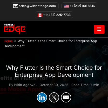
Skip
sales@wildnetedge.com
+1 (212) 901 8616
to
content
+1 (437) 225-7733
☰
»
Home
Why Flutter Is the Smart Choice for Enterprise App
Development
Why Flutter Is the Smart Choice for
Enterprise App Development
By
Nitin Agarwal
|
October 30, 2025
|
Read Time: 7 min