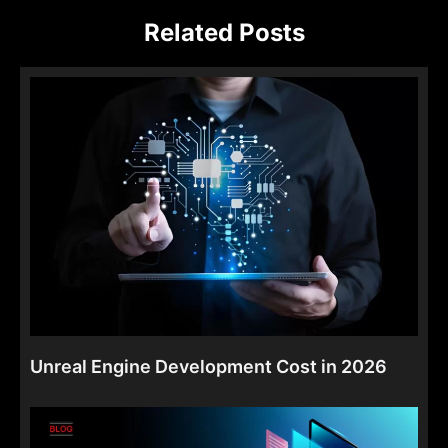
Related Posts
Unreal Engine Development Cost in 2026