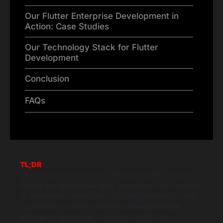
Our Flutter Enterprise Development in
Action: Case Studies
Our Technology Stack for Flutter
Development
Conclusion
FAQs
TL;DR
This article examines the strategic benefits of using
Flutter for enterprise apps
. It explains how Google’s
UI toolkit has matured into a robust solution for large
organizations seeking efficient
cross-platform
enterprise solutions
. The guide details key