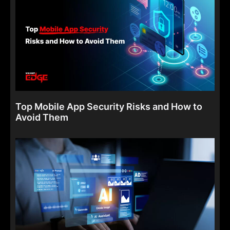
Top Mobile App Security Risks and How to
Avoid Them