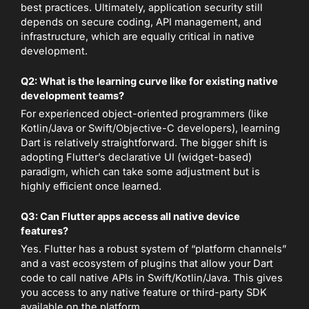
best practices. Ultimately, application security still
depends on secure coding, API management, and
infrastructure, which are equally critical in native
development.
Q2: What is the learning curve like for existing native
development teams?
For experienced object-oriented programmers (like
Kotlin/Java or Swift/Objective-C developers), learning
Dart is relatively straightforward. The bigger shift is
adopting Flutter’s declarative UI (widget-based)
paradigm, which can take some adjustment but is
highly efficient once learned.
Q3: Can Flutter apps access all native device
features?
Yes. Flutter has a robust system of “platform channels”
and a vast ecosystem of plugins that allow your Dart
code to call native APIs in Swift/Kotlin/Java. This gives
you access to any native feature or third-party SDK
available on the platform.