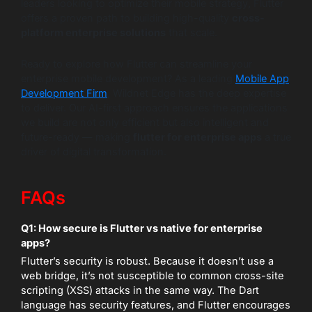
leaders looking to optimize their mobile strategy, Flutter
offers a proven path to building high-quality
cross-
platform enterprise solutions
that scale.
Ready to explore how Flutter can streamline your
enterprise mobile development? As a leading
Mobile App
Development Firm
, Wildnet Edge has the deep expertise
to deliver. Our AI-first approach ensures the applications
we build are not only efficient but also intelligent and
future-ready — making
flutter for enterprise apps
a true
driver of digital transformation.
FAQs
Q1: How secure is Flutter vs native for enterprise
apps?
Flutter’s security is robust. Because it doesn’t use a
web bridge, it’s not susceptible to common cross-site
scripting (XSS) attacks in the same way. The Dart
language has security features, and Flutter encourages