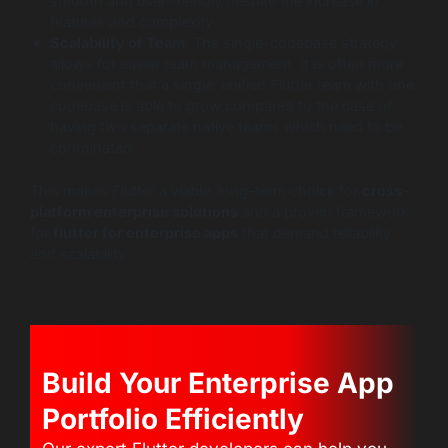
smooth and user-friendly despite the increase in
features and complexity.
Scalability of Team
: The single-codebase strategy
allows for easier team management. It is often more
convenient that a single, unified Flutter team with one
codebase is able to grow compared to the case of
having two separate native teams which need to be
coordinated.
This makes Flutter a viable, long-term choice for
cross-
platform enterprise solutions
and a proven framework
for
flutter for enterprise apps
that demand reliability
and scalability.
Build Your Enterprise App
Portfolio Efficiently