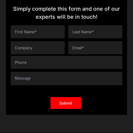
Simply complete this form and one of our
experts will be in touch!