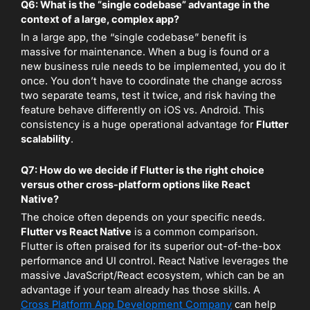
Q6: What is the “single codebase” advantage in the
context of a large, complex app?
In a large app, the “single codebase” benefit is
massive for maintenance. When a bug is found or a
new business rule needs to be implemented, you do it
once. You don’t have to coordinate the change across
two separate teams, test it twice, and risk having the
feature behave differently on iOS vs. Android. This
consistency is a huge operational advantage for
Flutter
scalability
.
Q7: How do we decide if Flutter is the right choice
versus other cross-platform options like React
Native?
The choice often depends on your specific needs.
Flutter vs React Native
is a common comparison.
Flutter is often praised for its superior out-of-the-box
performance and UI control. React Native leverages the
massive JavaScript/React ecosystem, which can be an
advantage if your team already has those skills. A
Cross Platform App Development Company
can help