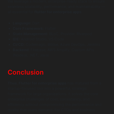
We leverage a modern, enterprise-ready stack to ensure
seamless scalability, performance, and maintainability —
all essential for
flutter for enterprise apps
.
Language:
Dart
Core Framework:
Flutter
State Management:
BLoC, Provider, Riverpod
IDE:
Android Studio, VS Code
CI/CD:
Codemagic, Bitrise, Azure DevOps, Jenkins
Backend:
Firebase, AWS Amplify, Custom APIs
(Node.js, .NET, Java)
Conclusion
Thus, Flutter for enterprise apps
has matured from a
startup-focused tool into a powerful, strategic
framework for large organizations. It solves the core
enterprise challenges of cost, consistency, and
efficiency without compromising the performance and
quality that users demand. For CTOs and business