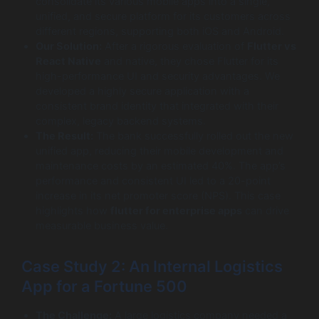
consolidate its various mobile apps into a single,
unified, and secure platform for its customers across
different regions, supporting both iOS and Android.
Our Solution:
After a rigorous evaluation of
Flutter vs
React Native
and native, they chose Flutter for its
high-performance UI and security advantages. We
developed a highly secure application with a
consistent brand identity that integrated with their
complex, legacy backend systems.
The Result:
The bank successfully rolled out the new
unified app, reducing their mobile development and
maintenance costs by an estimated 40%. The app’s
performance and consistent UI led to a 20-point
increase in its net promoter score (NPS). This case
highlights how
flutter for enterprise apps
can drive
measurable business value.
Case Study 2: An Internal Logistics
App for a Fortune 500
The Challenge:
A large logistics company needed a