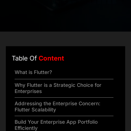
Table Of
Content
What is Flutter?
Why Flutter is a Strategic Choice for
Enterprises
Addressing the Enterprise Concern:
Flutter Scalability
Build Your Enterprise App Portfolio
Efficiently