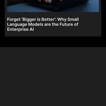
Forget ‘Bigger is Better’: Why Small
Language Models are the Future of
Enterprise AI