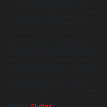
advantages, including significant development cost
and time savings due to a single codebase, high
performance that rivals native apps, and a consistent,
high-fidelity UI across all platforms. It also addresses
Flutter scalability
, highlighting its use in major
applications.
The demand for high-quality, scalable mobile
applications is accelerating in the enterprise technology
landscape. Large organizations must serve customers
and employees across iOS and Android while managing
development costs, ensuring security, and maintaining a
consistent brand experience. While native development
was once the undisputed choice for performance, its
associated costs and slow timelines are significant
drawbacks. This has paved the way for
Flutter for
enterprise apps
, a modern framework that offers a
compelling blend of speed, quality, and cost-efficiency.
What is
Flutter
?