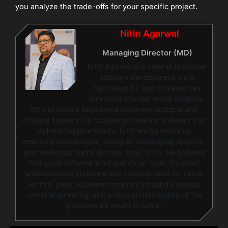
you analyze the trade-offs for your specific project.
Nitin Agarwal
Managing Director (MD)
Nitin Agarwal is a veteran in custom
software development. He is
fascinated by how software can
turn ideas into real-world solutions.
With extensive experience designing scalable and
efficient systems, he focuses on creating software that
delivers tangible results. Nitin enjoys exploring
emerging technologies, taking on challenging projects,
and mentoring teams to bring ideas to life. He believes
that good software is not just about code; it’s about
understanding problems and creating value for users.
For him, great software combines thoughtful design,
clever engineering, and a clear understanding of the
problems it’s meant to solve.