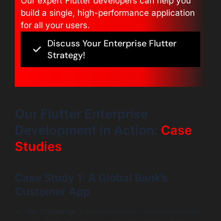
Our expert Flutter developers can help you
build a single, high-performance application
for all your users.
Discuss Your Enterprise Flutter
Strategy!
Our Flutter Enterprise
Development in Action:
Case
Studies
Case Study 1: A Global Bank’s
Customer App
The Challenge:
A major international bank needed to