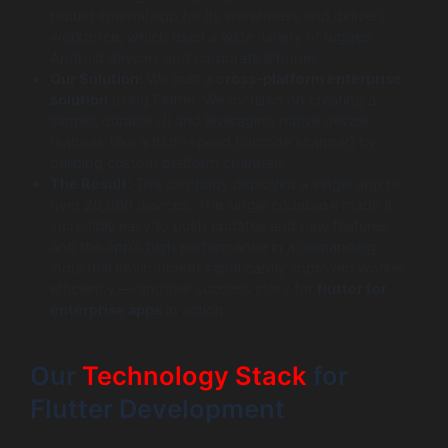
robust internal app for its warehouse and delivery
workforce, which used a wide variety of rugged
Android devices and corporate iPhones.
Our Solution:
We built a
cross-platform enterprise
solution
using Flutter. We focused on creating a
simple, durable UI and leveraging native device
features (like a high-speed barcode scanner) by
building custom platform channels.
The Result:
The company deployed a single app to
over 20,000 devices. The single codebase made it
incredibly easy to push updates and new features,
and the app’s high performance in a demanding
industrial environment significantly improved worker
efficiency — another success story for
flutter for
enterprise apps
in action.
Our
Technology Stack
for
Flutter Development