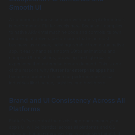
Smooth UI
A common enterprise concern with cross-platform tools
is performance. Flutter excels here. Because it compiles
to native ARM/Intel machine code and controls its own
rendering, it delivers performance that is, in most
business-use cases, indistinguishable from a true native
app. It easily handles smooth 60fps animations and
complex UI transitions, providing the high-quality
experience that enterprise brands demand. This is one
of the reasons why
flutter for enterprise apps
has
become a preferred choice for performance-critical
industries like finance, logistics, and healthcare.
Brand and UI Consistency Across All
Platforms
Flutter’s “we control the pixels” approach means your
app’s UI will be identical across all platforms and OS
versions. For an enterprise, this is a massive benefit. It