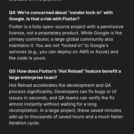
Q4: We’re concerned about “vendor lock-in” with
Google. Is that a risk with Flutter?
Flutter is a fully open-source project with a permissive
license, not a proprietary product. While Google is the
primary contributor, a large global community also
maintains it. You are not “locked in” to Google’s
services (e.g., you can deploy on AWS or Azure) and
the code is yours.
Q5: How does Flutter’s “Hot Reload” feature benefit a
large enterprise team?
Hot Reload accelerates the development and QA
process significantly. Developers can fix bugs or UI
issues in seconds, and QA teams can verify the fix
almost instantly without waiting for a long
recompilation. In a large project, these saved minutes
add up to thousands of saved hours and a much faster
iteration cycle.