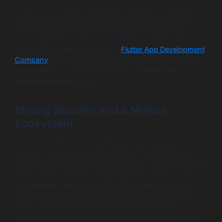
ensures a consistent and predictable brand experience
for all users, whether they are on an iPhone 15 or an
older Android device. This eliminates the common
cross-platform problem of UIs looking “slightly off” on
one platform versus another. A
Flutter App Development
Company
can leverage this to build a strong, consistent
brand identity — another hallmark of
flutter for
enterprise apps
success.
Strong Security and a Mature
Ecosystem
Flutter’s architecture, including the Dart language’s
features, offers a secure foundation. Furthermore, its
growing maturity is backed by Google, a major enterprise
player. The ecosystem of packages for security, state
management, and integration with enterprise systems
(like Firebase) is robust. Large companies like Google,
BMW, and Toyota have used Flutter in production,
proving its enterprise readiness and demonstrating that