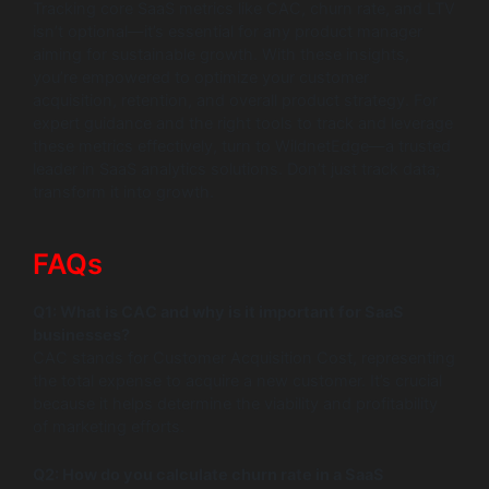
Tracking core SaaS metrics like CAC, churn rate, and LTV
isn’t optional—it’s essential for any product manager
aiming for sustainable growth. With these insights,
you’re empowered to optimize your customer
acquisition, retention, and overall product strategy. For
expert guidance and the right tools to track and leverage
these metrics effectively, turn to WildnetEdge—a trusted
leader in SaaS analytics solutions. Don’t just track data;
transform it into growth.
FAQs
Q1: What is CAC and why is it important for SaaS
businesses?
CAC stands for Customer Acquisition Cost, representing
the total expense to acquire a new customer. It’s crucial
because it helps determine the viability and profitability
of marketing efforts.
Q2: How do you calculate churn rate in a SaaS