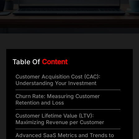
Table Of
Content
Customer Acquisition Cost (CAC):
Understanding Your Investment
Churn Rate: Measuring Customer
Retention and Loss
Customer Lifetime Value (LTV):
Maximizing Revenue per Customer
Advanced SaaS Metrics and Trends to