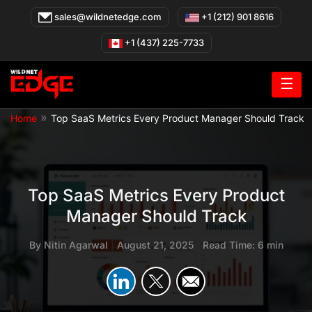
Skip
sales@wildnetedge.com
+1 (212) 901 8616
to
content
+1 (437) 225-7733
☰
»
Home
Top SaaS Metrics Every Product Manager Should Track
Top SaaS Metrics Every Product
Manager Should Track
By
Nitin Agarwal
|
August 21, 2025
|
Read Time: 6 min