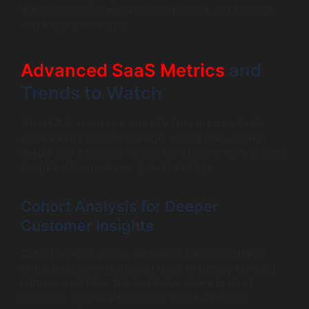
WildnetEdge, can automate this process and forecast
future customer values.
Advanced SaaS Metrics
and
Trends to Watch
While CAC, churn rate, and LTV form the core SaaS
metrics every product manager should track, diving
deeper into advanced metrics can uncover more granular
insights and propel your growth strategy.
Cohort Analysis for Deeper
Customer Insights
Cohort analysis groups customers based on shared
characteristics or acquisition times to identify behavior
patterns over time. This technique allows product
managers to pinpoint retention trends, optimize