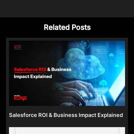
Related Posts
Salesforce ROI & Business Impact Explained