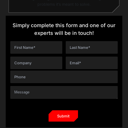
problems it’s meant to solve.
Simply complete this form and one of our
experts will be in touch!