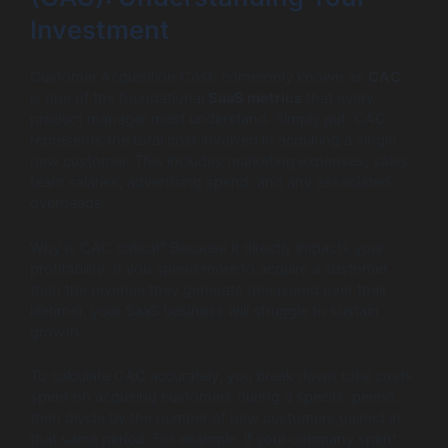
Investment
Customer Acquisition Cost, commonly known as
CAC
,
is one of the foundational
SaaS metrics
that every
product manager must understand. Simply put, CAC
represents the total cost involved in acquiring a single
new customer. This includes marketing expenses, sales
team salaries, advertising spend, and any associated
overheads.
Why is CAC critical? Because it directly impacts your
profitability. If you spend more to acquire a customer
than the revenue they generate (measured over their
lifetime), your SaaS business will struggle to sustain
growth.
To calculate CAC accurately, you break down total costs
spent on acquiring customers during a specific period,
then divide by the number of new customers gained in
that same period. For example, if your company spent