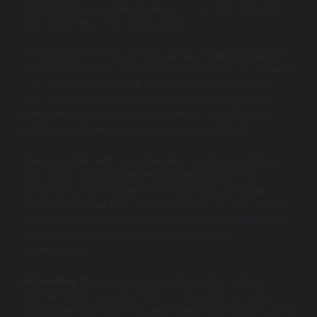
$100,000 on customer acquisition in Q1 and acquired
500 customers, your CAC is $200.
It’s essential to measure CAC across multiple acquisition
channels—such as paid ads, organic search, or referrals
—to pinpoint where your investments yield the most
cost-effective customers. Doing so enables product
managers to allocate budgets wisely, scale the best-
performing channels, and optimize overall CAC.
Balancing CAC with the value each customer brings is
vital. A high CAC isn’t necessarily negative if the
customer Lifetime Value (LTV) is significantly higher.
Conversely, a low CAC paired with a small LTV can limit
growth potential. This relationship guides strategies for
acquisition budgets and product-market fit
assessments.
Actionable Tip:
Use SaaS analytics platforms like
WildnetEdge to segment CAC by channel, campaign,
and customer cohort. This real-time insight allows you to