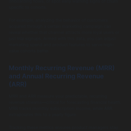
onboarding flows, or spot early warning signs of churn
specific to cohorts.
For example, analyzing the behavior of customers
acquired through a certain marketing campaign can
reveal whether that channel attracts more loyal users or
just trial signups. Armed with this data, you can adjust
marketing spend and product features to serve high-
value cohorts better.
Monthly Recurring Revenue (MRR)
and Annual Recurring Revenue
(ARR)
MRR and ARR measure your predictable, recurring
revenue streams—critical for forecasting financial health.
MRR tracks monthly subscription income, while ARR
extrapolates this to a yearly figure.
Tracking these metrics ensures product managers stay