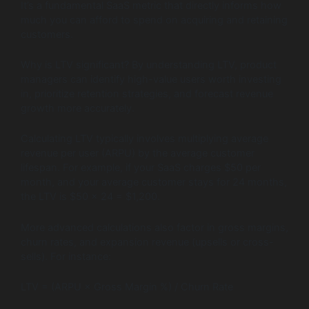
It’s a fundamental SaaS metric that directly informs how
much you can afford to spend on acquiring and retaining
customers.
Why is LTV significant? By understanding LTV, product
managers can identify high-value users worth investing
in, prioritize retention strategies, and forecast revenue
growth more accurately.
Calculating LTV typically involves multiplying average
revenue per user (ARPU) by the average customer
lifespan. For example, if your SaaS charges $50 per
month, and your average customer stays for 24 months,
the LTV is $50 × 24 = $1,200.
More advanced calculations also factor in gross margins,
churn rates, and expansion revenue (upsells or cross-
sells). For instance:
LTV = (ARPU × Gross Margin %) / Churn Rate