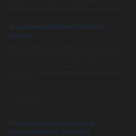
aligned with revenue goals and quickly detect
fluctuations caused by churn, upgrades, or downgrades.
Expansion MRR and Its Role in
Growth
Expansion MRR measures additional revenue generated
from existing customers through upselling, cross-selling,
or plan upgrades. This metric reflects how well your
product maximizes customer value post-acquisition and
is a strong indicator of product-market fit and customer
satisfaction.
Product managers should aim to grow expansion MRR
alongside reducing churn to create a compounding
growth effect.
Predictive Analytics and AI-
Powered Metric Tracking