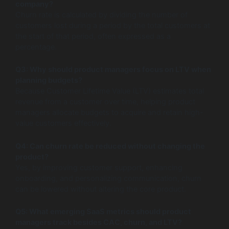
company?
Churn rate is calculated by dividing the number of
customers lost during a period by the total customers at
the start of that period, often expressed as a
percentage.
Q3: Why should product managers focus on LTV when
planning budgets?
Because Customer Lifetime Value (LTV) estimates total
revenue from a customer over time, helping product
managers allocate budgets to acquire and retain high-
value customers effectively.
Q4: Can churn rate be reduced without changing the
product?
Yes, by improving customer support, enhancing
onboarding, and personalizing communication, churn
can be lowered without altering the core product.
Q5: What emerging SaaS metrics should product
managers track besides CAC, churn, and LTV?