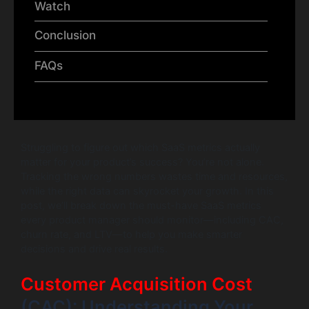
Watch
Conclusion
FAQs
Struggling to figure out which SaaS metrics actually
matter for your product’s success? You’re not alone.
Tracking the wrong numbers wastes time and resources,
while the right data can skyrocket your growth. In this
post, we’ll break down the must-have SaaS metrics
every product manager should monitor—including CAC,
churn rate, and LTV—to help you make smarter
decisions and drive real results.
Customer Acquisition Cost
(CAC): Understanding Your