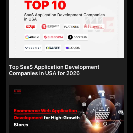
Top SaaS Application Development
Companies in USA for 2026