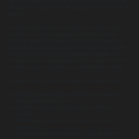
better competitor offerings, while involuntary churn can
be tackled through improved billing systems or customer
alerts.
Tracking churn data isn’t as simple as looking at raw
numbers. You need to segment churn by customer
cohorts, subscription length, and plan to understand
patterns and underlying causes. Many SaaS companies
use monthly churn rates as the primary indicator, but
annual churn or revenue churn (which accounts for lost
revenue, not just customers) can offer deeper insights.
To reduce churn, product managers should prioritize:
Enhancing onboarding experiences to ensure new
users quickly realize value.
Providing responsive and proactive customer
support.
Personalized communications that keep users
engaged.
Leveraging customer feedback to fix pain points