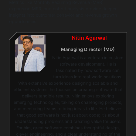
Metrics like Monthly Recurring Revenue (MRR),
expansion MRR, and cohort analysis provide deeper
insights into customer behavior and revenue growth
opportunities.
Nitin Agarwal
Managing Director (MD)
Nitin Agarwal is a veteran in custom
software development. He is
fascinated by how software can
turn ideas into real-world solutions.
With extensive experience designing scalable and
efficient systems, he focuses on creating software that
delivers tangible results. Nitin enjoys exploring
emerging technologies, taking on challenging projects,
and mentoring teams to bring ideas to life. He believes
that good software is not just about code; it’s about
understanding problems and creating value for users.
For him, great software combines thoughtful design,
clever engineering, and a clear understanding of the