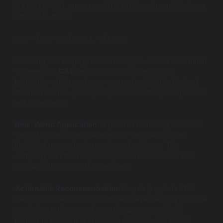
If ARPU is $50, gross margin is 80%, and monthly churn
rate is 4%, then:
LTV = (50 × 0.8) / 0.04 = $1,000
Knowing LTV helps product managers decide how much
to spend on
CAC
without risking losses. It also
highlights which customer segments yield the highest
lifetime revenue, guiding targeted marketing and product
enhancements.
Real-World Application:
A product team may discover
their SMB customers have an LTV twice as high as
individual users due to upsells and add-ons. The
company can then adjust acquisition focus and tailor
product offerings to that segment.
Actionable Recommendation:
Regularly update LTV
calculations using fresh churn and revenue data to refine
marketing budgets and retention programs. SaaS
platforms integrating predictive analytics and AI, like