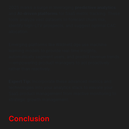
2025 marks a surge in leveraging
predictive analytics
and
AI-driven platforms
for SaaS metric tracking. These
tools analyze vast datasets to forecast churn risk,
identify high-LTV prospects, and suggest optimal CAC
allocation.
Emerging platforms like WildnetEdge use machine
learning models to provide real-time insights,
automatically segment users, and predict revenue trends
—empowering product managers to act proactively
rather than reactively.
Expert Tip:
Incorporate these advanced metrics and
technologies into your analytics stack to elevate your
SaaS product management from reactive monitoring to
strategic growth management.
Conclusion