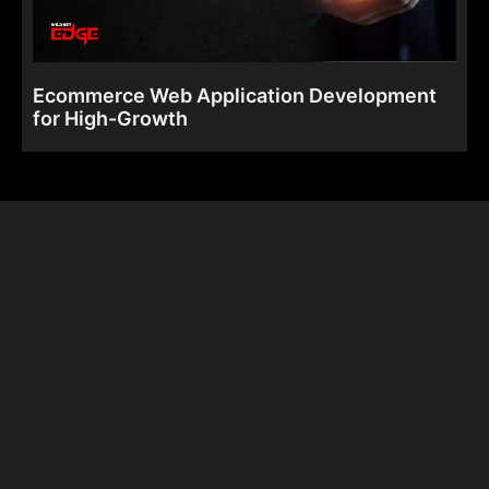
Ecommerce Web Application Development
for High-Growth