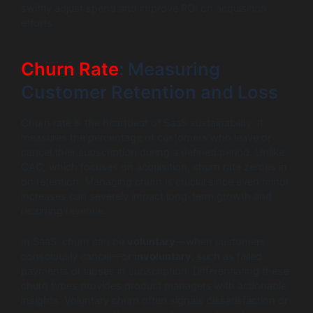
swiftly adjust spend and improve ROI on acquisition
efforts.
Churn Rate
: Measuring
Customer Retention and Loss
Churn rate is the heartbeat of SaaS sustainability. It
measures the percentage of customers who leave or
cancel their subscription during a defined period. Unlike
CAC, which focuses on acquisition, churn rate zeroes in
on retention. Managing churn is crucial since even minor
increases can severely impact long-term growth and
recurring revenue.
In SaaS, churn can be
voluntary
—when customers
consciously cancel—or
involuntary
, such as failed
payments or lapses in subscription. Differentiating these
churn types provides product managers with actionable
insights. Voluntary churn often signals dissatisfaction or