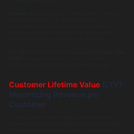
before users leave.
Example:
A SaaS company noticed a spike in churn right
after the first billing cycle. By implementing a
personalized onboarding webinar and targeted email
nurture sequences during the trial-to-paid transition,
they lowered churn by 15% within three months.
Pro Tip:
Track churn alongside
Customer Lifetime Value
(LTV)
to understand both how many customers you
lose and how much value is lost when they leave.
Customer Lifetime Value
(LTV):
Maximizing Revenue per
Customer
Customer Lifetime Value or
LTV
quantifies the total
revenue you expect to generate from a single customer
throughout their relationship with your SaaS business.