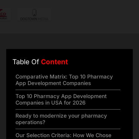
Table Of
Content
Comparative Matrix: Top 10 Pharmacy
App Development Companies
Top 10 Pharmacy App Development
Companies in USA for 2026
Ready to modernize your pharmacy
operations?
Our Selection Criteria: How We Chose