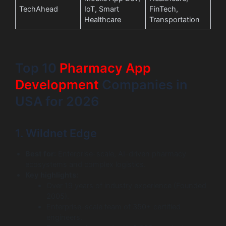
TechAhead
IoT, Smart
FinTech,
Healthcare
Transportation
Top 10
Pharmacy App
Development
Companies in
USA for 2026
1. Wildnet Edge
Best for:
Enterprise-scale, AI-driven pharmacy
ecosystems and complex logistics.
Key highlights:
Over 19 years of industry experience (Founded
2005).
Enterprise-scale team of 350+ certified
engineers.