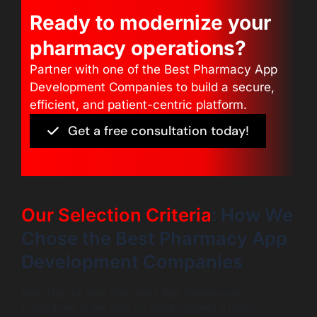
Ready to modernize your
pharmacy operations?
Partner with one of the Best Pharmacy App
Development Companies to build a secure,
efficient, and patient-centric platform.
Get a free consultation today!
Our Selection Criteria
: How We
Chose the Best Pharmacy App
Development Companies
Selecting the Best Pharmacy App Development
Companies in the USA for 2026 required a focus on