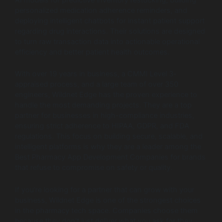
personalized medication adherence reminders, and
deploying intelligent chatbots for instant patient support
regarding drug interactions. Their solutions are designed
to turn raw transaction data into actionable operational
efficiency and better patient health outcomes.
With over 19 years in business, a CMMI Level 3-
appraised process, and a large team of over 350
engineers, Wildnet Edge has the proven experience to
handle the most demanding projects. They are a top
partner for businesses in high-compliance industries,
ensuring strict adherence to HIPAA, GDPR, and FDA
regulations. This focus on building secure, scalable, and
intelligent platforms is why they are a leader among the
Best Pharmacy App Development Companies for brands
that refuse to compromise on safety or quality.
If you’re looking for a partner that can grow with your
business, Wildnet Edge is one of the strongest choices
in the pharmacy tech space. Companies choose them
because they don’t just deliver what you ask for they