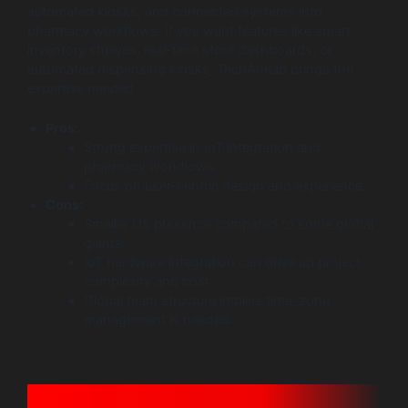
automated kiosks, and connected systems into
pharmacy workflows. If you want features like smart
inventory shelves, real-time store dashboards, or
automated dispensing kiosks, TechAhead brings the
expertise needed.
Pros:
Strong expertise in IoT integration and
pharmacy workflows.
Focus on user-centric design and experience.
Cons:
Smaller US presence compared to some global
giants.
IoT hardware integration can drive up project
complexity and cost.
Global team structure implies time-zone
management is needed.