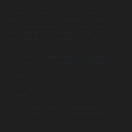
IT Craft develops pharmacy applications involving
inventory management, prescription refills, subscription
billing, order tracking, and integrations with third-party
APIs or external systems. Their work emphasizes
technical robustness and scalability rather than rapid UI
experimentation. They are well suited for pharmacy
businesses planning steady growth and system
expansion over time. IT Craft typically works best when
requirements are clearly defined and the goal is to build
reliable systems that can evolve without frequent rework.
Pros:
Strong engineering discipline
Suitable for long-term pharmacy platforms
Cons:
Less design-driven than boutique studios
Slower for rapid MVP experimentation
Limited focus on consumer engagement
features