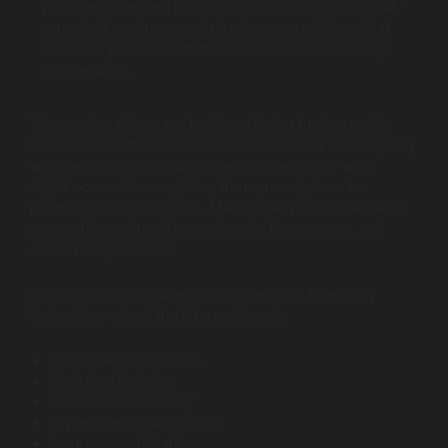
you select the ideal partner to build a scalable, HIPAA-
compliant, and user-centric pharmacy platform that
connects patients with their medications efficiently
and securely.
The modern pharmacy business is at a turning point.
Patients want medications delivered to their homes, they
want refills without calling the store, and they want
digital access to everything from prescriptions to
pharmacist consultations. Meanwhile, pharmacies want
automation, reduced manual work, fewer errors, and
smoother operations.
But this isn’t a simple e-commerce build. Pharmacy
technology sits at the intersection of:
Healthcare regulations
Real-time logistics
Medical data security
E-prescription workflows
Insurance verification