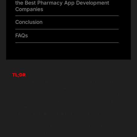
the Best Pharmacy App Development
Companies
Conclusion
FAQs
TL;DR
In 2026, the pharmacy sector is being revolutionized
by on-demand delivery, AI-driven inventory
management, and seamless digital prescriptions. This
article is your definitive guide to the Best Pharmacy
App Development Companies in the USA. We have
analyzed and ranked the top 10 firms that move
beyond basic ordering systems to deliver complex
Medicine Delivery App solutions and robust
Healthcare eCommerce Solutions. This guide will help