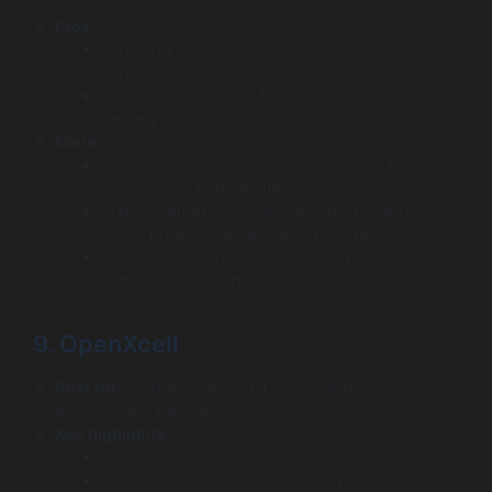
Pros:
Long-standing company with over 20 years of
experience.
Strong capabilities in building on-demand
delivery logic.
Cons:
Their design aesthetic can sometimes feel less
“modern” than boutique design agencies.
Primarily an offshore model, which requires
active project management from the client side.
Less focused on advanced AI features than
some newer competitors.
9. OpenXcell
Best for:
Startups needing a full-cycle product
development partner.
Key highlights:
Founded in 2009.
Focuses on product engineering and dedicated