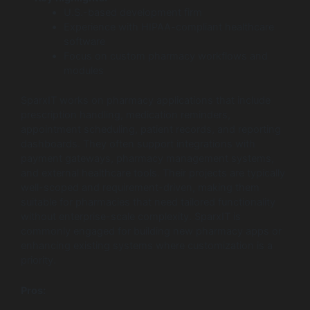
U.S.-based development firm
Experience with HIPAA-compliant healthcare
software
Focus on custom pharmacy workflows and
modules
SparxIT works on pharmacy applications that include
prescription handling, medication reminders,
appointment scheduling, patient records, and reporting
dashboards. They often support integrations with
payment gateways, pharmacy management systems,
and external healthcare tools. Their projects are typically
well-scoped and requirement-driven, making them
suitable for pharmacies that need tailored functionality
without enterprise-scale complexity. SparxIT is
commonly engaged for building new pharmacy apps or
enhancing existing systems where customization is a
priority.
Pros: