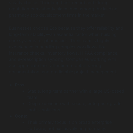
steady choice. Their long track record and strong
reputation consistently place them among the leading
pharmacy app development firms in the market.
Businesses choose Zco because they offer reliability and
long-term stability—an essential factor when building
core systems for pharmacies. Their team is highly
experienced in handling complex workflows like
insurance checks, inventory flows, HIPAA compliance,
and e-prescription syncing. Companies working with
Zco appreciate their attention to detail, strong
documentation, and predictable project management.
Pros:
Stable, long-term partner with a large US-based
team.
Deep experience with secure, enterprise-grade
mobile solutions.
Cons:
Their primary focus is on broad enterprise
software, not exclusively on pharmacy.