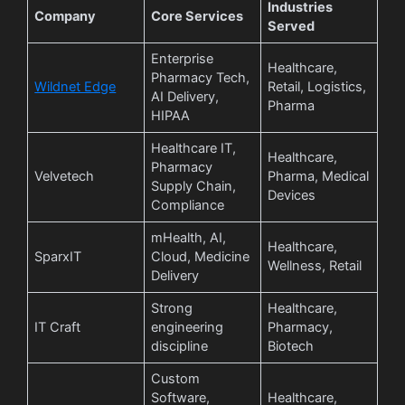
Industries
Company
Core Services
Served
Enterprise
Healthcare,
Pharmacy Tech,
Wildnet Edge
Retail, Logistics,
AI Delivery,
Pharma
HIPAA
Healthcare IT,
Healthcare,
Pharmacy
Velvetech
Pharma, Medical
Supply Chain,
Devices
Compliance
mHealth, AI,
Healthcare,
SparxIT
Cloud, Medicine
Wellness, Retail
Delivery
Strong
Healthcare,
IT Craft
engineering
Pharmacy,
discipline
Biotech
Custom
Software,
Healthcare,