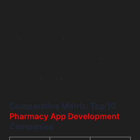
Inventory accuracy
This is why choosing the right development partner
matters. The companies in this list are not generic app
agencies; they specialize in healthcare, medicine delivery
systems, and pharmacy automation.
We analyzed the top teams in the USA that excel in
security, compliance, AI innovation, scalability, and user
experience. Whether you are a pharmacy chain, a
healthcare startup, or a new-age DTC wellness brand,
these companies can transform your pharmacy
operation into a modern digital experience.
Comparative Matrix: Top 10
Pharmacy App Development
Companies