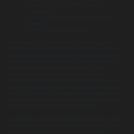
Strong focus on IoT and mobile app
development.
Experience with pharmacy management
features.
Human-centric design approach.
TechAhead is a mobile consulting firm that excels at
building digital products for the connected world. They
are a strong choice for pharmacy businesses looking to
innovate with “smart” solutions, such as integrating
apps with automated dispensing kiosks or smart
inventory shelves. Their team combines strong
engineering with a focus on user experience, ensuring
that the technology serves the pharmacists and patients
using it. They act as a strategic partner, helping clients
navigate the technical landscape of modern healthcare
software and ensuring secure data handling.
Companies choose TechAhead because they combine
engineering strength with thoughtful UX design. They’re
especially talented at integrating smart devices,