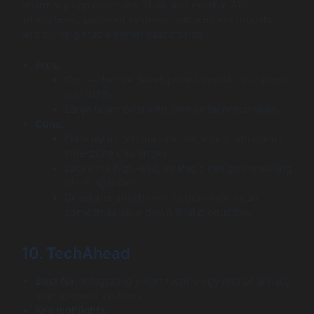
pharmacy app over time. They also excel at API
integrations, payment systems, subscription models,
and building stable admin dashboards.
Pros:
Cost-effective development model for startups
and SMBs.
Large talent pool with diverse technical skills.
Cons:
Primarily an offshore model, which introduces
time-zone challenges.
Lacks the high-end, strategic design consulting
of US agencies.
Developer attachment to prototypes can
sometimes slow down final production.
10. TechAhead
Best for:
Integrating smart technology into pharmacy
management systems.
Key highlights: