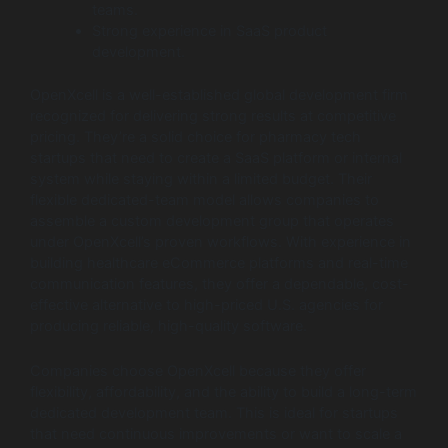
teams.
Strong experience in SaaS product
development.
OpenXcell is a well-established global development firm
recognized for delivering strong results at competitive
pricing. They’re a solid choice for pharmacy tech
startups that need to create a SaaS platform or internal
system while staying within a limited budget. Their
flexible dedicated-team model allows companies to
assemble a custom development group that operates
under OpenXcell’s proven workflows. With experience in
building healthcare eCommerce platforms and real-time
communication features, they offer a dependable, cost-
effective alternative to high-priced U.S. agencies for
producing reliable, high-quality software.
Companies choose OpenXcell because they offer
flexibility, affordability, and the ability to build a long-term
dedicated development team. This is ideal for startups
that need continuous improvements or want to scale a