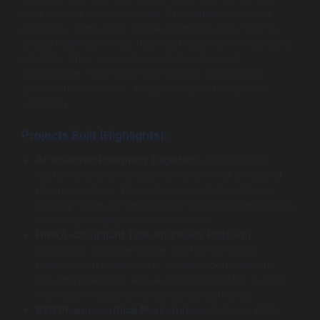
help you see what’s possible. They understand that
pharmacy apps aren’t simple shopping carts; they’re
critical healthcare tools that must operate with absolute
reliability. Their approach is collaborative and
consultative. They guide you through compliance,
architecture decisions, integrations, and long-term
scalability.
Projects Built (Highlights):
AI-Powered Pharmacy Logistics:
Architected a
custom delivery management engine for a national
pharmacy chain. The system uses AI to optimize
delivery routes for temperature-sensitive medications,
ensuring compliance and timeliness.
HIPAA-Compliant Tele-Pharmacy Platform:
Developed a secure mobile app that connects
patients with pharmacists for video consultations.
The app integrates with e-prescription APIs to allow
seamless medication ordering during the call.
B2B Pharmaceutical Marketplace:
Built a scalable