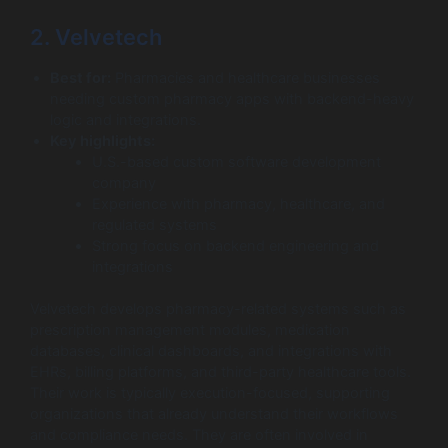
2. Velvetech
Best for:
Pharmacies and healthcare businesses
needing custom pharmacy apps with backend-heavy
logic and integrations.
Key highlights:
U.S.-based custom software development
company
Experience with pharmacy, healthcare, and
regulated systems
Strong focus on backend engineering and
integrations
Velvetech develops pharmacy-related systems such as
prescription management modules, medication
databases, clinical dashboards, and integrations with
EHRs, billing platforms, and third-party healthcare tools.
Their work is typically execution-focused, supporting
organizations that already understand their workflows
and compliance needs. They are often involved in