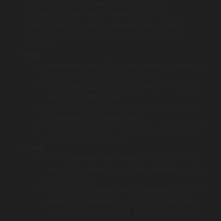
Healthcare eCommerce Solutions platform
connecting drug manufacturers with local
pharmacies. The solution features bulk ordering,
automated invoicing, and real-time supply chain
tracking.
Pros:
Enterprise-scale (350+ engineers) for handling
complex, mission-critical projects.
AI-first approach integrates predictive logistics
and personalized care.
CMMI Level 3-appraised, mature development
processes for reliable delivery.
Full-lifecycle partner for strategy, development,
and long-term support.
Cons:
Their comprehensive, enterprise-level process
may be too robust for a simple, single-location
pharmacy app.
Their focus on deep custom engineering and AI
integration represents a premium investment,
not a low-budget solution for quick templates.