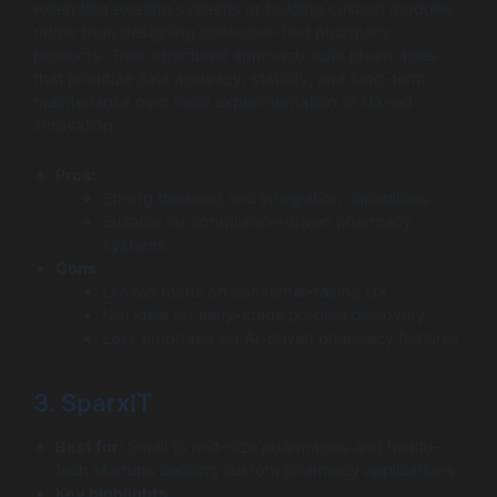
extending existing systems or building custom modules
rather than designing consumer-first pharmacy
products. Their structured approach suits pharmacies
that prioritize data accuracy, stability, and long-term
maintenance over rapid experimentation or UX-led
innovation.
Pros:
Strong backend and integration capabilities
Suitable for compliance-driven pharmacy
systems
Cons:
Limited focus on consumer-facing UX
Not ideal for early-stage product discovery
Less emphasis on AI-driven pharmacy features
3. SparxIT
Best for:
Small to mid-size pharmacies and health-
tech startups building custom pharmacy applications.
Key highlights: