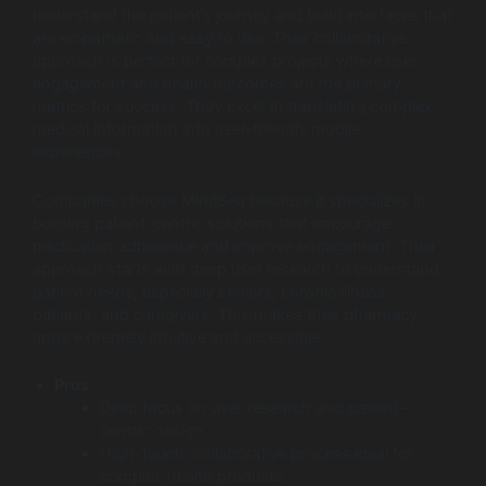
understand the patient’s journey and build interfaces that
are empathetic and easy to use. Their collaborative
approach is perfect for complex projects where user
engagement and health outcomes are the primary
metrics for success. They excel at translating complex
medical information into user-friendly mobile
experiences.
Companies choose MindSea because it specializes in
building patient-centric solutions that encourage
medication adherence and improve engagement. Their
approach starts with deep user research to understand
patient needs, especially seniors, chronic illness
patients, and caregivers. This makes their pharmacy
apps extremely intuitive and accessible.
Pros:
Deep focus on user research and patient-
centric design.
High-touch, collaborative process ideal for
complex health products.