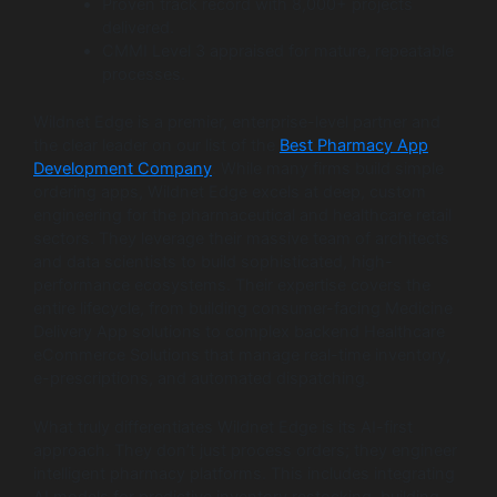
Proven track record with 8,000+ projects
delivered.
CMMI Level 3 appraised for mature, repeatable
processes.
Wildnet Edge is a premier, enterprise-level partner and
the clear leader on our list of the
Best Pharmacy App
Development Company
. While many firms build simple
ordering apps, Wildnet Edge excels at deep, custom
engineering for the pharmaceutical and healthcare retail
sectors. They leverage their massive team of architects
and data scientists to build sophisticated, high-
performance ecosystems. Their expertise covers the
entire lifecycle, from building consumer-facing Medicine
Delivery App solutions to complex backend Healthcare
eCommerce Solutions that manage real-time inventory,
e-prescriptions, and automated dispatching.
What truly differentiates Wildnet Edge is its AI-first
approach. They don’t just process orders; they engineer
intelligent pharmacy platforms. This includes integrating
AI models for predictive inventory restocking, building