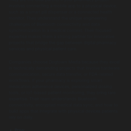
involves connecting a mobile app to a physical device,
such as a smart pill dispenser or a connected health
monitor. They understand the unique engineering
challenges of Bluetooth connectivity and data
synchronization in a medical context. Their focused
expertise makes them a strong partner for innovative
projects that bridge the gap between digital pharmacy
services and physical patient care.
Companies choose Dogtown Media because they excel
in technically demanding projects that involve hardware
communication, secure data transfer, or FDA-related
workflows. If your pharmacy is exploring smart
medication adherence devices, personalized dosing
tools, or IoT-based patient monitoring, they bring rare
expertise. Their team understands Bluetooth
connectivity, encrypted medical data sync, and how to
build apps that integrate with physical devices patients
rely on daily.
Pros: