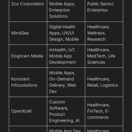
Zco Corporation
Mobile Apps,
Public Sector,
Enterprise
Enterprise
Solutions
Digital Health
Healthcare,
MindSea
Apps, UX/UI
Wellness,
Design, Mobile
Research
mHealth, IoT,
Healthcare,
Dogtown Media
Mobile App
MedTech, Life
Development
Sciences
Mobile Apps,
Konstant
On-Demand
Healthcare,
Infosolutions
Delivery, Web
Retail, Logistics
Dev
Custom
Healthcare,
Software,
OpenXcell
FinTech, E-
Product
commerce
Engineering, AI
Mobile App Dev,
Healthcare,