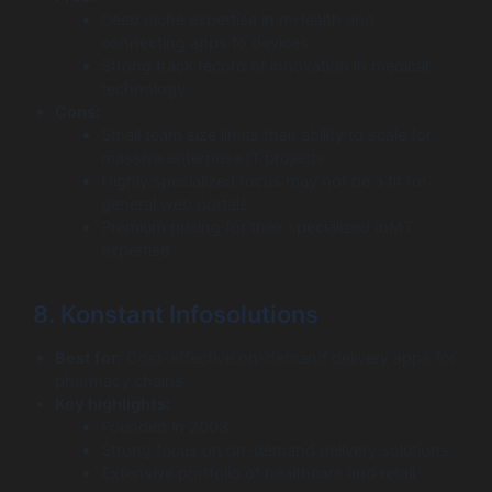
Deep niche expertise in mHealth and
connecting apps to devices.
Strong track record of innovation in medical
technology.
Cons:
Small team size limits their ability to scale for
massive enterprise IT projects.
Highly specialized focus may not be a fit for
general web portals.
Premium pricing for their specialized IoMT
expertise.
8. Konstant Infosolutions
Best for:
Cost-effective on-demand delivery apps for
pharmacy chains.
Key highlights:
Founded in 2003.
Strong focus on on-demand delivery solutions.
Extensive portfolio of healthcare and retail