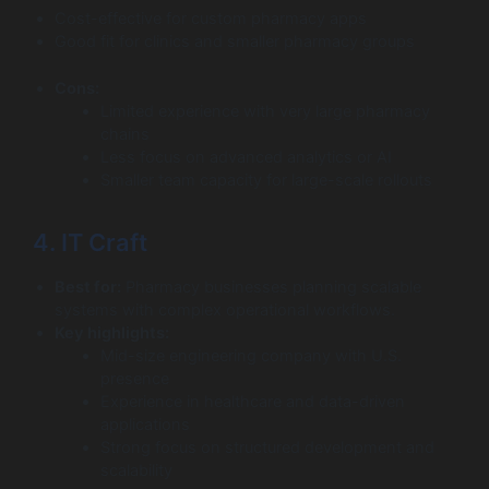
Cost-effective for custom pharmacy apps
Good fit for clinics and smaller pharmacy groups
Cons:
Limited experience with very large pharmacy
chains
Less focus on advanced analytics or AI
Smaller team capacity for large-scale rollouts
4. IT Craft
Best for:
Pharmacy businesses planning scalable
systems with complex operational workflows.
Key highlights:
Mid-size engineering company with U.S.
presence
Experience in healthcare and data-driven
applications
Strong focus on structured development and
scalability