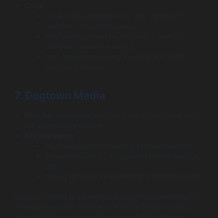
Cons:
Small boutique team limits their capacity for
massive, rapid-scale builds.
May be dependent on third-party tools for
complex backend analytics.
Less focused on heavy logistics and supply
chain engineering.
7. Dogtown Media
Best for:
Innovative pharmacy apps integrating with
IoT and medical devices.
Key highlights:
Boutique agency focused on mHealth and IoT.
Experience with FDA-regulated mobile medical
apps.
Strong focus on innovation and emerging tech.
Dogtown Media is a boutique agency that specializes in
“mHealth” and the Internet of Medical Things (IoMT).
They are the ideal partner if your pharmacy project