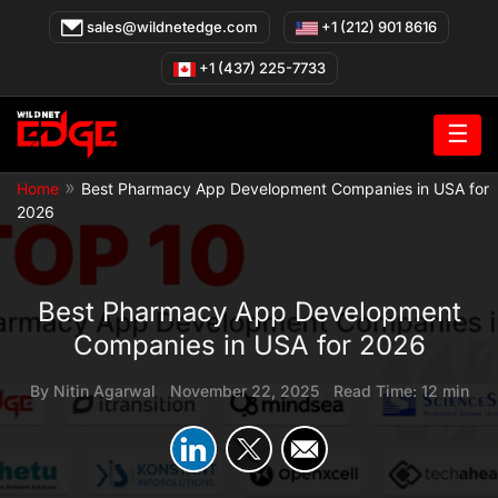
Skip
sales@wildnetedge.com
+1 (212) 901 8616
to
content
+1 (437) 225-7733
☰
»
Home
Best Pharmacy App Development Companies in USA for
2026
Best Pharmacy App Development
Companies in USA for 2026
By
Nitin Agarwal
|
November 22, 2025
|
Read Time: 12 min