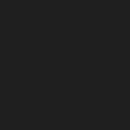
apps.
Konstant Infosolutions is a veteran software
development company that provides a wide range of
web and mobile solutions. They are one of the Best
Pharmacy App Development Companies for businesses
that need a robust, cost-effective delivery platform. They
understand the mechanics of on-demand logistics driver
tracking, route optimization, and real-time notifications,
and apply this to the specific needs of medicine delivery.
Their long history in the industry means they have seen
the evolution of mobile tech and can provide stable,
reliable code for both the customer app and the
pharmacist dashboard.
Businesses choose Konstant because they deliver solid,
dependable apps without enterprise-level price tags.
They’re especially strong in logistics features like driver
apps, route optimization, push notifications, and real-
time order tracking—everything a pharmacy needs for
fast medicine delivery.