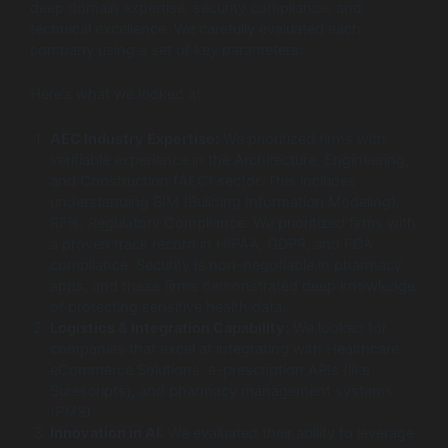
deep domain expertise, security compliance, and
technical excellence. We carefully evaluated each
company using a set of key parameters.
Here’s what we looked at:
AEC Industry Expertise:
We prioritized firms with
verifiable experience in the Architecture, Engineering,
and Construction (AEC) sector. This includes
understanding BIM (Building Information Modeling),
RFIs, Regulatory Compliance: We prioritized firms with
a proven track record in HIPAA, GDPR, and FDA
compliance. Security is non-negotiable in pharmacy
apps, and these firms demonstrated deep knowledge
of protecting sensitive health data.
Logistics & Integration Capability:
We looked for
companies that excel at integrating with Healthcare
eCommerce Solutions, e-prescription APIs (like
Surescripts), and pharmacy management systems
(PMS).
Innovation in AI:
We evaluated their ability to leverage