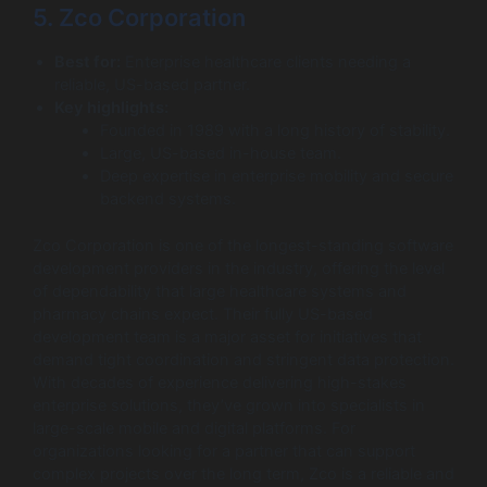
5. Zco Corporation
Best for:
Enterprise healthcare clients needing a
reliable, US-based partner.
Key highlights:
Founded in 1989 with a long history of stability.
Large, US-based in-house team.
Deep expertise in enterprise mobility and secure
backend systems.
Zco Corporation is one of the longest-standing software
development providers in the industry, offering the level
of dependability that large healthcare systems and
pharmacy chains expect. Their fully US-based
development team is a major asset for initiatives that
demand tight coordination and stringent data protection.
With decades of experience delivering high-stakes
enterprise solutions, they’ve grown into specialists in
large-scale mobile and digital platforms. For
organizations looking for a partner that can support
complex projects over the long term, Zco is a reliable and