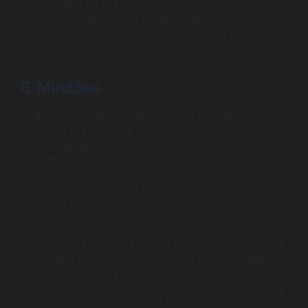
May be less agile and “trendy” than smaller,
startup-focused design shops.
Premium pricing reflects their large, US-based
team structure.
6. MindSea
Best for:
Health startups focusing on patient-centric
design and research.
Key highlights:
Boutique agency focused on digital health.
Strong emphasis on user research and
evidence-based design.
Experience with academic and research-based
health apps.
MindSea is a specialized agency that focuses heavily on
the “health” part of health-tech. They are an excellent
partner for pharmacy apps that need to do more than
just sell pills—apps that need to drive patient adherence
and education. They start with deep user research to