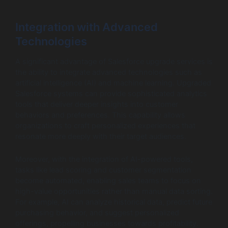
Integration with Advanced
Technologies
A significant advantage of Salesforce upgrade services is
the ability to integrate advanced technologies such as
artificial intelligence (AI) and machine learning. Upgraded
Salesforce systems can provide sophisticated analytics
tools that deliver deeper insights into customer
behaviors and preferences. This capability allows
organizations to craft personalized experiences that
resonate more deeply with their target audiences.
Moreover, with the integration of AI-powered tools,
tasks like lead scoring and customer segmentation
become automated, enabling sales teams to focus on
high-value opportunities rather than manual data sorting.
For example, AI can analyze historical data, predict future
purchasing behavior, and suggest personalized
offerings, propelling businesses towards profitability.