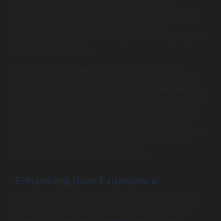
aligned with market innovations and customer
expectations. By continually upgrading, businesses can
take advantage of new features that enhance
operational efficiency, drive sales, and ultimately improve
customer satisfaction.
With ongoing upgrades, organizations are better
equipped to respond to changes in customer behavior
and market trends. For instance, an upgraded Salesforce
system can offer advanced predictive analytics, enabling
businesses to identify opportunities quickly and make
informed decisions. The stakes are higher than ever:
companies that invest in Salesforce upgrade services are
not only protecting their market position but are also
paving the way for sustainable growth.
Enhancing User Experience
User experience is a critical aspect of any CRM system.
An updated Salesforce platform offers more intuitive