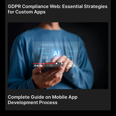
GDPR Compliance Web: Essential Strategies
for Custom Apps
Complete Guide on Mobile App
Development Process