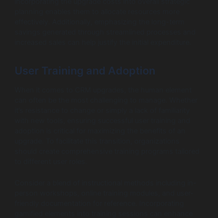
incorporating the upgrade costs into overall strategic
planning enables them to allocate resources more
effectively. Additionally, emphasizing the long-term
savings generated through streamlined processes and
increased sales can help justify the initial expenditure.
User Training and Adoption
When it comes to CRM upgrades, the human element
can often be the most challenging to manage. Whether
it’s resistance to change or simply a lack of familiarity
with new tools, ensuring successful user training and
adoption is critical for maximizing the benefits of an
upgrade. To facilitate this transition, organizations
should create comprehensive training programs tailored
to different user roles.
Consider a blend of instructional methods including in-
person workshops, online training modules, and user-
friendly documentation for reference. Incorporating
gamified elements into training sessions can enhance