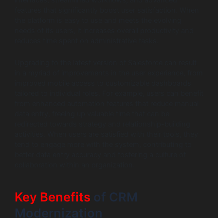
interfaces, streamlined workflows, and advanced
features that significantly boost user satisfaction. When
the platform is easy to use and meets the evolving
needs of its users, it increases overall productivity and
reduces time spent on administrative tasks.
Upgrading to the latest version of Salesforce can result
in a myriad of improvements in the user experience, from
improved mobile access to customizable dashboards
tailored to individual roles. For example, users can benefit
from enhanced automation features that reduce manual
data entry, freeing up valuable time that can be
redirected towards strategy and relationship-building
activities. When users are satisfied with their tools, they
tend to engage more with the system, contributing to
better data entry accuracy and fostering a culture of
collaboration within an organization.
Key Benefits
of CRM
Modernization