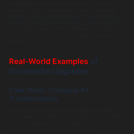
engagement and motivation among users. Ongoing
support, such as providing user forums or dedicated
helplines, can also encourage users to seek help with
challenges they face as they adapt to the new system.
By investing in user training, businesses can significantly
improve the success rate of their Salesforce upgrade
initiatives.
Real-World Examples
of
Successful Upgrades
Case Study: Company A’s
Transformation
One striking example of effective CRM modernization
can be seen in Company A, a mid-sized retail business
that faced declining customer satisfaction scores
attributed to an outdated Salesforce system.