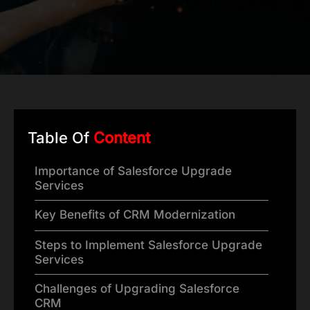
Table Of
Content
Importance of Salesforce Upgrade
Services
Key Benefits of CRM Modernization
Steps to Implement Salesforce Upgrade
Services
Challenges of Upgrading Salesforce
CRM