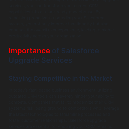
services, you can transform your current CRM
capabilities into a future-ready powerhouse. By
remaining proactive in upgrading your Salesforce
system, you not only improve functionality but also
enhance the overall user experience, leading to higher
productivity across your organization.
Importance
of Salesforce
Upgrade Services
Staying Competitive in the Market
In today’s fast-paced business environment, utilizing
outdated CRM tools can severely hinder your ability to
compete. Companies that fail to modernize their CRM
systems risk losing ground to competitors who leverage
the latest technologies to streamline processes and
foster customer relationships. Salesforce upgrade
services are essential for ensuring your CRM remains