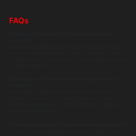
can offer.
FAQs
Q1: What are the benefits of Salesforce upgrade
services?
Salesforce upgrade services enhance competitiveness
and user experience through modern features designed
to meet evolving customer needs, significantly improving
operational efficiency.
Q2: How does CRM modernization impact business
efficiency?
Modernized CRM systems streamline processes and
improve data accuracy, facilitating quicker decision-
making and enhanced customer interactions, leading to
higher overall efficiency.
Q3: What steps should I take for a Salesforce upgrade?
Assess current capabilities, gather user feedback, plan