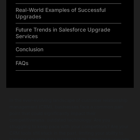
Real-World Examples of Successful
Upgrades
Future Trends in Salesforce Upgrade
Services
Conclusion
FAQs
In the ever-evolving landscape of customer relationship
management (CRM), businesses face a common pain
point that could significantly impact their
competitiveness: outdated technology. Are you
struggling to keep pace with your competitors? Are your
CRM tools still stuck in the past, limiting your ability to
harness valuable data insights? With Salesforce upgrade