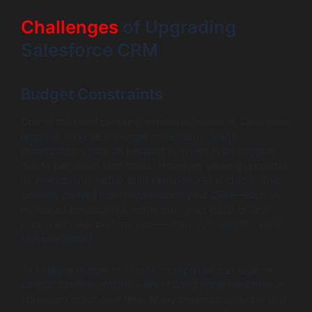
Challenges
of Upgrading
Salesforce CRM
Budget Constraints
One of the most pressing concerns related to Salesforce
upgrade services is budget constraints. Many
organizations may be hesitant to invest in an upgrade
due to perceived high costs. However, viewing upgrades
as investments rather than expenditures is crucial. The
benefits derived from modernizing your CRM—such as
increased productivity, better customer insights, and
improved sales performance—often outweigh the initial
financial outlay.
To mitigate budget concerns, companies can explore
various funding options—like phased implementation or
spreading costs over time. Many organizations find that