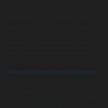
thorough performance evaluations based on key metrics
—such as customer satisfaction rates, sales conversion
statistics, and system performance—will provide
valuable insights into why an upgrade is necessary.
Utilize benchmarking tools to compare your current
capabilities against industry standards. This assessment
will help your organization gain clarity on where it stands
and what aspects of the CRM need the most attention.
Identifying areas for improvement early on sets the
stage for a successful upgrade strategy that meets your
business objectives.
Plan and Execute Upgrade Strategy
Planning and executing an effective upgrade strategy is
essential for a smooth transition to an updated CRM.
Start by establishing clear objectives: What do you hope
to achieve through the upgrade? Consider performance
indicators, such as increased productivity levels or
reduced response times. Next, designate a project team