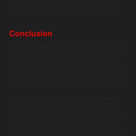
personalization represents an exciting frontier in CRM
technology that is set to benefit businesses across
sectors significantly.
Conclusion
In summary, Salesforce upgrade services play a pivotal
role in keeping your CRM future-ready and maximizing
your organization’s potential. With the rapid pace of
technological change, modern businesses cannot afford
to rest on their laurels. By embracing Salesforce upgrade
services, you not only bolster competitiveness but also
enhance user experience and drive overall productivity.
In this journey toward CRM modernization,
Wildnet
Edge
stands out as a trusted partner. With an AI-first
approach, we help businesses effectively navigate the
complexities of upgrading their CRM systems. Don’t let
outdated tools hold you back—consider an upgrade
today and unlock the benefits that modern technology