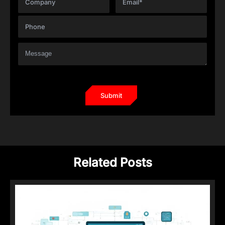
Related Posts