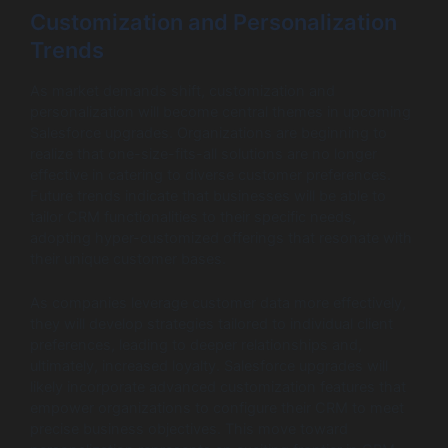
Customization and Personalization
Trends
As market demands shift, customization and
personalization will become central themes in upcoming
Salesforce upgrades. Organizations are beginning to
realize that one-size-fits-all solutions are no longer
effective in catering to diverse customer preferences.
Future trends indicate that businesses will be able to
tailor CRM functionalities to their specific needs,
adopting hyper-customized offerings that resonate with
their unique customer bases.
As companies leverage customer data more effectively,
they will develop strategies tailored to individual client
preferences, leading to deeper relationships and,
ultimately, increased loyalty. Salesforce upgrades will
likely incorporate advanced customization features that
empower organizations to configure their CRM to meet
precise business objectives. This move toward