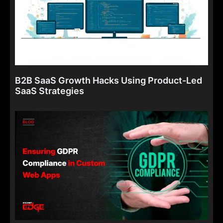
B2B SaaS Growth Hacks Using Product-Led
SaaS Strategies