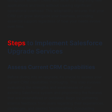
disruption. Modern CRMs also allow for integrating new
applications and tools without causing significant
operational overhead. This adaptability ensures that your
CRM can grow alongside your business, providing
essential support regardless of how your needs evolve
over time.
Steps
to Implement Salesforce
Upgrade Services
Assess Current CRM Capabilities
Before diving into an upgrade, it’s crucial to assess your
current CRM capabilities thoroughly. This step involves
evaluating the strengths and weaknesses of your
existing Salesforce system and pinpointing the features
that are underutilized or outdated. Begin by gathering
internal feedback from users regarding their experiences,
challenges, and desired functionalities. Conducting