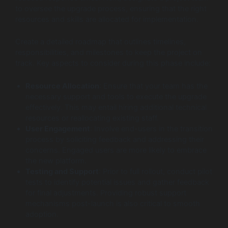
to oversee the upgrade process, ensuring that the right
resources and skills are allocated for implementation.
Create a detailed roadmap that outlines timelines,
responsibilities, and milestones to keep the project on
track. Key aspects to consider during this phase include:
Resource Allocation
: Ensure that your team has the
necessary support and tools to execute the upgrade
effectively. This may entail hiring additional technical
resources or reallocating existing staff.
User Engagement
: Involve end-users in the transition
process by soliciting feedback and addressing their
concerns. Engaged users are more likely to embrace
the new platform.
Testing and Support
: Prior to full rollout, conduct pilot
tests to identify potential issues and gather feedback
for final adjustments. Providing robust support
mechanisms post-launch is also critical to smooth
adoption.