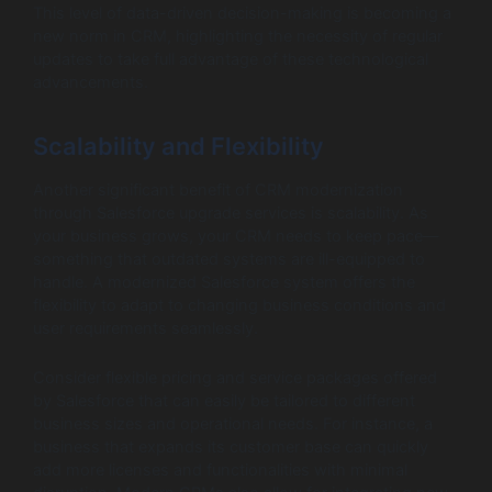
This level of data-driven decision-making is becoming a
new norm in CRM, highlighting the necessity of regular
updates to take full advantage of these technological
advancements.
Scalability and Flexibility
Another significant benefit of CRM modernization
through Salesforce upgrade services is scalability. As
your business grows, your CRM needs to keep pace—
something that outdated systems are ill-equipped to
handle. A modernized Salesforce system offers the
flexibility to adapt to changing business conditions and
user requirements seamlessly.
Consider flexible pricing and service packages offered
by Salesforce that can easily be tailored to different
business sizes and operational needs. For instance, a
business that expands its customer base can quickly
add more licenses and functionalities with minimal