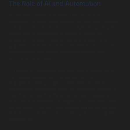
The Role of AI and Automation
As we look towards the future, the role of AI and
automation in Salesforce upgrade services will continue
to expand. Businesses are increasingly recognizing the
importance of leveraging AI-driven analytics for
enhanced decision-making. Upcoming Salesforce
upgrades are expected to include even more robust AI
functionalities that enable predictive insights and
automated responses.
For instance, automated lead nurturing powered by AI
can enable businesses to maintain constant
engagement with prospects. The ability to deliver
personalized messages based on customer behavior in
real time can significantly enhance sales engagement
and customer retention strategies. As automation takes
center stage, it will not only simplify workflows but also
enrich customer interactions with hyper-personalized
experiences.