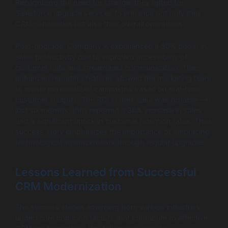
Recognizing the need for change, they opted for
Salesforce upgrade services to enhance not only their
CRM capabilities but also their overall operations.
Post-upgrade, Company A experienced a 50% boost in
sales productivity due to improved accessibility of
customer data and streamlined communication. Their
enhanced reporting features allowed the marketing team
to create personalized campaigns based on real-time
customer insights. The ROI in their case was notable—in
just six months, they reported a 30% increase in sales
and a significant uptick in customer retention rates. Their
success story emphasizes the importance of embracing
technological advancements through regular upgrades.
Lessons Learned from Successful
CRM Modernization
The success stories emerging from various industries
underscore common factors that contribute to effective