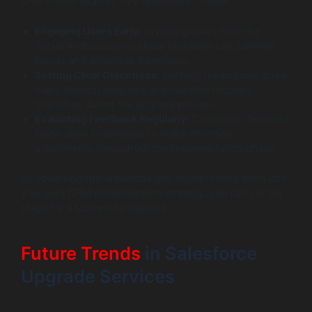
CRM modernization. Key takeaways include:
Engaging Users Early
: Involving users from the
outset in discussions about upgrades can cultivate
buy-in and smoother transitions.
Setting Clear Objectives
: Defining measurable goals
helps monitor progress and maintain focused
outcomes during the upgrade process.
Evaluating Feedback Regularly
: Consistent feedback
loops allow businesses to make informed
adjustments throughout the implementation phase.
By observing these lessons and incorporating them into
your own CRM modernization strategy, you can set the
stage for a successful upgrade.
Future Trends
in Salesforce
Upgrade Services