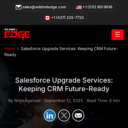
Skip
sales@wildnetedge.com
+1 (212) 901 8616
to
content
+1 (437) 225-7733
☰
»
Home
Salesforce Upgrade Services: Keeping CRM Future-
Ready
Salesforce Upgrade Services:
Keeping CRM Future-Ready
By
Nitin Agarwal
|
September 12, 2025
|
Read Time: 8 min