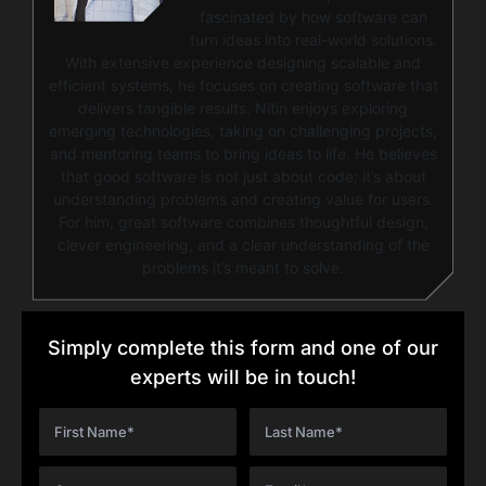
fascinated by how software can
turn ideas into real-world solutions.
With extensive experience designing scalable and
efficient systems, he focuses on creating software that
delivers tangible results. Nitin enjoys exploring
emerging technologies, taking on challenging projects,
and mentoring teams to bring ideas to life. He believes
that good software is not just about code; it’s about
understanding problems and creating value for users.
For him, great software combines thoughtful design,
clever engineering, and a clear understanding of the
problems it’s meant to solve.
Simply complete this form and one of our
experts will be in touch!