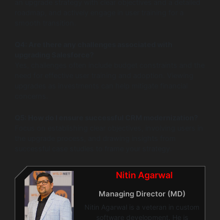
an upgrade strategy with clear objectives and a detailed
roadmap, and actively engage in user training for a
smooth transition.
Q4: Are there any challenges associated with
upgrading Salesforce?
Yes, challenges often include budget constraints and the
need for effective user training and adoption. Viewing
upgrades as investments can help mitigate financial
concerns.
Q5: How do I ensure successful CRM modernization?
Focus on establishing clear objectives, involving users in
the upgrade process, and drawing insights from
successful case studies to frame your strategy.
Nitin Agarwal
Managing Director (MD)
Nitin Agarwal is a veteran in custom
software development. He is