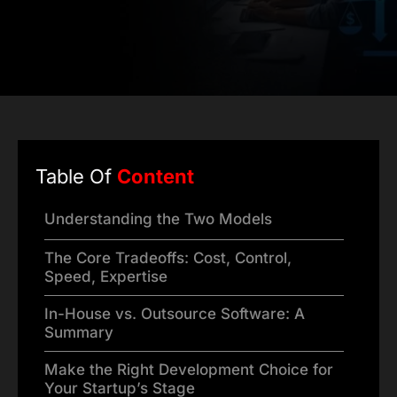
Table Of
Content
Understanding the Two Models
The Core Tradeoffs: Cost, Control,
Speed, Expertise
In-House vs. Outsource Software: A
Summary
Make the Right Development Choice for
Your Startup’s Stage