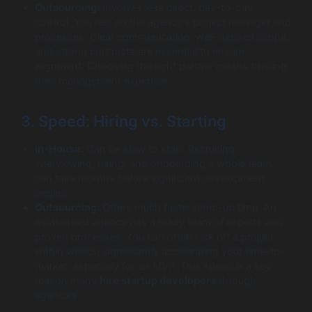
Outsourcing:
Involves less direct, day-to-day
control. You rely on the agency’s project manager and
processes. Clear communication, well-defined scope,
and strong contracts are essential to ensure
alignment. Choosing the right partner means trusting
their management expertise.
3. Speed: Hiring vs. Starting
In-House:
Can be slow to start. Recruiting,
interviewing, hiring, and onboarding a whole team
can take months before significant development
begins.
Outsourcing:
Offers much faster ramp-up time. An
established agency has a ready team of experts and
proven processes. You can often kick off a project
within weeks, significantly accelerating your time-to-
market, especially for an MVP. This speed is a key
reason many
hire startup developers
through
agencies.