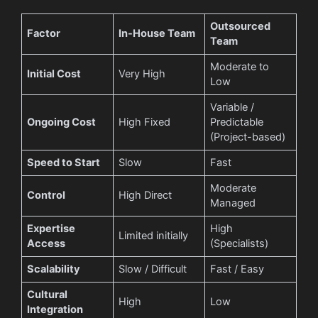
Outsourced
Factor
In-House Team
Team
Moderate to
Initial Cost
Very High
Low
Variable /
Ongoing Cost
High Fixed
Predictable
(Project-based)
Speed to Start
Slow
Fast
Moderate
Control
High Direct
Managed
Expertise
High
Limited initially
Access
(Specialists)
Scalability
Slow / Difficult
Fast / Easy
Cultural
High
Low
Integration