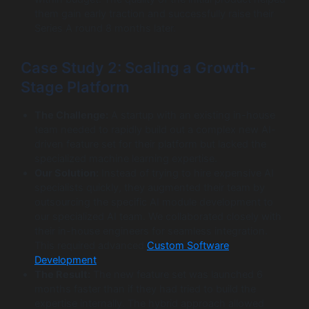
them gain early traction and successfully raise their
Series A round 8 months later.
Case Study 2: Scaling a Growth-
Stage Platform
The Challenge:
A startup with an existing in-house
team needed to rapidly build out a complex new AI-
driven feature set for their platform but lacked the
specialized machine learning expertise.
Our Solution:
Instead of trying to hire expensive AI
specialists quickly, they augmented their team by
outsourcing the specific AI module development to
our specialized AI team. We collaborated closely with
their in-house engineers for seamless integration.
This required advanced
Custom Software
Development
.
The Result:
The new feature set was launched 6
months faster than if they had tried to build the
expertise internally. The hybrid approach allowed