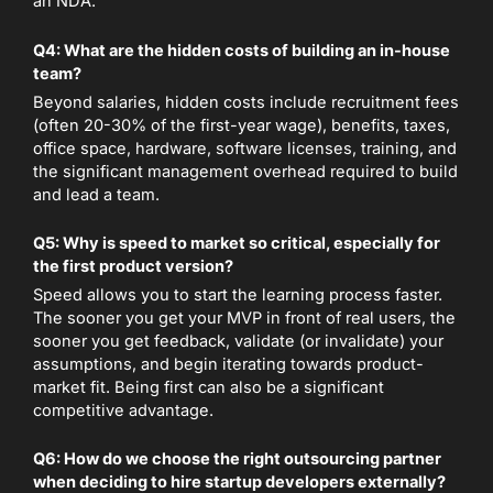
an NDA.
Q4: What are the hidden costs of building an in-house
team?
Beyond salaries, hidden costs include recruitment fees
(often 20-30% of the first-year wage), benefits, taxes,
office space, hardware, software licenses, training, and
the significant management overhead required to build
and lead a team.
Q5: Why is speed to market so critical, especially for
the first product version?
Speed allows you to start the learning process faster.
The sooner you get your MVP in front of real users, the
sooner you get feedback, validate (or invalidate) your
assumptions, and begin iterating towards product-
market fit. Being first can also be a significant
competitive advantage.
Q6: How do we choose the right outsourcing partner
when deciding to hire startup developers externally?