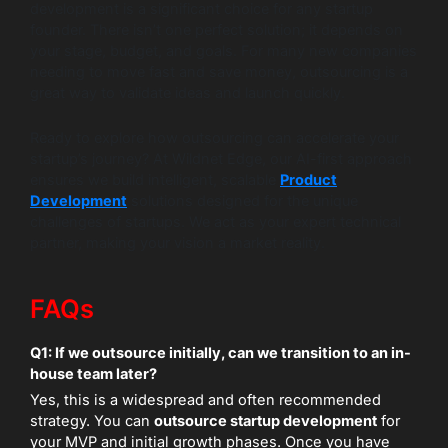
development is a significant choice for any startup
founder. There isn’t one perfect solution; it depends on
your stage, budget, and goals. For many new companies
needing to move fast and save money, outsourcing is a
great way to validate ideas and launch quickly.
Ready to explore how outsourcing can accelerate your
startup’s journey? At Wildnet Edge, our AI-first approach
ensures we build intelligent, scalable
Product
Development
solutions designed for the unique
challenges of startups. We act as your expert technical
partner, making your vision a market reality.
FAQs
Q1: If we outsource initially, can we transition to an in-
house team later?
Yes, this is a widespread and often recommended
strategy. You can
outsource startup development
for
your MVP and initial growth phases. Once you have