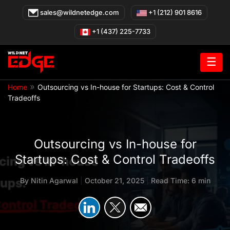
Skip
sales@wildnetedge.com
+1 (212) 901 8616
to
content
+1 (437) 225-7733
☰
»
Home
Outsourcing vs In-house for Startups: Cost & Control
Tradeoffs
Outsourcing vs In-house for
Startups: Cost & Control Tradeoffs
By
Nitin Agarwal
|
October 21, 2025
|
Read Time: 6 min