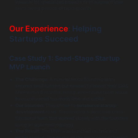
valuable for specialized projects or to augment your
team during periods of rapid growth.
Our Experience
: Helping
Startups Succeed
Case Study 1: Seed-Stage Startup
MVP Launch
The Challenge:
A non-technical founding team
secured seed funding but needed to launch their SaaS
MVP within 5 months. Hiring an in-house team would
have consumed too much time and capital.
Our Solution:
They chose to
outsource startup
development
to us. We provided a dedicated cross-
functional team that worked closely with the founders
using an agile methodology.
The Result:
The MVP was launched on time and
within budget. The quality of the initial product helped