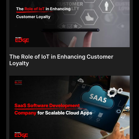
The Role of IoT in Enhancing Customer
Loyalty