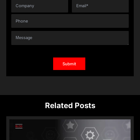
Related Posts