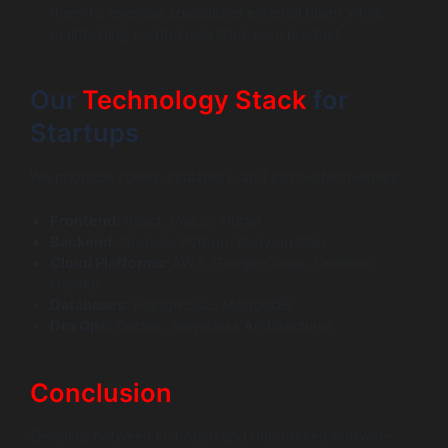
them to leverage specialized external talent while
maintaining control over their core product.
Our
Technology Stack
for
Startups
We prioritize speed, scalability, and cost-effectiveness.
Frontend:
React, Vue.js, Flutter
Backend:
Node.js, Python, Ruby on Rails
Cloud Platforms:
AWS, Google Cloud, Firebase,
Heroku
Databases:
PostgreSQL, MongoDB
DevOps:
Docker, Serverless Architectures
Conclusion
Deciding between in-house and outsourced software