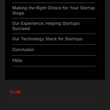
Making the Right Choice for Your Startup
Stage
Our Experience: Helping Startups
Succeed
Our Technology Stack for Startups
Conclusion
FAQs
TL;DR
This article examines the in-house vs. outsourced
software development dilemma for startups. It
compares the lower cost and speed of outsourcing