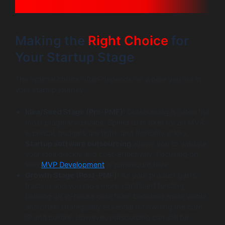
Making the
Right Choice
for
Your Startup Stage
The optimal choice often depends on where you are in
your startup journey.
Idea/Seed Stage (Pre-PMF):
Outsourcing is often the
most pragmatic choice. Speed to market for an MVP
is critical, budgets are tight, and flexibility is key.
Startup software outsourcing
allows you to validate
your idea quickly and cost-effectively. Focusing on
lean
MVP Development
is paramount here.
Growth Stage (Post-PMF):
As your product gains
traction and you raise more significant funding,
building an in-house core team becomes more viable
and often strategically essential for owning the core
IP and culture. However, outsourcing can still be