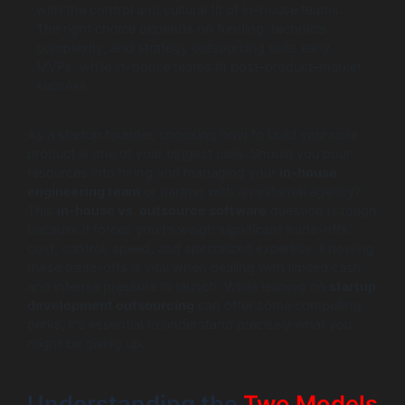
with the control and cultural fit of in-house teams.
The right choice depends on funding, technical
complexity, and strategy outsourcing suits early
MVPs, while in-house teams fit post–product–market
success.
As a startup founder, choosing how to build your core
product is one of your biggest calls. Should you pour
resources into hiring and managing your
in-house
engineering team
or partner with an external agency?
This
in-house vs. outsource software
question is tough
because it forces you to weigh significant trade-offs:
cost, control, speed, and specialized expertise. Knowing
these trade-offs is vital when dealing with limited cash
and intense pressure to launch. While leaning on
startup
development outsourcing
can offer some compelling
perks, it’s essential to understand precisely what you
might be giving up.
Understanding the
Two Models