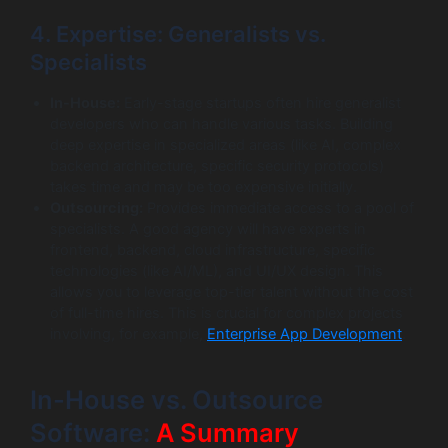
4. Expertise: Generalists vs.
Specialists
In-House:
Early-stage startups often hire generalist
developers who can handle various tasks. Building
deep expertise in specialized areas (like AI, complex
backend architecture, specific security protocols)
takes time and may be too expensive initially.
Outsourcing:
Provides immediate access to a pool of
specialists. A good agency will have experts in
frontend, backend, cloud infrastructure, specific
technologies (like AI/ML), and UI/UX design. This
allows you to leverage top-tier talent without the cost
of full-time hires. This is crucial for complex projects
involving, for example,
Enterprise App Development
.
In-House vs. Outsource
Software:
A Summary