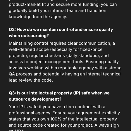
product-market fit and secure more funding, you can
gradually build your internal team and transition
knowledge from the agency.
Q2: How do we maintain control and ensure quality
when outsourcing?
Maintaining control requires clear communication, a
well-defined scope (especially for fixed-price
projects), regular check-ins (daily standups), and
access to project management tools. Ensuring quality
involves working with a reputable agency with a strong
QA process and potentially having an internal technical
lead review the code.
Q3: Is our intellectual property (IP) safe when we
outsource development?
Your IP is safe if you have a firm contract with a
professional agency. Ensure your agreement explicitly
states that you own 100% of the intellectual property
and source code created for your project. Always sign