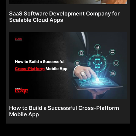
SaaS Software Development Company for
Scalable Cloud Apps
How to Build a Successful Cross-Platform
Mobile App