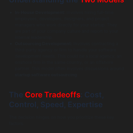
In-House Development:
Involves hiring full-time
employees, developers, designers, and project
managers who work directly for your startup. They
are part of your company culture and report to your
internal leadership.
Outsourcing Development:
Involves contracting a
third-party agency or firm to handle your software
development needs. This could be a local agency, an
onshore firm in the same country, or an offshore
partner. This model often involves discussions around
startup software outsourcing
.
The
Core Tradeoffs
: Cost,
Control, Speed, Expertise
The decision hinges on how you prioritize these key
factors.