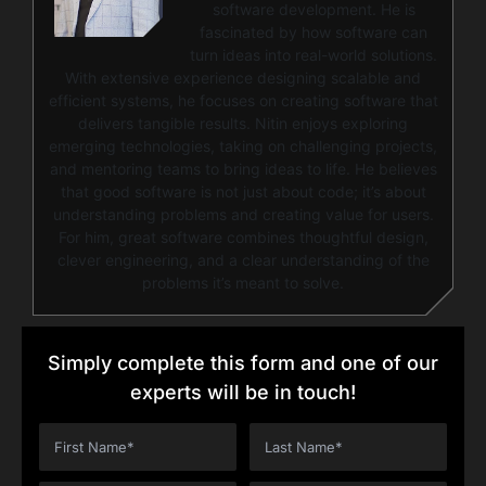
software development. He is
fascinated by how software can
turn ideas into real-world solutions.
With extensive experience designing scalable and
efficient systems, he focuses on creating software that
delivers tangible results. Nitin enjoys exploring
emerging technologies, taking on challenging projects,
and mentoring teams to bring ideas to life. He believes
that good software is not just about code; it’s about
understanding problems and creating value for users.
For him, great software combines thoughtful design,
clever engineering, and a clear understanding of the
problems it’s meant to solve.
Simply complete this form and one of our
experts will be in touch!