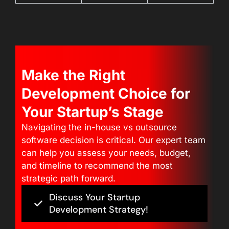
Make the Right
Development Choice for
Your Startup’s Stage
Navigating the in-house vs outsource
software decision is critical. Our expert team
can help you assess your needs, budget,
and timeline to recommend the most
strategic path forward.
Discuss Your Startup
Development Strategy!