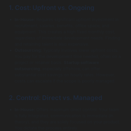
1. Cost: Upfront vs. Ongoing
In-House:
Requires significant upfront investment in
recruitment, salaries, benefits, office space, and
equipment. This creates a high fixed monthly cost,
regardless of immediate development needs. Finding
and retaining talent is also expensive.
Outsourcing:
Typically involves lower upfront costs.
You pay for the development time needed, often on a
project or retainer basis.
Startup software
outsourcing
, especially offshore, can offer
substantial cost savings on hourly rates. However,
costs can escalate if the scope is poorly managed.
2. Control: Direct vs. Managed
In-House:
Offers maximum direct control. Your team
is fully integrated, communication is immediate (in
theory), and they are solely focused on your product.
You dictate the process entirely.