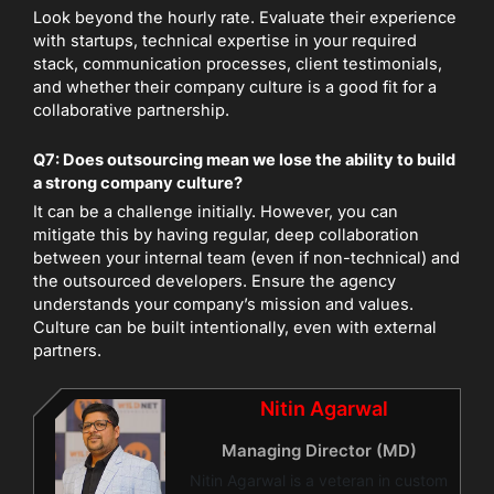
Look beyond the hourly rate. Evaluate their experience
with startups, technical expertise in your required
stack, communication processes, client testimonials,
and whether their company culture is a good fit for a
collaborative partnership.
Q7: Does outsourcing mean we lose the ability to build
a strong company culture?
It can be a challenge initially. However, you can
mitigate this by having regular, deep collaboration
between your internal team (even if non-technical) and
the outsourced developers. Ensure the agency
understands your company’s mission and values.
Culture can be built intentionally, even with external
partners.
Nitin Agarwal
Managing Director (MD)
Nitin Agarwal is a veteran in custom