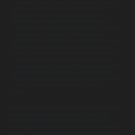
are mobile friendly saying that smartphones are now
the main source of online traffic. It provides a
discussion of major optimization methods that go
beyond simple responsive eCommerce design,
concentrating on mobile UX optimization. The main
principles are: page speed is the first thing to
consider; make navigation easy; make the checkout
process easy and safe; and use big, touchable
buttons. The guide points out that a smooth mobile
experience directly affects conversion rates, SEO
rankings (because of mobile-first indexing), and the
overall satisfaction of customers. Following these
best practices is presented as a must for winning the
largest mobile market and creating a long-term
growth.
Walk into any coffee shop or board any train, and you’ll
see it: people browse, research, and buy on their
smartphones. Mobile devices are no longer just a
secondary channel for eCommerce; for a considerable
portion of your audience, they are the
primary
channel.