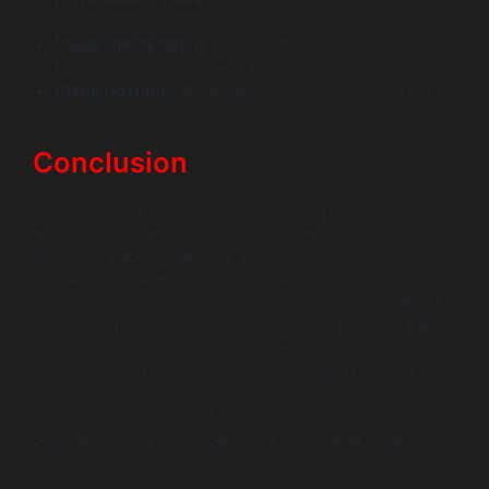
Insights, WebPageTest
Image Optimization:
CDNs with image optimization
(Cloudinary, Imgix), WebP format.
Cloud Hosting:
Vercel, Netlify, AWS S3/CloudFront
Conclusion
2026 will see a strong emphasis on the creation of an
ecommerce experience that is completely mobile-
friendly. It necessitates the abandonment of
conventional responsive eCommerce design and
adopting a tactical approach that centers on mobile UX
optimization. Speed will be the priority, navigation will be
made simple, checkout will be streamlined, and touch will
be the main aspect of designing a mobile store that not
only impresses users but also ensures more sales. This
is not merely a matter of staying abreast of the
competition; it is about being the trendsetter in terms of
customer service.