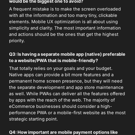
would be the biggest one to avoid?
A frequent mistake is to make the screen overloaded
with all the information and too many tiny, clickable
elements. Mobile UX optimization is all about using
simplicity and clarity. The most important information
and actions should be the ones that get the highest
priority.
Q3: Is having a separate mobile app (native) preferable
to a website/PWA that is mobile-friendly?
That totally relies on your goals and your budget.
Native apps can provide a bit more features and a
permanent home screen presence, but they will need
the separate development and app store maintenance
as well. While PWAs can deliver all the features offered
by apps with the reach of the web. The majority of
eCommerce businesses should consider a high-
performance PWA or a mobile-first website as the most
strategic starting point.
Q4: How important are mobile payment options like