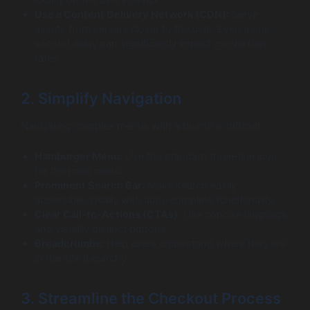
Use a Content Delivery Network (CDN):
Serve
assets from servers closer to the user. Even a one-
second delay can significantly impact conversion
rates.
2. Simplify Navigation
Navigating complex menus with a thumb is difficult.
Hamburger Menu:
Use the standard three-line icon
for the main menu.
Prominent Search Bar:
Make search easily
accessible, ideally with auto-complete functionality.
Clear Call-to-Actions (CTAs):
Use concise language
and visually distinct buttons.
Breadcrumbs:
Help users understand where they are
in the site hierarchy.
3. Streamline the Checkout Process