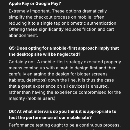
Apple Pay or Google Pay?
Extremely important. These options dramatically
simplify the checkout process on mobile, often
reducing it to a single tap or biometric authentication.
Offering these significantly reduces friction and cart
abandonment.
Q5: Does opting for a mobile-first approach imply that
the desktop site will be neglected?
Certainly not. A mobile-first strategy executed properly
means coming up with a mobile design first and then
carefully enlarging the design for bigger screens
(tablets, desktops) down the line. It is thus the case
that a great experience on all devices is ensured,
rather than having the experience compromised for the
majority (mobile users).
Q6: At what intervals do you think it is appropriate to
test the performance of our mobile site?
Performance testing ought to be a continuous process.