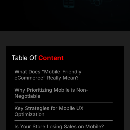
Table Of
Content
What Does “Mobile-Friendly
eCommerce” Really Mean?
Why Prioritizing Mobile is Non-
Negotiable
Key Strategies for Mobile UX
Optimization
Is Your Store Losing Sales on Mobile?