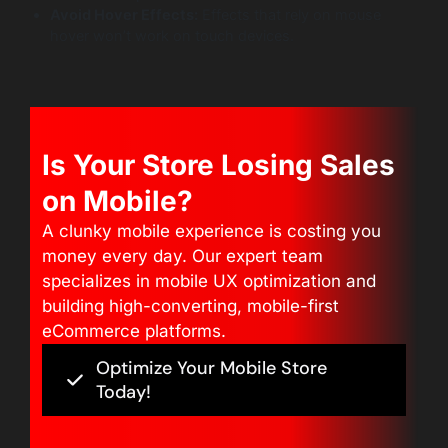
Avoid Hover Effects:
Effects that rely on mouse
hover won’t work on touch devices.
Is Your Store Losing Sales
on Mobile?
A clunky mobile experience is costing you
money every day. Our expert team
specializes in mobile UX optimization and
building high-converting, mobile-first
eCommerce platforms.
Optimize Your Mobile Store
Today!