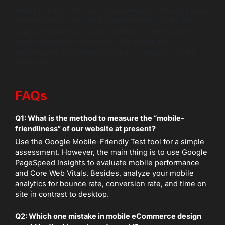
Ready to transform your mobile presence into your most
powerful sales channel? At Wildnet Edge, our AI-first
approach allows us to build intelligent, personalized
mobile shopping experiences. We deliver high-
performance eCommerce platforms designed for the
mobile era.
FAQs
Q1: What is the method to measure the “mobile-
friendliness” of our website at present?
Use the Google Mobile-Friendly Test tool for a simple
assessment. However, the main thing is to use Google
PageSpeed Insights to evaluate mobile performance
and Core Web Vitals. Besides, analyze your mobile
analytics for bounce rate, conversion rate, and time on
site in contrast to desktop.
Q2: Which one mistake in mobile eCommerce design