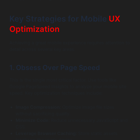
Key Strategies for Mobile
UX
Optimization
Achieving a great mobile experience requires attention to
detail across several key areas.
1. Obsess Over Page Speed
This is the single most critical factor. Use tools like
Google PageSpeed Insights to analyze your mobile site
speed. Key optimization techniques include:
Image Compression:
Optimize image file sizes
without sacrificing quality.
Minimize Code:
Reduce unnecessary JavaScript and
CSS.
Leverage Browser Caching:
Store static assets
locally on the user’s device.