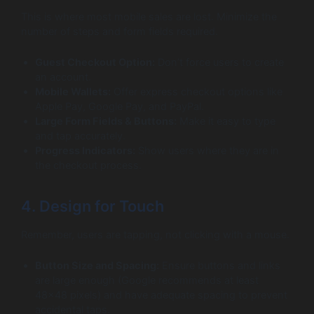
This is where most mobile sales are lost. Minimize the
number of steps and form fields required.
Guest Checkout Option:
Don’t force users to create
an account.
Mobile Wallets:
Offer express checkout options like
Apple Pay, Google Pay, and PayPal.
Large Form Fields & Buttons:
Make it easy to type
and tap accurately.
Progress Indicators:
Show users where they are in
the checkout process.
4. Design for Touch
Remember, users are tapping, not clicking with a mouse.
Button Size and Spacing:
Ensure buttons and links
are large enough (Google recommends at least
48×48 pixels) and have adequate spacing to prevent
accidental taps.