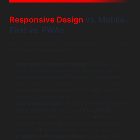
Responsive Design
vs. Mobile-
First vs. PWAs
The understanding of different techniques results in the
clarification of the destination.
Responsive eCommerce Design
: The absolute
necessity. Your site design smoothly changes
according to the size of the screen. However, this
process quite often begins with a desktop design and
consequently shrinks down which might lead to a
poor mobile performance.
Mobile-First Design
: A method where the experience
is first designed for mobile and then gradually
expanded for larger displays. This helps to give
priority to the general user experience and leads to
better mobile performance in the end usually.
Progressive Web Apps (PWAs)
: A high-tech web