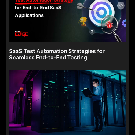
SaaS Test Automation Strategies for
Seamless End-to-End Testing