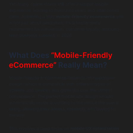
Yet, many online stores still offer a subpar mobile
experience, leading to frustrated users and abandoned
carts. Achieving a truly
mobile-friendly ecommerce
site
is not just about aesthetics; it’s a fundamental
requirement for conversion, customer loyalty, and long-
term business success in 2026.
What Does
“Mobile-Friendly
eCommerce”
Really Mean?
Mobile-friendly e-commerce depends on responsive
design, which is compatible with different types of
screens and devices and gives the user the utmost
convenience. The perfect mobile site design should
automatically resize according to the device the user is
using, allowing easy access, research, and buying for
the user.
This involves a deep focus on
mobile UX optimization