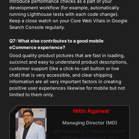
Introduce performance checks as a part of your
development workflow (for example, automatically
running Lighthouse tests with each code change).
Keep a close watch on your Core Web Vitals in Google
Search Console regularly.
Q7: What else contributes to a good mobile
eCommerce experience?
Good quality product pictures that are fast in loading,
succinct and easy to understand product descriptions,
customer support (like a click-to-call button or live
chat) that is very accessible, and clear shipping
information are all very important factors in creating
positive user experiences likewise for mobile but not
limited to them only.
Nitin Agarwal
Managing Director (MD)
Nitin Agarwal is a veteran in custom
software development. He is