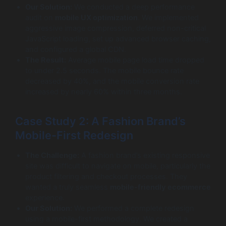
Our Solution:
We conducted a deep performance
audit on
mobile UX optimization
. We implemented
aggressive image compression, deferred non-critical
JavaScript loading, set up advanced browser caching,
and configured a global CDN.
The Result:
Average mobile page load time dropped
to under 2.5 seconds. The mobile bounce rate
decreased by 40%, and the mobile conversion rate
increased by nearly 60% within three months.
Case Study 2: A Fashion Brand’s
Mobile-First Redesign
The Challenge:
A fashion brand’s existing responsive
site was difficult to navigate on mobile, particularly the
product filtering and checkout processes. They
wanted a truly seamless
mobile-friendly ecommerce
experience.
Our Solution:
We performed a complete redesign
using a mobile-first methodology. We created a