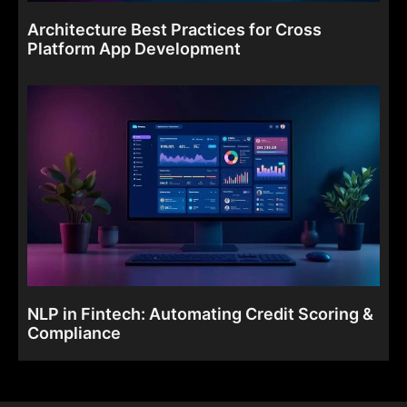
Architecture Best Practices for Cross
Platform App Development
NLP in Fintech: Automating Credit Scoring &
Compliance