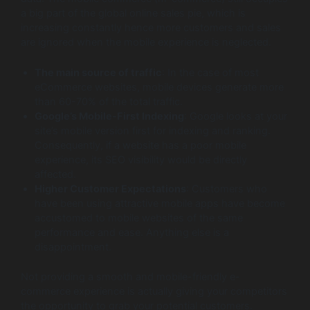
a big part of the global online sales pie, which is
increasing constantly hence more customers and sales
are ignored when the mobile experience is neglected.
The main source of traffic
: In the case of most
eCommerce websites, mobile devices generate more
than 60-70% of the total traffic.
Google’s Mobile-First Indexing
: Google looks at your
site’s mobile version first for indexing and ranking.
Consequently, if a website has a poor mobile
experience, its SEO visibility would be directly
affected.
Higher Customer Expectations
: Customers who
have been using attractive mobile apps have become
accustomed to mobile websites of the same
performance and ease. Anything else is a
disappointment.
Not providing a smooth and mobile-friendly e-
commerce experience is actually giving your competitors
the opportunity to grab your potential customers.