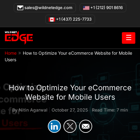
Skip
sales@wildnetedge.com
+1 (212) 901 8616
to
content
+1 (437) 225-7733
☰
»
Home
How to Optimize Your eCommerce Website for Mobile
Users
How to Optimize Your eCommerce
Website for Mobile Users
By
Nitin Agarwal
|
October 27, 2025
|
Read Time: 7 min