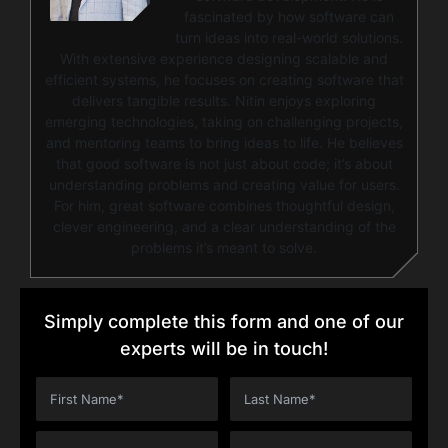
fascinated by how software can
turn ideas into real-world solutions.
With extensive experience designing scalable and
efficient systems, he focuses on creating software that
delivers tangible results. Nitin enjoys exploring
emerging technologies, taking on challenging projects,
and mentoring teams to bring ideas to life. He believes
that good software is not just about code; it’s about
understanding problems and creating value for users.
For him, great software combines thoughtful design,
clever engineering, and a clear understanding of the
problems it’s meant to solve.
Simply complete this form and one of our
experts will be in touch!