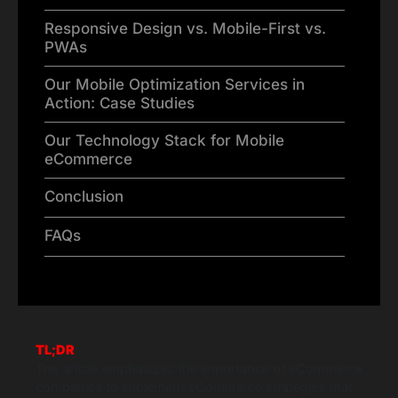
Responsive Design vs. Mobile-First vs.
PWAs
Our Mobile Optimization Services in
Action: Case Studies
Our Technology Stack for Mobile
eCommerce
Conclusion
FAQs
TL;DR
The article emphasizes the importance of eCommerce
companies to implement eCommerce strategies that