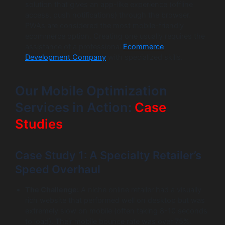
solution that gives an app-like experience (offline
access, push notifications) through the browser.
PWAs are considered the most mobile-friendly
ecommerce option. Creating one usually requires the
assistance of a professional
Ecommerce
Development Company
with specialized skills.
Our Mobile Optimization
Services in Action:
Case
Studies
Case Study 1: A Specialty Retailer’s
Speed Overhaul
The Challenge:
A niche online retailer had a visually
rich website that performed well on desktop but was
extremely slow on mobile (often taking 8-10 seconds
to load). Their mobile bounce rate was over 75%.