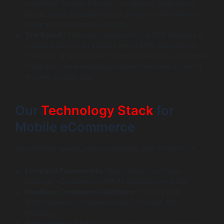
simplified “thumb-friendly” navigation, large visual
filters, and a streamlined one-page mobile checkout
integrated with mobile wallets.
The Result:
The new design led to a 35% increase in
mobile add-to-cart actions and a 50% reduction in
checkout abandonment on mobile devices. Customer
feedback overwhelmingly praised the ease of use of
the new mobile site.
Our
Technology Stack
for
Mobile eCommerce
We prioritize speed, responsiveness, and modern UX.
Frontend Frameworks:
React (Next.js), Vue.js
(Nuxt.js) – Excellent for PWAs and performance.
Headless Commerce Platforms:
Shopify Plus,
BigCommerce, commercetools – Provide API
flexibility.
Performance Tools:
Lighthouse, Google PageSpeed