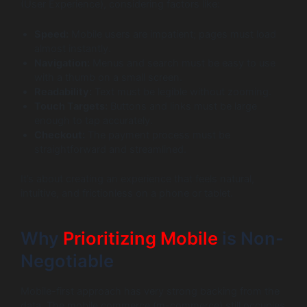
(User Experience), considering factors like:
Speed:
Mobile users are impatient; pages must load
almost instantly.
Navigation:
Menus and search must be easy to use
with a thumb on a small screen.
Readability:
Text must be legible without zooming.
Touch Targets:
Buttons and links must be large
enough to tap accurately.
Checkout:
The payment process must be
straightforward and streamlined.
It’s about creating an experience that feels natural,
intuitive, and frictionless on a phone or tablet.
Why
Prioritizing Mobile
is Non-
Negotiable
Mobile-first approach has very strong backing from the
data. The mobile commerce (m-commerce) still occupies