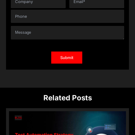
Related Posts