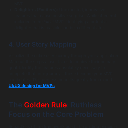
MVP.
Delighters (Exciters):
Unexpected, innovative
features that cause positive surprise. While often not
included in the
initial
MVP, identifying a potential
delighter that is feasible can be a differentiator.
4. User Story Mapping
Visualize the entire user journey through your application.
Map out the steps a user takes to achieve their primary
goal. Identify the features absolutely necessary to
complete that core journey – these become your MVP
candidates. This process benefits greatly from expert
UI/UX design for MVPs
.
The
Golden Rule
: Ruthless
Focus on the Core Problem
Regardless of the framework used, the guiding principle