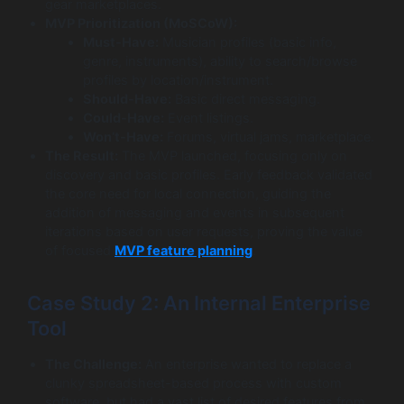
gear marketplaces.
MVP Prioritization (MoSCoW):
Must-Have:
Musician profiles (basic info,
genre, instruments), ability to search/browse
profiles by location/instrument.
Should-Have:
Basic direct messaging.
Could-Have:
Event listings.
Won’t-Have:
Forums, virtual jams, marketplace.
The Result:
The MVP launched, focusing only on
discovery and basic profiles. Early feedback validated
the core need for local connection, guiding the
addition of messaging and events in subsequent
iterations based on user requests, proving the value
of focused
MVP feature planning
.
Case Study 2: An Internal Enterprise
Tool
The Challenge:
An enterprise wanted to replace a
clunky spreadsheet-based process with custom
software, but had a vast list of desired features from