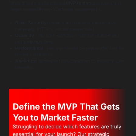
While prioritizing functional
MVP features
is key, don’t
forget essential non-functional requirements:
Basic Security:
Implement fundamental security
measures (HTTPS, secure passwords).
Usability:
The core workflow must be intuitive and
relatively bug-free.
Performance:
The app should be reasonably fast for
the core functions.
Analytics:
Implement basic tracking to measure user
behavior.
Define the MVP That Gets
You to Market Faster
Struggling to decide which features are truly
essential for your launch? Our strategic