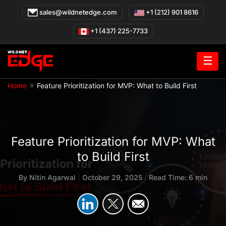
Skip
sales@wildnetedge.com
+1 (212) 901 8616
to
content
+1 (437) 225-7733
☰
»
Home
Feature Prioritization for MVP: What to Build First
Feature Prioritization for MVP: What
to Build First
By
Nitin Agarwal
|
October 29, 2025
|
Read Time: 6 min