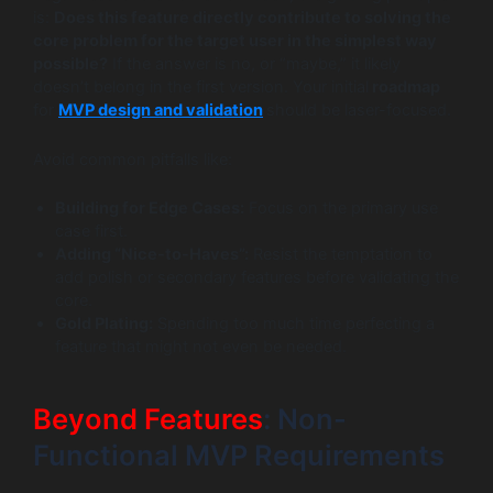
is:
Does this feature directly contribute to solving the
core problem for the target user in the simplest way
possible?
If the answer is no, or “maybe,” it likely
doesn’t belong in the first version. Your initial
roadmap
for
MVP design and validation
should be laser-focused.
Avoid common pitfalls like:
Building for Edge Cases:
Focus on the primary use
case first.
Adding “Nice-to-Haves”:
Resist the temptation to
add polish or secondary features before validating the
core.
Gold Plating:
Spending too much time perfecting a
feature that might not even be needed.
Beyond Features
: Non-
Functional MVP Requirements