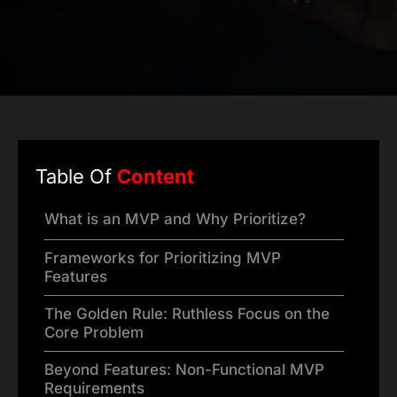
Table Of
Content
What is an MVP and Why Prioritize?
Frameworks for Prioritizing MVP
Features
The Golden Rule: Ruthless Focus on the
Core Problem
Beyond Features: Non-Functional MVP
Requirements