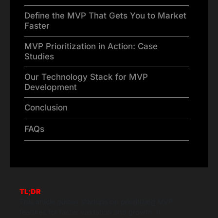
Define the MVP That Gets You to Market
Faster
MVP Prioritization in Action: Case
Studies
Our Technology Stack for MVP
Development
Conclusion
FAQs
TL;DR
This article guides startups on prioritizing MVP
features for faster validation and growth. It