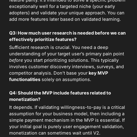
feature parity. It’s intended to solve a specific problem
exceptionally well for a targeted niche (your early
adopters) and validate your unique approach. You can
add more features later based on validated learning.
Q3: How much user research is needed before we can
effectively prioritize features?
Sufficient research is crucial. You need a deep
understanding of your target user’s primary pain point
before
you start prioritizing solutions. This typically
involves customer discovery interviews, surveys, and
competitor analysis. Don’t base your
key MVP
functionalities
solely on assumptions.
Q4: Should the MVP include features related to
monetization?
It depends. If validating willingness-to-pay is a critical
assumption for your business model, then including a
simple payment mechanism in the MVP is essential. If
your initial goal is purely user engagement validation,
monetization can sometimes wait until V2.