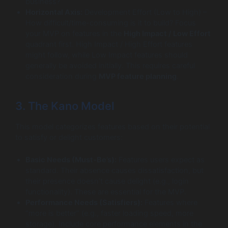
business?
Horizontal Axis:
Development Effort (Low to High) –
How difficult/time-consuming is it to build? Focus
your MVP on features in the
High Impact / Low Effort
quadrant first. High Impact / High Effort features
might follow, while Low Impact features should
generally be avoided initially. This requires careful
consideration during
MVP feature planning
.
3. The Kano Model
This model categorizes features based on their potential
to satisfy or delight customers:
Basic Needs (Must-Be’s):
Features users expect as
standard. Their absence causes dissatisfaction, but
their presence doesn’t cause delight (e.g., login
functionality). These are essential for the MVP.
Performance Needs (Satisfiers):
Features where
“more is better” (e.g., faster loading speed, more
storage). Include core performance elements in the