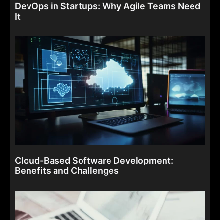
DevOps in Startups: Why Agile Teams Need
It
Cloud-Based Software Development:
Benefits and Challenges