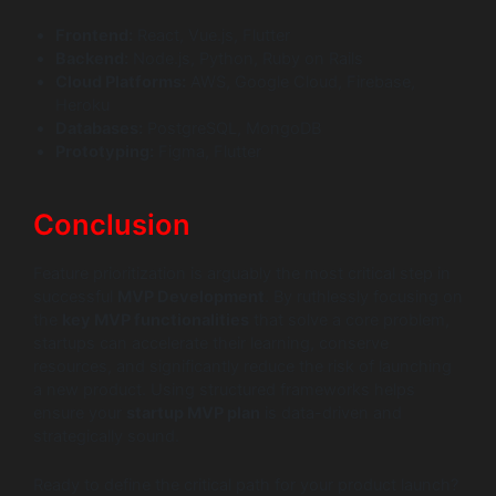
Frontend:
React, Vue.js, Flutter
Backend:
Node.js, Python, Ruby on Rails
Cloud Platforms:
AWS, Google Cloud, Firebase,
Heroku
Databases:
PostgreSQL, MongoDB
Prototyping:
Figma, Flutter
Conclusion
Feature prioritization is arguably the most critical step in
successful
MVP Development
. By ruthlessly focusing on
the
key MVP functionalities
that solve a core problem,
startups can accelerate their learning, conserve
resources, and significantly reduce the risk of launching
a new product. Using structured frameworks helps
ensure your
startup MVP plan
is data-driven and
strategically sound.
Ready to define the critical path for your product launch?