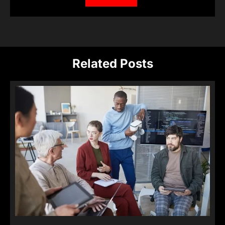
Related Posts