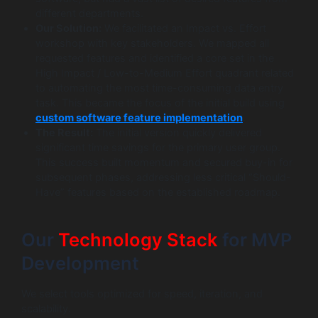
different departments.
Our Solution:
We facilitated an Impact vs. Effort
workshop with key stakeholders. We mapped all
requested features and identified a core set in the
High Impact / Low-to-Medium Effort quadrant related
to automating the most time-consuming data entry
task. This became the focus of the initial build using
custom software feature implementation
.
The Result:
The initial version quickly delivered
significant time savings for the primary user group.
This success built momentum and secured buy-in for
subsequent phases, addressing less critical “Should-
Have” features based on the established roadmap.
Our
Technology Stack
for MVP
Development
We select tools optimized for speed, iteration, and
scalability.