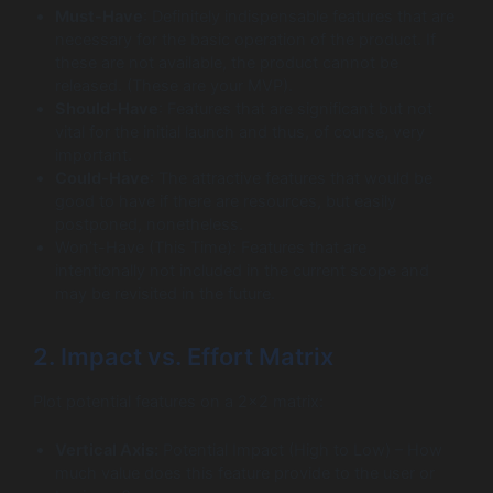
Must-Have
: Definitely indispensable features that are
necessary for the basic operation of the product. If
these are not available, the product cannot be
released. (These are your MVP).
Should-Have
: Features that are significant but not
vital for the initial launch and thus, of course, very
important.
Could-Have
: The attractive features that would be
good to have if there are resources, but easily
postponed, nonetheless.
Won’t-Have (This Time): Features that are
intentionally not included in the current scope and
may be revisited in the future.
2. Impact vs. Effort Matrix
Plot potential features on a 2×2 matrix:
Vertical Axis:
Potential Impact (High to Low) – How
much value does this feature provide to the user or