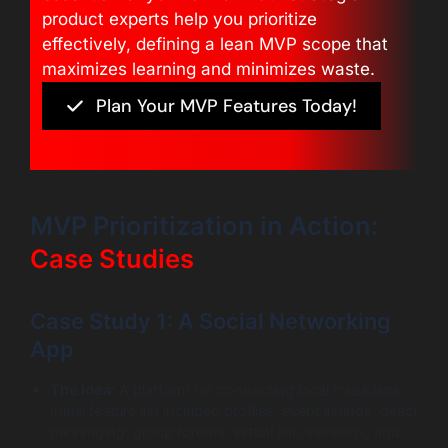
product experts help you prioritize
effectively, defining a lean MVP scope that
maximizes learning and minimizes waste.
Plan Your MVP Features Today!
MVP Prioritization in Action:
Case Studies
Case Study 1: A Social Networking
App
The Idea:
A platform for connecting local musicians.
Initial feature list included profiles, event listings, direct
messaging, group forums, virtual jam sessions, and