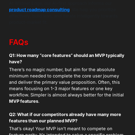
At Wildnet Edge, our AI-first approach informs our
product roadmap consulting
. We help you prioritize
effectively, build lean, and iterate intelligently towards
product-market fit.
FAQs
Q1: How many “core features” should an MVP typically
have?
There’s no magic number, but aim for the absolute
minimum needed to complete the core user journey
and deliver the primary value proposition. Often, this
means focusing on 1-3 major features or one key
workflow. Simpler is almost always better for the initial
MVP features
.
Q2: What if our competitors already have many more
features than our planned MVP?
That’s okay! Your MVP isn’t meant to compete on