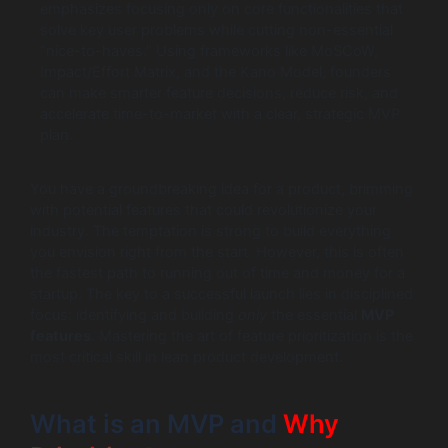
emphasizes focusing only on core functionalities that
solve key user problems while cutting non-essential
“nice-to-haves.” Using frameworks like MoSCoW,
Impact/Effort Matrix, and the Kano Model, founders
can make smarter feature decisions, reduce risk, and
accelerate time-to-market with a clear, strategic MVP
plan.
You have a groundbreaking idea for a product, brimming
with potential features that could revolutionize your
industry. The temptation is strong to build everything
you envision right from the start. However, this is often
the fastest path to running out of time and money for a
startup. The key to a successful launch lies in disciplined
focus: identifying and building
only
the essential
MVP
features
. Mastering the art of feature prioritization is the
most critical skill in lean product development.
What is an MVP and
Why