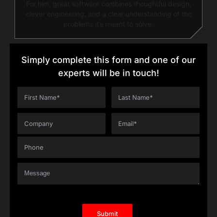
For him, great software combines thoughtful design,
clever engineering, and a clear understanding of the
problems it’s meant to solve.
Simply complete this form and one of our
experts will be in touch!