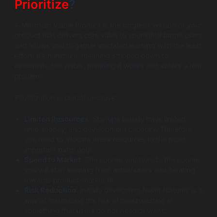
Prioritize
?
A Minimum Viable Product is the simplest version of your
product that delivers core value to your initial target users
and allows you to gather validated learning with the least
effort. It’s minimum, meaning stripped down to
essentials, but
viable
, meaning it works and solves a real
problem.
Prioritization is crucial because:
Limited Resources
: Startups usually have limited
time, money, and development capacity. Therefore,
you need to allocate these resources to the most
important parts only.
Speed to Market
: The sooner you launch, the sooner
you will start learning from actual users and iterating
towards product-market fit.
Risk Reduction
: Initially developing fewer features is a
way of minimizing the risk of overinvesting in
something that users do not need or want.