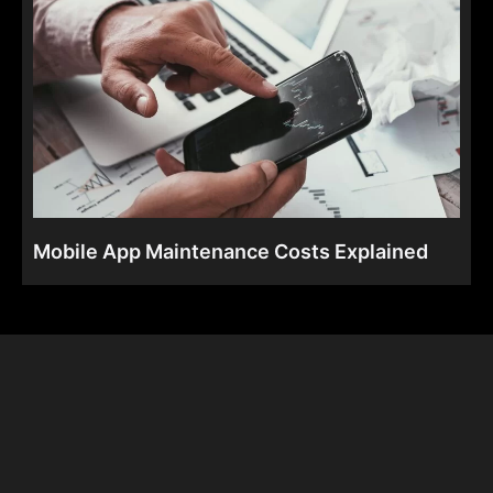
Mobile App Maintenance Costs Explained