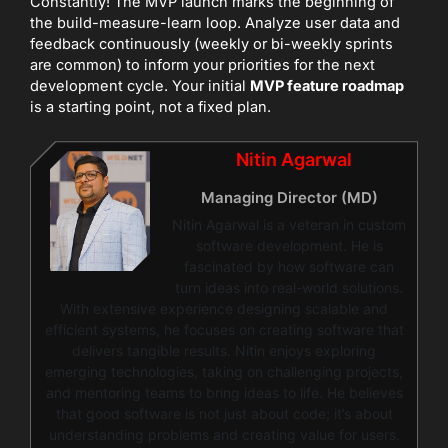
Constantly! The MVP launch marks the beginning of
the build-measure-learn loop. Analyze user data and
feedback continuously (weekly or bi-weekly sprints
are common) to inform your priorities for the next
development cycle. Your initial
MVP feature roadmap
is a starting point, not a fixed plan.
Nitin Agarwal
Managing Director (MD)
Nitin Agarwal is a veteran in custom
software development. He is
fascinated by how software can
turn ideas into real-world solutions.
With extensive experience designing scalable and
efficient systems, he focuses on creating software that
delivers tangible results. Nitin enjoys exploring
emerging technologies, taking on challenging projects,
and mentoring teams to bring ideas to life. He believes
that good software is not just about code; it’s about
understanding problems and creating value for users.