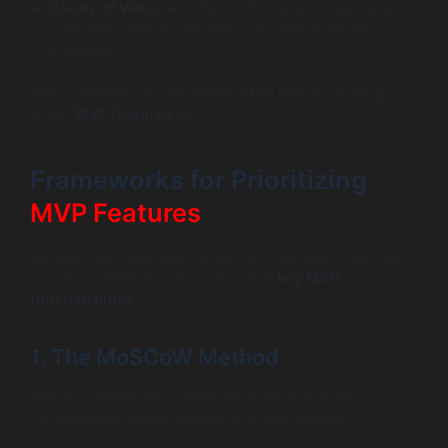
Clarity of Value
: A limited MVP makes it clear what
your main value proposition is to both users and
investors.
The foundation of your startup MVP plan is deciding
which
MVP features
cut.
Frameworks for Prioritizing
MVP Features
Several structured approaches can help you move from a
long list of ideas to a focused set of
key MVP
functionalities
.
1. The MoSCoW Method
This is a popular and straightforward technique.
Categorize potential features into four buckets: