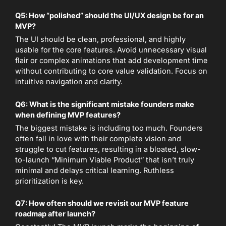
Q5: How “polished” should the UI/UX design be for an
MVP?
The UI should be clean, professional, and highly
usable for the core features. Avoid unnecessary visual
flair or complex animations that add development time
without contributing to core value validation. Focus on
intuitive navigation and clarity.
Q6: What is the significant mistake founders make
when defining MVP features?
The biggest mistake is including too much. Founders
often fall in love with their complete vision and
struggle to cut features, resulting in a bloated, slow-
to-launch “Minimum Viable Product” that isn’t truly
minimal and delays critical learning. Ruthless
prioritization is key.
Q7: How often should we revisit our MVP feature
roadmap after launch?