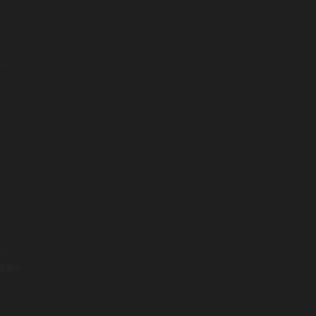
pps
ic
t
fine-