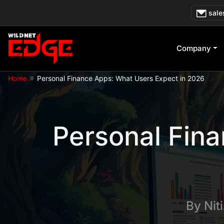
Skip
sale
to
content
Company
»
Home
Personal Finance Apps: What Users Expect in 2026
Personal Fina
By
Nit