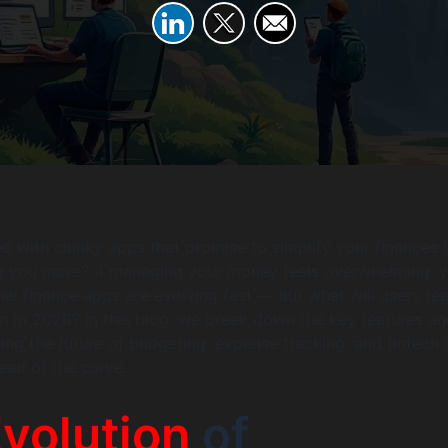
ed with clunky apps that promise to simplify your finances 
g you more? If managing your money feels overwhelming, y
nal finance apps are evolving fast — but what will users rea
 in 2026? In this blog, we break down the key features an
ing the future of budgeting, expense tracking, and fintech 
ead of the curve.
volution
of