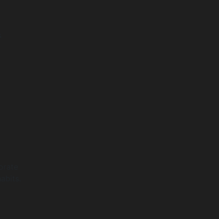
s
orate
abits.