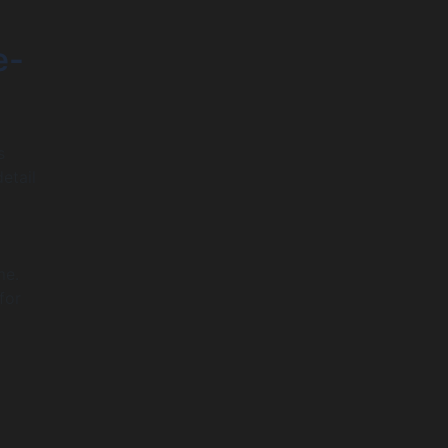
e-
s
etail
me.
for