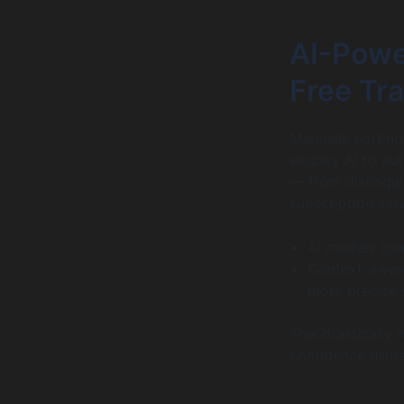
AI-Powe
Free Tr
Manually sorting
employ AI to aut
— from distingui
subscription serv
AI models con
Context-aware
more precise 
This drastically
confidence users 