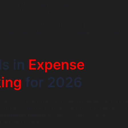
n cutting discretionary expenses.
cash flow for upcoming periods.
tionable advice tailored to individual financial behavior, a
o make smarter decisions without feeling overwhelmed.
s in
Expense
ing
for 2026
 remains critical to personal finance management, but bas
nd summary reports no longer cut it. In 2026, users expec
red expense tracking
mechanisms that deliver accuracy,
 real-time feedback.