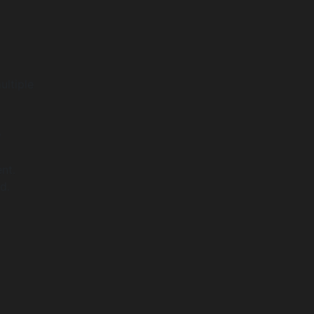
ultiple
y
nt.
d.