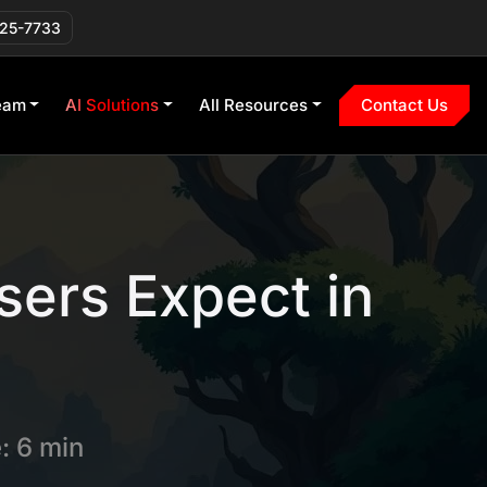
225-7733
eam
AI Solutions
All Resources
Contact Us
sers Expect in
: 6 min