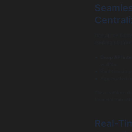
Seamles
Centrali
One of the bigge
banking platform
Deep API inte
wallets.
Real-time imp
Aggregated ins
This seamless dat
financial hub rat
Real-Tim