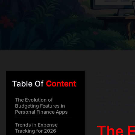
Are you frustrat
end up confusin
Table Of
Content
not alone. Perso
expect from them
The Evolution of
innovations shap
Budgeting Features in
help you stay ah
Personal Finance Apps
Trends in Expense
The E
Tracking for 2026