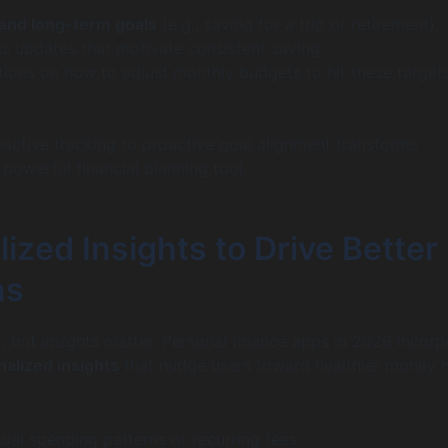
 and long-term goals
(e.g., saving for a trip or retirement).
ss updates that motivate consistent saving.
ions on how to adjust monthly budgets to hit these target
reactive tracking to proactive goal alignment transforms
powerful financial planning tool.
ized Insights to Drive Better
ns
, but insights matter. Personal finance apps in 2026 incorp
alized insights
that nudge users toward healthier money h
ual spending patterns or recurring fees.