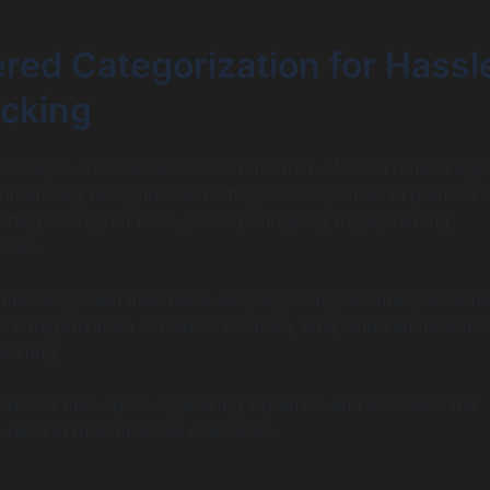
red Categorization for Hassl
acking
 receipts and transactions is outdated. Modern fintech app
omatically recognize and categorize expenses in granular d
shing dining out from grocery shopping to pinpointing
ices.
tinuously learn user behaviors, improving accuracy over ti
 categorization considers location, time, and vendor data 
sorting.
 reduces time spent organizing expenses and increases the
have in their financial overviews.