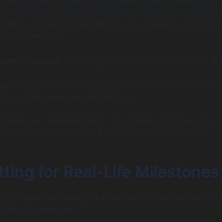
ant apps powered by advanced algorithms that analyze in
 habits, and recurring payments — dynamically adjusting 
needs. For example:
pense allocation
that categorizes transactions instantly wi
gets
that alter spending limits based on previous months’
r upcoming expenses like holidays.
 helps users prevent overspending before it happens and
ter financial habits without tedious micromanagement.
ting for Real-Life Milestones
bills, users want meaningful financial goals embedded in th
ence. This includes: