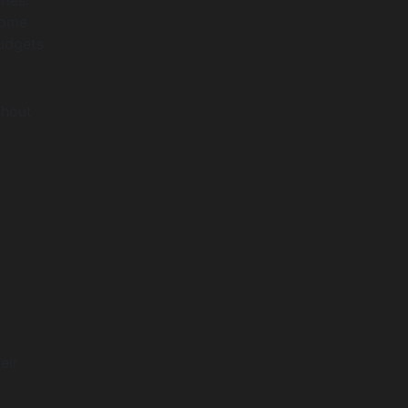
come
budgets
thout
eir