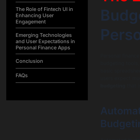
The Role of Fintech UI in
Budge
Enhancing User
Engagement
Perso
Emerging Technologies
and User Expectations in
Personal Finance Apps
Personal financ
Conclusion
budgeting tools,
basic spreadshee
FAQs
users expect muc
budgeting
that i
Automat
Budgeti
Automated budge