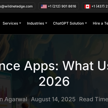
s@wildnetedge.com
+1 (212) 901 8616
+1 (437) 
Services
Industries
ChatGPT Solution
Hire a T
nce Apps: What U
2026
in Agarwal
August 14, 2025
Read Time
|
|