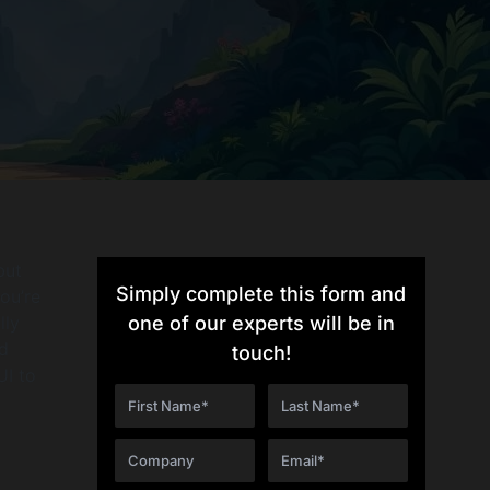
but
Simply complete this form and
ou’re
lly
one of our experts will be in
d
touch!
UI to