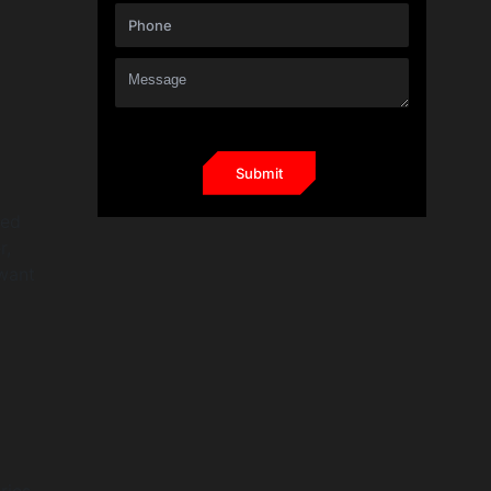
red
r,
 want
ies.