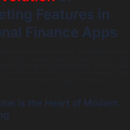
ting Features in
nal Finance Apps
e apps have revolutionized the way we manage money, but
 in particular, have seen dramatic changes. Early apps offe
t-like functionalities and simple tracking. By 2026, howeve
h more than just manual logging or rigid categories; they
s intuitive, personalized, and largely automated.
ion Is the Heart of Modern
ng
ting has moved beyond setting limits and tracking categor