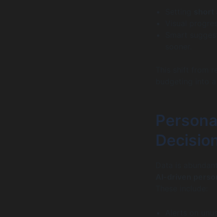
Setting
short
Visual progre
Smart suggest
sooner.
This shift from 
budgeting into a 
Personal
Decisio
Data is abundant
AI-driven person
These include:
Alerts on unus