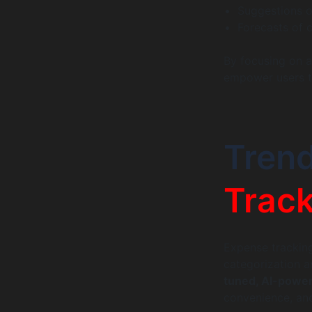
Suggestions o
Forecasts of 
By focusing on ac
empower users t
Trend
Track
Expense tracking
categorization a
tuned, AI-powe
convenience, and