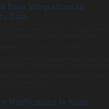
s Bank Integrations to
ze Data
st pain points is manual data entry or switching between m
s. 2026 personal finance apps address this through:
grations
with banks, credit cards, and even cryptocurrenc
orting of transactions ensures expense data is always curre
ights across all financial accounts in one unified dashboar
a acquisition allows users to trust their app as a real-time
her than a manual ledger.
e Notifications to Keep