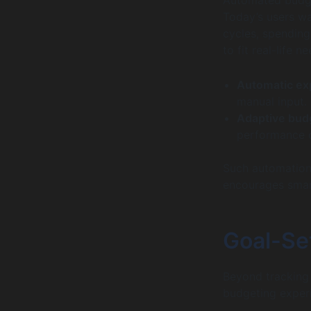
Today’s users w
cycles, spending
to fit real-life 
Automatic ex
manual input.
Adaptive bud
performance o
Such automation
encourages smar
Goal-Set
Beyond tracking 
budgeting experi