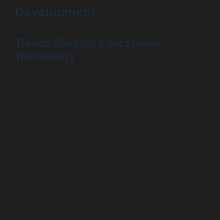
Development
Trends Shaping Educational
Technology
As we look ahead, several trends are shaping the future
of education technology. Artificial intelligence (AI) and
machine learning are becoming increasingly integral to
app development, allowing for personalized learning
experiences that adapt to individual student needs. In
2025, we can expect more apps to incorporate features
like AI-driven tutoring, which can provide customized
assistance and feedback in real-time.
Moreover, virtual reality (VR) and augmented reality (AR)
are gaining momentum in education, creating immersive
learning environments. These technologies offer the
potential for experiential learning where students can
interact with content in an incredibly engaging way.