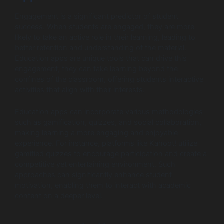
Engagement is a significant predictor of student
success. When students are engaged, they are more
likely to take an active role in their learning, leading to
better retention and understanding of the material.
Education apps are unique tools that can drive this
engagement; they can take learning beyond the
confines of the classroom, offering students interactive
activities that align with their interests.
Education apps can incorporate various methodologies
such as gamification, quizzes, and social collaboration,
making learning a more engaging and enjoyable
experience. For instance, platforms like Kahoot! utilize
gamified quizzes to encourage participation and create a
competitive yet entertaining environment. Such
approaches can significantly enhance student
motivation, enabling them to interact with academic
content on a deeper level.