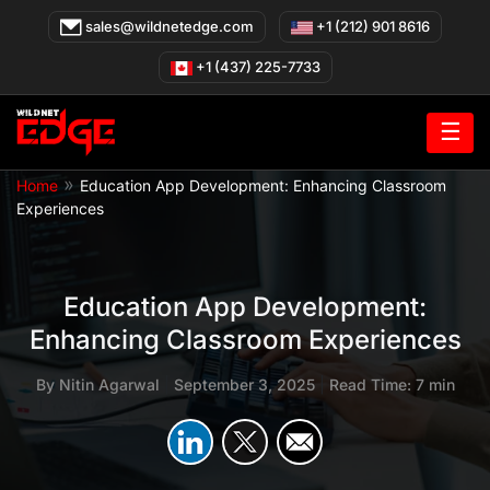
Skip
sales@wildnetedge.com
+1 (212) 901 8616
to
content
+1 (437) 225-7733
☰
»
Home
Education App Development: Enhancing Classroom
Experiences
Education App Development:
Enhancing Classroom Experiences
By
Nitin Agarwal
|
September 3, 2025
|
Read Time: 7 min