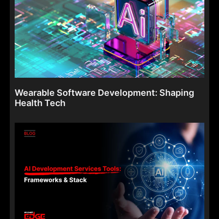
Wearable Software Development: Shaping
Health Tech