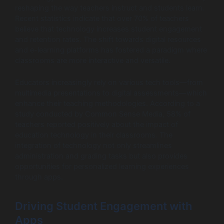
reshaping the way teachers instruct and students learn.
Recent statistics indicate that over 70% of teachers
believe that technology increases student engagement
and retention rates. The shift towards digital resources
and e-learning platforms has fostered a paradigm where
classrooms are more interactive and versatile.
Educators increasingly rely on various tech tools—from
multimedia presentations to digital assessments—which
enhance their teaching methodologies. According to a
study conducted by Common Sense Media, 58% of
teachers reported positively about the impact of
education technology in their classrooms. The
integration of technology not only streamlines
administration and grading tasks but also provides
opportunities for personalized learning experiences
through apps.
Driving Student Engagement with
Apps