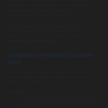
features, such as progress tracking and personalized
dashboard, allow students to learn at their own pace, a
significant boon for fostering engagement.
These examples highlight how well-designed
educational apps can lead to substantial results in
student learning, illustrating the value of effective
education app development
.
Comparison of Popular Education
Apps
To provide further insight, let’s compare a few popular
education apps along key parameters focusing on
student engagement:
Kahoot!
Pros
: High engagement through gamification;
easy to create quizzes; social interaction via
team play.