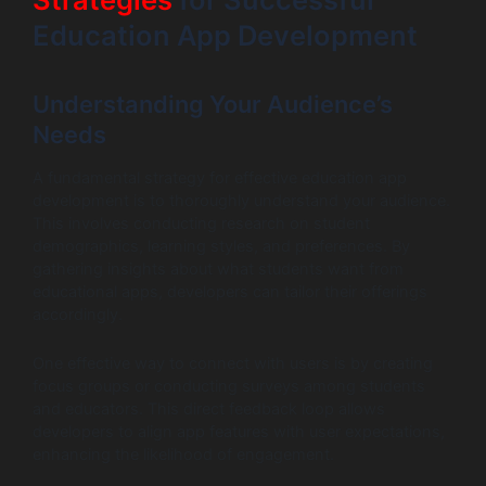
Education App Development
Understanding Your Audience’s
Needs
A fundamental strategy for effective education app
development is to thoroughly understand your audience.
This involves conducting research on student
demographics, learning styles, and preferences. By
gathering insights about what students want from
educational apps, developers can tailor their offerings
accordingly.
One effective way to connect with users is by creating
focus groups or conducting surveys among students
and educators. This direct feedback loop allows
developers to align app features with user expectations,
enhancing the likelihood of engagement.