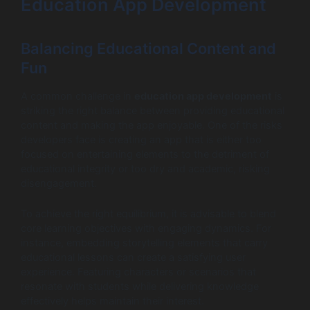
Education App Development
Balancing Educational Content and
Fun
A common challenge in
education app development
is
striking the right balance between providing educational
content and making the app enjoyable. One of the risks
developers face is creating an app that is either too
focused on entertaining elements to the detriment of
educational integrity or too dry and academic, risking
disengagement.
To achieve the right equilibrium, it is advisable to blend
core learning objectives with engaging dynamics. For
instance, embedding storytelling elements that carry
educational lessons can create a satisfying user
experience. Featuring characters or scenarios that
resonate with students while delivering knowledge
effectively helps maintain their interest.