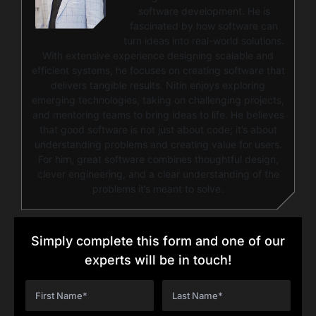
software development. He is
fascinated by how software can
turn ideas into real-world solutions.
With extensive experience designing scalable and
efficient systems, he focuses on creating software that
delivers tangible results. Nitin enjoys exploring
emerging technologies, taking on challenging projects,
and mentoring teams to bring ideas to life. He believes
that good software is not just about code; it’s about
understanding problems and creating value for users.
For him, great software combines thoughtful design,
clever engineering, and a clear understanding of the
problems it’s meant to solve.
Simply complete this form and one of our
experts will be in touch!