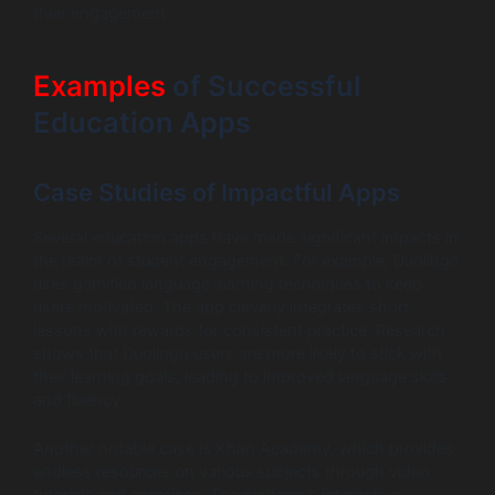
their engagement.
Examples
of Successful
Education Apps
Case Studies of Impactful Apps
Several education apps have made significant impacts in
the realm of student engagement. For example, Duolingo
uses gamified language learning techniques to keep
users motivated. The app cleverly integrates short
lessons with rewards for consistent practice. Research
shows that Duolingo users are more likely to stick with
their learning goals, leading to improved language skills
and fluency.
Another notable case is Khan Academy, which provides
endless resources on various subjects through video
tutorials and exercises. The platform’s interactive