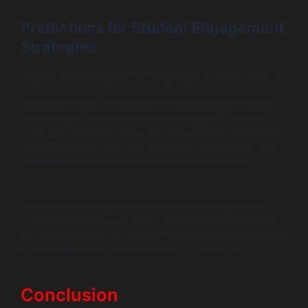
Predictions for Student Engagement
Strategies
Future student engagement strategies will likely focus on
enhancing interactivity and customization within
educational apps. The ability to track progress through
AI and adjust learning paths accordingly will create a
more personalized journey for each student. Additionally,
integrating social elements that allow cooperation and
competition can foster an enhanced community,
encouraging great engagement.
With educational applications becoming smarter and
more adaptable to user needs, the learning experience
will evolve, paving the way for more effective educational
practices and improved outcomes for students.
Conclusion