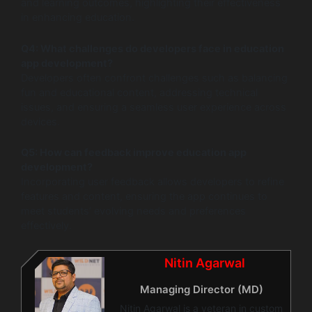
and learning outcomes, highlighting their effectiveness
in enhancing education.
Q4: What challenges do developers face in education
app development?
Developers often confront challenges such as balancing
fun and educational content, addressing technical
issues, and ensuring a seamless user experience across
devices.
Q5: How can feedback improve education app
development?
Incorporating user feedback allows developers to refine
features and content, ensuring the app continues to
meet students’ evolving needs and preferences
effectively.
Nitin Agarwal
Managing Director (MD)
Nitin Agarwal is a veteran in custom