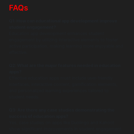
FAQs
Q1: How can educational app development improve
student engagement?
Education app development enhances student
engagement by utilizing interactive elements to foster
active participation, making learning more enjoyable and
effective.
Q2: What are the major features needed in education
apps?
Effective education apps must include user-friendly
interfaces, interactive content, gamification elements,
and personalized learning experiences tailored to
student needs.
Q3: Are there any case studies demonstrating the
success of education apps?
Yes, case studies on apps like Duolingo and Kahoot
show significant improvements in student engagement