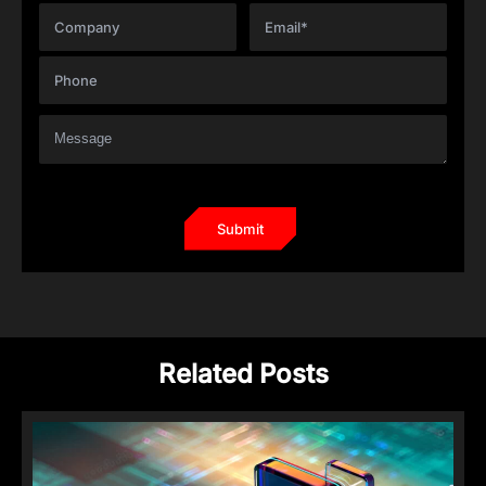
Related Posts