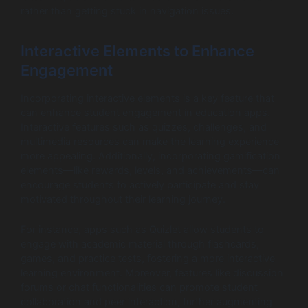
rather than getting stuck in navigation issues.
Interactive Elements to Enhance
Engagement
Incorporating interactive elements is a key feature that
can enhance student engagement in education apps.
Interactive features such as quizzes, challenges, and
multimedia resources can make the learning experience
more appealing. Additionally, incorporating gamification
elements—like rewards, levels, and achievements—can
encourage students to actively participate and stay
motivated throughout their learning journey.
For instance, apps such as Quizlet allow students to
engage with academic material through flashcards,
games, and practice tests, fostering a more interactive
learning environment. Moreover, features like discussion
forums or chat functionalities can promote student
collaboration and peer interaction, further augmenting