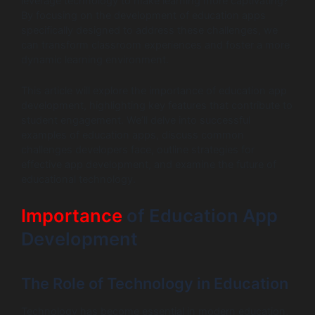
leverage technology to make learning more captivating?
By focusing on the development of education apps
specifically designed to address these challenges, we
can transform classroom experiences and foster a more
dynamic learning environment.
This article will explore the importance of education app
development, highlighting key features that contribute to
student engagement. We’ll delve into successful
examples of education apps, discuss common
challenges developers face, outline strategies for
effective app development, and examine the future of
educational technology.
Importance
of Education App
Development
The Role of Technology in Education
Technology has become essential in modern education,