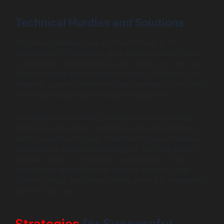
Technical Hurdles and Solutions
Technical challenges are another obstacle in the
development of education apps. Issues such as device
compatibility, software bugs, and security concerns can
hinder an app’s performance and user satisfaction. For
example, a poorly functioning app can lead to frustration,
resulting in a decrease in student engagement.
To mitigate these issues, developers should prioritize
rigorous testing across multiple devices and platforms
before launching the app. Implementing user feedback
mechanisms during beta testing can also help identify
problems early on. Following best practices in data
security and encryption can address concerns over
student privacy and safety, which are vital in maintaining
trust among users.
Strategies
for Successful