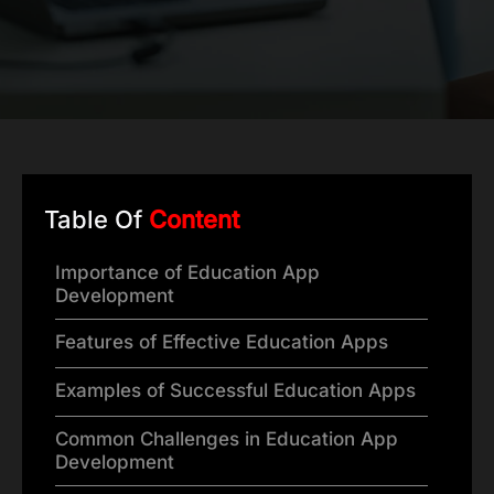
Table Of
Content
Importance of Education App
Development
Features of Effective Education Apps
Examples of Successful Education Apps
Common Challenges in Education App
Development