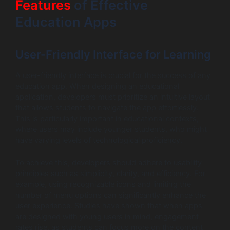
Features
of Effective
Education Apps
User-Friendly Interface for Learning
A user-friendly interface is crucial for the success of any
education app. When designing an educational
application, developers must prioritize an intuitive layout
that allows students to navigate the app effortlessly.
This is particularly important in educational contexts,
where users may include younger students, who might
have varying levels of technological proficiency.
To achieve this, developers should adhere to usability
principles such as simplicity, clarity, and efficiency. For
example, using recognizable icons and limiting the
number of menu options can significantly enhance the
user experience. Studies have shown that when apps
are designed with young users in mind, engagement
rates rise, as students can focus more on the content