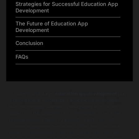
Strategies for Successful Education App
Development
The Future of Education App
Development
Conclusion
FAQs
In today’s digital age,
education app development
plays
a pivotal role in modernizing educational landscapes.
With technology seamlessly integrating into various
aspects of life, education is no exception. One of the
prevalent issues faced by educators is the lack of
student engagement—students often find traditional
methods monotonous and uninspiring. How can we