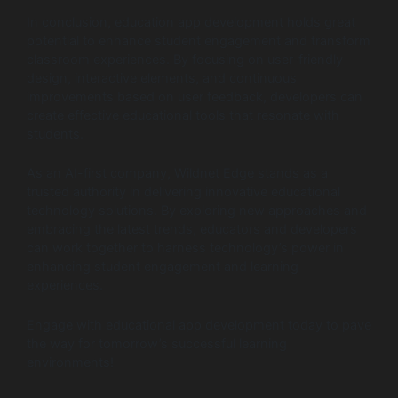
In conclusion, education app development holds great
potential to enhance student engagement and transform
classroom experiences. By focusing on user-friendly
design, interactive elements, and continuous
improvements based on user feedback, developers can
create effective educational tools that resonate with
students.
As an AI-first company, Wildnet Edge stands as a
trusted authority in delivering innovative educational
technology solutions. By exploring new approaches and
embracing the latest trends, educators and developers
can work together to harness technology’s power in
enhancing student engagement and learning
experiences.
Engage with educational app development today to pave
the way for tomorrow’s successful learning
environments!