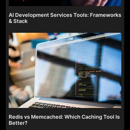
AI Development Services Tools: Frameworks
& Stack
Redis vs Memcached: Which Caching Tool Is
Better?