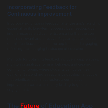
Incorporating Feedback for
Continuous Improvement
Incorporating ongoing feedback after the app’s launch is
essential for its long-term success. User feedback can
inform necessary adjustments, ensuring that the app
remains relevant and effective. Regular updates based
on this feedback can keep the app fresh and engaging,
reflecting the changing landscape of education.
Methods for obtaining feedback include in-app surveys,
monitoring analytics for user behavior, and creating
community forums where students can voice their
opinions. Establishing a responsive development cycle
that prioritizes user input fosters a continuous
improvement culture, ultimately leading to greater
engagement.
The
Future
of Education App