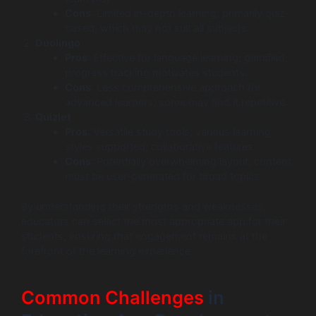
Cons
: Limited in-depth learning; primarily quiz-
based, which may not suit all subjects.
Duolingo
Pros
: Effective for language learning; gamified;
progress tracking motivates students.
Cons
: Less comprehensive approach for
advanced learners; some may find it repetitive.
Quizlet
Pros
: Versatile study tools; various learning
styles supported; collaborative features.
Cons
: Potentially overwhelming layout; content
must be user-generated for broad topics.
By understanding their strengths and weaknesses,
educators can select the most appropriate app for their
students, ensuring that engagement remains at the
forefront of the learning experience.
Common Challenges
in