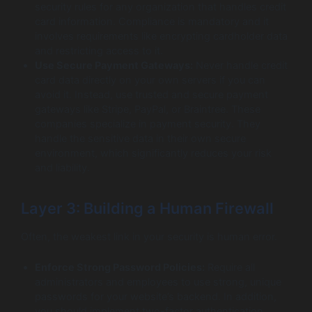
security rules for any organization that handles credit
card information. Compliance is mandatory and it
involves requirements like encrypting cardholder data
and restricting access to it.
Use Secure Payment Gateways:
Never handle credit
card data directly on your own servers if you can
avoid it. Instead, use trusted and secure payment
gateways like Stripe, PayPal, or Braintree. These
companies specialize in payment security. They
handle the sensitive data in their own secure
environment, which significantly reduces your risk
and liability.
Layer 3: Building a Human Firewall
Often, the weakest link in your security is human error.
Enforce Strong Password Policies:
Require all
administrators and employees to use strong, unique
passwords for your website’s backend. In addition,
you should implement two-factor authentication