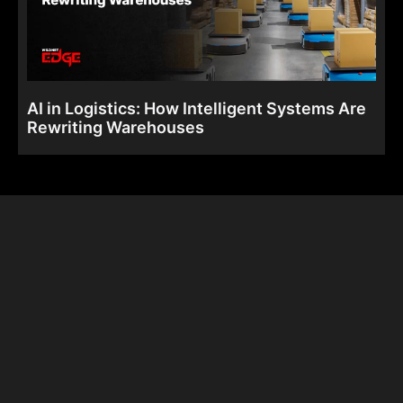
AI in Logistics: How Intelligent Systems Are
Rewriting Warehouses