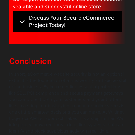
scalable and successful online store.
Discuss Your Secure eCommerce
Project Today!
Conclusion
In short, eCommerce website security is not an optional
extra; it is the foundation of a trustworthy and successful
online business. By implementing essential protections
like SSL, PCI compliance and secure payment gateways,
you can protect both your customers and your bottom
line. Investing in robust cybersecurity for online stores is
one of the smartest decisions you can make. At Wildnet
Edge, our AI-first approach takes this a step further. We
integrate AI-powered threat detection systems that can
identify and block suspicious activity in real-time,