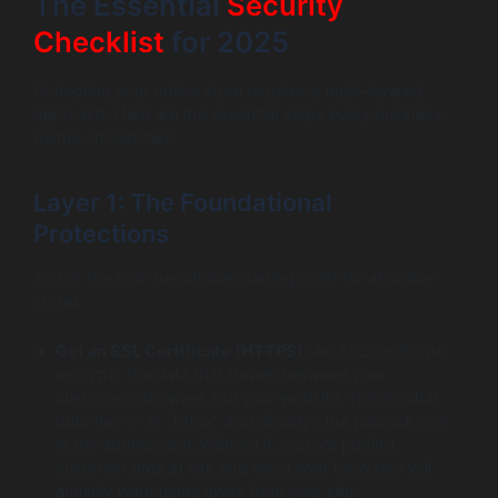
The Essential
Security
Checklist
for 2025
Protecting your online store requires a multi-layered
approach. Here are the essential steps every business
owner should take.
Layer 1: The Foundational
Protections
This is the non-negotiable starting point for all online
stores.
Get an SSL Certificate (HTTPS):
An SSL certificate
encrypts the data that travels between your
customer’s browser and your website. This is what
puts the “s” in “https” and displays the padlock icon
in the address bar. Without it, you are putting
customer data at risk and most web browsers will
actively warn users away from your site.