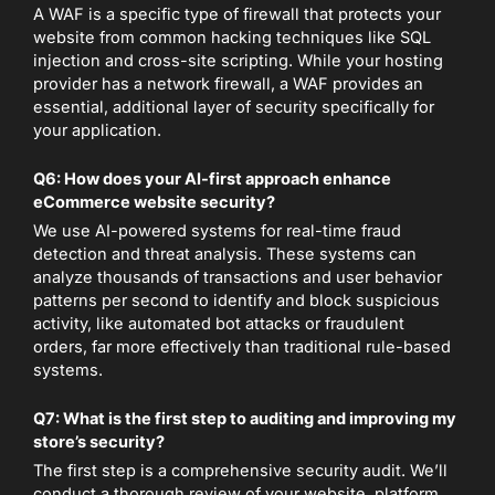
A WAF is a specific type of firewall that protects your
website from common hacking techniques like SQL
injection and cross-site scripting. While your hosting
provider has a network firewall, a WAF provides an
essential, additional layer of security specifically for
your application.
Q6: How does your AI-first approach enhance
eCommerce website security?
We use AI-powered systems for real-time fraud
detection and threat analysis. These systems can
analyze thousands of transactions and user behavior
patterns per second to identify and block suspicious
activity, like automated bot attacks or fraudulent
orders, far more effectively than traditional rule-based
systems.
Q7: What is the first step to auditing and improving my
store’s security?
The first step is a comprehensive security audit. We’ll
conduct a thorough review of your website, platform,