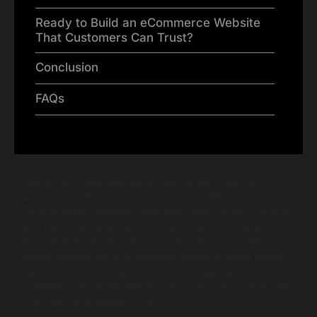
Ready to Build an eCommerce Website
That Customers Can Trust?
Conclusion
FAQs
Your eCommerce website is your digital storefront. It’s
where you build your brand, connect with customers and
drive revenue. However, with every transaction, you are
also handling sensitive customer data. This makes
eCommerce website security one of the most critical
responsibilities for any business owner. A single breach
can destroy customer trust and your reputation
overnight. This guide will provide a clear, actionable plan
to protect your online store.