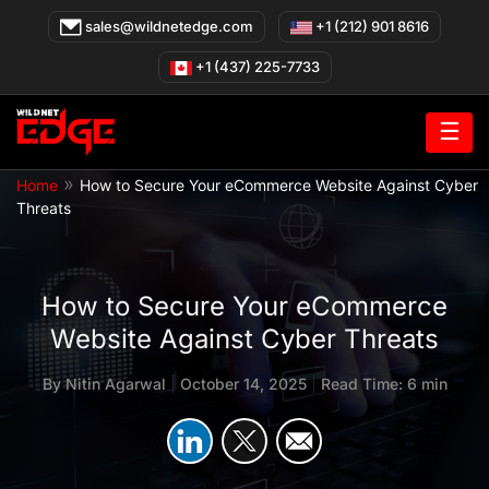
Skip
sales@wildnetedge.com
+1 (212) 901 8616
to
content
+1 (437) 225-7733
☰
»
Home
How to Secure Your eCommerce Website Against Cyber
Threats
How to Secure Your eCommerce
Website Against Cyber Threats
By
Nitin Agarwal
|
October 14, 2025
|
Read Time: 6 min