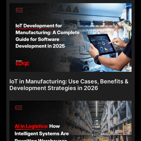
IoT in Manufacturing: Use Cases, Benefits &
Development Strategies in 2026