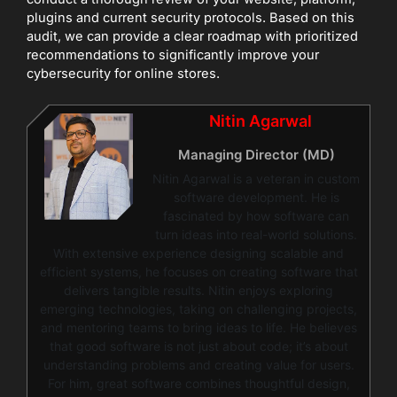
plugins and current security protocols. Based on this
audit, we can provide a clear roadmap with prioritized
recommendations to significantly improve your
cybersecurity for online stores.
Nitin Agarwal
Managing Director (MD)
Nitin Agarwal is a veteran in custom
software development. He is
fascinated by how software can
turn ideas into real-world solutions.
With extensive experience designing scalable and
efficient systems, he focuses on creating software that
delivers tangible results. Nitin enjoys exploring
emerging technologies, taking on challenging projects,
and mentoring teams to bring ideas to life. He believes
that good software is not just about code; it’s about
understanding problems and creating value for users.
For him, great software combines thoughtful design,