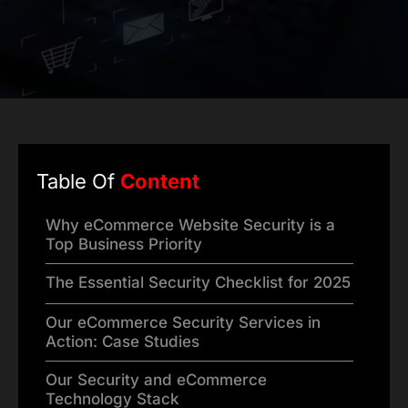
Table Of
Content
Why eCommerce Website Security is a
Top Business Priority
The Essential Security Checklist for 2025
Our eCommerce Security Services in
Action: Case Studies
Our Security and eCommerce
Technology Stack