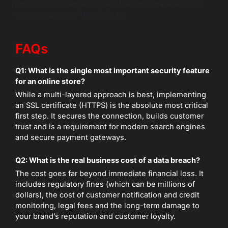
providing an intelligent layer of security that keeps you
one step ahead of the criminals.
FAQs
Q1: What is the single most important security feature
for an online store?
While a multi-layered approach is best, implementing
an SSL certificate (HTTPS) is the absolute most critical
first step. It secures the connection, builds customer
trust and is a requirement for modern search engines
and secure payment gateways.
Q2: What is the real business cost of a data breach?
The cost goes far beyond immediate financial loss. It
includes regulatory fines (which can be millions of
dollars), the cost of customer notification and credit
monitoring, legal fees and the long-term damage to
your brand’s reputation and customer loyalty.