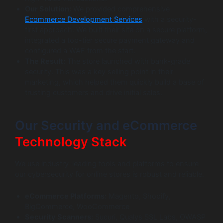
Our Solution:
We provided comprehensive
Ecommerce Development Services
with a security-
first approach. We built their site on a secure platform,
integrated a top-tier secure payment gateway and
configured a WAF from the start.
The Result:
The store launched with bank-grade
security. This was a key selling point in their
marketing, which helped them quickly build a base of
trusting customers and drive initial sales.
Our Security and eCommerce
Technology Stack
We use industry-leading tools and platforms to ensure
our cybersecurity for online stores is robust and reliable.
eCommerce Platforms:
Magento, Shopify,
BigCommerce, WooCommerce
Security Scanners:
Sucuri, Qualys SSL Labs, OWASP