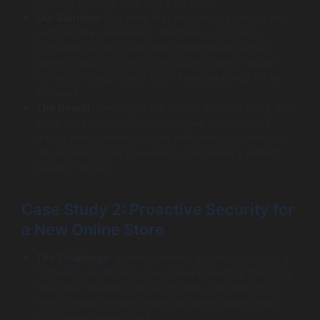
massive revenue loss and a PR crisis.
Our Solution:
Our team first isolated the breach and
patched the vulnerability. We then conducted a
complete security audit and implemented a multi-
layered security protocol, including a WAF, regular
vulnerability scans and a strict update policy for all
software.
The Result:
We helped the retailer securely bring their
store back online. Furthermore, we implemented
transparent communication with their customers to
rebuild trust. They have since maintained a perfect
security record.
Case Study 2: Proactive Security for
a New Online Store
The Challenge:
A new business wanted to launch a
high-end electronics store. They knew that from day
one, they needed to prove to their customers that
their site was secure, especially when dealing with
high-value transactions.