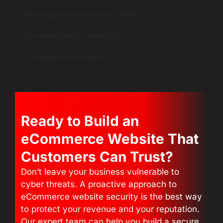
ZAP
Web Application Firewalls (WAF):
Cloudflare,
Imperva, AWS WAF
Secure Payment Gateways:
Stripe, PayPal, Braintree,
Authorize.net
Compliance Standards:
PCI DSS, GDPR, CCPA
Ready to Build an
eCommerce Website That
Customers Can Trust?
Don’t leave your business vulnerable to
cyber threats. A proactive approach to
eCommerce website security is the best way
to protect your revenue and your reputation.
Our expert team can help you build a secure,