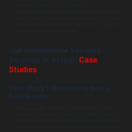
(2FA) for an extra layer of security.
Conduct Regular Staff Training:
Educate your team
about common threats like phishing scams and social
engineering. A well-informed team is one of your best
defenses against cyberattacks.
Our eCommerce Security
Services in Action:
Case
Studies
Case Study 1: Recovering from a
Data Breach
The Challenge:
A growing online fashion retailer
suffered a data breach due to an outdated plugin on
their website. Customer data was compromised and
they were forced to take their store offline, resulting in