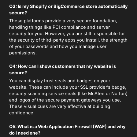
Q3: Is my Shopify or BigCommerce store automatically
secure?
These platforms provide a very secure foundation,
handling things like PCI compliance and server
security for you. However, you are still responsible for
the security of third-party apps you install, the strength
of your passwords and how you manage user
permissions.
Q4: How can I show customers that my website is
secure?
You can display trust seals and badges on your
website. These can include your SSL provider’s badge,
security scanning service seals (like McAfee or Norton)
and logos of the secure payment gateways you use.
These visual cues are very effective at building
confidence.
Q5: What is a Web Application Firewall (WAF) and why
do I need one?