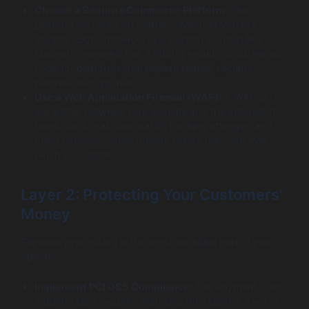
Choose a Secure eCommerce Platform:
The
platform you build on matters. Whether you use
Shopify, BigCommerce, or a custom solution like
Magento, ensure it has a strong security track record.
Look for platforms that release regular security
patches and updates.
Use a Web Application Firewall (WAF):
A WAF acts
like a filter between your website and the internet. It
helps block malicious traffic, hacking attempts and
other common cyber threats before they can ever
reach your store.
Layer 2: Protecting Your Customers’
Money
Payment processing is the most sensitive part of your
operation.
Implement PCI DSS Compliance:
The Payment Card
Industry Data Security Standard (PCI DSS) is a set of