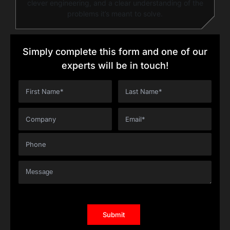
clever engineering, and a clear understanding of the
problems it’s meant to solve.
Simply complete this form and one of our
experts will be in touch!