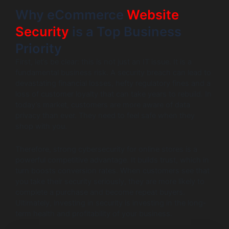
Why eCommerce
Website
Security
is a Top Business
Priority
First, let’s be clear: this is not just an IT issue. It is a
fundamental business risk. A security breach can lead to
devastating financial losses, hefty regulatory fines and a
loss of customer loyalty that can take years to rebuild. In
today’s market, customers are more aware of data
privacy than ever. They need to feel safe when they
shop with you.
Therefore, strong cybersecurity for online stores is a
powerful competitive advantage. It builds trust, which in
turn boosts conversion rates. When customers see that
you take their security seriously, they are more likely to
complete a purchase and become repeat buyers.
Ultimately, investing in security is investing in the long-
term health and profitability of your business.