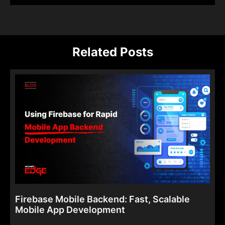
Related Posts
Firebase Mobile Backend: Fast, Scalable
Mobile App Development