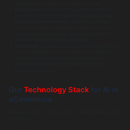
overwhelmed, leading to a high bounce rate.
Our Solution:
We developed a custom solution that
included an onboarding quiz for new users. An
AI
product recommendations
engine used the quiz
answers to create a highly personalized “For You”
collection on their first visit, guiding them directly to
the most relevant product categories.
The Result:
The bounce rate for new users dropped
by 40%. The guided discovery process created a
much better initial experience, leading to higher
engagement and a 20% increase in first-time
purchase conversion.
Our
Technology Stack
for AI in
eCommerce
We use a modern, scalable stack to build intelligent retail
solutions.