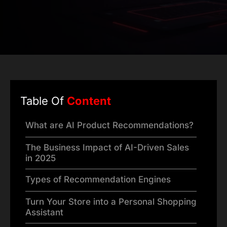
Table Of
Content
What are AI Product Recommendations?
The Business Impact of AI-Driven Sales
in 2025
Types of Recommendation Engines
Turn Your Store into a Personal Shopping
Assistant