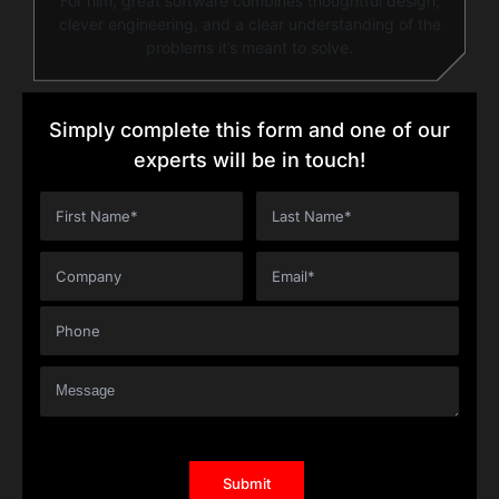
For him, great software combines thoughtful design,
clever engineering, and a clear understanding of the
problems it’s meant to solve.
Simply complete this form and one of our
experts will be in touch!