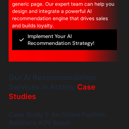
generic page. Our expert team can help you
design and integrate a powerful AI
recommendation engine that drives sales
and builds loyalty.
Implement Your AI
Recommendation Strategy!
Our AI Recommendation
Services in Action:
Case
Studies
Case Study 1: An Online Fashion
Retailer’s AOV Boost