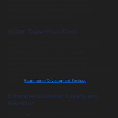
known study by McKinsey found that effective
personalization can lift revenues by 5-15% and
marketing spend efficiency by 10-30%.
Higher Conversion Rates
When you make it easier for customers to discover
products they are genuinely interested in, they are far
more likely to make a purchase.
AI product
recommendations
reduce the friction of search and
discovery, guiding users to relevant items and
decreasing the chance they will abandon your site out of
frustration. This smooth journey is a core part of
effective
Ecommerce Development Services
.
Enhanced Customer Loyalty and
Retention
A
personalized eCommerce
experience makes