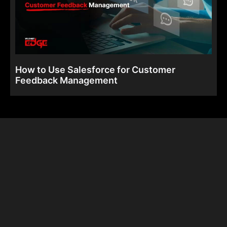
How to Use Salesforce for Customer
Feedback Management