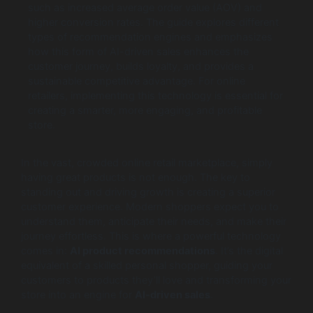
such as increased average order value (AOV) and
higher conversion rates. The guide explores different
types of recommendation engines and emphasizes
how this form of AI-driven sales enhances the
customer journey, builds loyalty, and provides a
sustainable competitive advantage. For online
retailers, implementing this technology is essential for
creating a smarter, more engaging, and profitable
store.
In the vast, crowded online retail marketplace, simply
having great products is not enough. The key to
standing out and driving growth is creating a superior
customer experience. Modern shoppers expect you to
understand them, anticipate their needs, and make their
journey effortless. This is where a powerful technology
comes in:
AI product recommendations
. It’s the digital
equivalent of a skilled personal shopper, guiding your
customers to products they’ll love and transforming your
store into an engine for
AI-driven sales
.