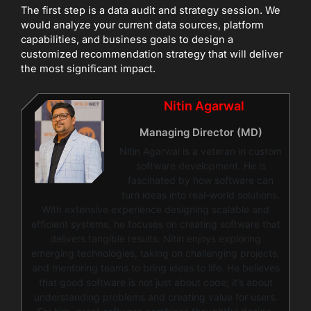
The first step is a data audit and strategy session. We
would analyze your current data sources, platform
capabilities, and business goals to design a
customized recommendation strategy that will deliver
the most significant impact.
Nitin Agarwal
Managing Director (MD)
Nitin Agarwal is a veteran in custom
software development. He is
fascinated by how software can
turn ideas into real-world solutions.
With extensive experience designing scalable and
efficient systems, he focuses on creating software that
delivers tangible results. Nitin enjoys exploring
emerging technologies, taking on challenging projects,
and mentoring teams to bring ideas to life. He believes
that good software is not just about code; it’s about
understanding problems and creating value for users.