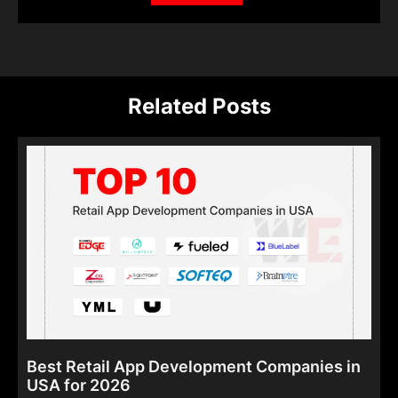
Related Posts
Best Retail App Development Companies in
USA for 2026