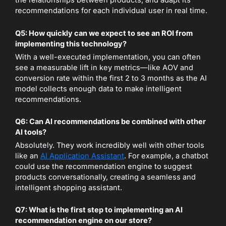
the relationships between products, and adapt its
recommendations for each individual user in real time.
Q5: How quickly can we expect to see an ROI from
implementing this technology?
With a well-executed implementation, you can often
see a measurable lift in key metrics—like AOV and
conversion rate within the first 2 to 3 months as the AI
model collects enough data to make intelligent
recommendations.
Q6: Can AI recommendations be combined with other
AI tools?
Absolutely. They work incredibly well with other tools
like an
AI Application Assistant
. For example, a chatbot
could use the recommendation engine to suggest
products conversationally, creating a seamless and
intelligent shopping assistant.
Q7: What is the first step to implementing an AI
recommendation engine on our store?