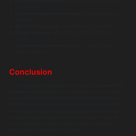
AI & Machine Learning:
TensorFlow, PyTorch, Scikit-
learn, Keras
Recommendation Frameworks:
Apache Mahout,
LightFM
Big Data Processing:
Apache Spark, Databricks
Cloud Platforms:
AWS, Google Cloud, Microsoft
Azure
eCommerce Platforms:
Magento, Shopify Plus,
BigCommerce
Conclusion
In the competitive world of online retail, a
personalized
eCommerce
experience is no longer a luxury; it is the
standard.
AI product recommendations
are the most
powerful tool for delivering that experience at scale. By
moving beyond generic suggestions and embracing a
truly data-driven approach, you can create a smarter,
more engaging store that drives higher revenue and
builds lasting customer relationships.