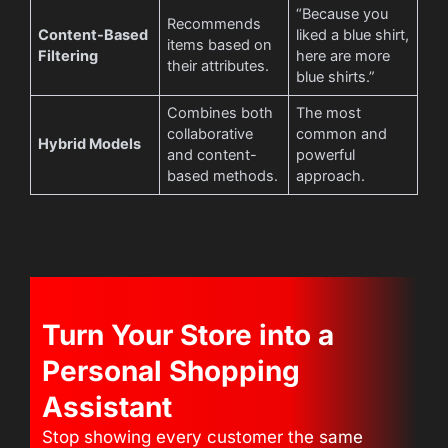
“Because you
Recommends
Content-Based
liked a blue shirt,
items based on
Filtering
here are more
their attributes.
blue shirts.”
Combines both
The most
collaborative
common and
Hybrid Models
and content-
powerful
based methods.
approach.
Turn Your Store into a
Personal Shopping
Assistant
Stop showing every customer the same