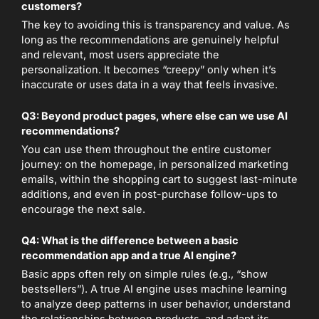
customers?
The key to avoiding this is transparency and value. As
long as the recommendations are genuinely helpful
and relevant, most users appreciate the
personalization. It becomes “creepy” only when it’s
inaccurate or uses data in a way that feels invasive.
Q3: Beyond product pages, where else can we use AI
recommendations?
You can use them throughout the entire customer
journey: on the homepage, in personalized marketing
emails, within the shopping cart to suggest last-minute
additions, and even in post-purchase follow-ups to
encourage the next sale.
Q4: What is the difference between a basic
recommendation app and a true AI engine?
Basic apps often rely on simple rules (e.g., “show
bestsellers”). A true AI engine uses machine learning
to analyze deep patterns in user behavior, understand