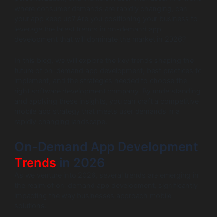
where consumer demands are rapidly changing, can
your app keep up? Are you positioning your business to
leverage the latest trends in on-demand app
development that will dominate the market in 2026?
In this blog, we will explore the key trends shaping the
future of on-demand app development, best practices to
implement, and the strategies needed to choose the
right software development company. By understanding
and applying these insights, you can craft a competitive
mobile app strategy that meets user demands in a
rapidly changing landscape.
On-Demand App Development
Trends
in 2026
As we venture into 2026, several trends are emerging in
the realm of on-demand app development, significantly
impacting the way businesses approach mobile
solutions.