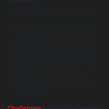
Analyzing case studies of successful mobile app
development companies can provide valuable insights:
Iterative Improvement
: Successful companies often
reflect that embracing an iterative approach, with
regular updates based on user feedback, is key to
long-term success.
Focus on Core Features
: Many have learned that it’s
better to launch a product with core functionalities
first and incrementally add features based on user
feedback rather than overwhelm users with too many
features at the start.
Build a Community
: Engaging with users post-launch
encourages loyalty. Companies that focus on
community-building often see increased retention
rates through consistent dialogues and updates
addressing user needs.
Challenges
Facing On-Demand