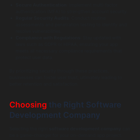
Secure Authentication
: Implement multi-factor
authentication (MFA) to strengthen account security.
Regular Security Audits
: Conduct routine
assessments and penetration testing to identify and
resolve vulnerabilities.
Compliance with Regulations
: Stay updated with
laws such as GDPR or HIPAA, ensuring your app
meets all necessary compliance requirements that
protect user data.
By prioritizing security through these practices,
businesses can foster user trust, ultimately leading to
better retention and satisfaction.
Choosing
the Right Software
Development Company
Selecting the right
software development company
can
be a game-changer for your on-demand app project.