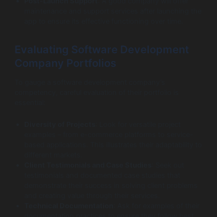
Post-Launch Support
: A good company will offer
maintenance and support services after launching the
app to ensure its effective functioning over time.
Evaluating Software Development
Company Portfolios
To gauge a software development company’s
competency, careful evaluation of their portfolio is
essential:
Diversity of Projects
: Look for versatile project
examples – from e-commerce platforms to service-
based applications. This illustrates their adaptability to
different markets.
Client Testimonials and Case Studies
: Seek out
testimonials and documented case studies that
demonstrate their success in solving client problems
and creating value through their services.
Technical Documentation
: Ask for examples of their
documentation practices to ensure they follow best