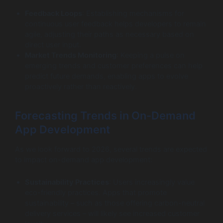
Feedback Loops
: Establishing mechanisms for
continuous user feedback helps developers to remain
agile, adjusting their paths as necessary based on
direct user input.
Market Trends Monitoring
: Keeping a pulse on
emerging trends and customer preferences can help
predict future demands, enabling apps to evolve
proactively rather than reactively.
Forecasting Trends in On-Demand
App Development
As we look forward to 2026, several trends are expected
to impact on-demand app development:
Sustainability Practices
: Users increasingly value
eco-friendly practices. Apps that promote
sustainability – such as those offering carbon-neutral
delivery services – will likely see increased customer