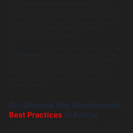
Additionally,
voice interface integration
is gaining
traction. With voice technology being adopted across
various devices, users expect an easier way to interact
with on-demand apps. Incorporating voice commands
can significantly enhance the user experience by
allowing for hands-free navigation.
Moreover, there is a growing importance placed on
real-
time feedback
. Users want to interact with apps that
can adjust based on their input instantly. Implementing
features such as chatbots for customer service can
improve user satisfaction by providing immediate
responses to inquiries, making the app feel more
accommodating.
On-Demand App Development
Best Practices
to Follow
To succeed in the competitive landscape of on-demand