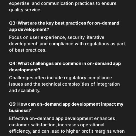
expertise, and communication practices to ensure
quality service.
Q3:
What are the key best practices for on-demand
app development?
Focus on user experience, security, iterative
development, and compliance with regulations as part
of best practices.
Q4:
What challenges are common in on-demand app
development?
Challenges often include regulatory compliance
issues and the technical complexities of integration
and scalability.
Q5:
How can on-demand app development impact my
business?
Effective on-demand app development enhances
customer satisfaction, increases operational
efficiency, and can lead to higher profit margins when