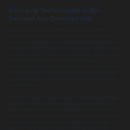
Emerging Technologies in On-
Demand App Development
Technological advancements are at the forefront of
transforming on-demand app development. One key
trend is the integration of
artificial intelligence (AI)
and
machine learning. These technologies can enhance user
experience by predicting customer needs, personalizing
service offerings, and automating responses. For
instance, food delivery apps can use AI to analyze user
preferences and recommend customized menus, which
not only enhances user satisfaction but also increases
customer loyalty.
Another emerging technology is the
Internet of Things
(IoT)
. With more devices becoming interconnected, on-
demand apps can provide seamless solutions across
multiple platforms. For example, a home service app can
communicate with smart home devices to arrange
appointments based on user availability and device