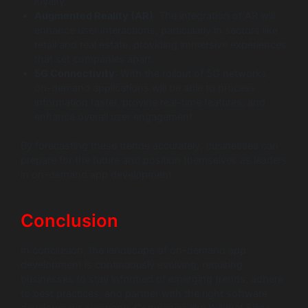
loyalty.
Augmented Reality (AR)
: The integration of AR will
enhance user interactions, particularly in sectors like
retail and real estate, providing immersive experiences
that set companies apart.
5G Connectivity
: With the rollout of 5G networks,
on-demand applications will be able to process
information faster, provide real-time features, and
enhance overall user engagement.
By forecasting these trends accurately, businesses can
prepare for the future and position themselves as leaders
in on-demand app development.
Conclusion
In conclusion, the landscape of on-demand app
development is continuously evolving, requiring
businesses to stay informed of emerging trends, adhere
to best practices, and partner with the right software