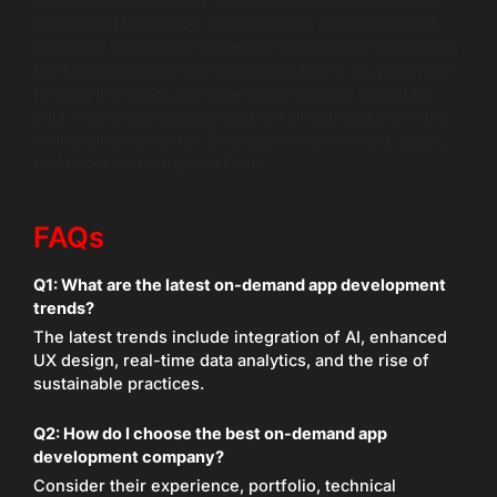
development company. Companies like Wildnet Edge,
recognized for their AI-first approach to development,
exemplify the type of trusted partner needed to navigate
the complexities of this dynamic industry. As you move
forward into 2026, consider these insights to bolster
your mobile app strategy and remain competitive in the
ever-changing market. Be prepared to innovate, adapt,
and exceed user expectations.
FAQs
Q1:
What are the latest on-demand app development
trends?
The latest trends include integration of AI, enhanced
UX design, real-time data analytics, and the rise of
sustainable practices.
Q2:
How do I choose the best on-demand app
development company?
Consider their experience, portfolio, technical