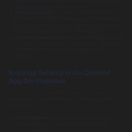
and MERN for web-responsive apps.
MVP Development
: Start with a Minimum Viable
Product (MVP) to test your concept. This allows you
to gather user feedback and improve the app based
on real data before full-scale development.
Iterative Development
: Use agile methodologies that
encourage continuous improvement and adjustments
based on user feedback and changing market
demands.
Ensuring Security in On-Demand
App Development
Security cannot be overlooked in on-demand app
development. Here are effective strategies to enhance
app security:
Data Encryption
: Encrypt sensitive data both in
transit and at rest, ensuring protection against
unauthorized access.