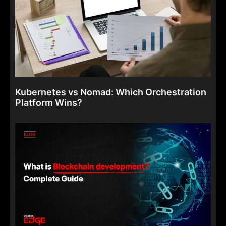
Kubernetes vs Nomad: Which Orchestration
Platform Wins?