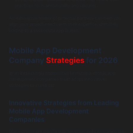
practices for maintainability and updates.
An exhaustive review of potential partners can help you
align your project needs with their expertise, ultimately
leading to a successful app launch.
Mobile App Development
Company
Strategies
for 2026
In an increasingly competitive landscape, mobile app
development companies must adopt innovative
strategies to stand out.
Innovative Strategies from Leading
Mobile App Development
Companies
Many prominent mobile app development companies are