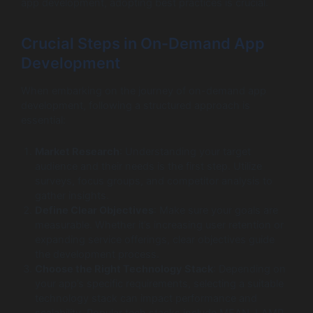
app development, adopting best practices is crucial.
Crucial Steps in On-Demand App
Development
When embarking on the journey of on-demand app
development, following a structured approach is
essential:
Market Research
: Understanding your target
audience and their needs is the first step. Utilize
surveys, focus groups, and competitor analysis to
gather insights.
Define Clear Objectives
: Make sure your goals are
measurable. Whether it’s increasing user retention or
expanding service offerings, clear objectives guide
the development process.
Choose the Right Technology Stack
: Depending on
your app’s specific requirements, selecting a suitable
technology stack can impact performance and
scalability. Popular tech stacks include MEAN, LAMP,