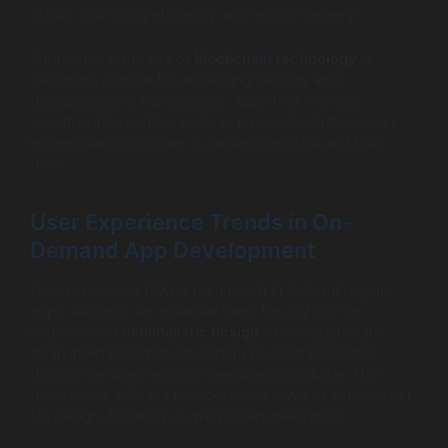
status, improving efficiency and service delivery.
Furthermore, the use of
blockchain technology
is
becoming popular for enhancing security and
transparency in transactions. Apps that manage
sensitive information, such as payment solutions, can
incorporate blockchain to secure user data and build
trust.
User Experience Trends in On-
Demand App Development
User experience (UX) is paramount in determining an
app’s success. An essential trend for 2026 is the
emphasis on
minimalistic design
. Users appreciate
clean interfaces that allow them to navigate quickly
through services without overwhelming clutter. This
trend aligns with the broader move towards simplicity in
UX design, focusing on what users need most.