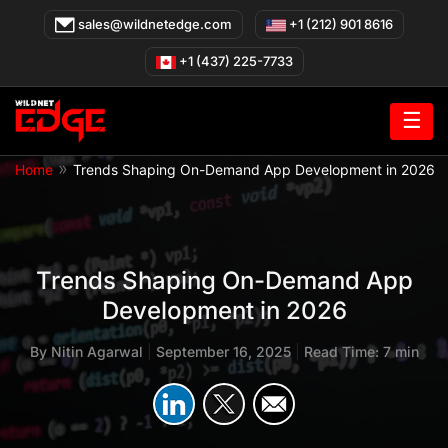
Skip
sales@wildnetedge.com
+1 (212) 901 8616
to
content
+1 (437) 225-7733
☰
»
Home
Trends Shaping On-Demand App Development in 2026
Trends Shaping On-Demand App
Development in 2026
By
Nitin Agarwal
|
September 16, 2025
|
Read Time: 7 min