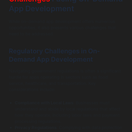
App Development
While on-demand app development offers numerous
opportunities, it also presents various challenges that
need to be addressed.
Regulatory Challenges in On-
Demand App Development
Navigating government regulations is often a significant
hurdle for apps operating in sectors such as food
service, healthcare, and transportation. Key
considerations include:
Compliance with Local Laws
: Businesses must
understand and abide by local regulations that affect
how they operate, including labor laws and payment
processing regulations.
Privacy Regulations
: Complying with data protection