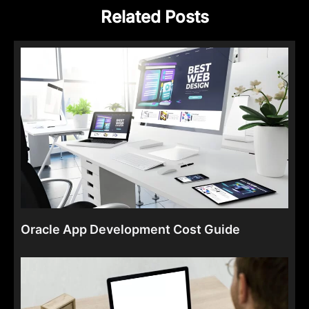
Related Posts
Oracle App Development Cost Guide