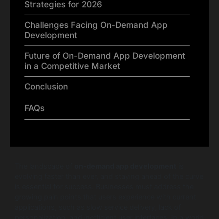
Strategies for 2026
Challenges Facing On-Demand App
Development
Future of On-Demand App Development
in a Competitive Market
Conclusion
FAQs
The landscape of
on-demand app development
is
evolving faster than ever, and staying ahead of the curve
is essential for success. Businesses must address the
growing pain points that users experience with current
applications, such as slow service delivery, lack of
personalization, and inefficient user interfaces. In a world