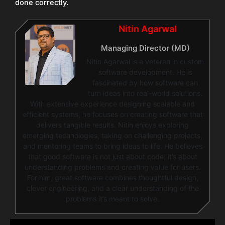
done correctly.
Nitin Agarwal
Managing Director (MD)
Nitin Agarwal is a veteran in custom
software development. He is
fascinated by how software can
turn ideas into real-world solutions.
With extensive experience designing scalable and
efficient systems, he focuses on creating software that
delivers tangible results. Nitin enjoys exploring
emerging technologies, taking on challenging projects,
and mentoring teams to bring ideas to life. He believes
that good software is not just about code; it’s about
understanding problems and creating value for users.
For him, great software combines thoughtful design,
clever engineering, and a clear understanding of the
problems it’s meant to solve.