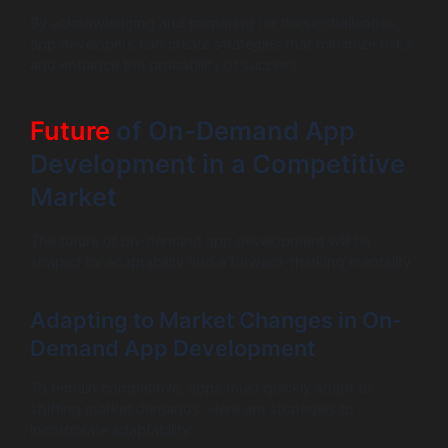
By acknowledging and preparing for these challenges,
app developers can create strategies that minimize risks
and enhance the probability of success.
Future
of On-Demand App
Development in a Competitive
Market
The future of on-demand app development will be
shaped by adaptability and a forward-thinking mentality.
Adapting to Market Changes in On-
Demand App Development
To remain competitive, apps must quickly adapt to
shifting market demands. Here are strategies to
incorporate adaptability: