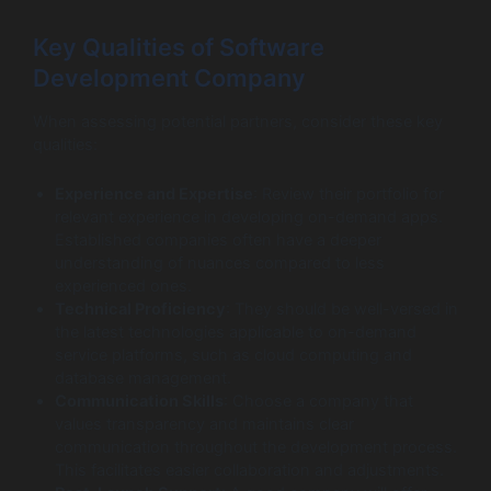
Key Qualities of Software
Development Company
When assessing potential partners, consider these key
qualities:
Experience and Expertise
: Review their portfolio for
relevant experience in developing on-demand apps.
Established companies often have a deeper
understanding of nuances compared to less
experienced ones.
Technical Proficiency
: They should be well-versed in
the latest technologies applicable to on-demand
service platforms, such as cloud computing and
database management.
Communication Skills
: Choose a company that
values transparency and maintains clear
communication throughout the development process.
This facilitates easier collaboration and adjustments.