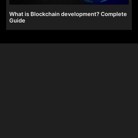
What is Blockchain development? Complete
Guide