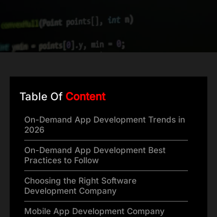
Table Of
Content
On-Demand App Development Trends in
2026
On-Demand App Development Best
Practices to Follow
Choosing the Right Software
Development Company
Mobile App Development Company