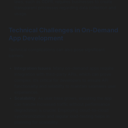
laws, such as GDPR, requires businesses to create
transparent processes regarding data collection and
usage.
Technical Challenges in On-Demand
App Development
Technical complications can also pose significant
barriers:
Integration Issues
: Many on-demand apps require
integration with third-party APIs, which can prove
complex. It’s critical for developers to ensure API
functionality and reliability to maintain seamless user
experiences.
Scalability
: As user base grows, ensuring the app
can handle increased traffic without performance
degradation is crucial. Employing cloud-to-cloud
synchronization and regular load-testing helps in
planning for scalability.