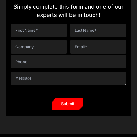
Simply complete this form and one of our
experts will be in touch!