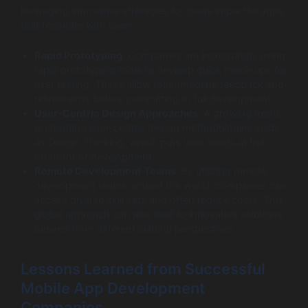
leveraging innovative strategies to create impactful apps
that resonate with users:
Rapid Prototyping
: Companies are increasingly using
rapid prototyping tools to develop quick mock-ups for
user testing. These allow for immediate feedback and
refinements before committing to full development.
User-Centric Design Approaches
: A growing trend
is adopting user-centric design methodologies such
as Design Thinking, which puts user needs at the
forefront of development.
Remote Development Teams
: By utilizing remote
development teams around the world, companies can
access diverse skill sets and often reduce costs. This
global approach can also lead to innovative solutions
derived from different cultural perspectives.
Lessons Learned from Successful
Mobile App Development
Companies