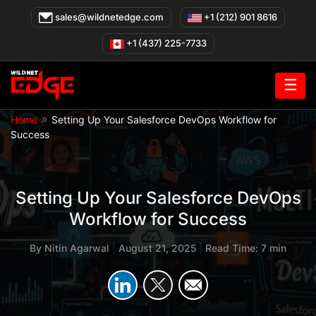
Skip
sales@wildnetedge.com
+1 (212) 901 8616
to
content
+1 (437) 225-7733
☰
»
Home
Setting Up Your Salesforce DevOps Workflow for
Success
Setting Up Your Salesforce DevOps
Workflow for Success
By
Nitin Agarwal
|
August 21, 2025
|
Read Time: 7 min