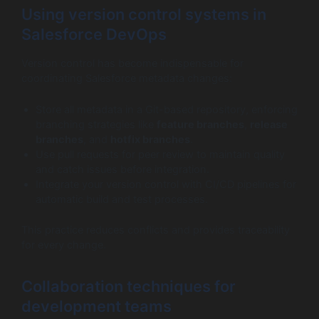
Using version control systems in
Salesforce DevOps
Version control has become indispensable for
coordinating Salesforce metadata changes:
Store all metadata in a Git-based repository, enforcing
branching strategies like
feature branches
,
release
branches
, and
hotfix branches
.
Use pull requests for peer review to maintain quality
and catch issues before integration.
Integrate your version control with CI/CD pipelines for
automatic build and test processes.
This practice reduces conflicts and provides traceability
for every change.
Collaboration techniques for
development teams