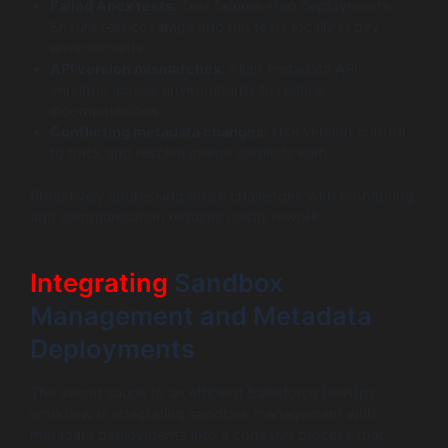
Failed Apex tests:
Test failures stop deployments.
Ensure test coverage and run tests locally in dev
environments.
API version mismatches:
Align metadata API
versions across environments to reduce
incompatibilities.
Conflicting metadata changes:
Use version control
to track and resolve merge conflicts early.
Proactively addressing these challenges with monitoring
and communication reduces costly rework.
Integrating
Sandbox
Management and Metadata
Deployments
The secret sauce to an efficient Salesforce DevOps
workflow is integrating sandbox management with
metadata deployments into a cohesive process that