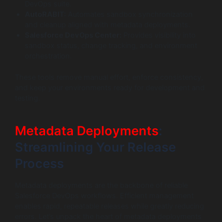
DevOps suite.
AutoRABIT:
Automates sandbox synchronization
and cleanup aligned with metadata deployments.
Salesforce DevOps Center:
Provides visibility into
sandbox status, change tracking, and environment
orchestration.
These tools remove manual effort, enforce consistency,
and keep your environments ready for development and
testing.
Metadata Deployments
:
Streamlining Your Release
Process
Metadata deployments are the backbone of reliable
Salesforce DevOps workflows. Efficient management
enables rapid, repeatable releases while greatly reducing
errors. Let’s unpack the heart of metadata deployments