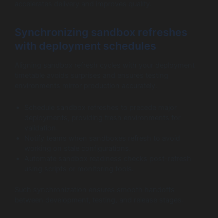
accelerates delivery and improves quality.
Synchronizing sandbox refreshes
with deployment schedules
Aligning sandbox refresh cycles with your deployment
timetable avoids surprises and ensures testing
environments mirror production accurately.
Schedule sandbox refreshes to precede major
deployments, providing fresh environments for
validation.
Notify teams when sandboxes refresh to avoid
working on stale configurations.
Automate sandbox readiness checks post-refresh
using scripts or monitoring tools.
Such synchronization ensures smooth handoffs
between development, testing, and release stages.