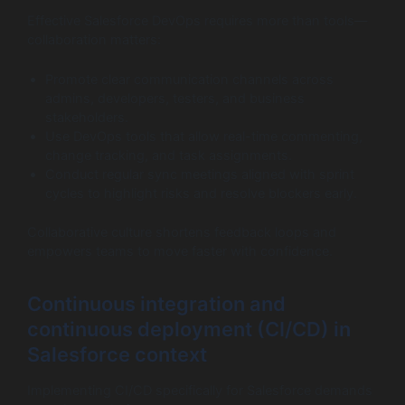
Effective Salesforce DevOps requires more than tools—
collaboration matters:
Promote clear communication channels across
admins, developers, testers, and business
stakeholders.
Use DevOps tools that allow real-time commenting,
change tracking, and task assignments.
Conduct regular sync meetings aligned with sprint
cycles to highlight risks and resolve blockers early.
Collaborative culture shortens feedback loops and
empowers teams to move faster with confidence.
Continuous integration and
continuous deployment (CI/CD) in
Salesforce context
Implementing CI/CD specifically for Salesforce demands