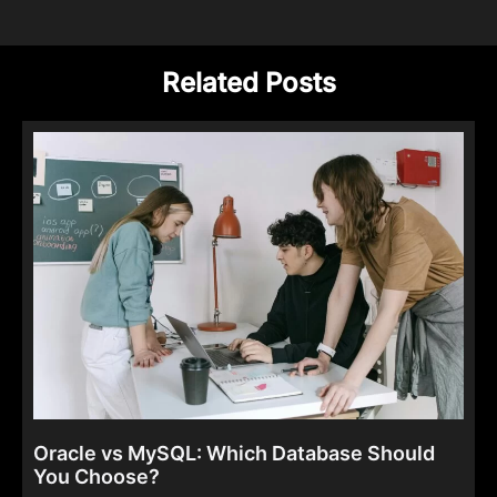
Related Posts
Oracle vs MySQL: Which Database Should
You Choose?