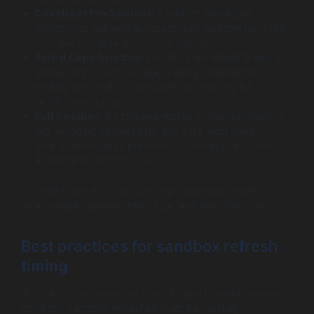
Developer Pro Sandbox:
Similar to Developer
Sandboxes but with larger storage, suitable for more
complex development or unit testing.
Partial Copy Sandbox:
Contains all metadata plus a
subset of production data, making it perfect for
testing with realistic data without requiring full
production copies.
Full Sandbox:
A complete replica of your production
org including all metadata and data. Best used for
final-stage testing, performance testing, and User
Acceptance Testing (UAT).
Choosing the right sandbox type depends heavily on
your release cadence, team size, and risk tolerance.
Best practices for sandbox refresh
timing
To maintain environment integrity and prevent version
conflicts, sandbox refreshes must be carefully