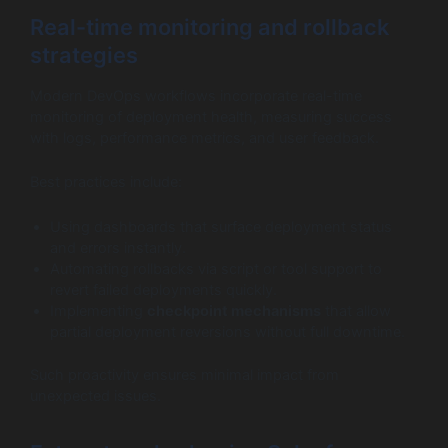
Real-time monitoring and rollback
strategies
Modern DevOps workflows incorporate real-time
monitoring of deployment health, measuring success
with logs, performance metrics, and user feedback.
Best practices include:
Using dashboards that surface deployment status
and errors instantly.
Automating rollbacks via script or tool support to
revert failed deployments quickly.
Implementing
checkpoint mechanisms
that allow
partial deployment reversions without full downtime.
Such proactivity ensures minimal impact from
unexpected issues.