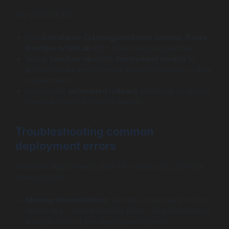
Key practical tips:
Use
Salesforce CLI integrated with Jenkins, Azure
DevOps, or GitLab CI
to create flexible pipelines.
Set up
sandbox-specific deployment scripts
to
accommodate environment-specific variables or data
requirements.
Incorporate
automated rollback
strategies to restore
previous states in case of failures.
Troubleshooting common
deployment errors
Metadata deployments often hit roadblocks. Common
issues include:
Missing dependencies:
Certain components rely on
others (e.g., objects missing fields). Use dependency
analysis tools or pre-deployment reports.