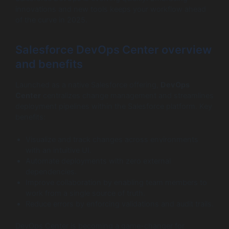
innovations and new tools keeps your workflow ahead
of the curve in 2025.
Salesforce DevOps Center overview
and benefits
Launched as a native Salesforce offering,
DevOps
Center
centralizes change management and streamlines
deployment pipelines within the Salesforce platform. Key
benefits:
Visualize and track changes across environments
with an intuitive UI.
Automate deployments with zero external
dependencies.
Improve collaboration by enabling team members to
work from a single source of truth.
Reduce errors by enforcing validations and audit trails.
DevOps Center is becoming a game-changer for