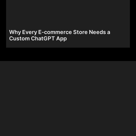
Why Every E-commerce Store Needs a
Custom ChatGPT App