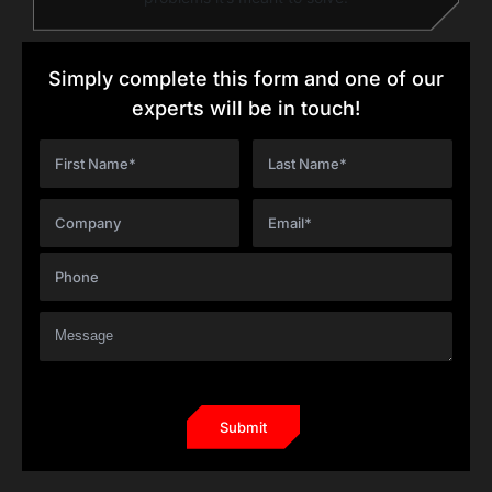
Simply complete this form and one of our
experts will be in touch!