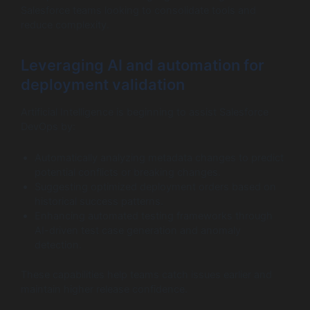
Salesforce teams looking to consolidate tools and
reduce complexity.
Leveraging AI and automation for
deployment validation
Artificial Intelligence is beginning to assist Salesforce
DevOps by:
Automatically analyzing metadata changes to predict
potential conflicts or breaking changes.
Suggesting optimized deployment orders based on
historical success patterns.
Enhancing automated testing frameworks through
AI-driven test case generation and anomaly
detection.
These capabilities help teams catch issues earlier and
maintain higher release confidence.