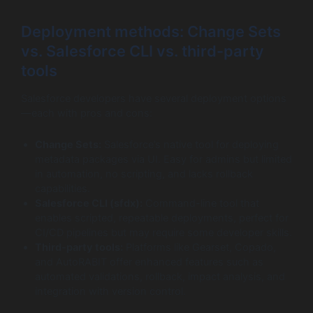
Deployment methods: Change Sets
vs. Salesforce CLI vs. third-party
tools
Salesforce developers have several deployment options
—each with pros and cons:
Change Sets:
Salesforce’s native tool for deploying
metadata packages via UI. Easy for admins but limited
in automation, no scripting, and lacks rollback
capabilities.
Salesforce CLI (sfdx):
Command-line tool that
enables scripted, repeatable deployments, perfect for
CI/CD pipelines but may require some developer skills.
Third-party tools:
Platforms like Gearset, Copado,
and AutoRABIT offer enhanced features such as
automated validations, rollback, impact analysis, and
integration with version control.