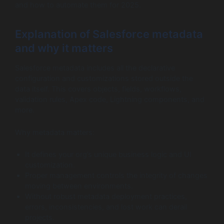
and how to automate them for 2025.
Explanation of Salesforce metadata
and why it matters
Salesforce metadata includes all the declarative
configuration and customizations stored outside the
data itself. This covers objects, fields, workflows,
validation rules, Apex code, Lightning components, and
more.
Why metadata matters:
It defines your org’s unique business logic and UI
customization.
Proper management controls the integrity of changes
moving between environments.
Without robust metadata deployment practices,
errors, inconsistencies, and lost work can derail
projects.