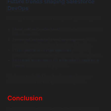
Future trends shaping Salesforce
DevOps
Looking ahead, Salesforce DevOps will grow alongside:
Cloud-native DevOps tools
that better integrate with
Salesforce APIs.
Enhanced metadata-driven development
, auto-
generating configurations based on AI insights.
Cross-platform DevOps pipelines
, integrating
Salesforce with other enterprise systems seamlessly.
Increased governance via automated compliance
checks
embedded into pipelines.
Staying current with these trends guarantees your
Salesforce team remains agile and competitive.
Conclusion
Setting up an effective Salesforce DevOps workflow is