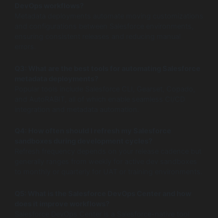
DevOps workflows?
Metadata deployments automate moving customizations
and configurations between Salesforce environments,
ensuring consistent releases and reducing manual
errors.
Q3: What are the best tools for automating Salesforce
metadata deployments?
Popular tools include Salesforce CLI, Gearset, Copado,
and AutoRABIT, all of which enable seamless CI/CD
integration and metadata automation.
Q4: How often should I refresh my Salesforce
sandboxes during development cycles?
Refresh frequency depends on your release cadence but
generally ranges from weekly for active dev sandboxes
to monthly or quarterly for UAT or training environments.
Q5: What is the Salesforce DevOps Center and how
does it improve workflows?
Salesforce DevOps Center is a Salesforce-native tool