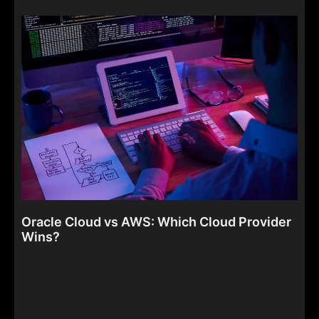
Oracle Cloud vs AWS: Which Cloud Provider
Wins?