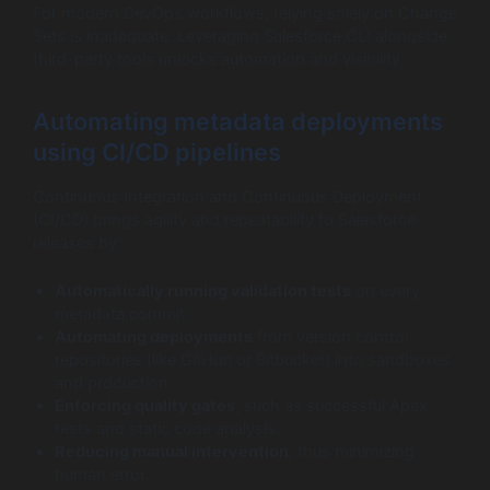
For modern DevOps workflows, relying solely on Change
Sets is inadequate. Leveraging Salesforce CLI alongside
third-party tools unlocks automation and visibility.
Automating metadata deployments
using CI/CD pipelines
Continuous Integration and Continuous Deployment
(CI/CD) brings agility and repeatability to Salesforce
releases by:
Automatically running validation tests
on every
metadata commit.
Automating deployments
from version control
repositories (like GitHub or Bitbucket) into sandboxes
and production.
Enforcing quality gates
, such as successful Apex
tests and static code analysis.
Reducing manual intervention
, thus minimizing
human error.