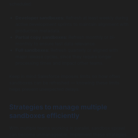
scheduled:
Developer sandboxes:
Refresh at least weekly during
active development sprints to maintain alignment with
production metadata.
Partial copy sandboxes:
Refresh monthly or bi-
monthly to ensure test data relevance.
Full sandboxes:
Refresh quarterly or aligned with
major release cycles, since they require longer
processing times and impact other teams.
Keep in mind Salesforce imposes limits on how often
sandboxes can be refreshed — knowing these limits
helps prevent unexpected delays.
Strategies to manage multiple
sandboxes efficiently
With multiple teams working in parallel, sandbox sprawl
can become unmanageable. Implement these strategies: