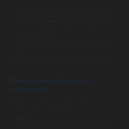
Assign sandbox ownership:
Give each sandbox an
owner responsible for its refresh and data validity.
Use naming conventions:
Standardize sandbox
names to reflect purpose and refresh date (e.g.,
DEV_Jane_2025_06).
Track sandbox lifecycles:
Use internal dashboards
or lightweight tools to monitor sandbox age, refresh
status, and user activity.
Encourage sandbox hygiene:
Regularly clean up
unused sandboxes to avoid unnecessary allocations.
Tools that simplify sandbox
management
Modern teams rely on automation platforms to
streamline sandbox management:
Gearset:
Offers sandbox seeding, data masking, and
sandbox refresh scheduling within its Salesforce