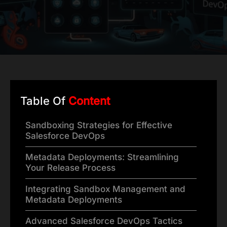
Table Of
Content
Sandboxing Strategies for Effective
Salesforce DevOps
Metadata Deployments: Streamlining
Your Release Process
Integrating Sandbox Management and
Metadata Deployments
Advanced Salesforce DevOps Tactics