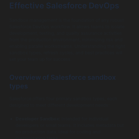
Effective Salesforce DevOps
Sandbox management is the foundation of any robust
Salesforce DevOps workflow. It allows teams to isolate
development, testing, and quality assurance activities
from the production environment, minimizing risk and
enabling parallel workstreams. Understanding the right
sandbox types, refresh cycles, and best practices will
set your team up for success.
Overview of Salesforce sandbox
types
Salesforce offers four primary sandbox types, each
designed to meet different development needs:
Developer Sandbox:
Intended for individual
developers or small teams. It includes metadata but
no production data. Ideal for coding and
customization tasks.