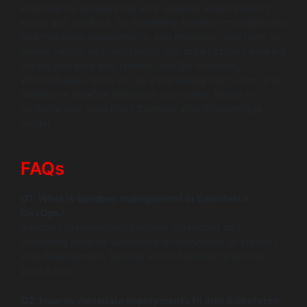
essential for accelerating your releases while reducing
errors and conflicts. By mastering sandbox management
and metadata deployments, you empower your team to
deliver rapidly and confidently. For organizations seeking
expert guidance and tailored DevOps solutions,
WildnetEdge stands out as a trusted partner to turn your
Salesforce DevOps ambitions into reality. Ready to
optimize your workflow? Connect with WildnetEdge
today!
FAQs
Q1: What is sandbox management in Salesforce
DevOps?
Sandbox management involves organizing and
refreshing isolated Salesforce environments to support
safe development, testing, and QA without affecting
production.
Q2: How do metadata deployments fit into Salesforce