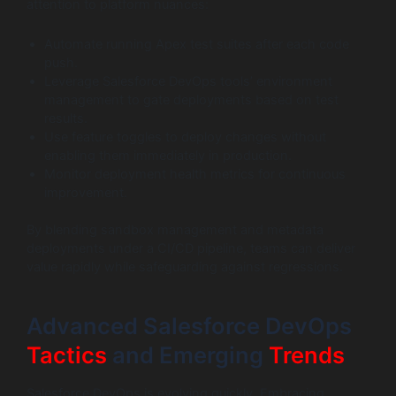
attention to platform nuances:
Automate running Apex test suites after each code
push.
Leverage Salesforce DevOps tools’ environment
management to gate deployments based on test
results.
Use feature toggles to deploy changes without
enabling them immediately in production.
Monitor deployment health metrics for continuous
improvement.
By blending sandbox management and metadata
deployments under a CI/CD pipeline, teams can deliver
value rapidly while safeguarding against regressions.
Advanced Salesforce DevOps
Tactics
and Emerging
Trends
Salesforce DevOps is evolving quickly. Embracing