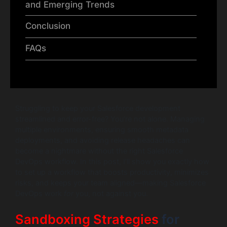
and Emerging Trends
Conclusion
FAQs
Struggling to keep your Salesforce development
streamlined and error-free? You’re not alone. Managing
multiple environments, ensuring smooth metadata
deployments, and avoiding release headaches can
become a nightmare without the right Salesforce
DevOps workflow. In this post, I’ll show you exactly how
to set up a workflow that boosts productivity, minimizes
risks, and keeps your team aligned—making Salesforce
DevOps work
for
you, not against you.
Sandboxing Strategies
for