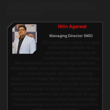
that centralizes change management, improves
deployment tracking, and fosters team collaboration
within the platform.
Nitin Agarwal
Managing Director (MD)
Nitin Agarwal is a veteran in custom
software development. He is
fascinated by how software can
turn ideas into real-world solutions.
With extensive experience designing scalable and
efficient systems, he focuses on creating software that
delivers tangible results. Nitin enjoys exploring
emerging technologies, taking on challenging projects,
and mentoring teams to bring ideas to life. He believes
that good software is not just about code; it’s about
understanding problems and creating value for users.
For him, great software combines thoughtful design,
clever engineering, and a clear understanding of the
problems it’s meant to solve.