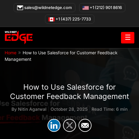
Skip
sales@wildnetedge.com
+1 (212) 901 8616
to
content
+1 (437) 225-7733
☰
»
Home
How to Use Salesforce for Customer Feedback
Management
How to Use Salesforce for
Customer Feedback Management
By
Nitin Agarwal
|
October 28, 2025
|
Read Time: 6 min