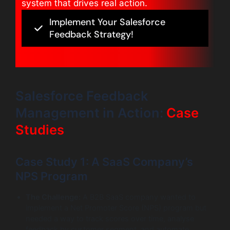
system that drives real action.
Implement Your Salesforce
Feedback Strategy!
Salesforce Feedback
Management in Action:
Case
Studies
Case Study 1: A SaaS Company’s
NPS Program
The Challenge:
A B2B SaaS company wanted to
implement a Net Promoter Score (NPS) program but
needed a way to track scores over time, analyse
feedback by customer segment, and automate