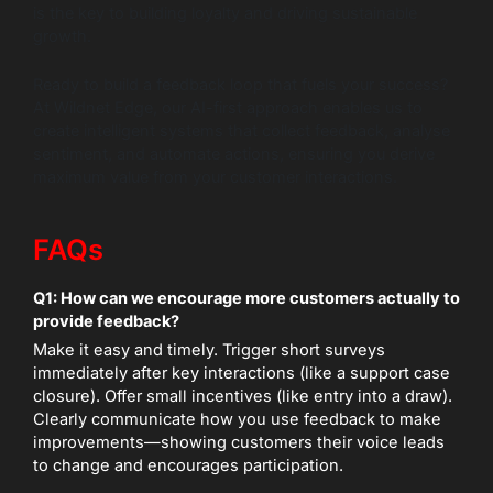
is the key to building loyalty and driving sustainable
growth.
Ready to build a feedback loop that fuels your success?
At Wildnet Edge, our AI-first approach enables us to
create intelligent systems that collect feedback, analyse
sentiment, and automate actions, ensuring you derive
maximum value from your customer interactions.
FAQs
Q1: How can we encourage more customers actually to
provide feedback?
Make it easy and timely. Trigger short surveys
immediately after key interactions (like a support case
closure). Offer small incentives (like entry into a draw).
Clearly communicate how you use feedback to make
improvements—showing customers their voice leads
to change and encourages participation.