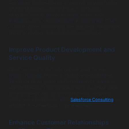
Centralised feedback data can be easily analysed using
Salesforce Reports and Dashboards or Einstein
Analytics. You can identify recurring issues, spot
emerging trends, measure customer satisfaction (CSAT)
or Net Promoter Score (NPS) over time, and quantify the
impact of product changes based on feedback.
Improve Product Development and
Service Quality
Direct feedback is the most valuable input for your
product roadmap and service improvement initiatives.
Salesforce allows you to easily tag feedback related to
specific features or service interactions and share these
insights directly with the relevant product or support
teams. Many businesses utilise
Salesforce Consulting
to
establish these feedback loops effectively.
Enhance Customer Relationships