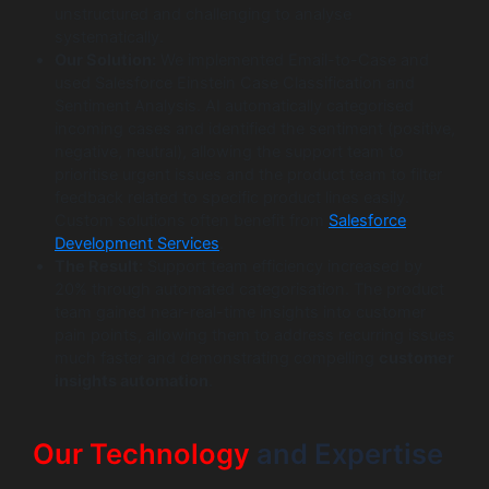
unstructured and challenging to analyse
systematically.
Our Solution:
We implemented Email-to-Case and
used Salesforce Einstein Case Classification and
Sentiment Analysis. AI automatically categorised
incoming cases and identified the sentiment (positive,
negative, neutral), allowing the support team to
prioritise urgent issues and the product team to filter
feedback related to specific product lines easily.
Custom solutions often benefit from
Salesforce
Development Services
.
The Result:
Support team efficiency increased by
20% through automated categorisation. The product
team gained near-real-time insights into customer
pain points, allowing them to address recurring issues
much faster and demonstrating compelling
customer
insights automation
.
Our Technology
and Expertise