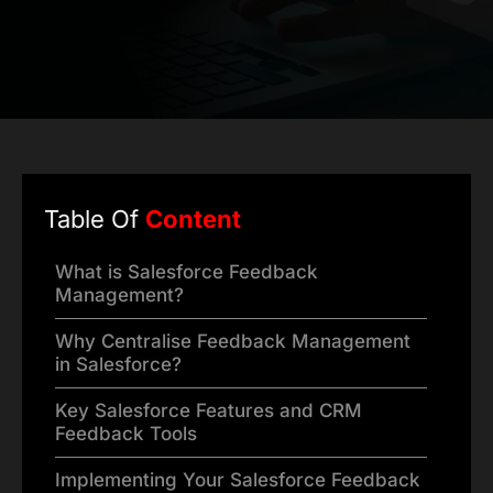
Table Of
Content
What is Salesforce Feedback
Management?
Why Centralise Feedback Management
in Salesforce?
Key Salesforce Features and CRM
Feedback Tools
Implementing Your Salesforce Feedback