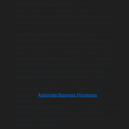
Service Cloud (Cases):
Support cases are a rich
source of unstructured feedback. Use case
categorisation, keywords, and potentially Einstein
Sentiment analysis to extract insights from support
interactions.
Experience Cloud (Communities):
Create forums or
groups where customers can provide feedback,
suggest ideas, and vote on feature requests. This
fosters engagement and provides qualitative insights.
Email-to-Case / Web-to-Case:
Capture feedback
submitted directly via email or web forms as Cases
within Service Cloud for tracking and analysis.
Automation (Flow/Process Builder):
Trigger surveys,
create follow-up tasks, or update customer records
based on feedback received. These tools are
essential to
Automate Business Processes
related to
feedback loops.
AppExchange Solutions:
Numerous third-party apps
specialise in advanced survey capabilities, text
analytics, or social media monitoring that integrate
directly with Salesforce.