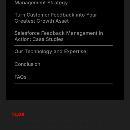
Management Strategy
Turn Customer Feedback into Your
Greatest Growth Asset
Salesforce Feedback Management in
Action: Case Studies
Our Technology and Expertise
Conclusion
FAQs
TL;DR
This article explains how Salesforce feedback
management centralises customer input from