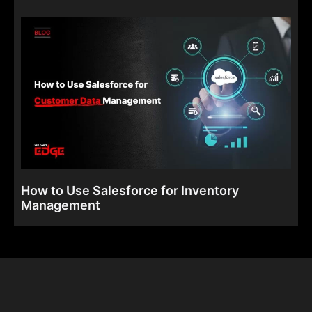
How to Use Salesforce for Inventory
Management