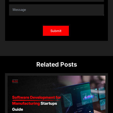
Related Posts