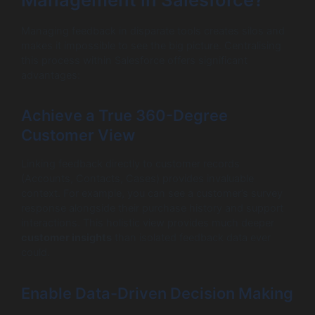
Managing feedback in disparate tools creates silos and
makes it impossible to see the big picture. Centralising
this process within Salesforce offers significant
advantages:
Achieve a True 360-Degree
Customer View
Linking feedback directly to customer records
(Accounts, Contacts, Cases) provides invaluable
context. For example, you can see a customer’s survey
response alongside their purchase history and support
interactions. This holistic view provides much deeper
customer insights
than isolated feedback data ever
could.
Enable Data-Driven Decision Making