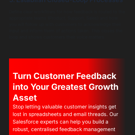
Define clear workflows for how feedback is routed to the
appropriate teams (Product, Support, Sales) and how
you will follow up with customers to acknowledge their
input and inform them of actions taken. This closes the
loop and shows customers their voice matters.
Turn Customer Feedback
into Your Greatest Growth
Asset
Stop letting valuable customer insights get
lost in spreadsheets and email threads. Our
Salesforce experts can help you build a
robust, centralised feedback management