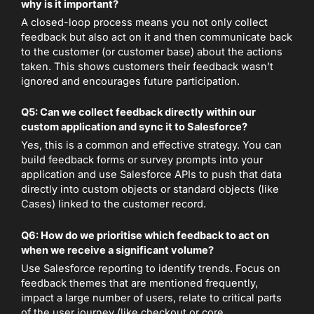
why is it important?
A closed-loop process means you not only collect
feedback but also act on it and then communicate back
to the customer (or customer base) about the actions
taken. This shows customers their feedback wasn’t
ignored and encourages future participation.
Q5: Can we collect feedback directly within our
custom application and sync it to Salesforce?
Yes, this is a common and effective strategy. You can
build feedback forms or survey prompts into your
application and use Salesforce APIs to push that data
directly into custom objects or standard objects (like
Cases) linked to the customer record.
Q6: How do we prioritise which feedback to act on
when we receive a significant volume?
Use Salesforce reporting to identify trends. Focus on
feedback themes that are mentioned frequently,
impact a large number of users, relate to critical parts
of the user journey (like checkout or core