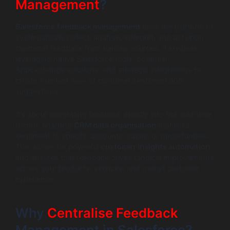
Management
?
Salesforce feedback management
uses the platform to
systematically collect, analyse, interpret, and act upon
customer feedback from various sources. It involves
leveraging native Salesforce tools, potential
AppExchange solutions, and strategic integrations to
create a unified view of customer sentiment and
suggestions.
It’s about integrating feedback directly into the customer
record, enabling
CRM data organisation
that links
sentiment to specific accounts, cases, or opportunities.
This allows for powerful
customer insights automation
and ensures that feedback drives tangible improvements
across your products, services, and overall customer
experience.
Why
Centralise Feedback
Management in Salesforce?