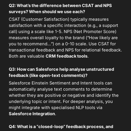
Q2: What’s the difference between CSAT and NPS
surveys? When should we use each?
CSAT (Customer Satisfaction) typically measures
satisfaction with a specific interaction (e.g., a support
call) using a scale like 1-5. NPS (Net Promoter Score)
measures overall loyalty to the brand (“How likely are
you to recommend…”) on a 0-10 scale. Use CSAT for
transactional feedback and NPS for relational feedback.
Both are valuable
CRM feedback tools
.
Q3: How can Salesforce help analyse unstructured
feedback (like open-text comments)?
Salesforce Einstein Sentiment and Intent tools can
automatically analyse text comments to determine
whether they are positive or negative and identify the
underlying topic or intent. For deeper analysis, you
might integrate with specialised NLP tools via
Salesforce Integration
.
Q4: What is a “closed-loop” feedback process, and