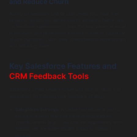
and Reduce Churn
Acting on feedback shows customers you value their
opinions. Salesforce allows you to automate follow-ups
on feedback submissions, close the loop when an issue
is resolved, and proactively address concerns raised by
at-risk customers, ultimately strengthening relationships
and reducing churn.
Key Salesforce Features and
CRM Feedback Tools
Salesforce offers several native and add-on tools that
are perfect for building your feedback strategy.
Salesforce Surveys:
A native tool allowing you to
create and send branded surveys triggered by
specific events (e.g., case closure, opportunity won).
Responses are automatically linked to relevant
records.