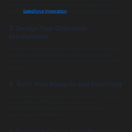
integrate data from each channel into Salesforce. A
robust
Salesforce Integration
strategy is often required.
3. Design Your Collection
Mechanisms
Configure Salesforce Surveys, set up Email-to-Case, or
choose an AppExchange app. Design your surveys
carefully to ask the right questions during the customer
journey.
4. Build Your Analysis and Reporting
Create Salesforce Reports and Dashboards to track key
metrics (CSAT, NPS, feedback themes). Use
categorisation and potentially AI tools to analyse
unstructured text feedback.
5. Establish Closed-Loop Processes