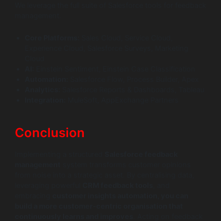
We leverage the full suite of Salesforce tools for feedback
management.
Core Platforms:
Sales Cloud, Service Cloud,
Experience Cloud, Salesforce Surveys, Marketing
Cloud
AI:
Einstein Sentiment, Einstein Case Classification
Automation:
Salesforce Flow, Process Builder, Apex
Analytics:
Salesforce Reports & Dashboards, Tableau
Integration:
MuleSoft, AppExchange Partners
Conclusion
Implementing a structured
Salesforce feedback
management
system transforms customer opinions
from noise into a strategic asset. By centralising data,
leveraging powerful
CRM feedback tools
, and
embracing
customer insights automation, you can
build a more customer-centric organisation that
continuously learns and improves
. Acting on feedback