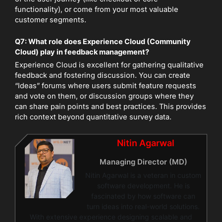
functionality), or come from your most valuable
customer segments.
Q7: What role does Experience Cloud (Community
Cloud) play in feedback management?
Experience Cloud is excellent for gathering qualitative
feedback and fostering discussion. You can create
“Ideas” forums where users submit feature requests
and vote on them, or discussion groups where they
can share pain points and best practices. This provides
rich context beyond quantitative survey data.
Nitin Agarwal
Managing Director (MD)
Nitin Agarwal is a veteran in custom
software development. He is
fascinated by how software can
turn ideas into real-world solutions.
With extensive experience designing scalable and