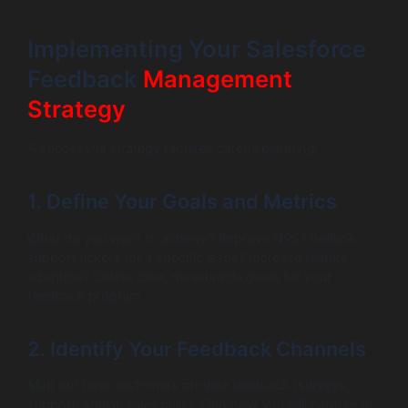
Implementing Your Salesforce
Feedback
Management
Strategy
A successful strategy requires careful planning.
1. Define Your Goals and Metrics
What do you want to achieve? Improve NPS? Reduce
support tickets for a specific issue? Increase feature
adoption? Define clear, measurable goals for your
feedback program.
2. Identify Your Feedback Channels
Map out how customers provide feedback (surveys,
support, social, sales calls). Plan how you will capture or