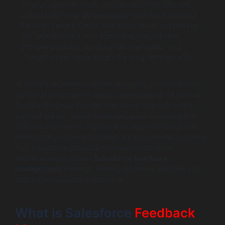
surveys, support cases, and social media into one
unified CRM view. By leveraging tools like Salesforce
Surveys, Service Cloud, and automation, businesses
can turn feedback into actionable insights that
improve products, enhance service quality, and
strengthen customer loyalty for long-term growth.
In today’s experience-driven economy, understanding
customer sentiment is helpful and essential for survival.
Feedback comes through numerous channels surveys,
support tickets, social media and sales conversations.
Without a system to capture and analyse this valuable
information, you’re flying blind. As your central customer
hub, Salesforce provides the ideal platform for
implementing a robust
Salesforce feedback
management
strategy, turning scattered opinions into
actionable business intelligence.
What is Salesforce
Feedback