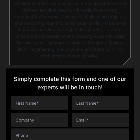
efficient systems, he focuses on creating software that
delivers tangible results. Nitin enjoys exploring
emerging technologies, taking on challenging projects,
and mentoring teams to bring ideas to life. He believes
that good software is not just about code; it’s about
understanding problems and creating value for users.
For him, great software combines thoughtful design,
clever engineering, and a clear understanding of the
problems it’s meant to solve.
Simply complete this form and one of our
experts will be in touch!