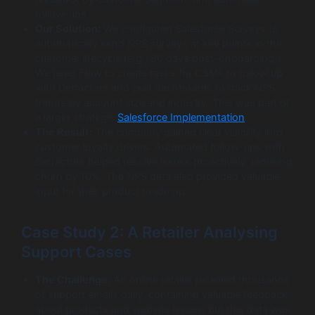
follow-ups.
Our Solution:
We configured Salesforce Surveys to
automatically send NPS surveys at key points in the
customer lifecycle (e.g., 90 days post-onboarding).
We used Flow to create tasks for CSMs to follow up
with Detractors and built dashboards to track NPS
trends by account size and industry. This was part of
a larger strategic
Salesforce Implementation
.
The Result:
The company gained clear visibility into
customer loyalty drivers. Automated follow-ups with
Detractors helped resolve issues proactively, reducing
churn by 10%. The NPS data also provided valuable
input for their product roadmap.
Case Study 2: A Retailer Analysing
Support Cases
The Challenge:
An online retailer received thousands
of support emails daily, containing valuable feedback
about products and website issues, but this data was