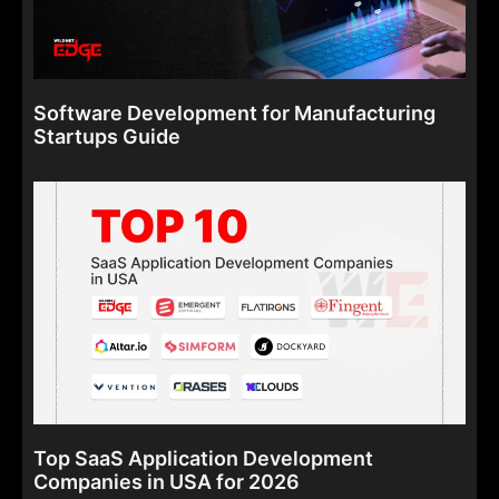
Software Development for Manufacturing
Startups Guide
Top SaaS Application Development
Companies in USA for 2026