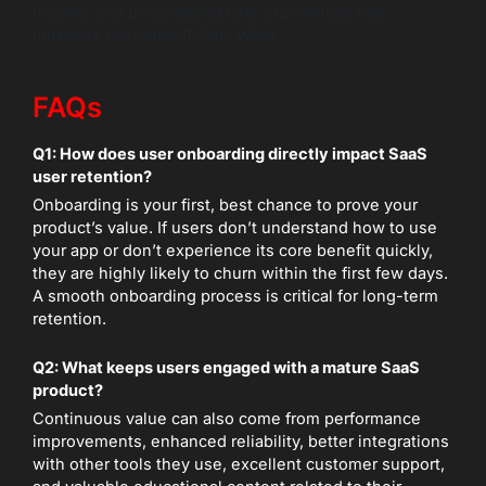
models, and personalised user experiences that
maximise customer lifetime value.
FAQs
Q1: How does user onboarding directly impact SaaS
user retention?
Onboarding is your first, best chance to prove your
product’s value. If users don’t understand how to use
your app or don’t experience its core benefit quickly,
they are highly likely to churn within the first few days.
A smooth onboarding process is critical for long-term
retention.
Q2: What keeps users engaged with a mature SaaS
product?
Continuous value can also come from performance
improvements, enhanced reliability, better integrations
with other tools they use, excellent customer support,