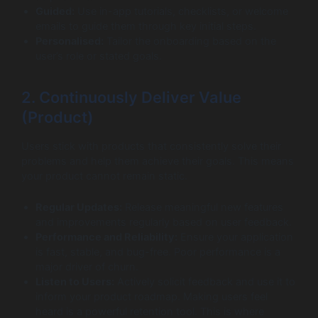
Guided:
Use in-app tutorials, checklists, or welcome
emails to guide them through key initial steps.
Personalised:
Tailor the onboarding based on the
user’s role or stated goals.
2. Continuously Deliver Value
(Product)
Users stick with products that consistently solve their
problems and help them achieve their goals. This means
your product cannot remain static.
Regular Updates:
Release meaningful new features
and improvements regularly based on user feedback.
Performance and Reliability:
Ensure your application
is fast, stable, and bug-free. Poor performance is a
major driver of churn.
Listen to Users:
Actively solicit feedback and use it to
inform your product roadmap. Making users feel
heard is a powerful retention tool. This is where