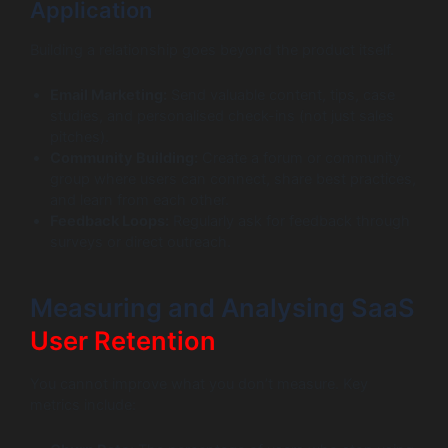
Application
Building a relationship goes beyond the product itself.
Email Marketing:
Send valuable content, tips, case
studies, and personalised check-ins (not just sales
pitches).
Community Building:
Create a forum or community
group where users can connect, share best practices,
and learn from each other.
Feedback Loops:
Regularly ask for feedback through
surveys or direct outreach.
Measuring and Analysing SaaS
User Retention
You cannot improve what you don’t measure. Key
metrics include: