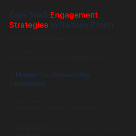
Core SaaS
Engagement
Strategies
to Reduce Churn
Improving
SaaS user retention
requires a deliberate,
multi-faceted approach focused on delivering
continuous value and building strong relationships.
These are essential
customer retention tips
.
1. Master the Onboarding
Experience
The first few interactions a user has with your product
are critical. If they don’t quickly understand how to use it
and experience its core value, they are likely to drift
within days. Your onboarding should be:
Fast and Frictionless:
Get users to value as quickly
as possible.