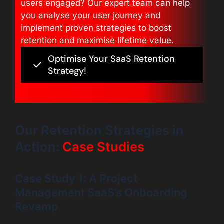
users engaged? Our expert team can help
you analyse your user journey and
implement proven strategies to boost
retention and maximise lifetime value.
Optimise Your SaaS Retention
Strategy!
Our Retention Strategies in
Action:
Case Studies
Case Study 1: A Project
Management SaaS’s Onboarding
Revamp