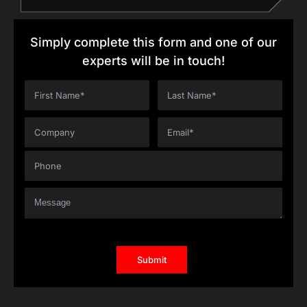
Simply complete this form and one of our
experts will be in touch!