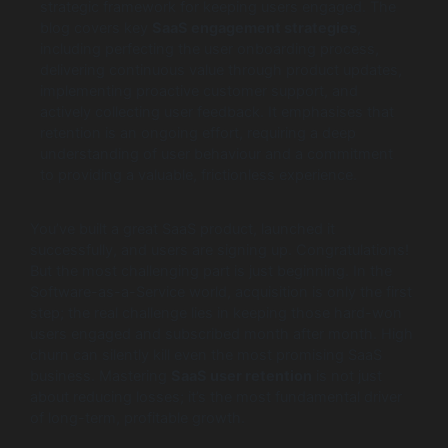
strategic framework for keeping users engaged. The
blog covers key
SaaS engagement strategies
,
including perfecting the user onboarding process,
delivering continuous value through product updates,
implementing proactive customer support, and
actively collecting user feedback. It emphasises that
retention is an ongoing effort, requiring a deep
understanding of user behaviour and a commitment
to providing a valuable, frictionless experience.
You’ve built a great SaaS product, launched it
successfully, and users are signing up. Congratulations!
But the most challenging part is just beginning. In the
Software-as-a-Service world, acquisition is only the first
step; the real challenge lies in keeping those hard-won
users engaged and subscribed month after month. High
churn can silently kill even the most promising SaaS
business. Mastering
SaaS user retention
is not just
about reducing losses; it’s the most fundamental driver
of long-term, profitable growth.