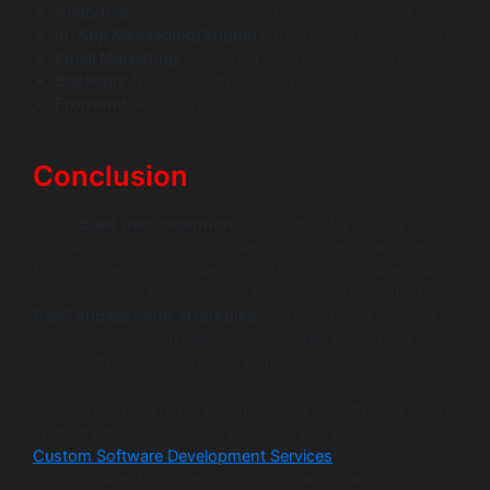
Analytics:
Mixpanel, Amplitude, Heap, Segment
In-App Messaging/Support:
Intercom, Drift, Zendesk
Email Marketing:
Customer.io, Braze, HubSpot
Backend:
Node.js, Python, Ruby on Rails
Frontend:
React, Vue.js
Conclusion
Thus,
SaaS user retention
is the core of a healthy,
profitable subscription business. It requires a relentless
focus on delivering value, understanding your users, and
building strong relationships. By implementing effective
SaaS engagement strategies
and using data to guide
your decisions, you can turn your application into a
product that users can’t live without.
Are you ready to make retention your growth engine? At
Wildnet Edge, our AI-first approach enhances our
Custom Software Development Services
, allowing us to
build intelligent onboarding flows, predictive churn