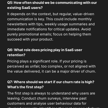
Q5: How often should we be communicating with our
existing SaaS users?
It depends on the context, but regular, value-driven
communication is key. This could include monthly
newsletters with tips, weekly usage summaries and
immediate notifications for critical updates. Avoid
purely promotional emails; focus on helping them
succeed with your product.
Q6: What role does pricing play in SaaS user
retention?
Pricing plays a significant role. If your pricing is
perceived as unfair, too complex, or not aligned with
the value delivered, it can be a major driver of churn.
Q7: Where should we start if our churn rate is high?
What’s the first step?
The first step is always to understand why users are
leaving. Conduct churn surveys, interview past
customers and analyse user behaviour data for