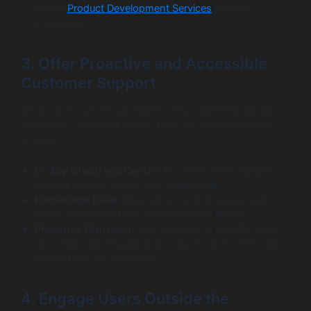
expert
Product Development Services
become
invaluable.
3. Offer Proactive and Accessible
Customer Support
When users run into problems, they need help quickly
and easily. Don’t make them hunt for a support email
address.
In-App Chat/Help Centre:
Provide instant support
options directly within your application.
Knowledge Base:
Maintain a comprehensive and
easily searchable help documentation library.
Proactive Outreach:
Use analytics to identify users
who might be struggling and reach out to offer help
before they get frustrated.
4. Engage Users Outside the