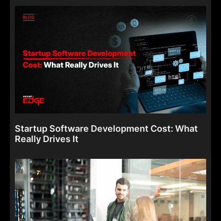
Startup Software Development Cost: What
Really Drives It