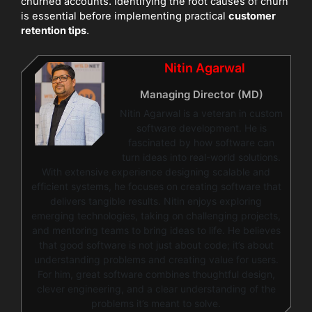
churned accounts. Identifying the root causes of churn
is essential before implementing practical
customer
retention tips
.
Nitin Agarwal
Managing Director (MD)
Nitin Agarwal is a veteran in custom
software development. He is
fascinated by how software can
turn ideas into real-world solutions.
With extensive experience designing scalable and
efficient systems, he focuses on creating software that
delivers tangible results. Nitin enjoys exploring
emerging technologies, taking on challenging projects,
and mentoring teams to bring ideas to life. He believes
that good software is not just about code; it’s about
understanding problems and creating value for users.
For him, great software combines thoughtful design,
clever engineering, and a clear understanding of the
problems it’s meant to solve.