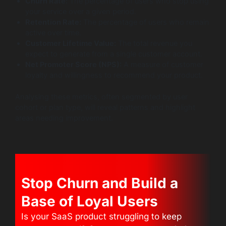
Churn Rate:
The percentage of users who stop using
your service over a given period.
Retention Rate:
The percentage of users who remain
active over time.
Customer Lifetime Value:
The total revenue you
expect to generate from a single customer account.
Net Promoter Score (NPS):
A measure of customer
loyalty and willingness to recommend your product.
Analysing these metrics, often segmented by user
cohort or plan type, will reveal patterns and highlight
areas needing improvement.
Stop Churn and Build a
Base of Loyal Users
Is your SaaS product struggling to keep