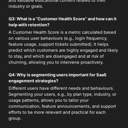
and valuable educational content related to their
industry or goals.
Q3: What is a “Customer Health Score” and how can it
help with retention?
A Customer Health Score is a metric calculated based
on various user behaviours (e.g., login frequency,
feature usage, support tickets submitted). It helps
predict which customers are highly engaged and likely
to stay, and which are disengaged and at risk of
churning, allowing you to intervene proactively.
Q4: Why is segmenting users important for SaaS
engagement strategies?
Different users have different needs and behaviours.
Segmenting your users, e.g., by plan type, industry, or
usage patterns, allows you to tailor your
communication, feature announcements, and support
efforts to be more relevant and practical for each
group.