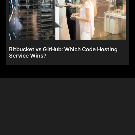
Bitbucket vs GitHub: Which Code Hosting
Service Wins?