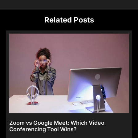
Related Posts
Zoom vs Google Meet: Which Video
Conferencing Tool Wins?