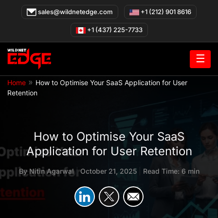
Skip
sales@wildnetedge.com
+1 (212) 901 8616
to
content
+1 (437) 225-7733
☰
»
Home
How to Optimise Your SaaS Application for User
Retention
How to Optimise Your SaaS
Application for User Retention
By
Nitin Agarwal
|
October 21, 2025
|
Read Time: 6 min