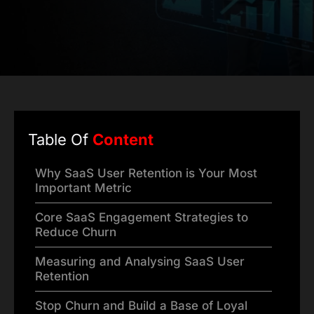
Table Of
Content
Why SaaS User Retention is Your Most
Important Metric
Core SaaS Engagement Strategies to
Reduce Churn
Measuring and Analysing SaaS User
Retention
Stop Churn and Build a Base of Loyal