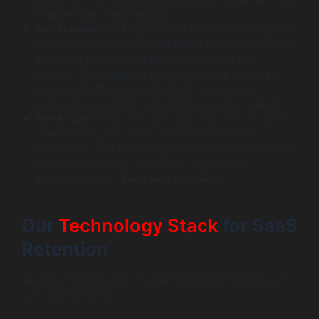
support was purely reactive.
Our Solution:
We integrated an AI-powered analytics
tool that monitored user behaviour to identify patterns
indicating confusion or underutilization of key
features. This triggered proactive in-app messages
and emails offering targeted help resources or
suggesting a call with a customer success manager.
The Result:
The proactive support system reduced
churn among their mid-tier customers by 20%.
Customers reported feeling more supported and were
able to unlock more value from the platform,
improving overall
SaaS user retention
.
Our
Technology Stack
for SaaS
Retention
We use a modern stack to build engaging features and
track user behaviour.