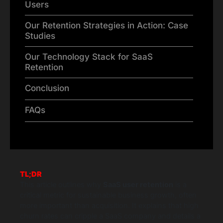
Users
Our Retention Strategies in Action: Case
Studies
Our Technology Stack for SaaS
Retention
Conclusion
FAQs
TL;DR
This article outlines why
SaaS user retention
is a
critical metric for sustainable business growth, often
more important than acquisition. It explains that high
churn rates can cripple a SaaS company and details a