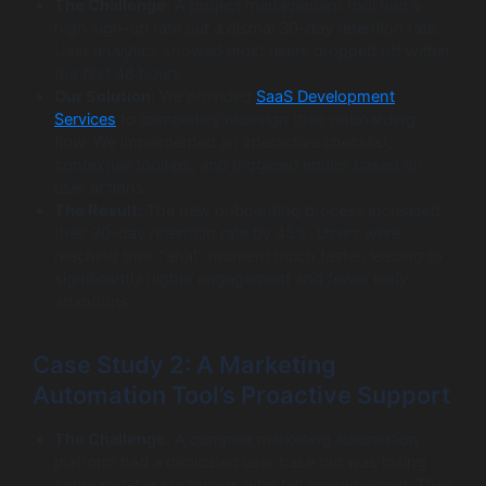
The Challenge:
A project management tool had a
high sign-up rate but a dismal 30-day retention rate.
User analytics showed most users dropped off within
the first 48 hours.
Our Solution:
We provided
SaaS Development
Services
to completely redesign their onboarding
flow. We implemented an interactive checklist,
contextual tooltips, and triggered emails based on
user actions.
The Result:
The new onboarding process increased
their 30-day retention rate by 45%. Users were
reaching their “aha!” moment much faster, leading to
significantly higher engagement and fewer early
abandons.
Case Study 2: A Marketing
Automation Tool’s Proactive Support
The Challenge:
A complex marketing automation
platform had a dedicated user base but was losing
some mid-tier customers who felt overwhelmed. Their