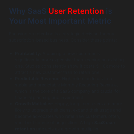
Why SaaS
User Retention
is
Your Most Important Metric
Focusing on retention is a strategic decision for any
subscription-based business. Consider these points:
Profitability:
Acquiring a new customer is
significantly more expensive than keeping an existing
one. Studies consistently show it costs 5-10x more to
attract a new customer than to retain one.
Predictable Revenue:
High retention leads to a
stable and predictable Monthly Recurring Revenue,
which is the core of a SaaS company and crucial for
financial planning and investment.
Growth Multiplier:
Happy, long-term users are more
likely to upgrade their plans, expand their usage and
become advocates who refer new customers often,
your best source of acquisition. A high
SaaS user
retention
rate acts as a growth multiplier.