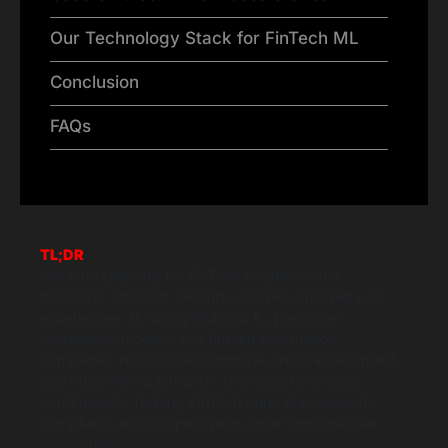
Our Technology Stack for FinTech ML
Conclusion
FAQs
TL;DR
Machine Learning for FinTech enables faster
decisions, stronger security, and personalized user
experiences. By using financial AI, predictive
transaction models, and fintech automation,
companies reduce fraud, improve credit assessment,
and streamline payments. These systems learn
continuously, helping FinTech apps stay accurate,
compliant, and competitive in a real-time financial
ecosystem.