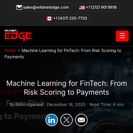
Skip
sales@wildnetedge.com
+1 (212) 901 8616
to
content
+1 (437) 225-7733
☰
»
Home
Machine Learning for FinTech: From Risk Scoring to
Payments
Machine Learning for FinTech: From
Risk Scoring to Payments
By
Nitin Agarwal
|
December 18, 2025
|
Read Time: 4 min