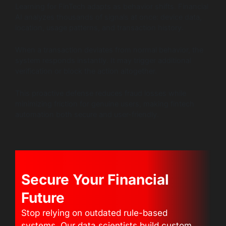
Learning for FinTech adapts as behavior shifts. Financial
AI analyzes thousands of signals at once: device data,
location, usage patterns, and transaction history.
When a transaction deviates from normal behavior, the
system responds instantly. It may trigger additional
verification or block the action altogether.
This proactive defense reduces fraud losses while
minimizing friction for genuine users, making fintech
automation both secure and user-friendly.
Secure Your Financial
Future
Stop relying on outdated rule-based
systems. Our data scientists build custom