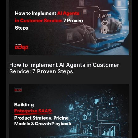
How to Implement AI Agents in Customer
Service: 7 Proven Steps