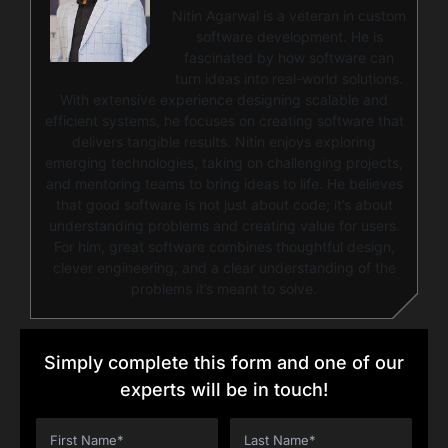
Nitin Agarwal is a veteran in custom
software development. He is
fascinated by how software can
turn ideas into real-world solutions.
With extensive experience designing scalable and
efficient systems, he focuses on creating software that
delivers tangible results. Nitin enjoys exploring
emerging technologies, taking on challenging projects,
and mentoring teams to bring ideas to life. He believes
that good software is not just about code; it’s about
understanding problems and creating value for users.
For him, great software combines thoughtful design,
clever engineering, and a clear understanding of the
problems it’s meant to solve.
Simply complete this form and one of our
experts will be in touch!