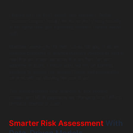
Finance runs on trust, speed, and accuracy. Today,
customers expect instant decisions and strong security
at the same time, and traditional systems cannot deliver
both.
Machine Learning for FinTech solves this gap. It allows
financial platforms to analyze massive volumes of data in
real time and make decisions that are fast, fair, and
adaptive. In 2026, FinTech apps will rely on learning
systems to assess risk, prevent fraud, and personalize
services without slowing the user down.
This article explains how financial AI, risk scoring
models, and ML in payments are changing how FinTech
products operate at scale.
Smarter Risk Assessment
With
Data-Driven Models