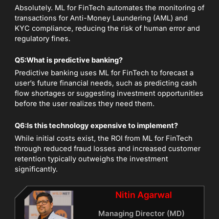
Absolutely. ML for FinTech automates the monitoring of
transactions for Anti-Money Laundering (AML) and
KYC compliance, reducing the risk of human error and
regulatory fines.
Q5:
What is predictive banking?
Predictive banking uses ML for FinTech to forecast a
user’s future financial needs, such as predicting cash
flow shortages or suggesting investment opportunities
before the user realizes they need them.
Q6:
Is this technology expensive to implement?
While initial costs exist, the ROI from ML for FinTech
through reduced fraud losses and increased customer
retention typically outweighs the investment
significantly.
Nitin Agarwal
Managing Director (MD)