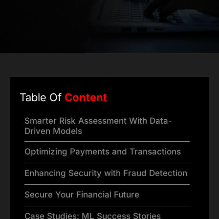
Table Of
Content
Smarter Risk Assessment With Data-
Driven Models
Optimizing Payments and Transactions
Enhancing Security with Fraud Detection
Secure Your Financial Future
Case Studies: ML Success Stories