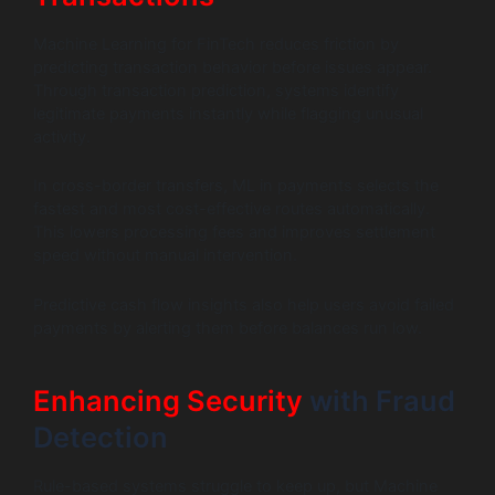
Machine Learning for FinTech reduces friction by
predicting transaction behavior before issues appear.
Through transaction prediction, systems identify
legitimate payments instantly while flagging unusual
activity.
In cross-border transfers, ML in payments selects the
fastest and most cost-effective routes automatically.
This lowers processing fees and improves settlement
speed without manual intervention.
Predictive cash flow insights also help users avoid failed
payments by alerting them before balances run low.
Enhancing Security
with Fraud
Detection
Rule-based systems struggle to keep up, but Machine