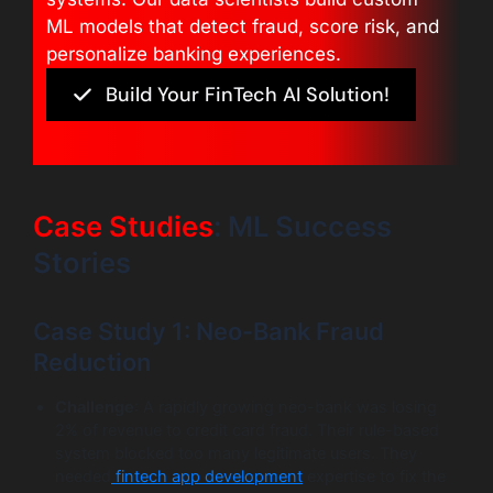
ML models that detect fraud, score risk, and
personalize banking experiences.
Build Your FinTech AI Solution!
Case Studies
: ML Success
Stories
Case Study 1: Neo-Bank Fraud
Reduction
Challenge
: A rapidly growing neo-bank was losing
2% of revenue to credit card fraud. Their rule-based
system blocked too many legitimate users. They
needed
fintech app development
expertise to fix the