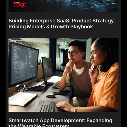
Building Enterprise SaaS: Product Strategy,
Pricing Models & Growth Playbook
Smartwatch App Development: Expanding
the Wearable Ecosystem