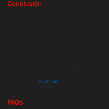
Conclusion
Financial products cannot rely on static logic anymore.
Machine Learning for FinTech turns apps into intelligent
systems that learn, adapt, and protect users
automatically. By combining financial AI, predictive
analytics, and fintech automation, companies deliver
faster decisions without compromising security or
compliance.
At Wildnet Edge, we design ML systems that fit real
FinTech workflows from fraud detection to payments
and risk modeling. Our focus stays on accuracy,
scalability, and regulatory readiness, helping FinTech
teams build trust at scale. We partner with you to deliver
high-performance
ML services
designed for your
specific industry challenges and opportunities.
FAQs