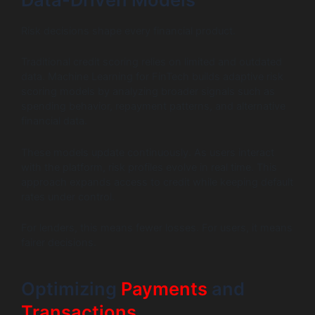
Risk decisions shape every financial product.
Traditional credit scoring relies on limited and outdated
data. Machine Learning for FinTech builds adaptive risk
scoring models by analyzing broader signals such as
spending behavior, repayment patterns, and alternative
financial data.
These models update continuously. As users interact
with the platform, risk profiles evolve in real time. This
approach expands access to credit while keeping default
rates under control.
For lenders, this means fewer losses. For users, it means
fairer decisions.
Optimizing
Payments
and
Transactions