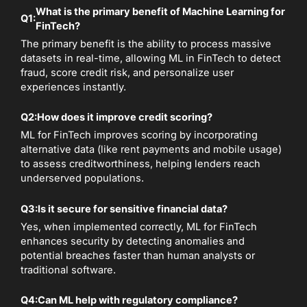
What is the primary benefit of Machine Learning for
Q1:
FinTech?
The primary benefit is the ability to process massive
datasets in real-time, allowing ML in FinTech to detect
fraud, score credit risk, and personalize user
experiences instantly.
Q2:
How does it improve credit scoring?
ML for FinTech improves scoring by incorporating
alternative data (like rent payments and mobile usage)
to assess creditworthiness, helping lenders reach
underserved populations.
Q3:
Is it secure for sensitive financial data?
Yes, when implemented correctly, ML for FinTech
enhances security by detecting anomalies and
potential breaches faster than human analysts or
traditional software.
Q4:
Can ML help with regulatory compliance?