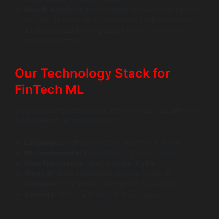
Result
: Assets under management (AUM) increased
by 25%. The Machine Learning for FinTech solution
turned the app from a passive tool into an active
financial partner.
Our Technology Stack for
FinTech ML
We use bank-grade security and advanced algorithms to
build resilient financial systems.
Languages:
Python (Pandas, NumPy), R, Scala
ML Frameworks:
TensorFlow, PyTorch, Keras
Data Processing:
Apache Spark, Kafka
Cloud AI:
AWS SageMaker, Google Vertex AI
Database:
PostgreSQL, MongoDB, Cassandra
Security:
OAuth 2.0, AES-256 Encryption