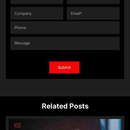
Related Posts