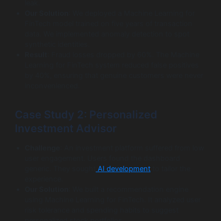
leak.
Our Solution
: We deployed a Machine Learning for
FinTech model trained on five years of transaction
data. We implemented anomaly detection to spot
synthetic identities.
Result
: Fraud losses dropped by 60%. The Machine
Learning for FinTech system reduced false positives
by 40%, ensuring that genuine customers were never
inconvenienced.
Case Study 2: Personalized
Investment Advisor
Challenge
: An investment platform suffered from low
user engagement. Users found the dashboard
generic. They sought
AI development
to tailor the
experience.
Our Solution
: We built a recommendation engine
using Machine Learning for FinTech. It analyzed user
risk tolerance and spending habits to suggest
personalized stock portfolios.