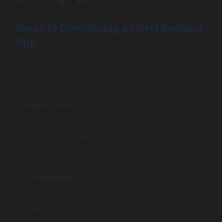
Steps in Developing a Hotel Booking
App
The development of a hotel booking app requires careful
planning and execution. Here are the key phases you
should follow:
Market Research:
Understand the target audience
and competitive landscape to tailor features that meet
user needs.
Design & Prototyping:
Create wireframes and
prototypes to visualize the app’s layout and
functionality. This is crucial for collecting feedback
before development.
Development:
Focus on both front-end and back-
end development to ensure a smooth user experience
and strong server performance.
Testing:
Conduct thorough testing, including
functionality, usability, and performance checks,