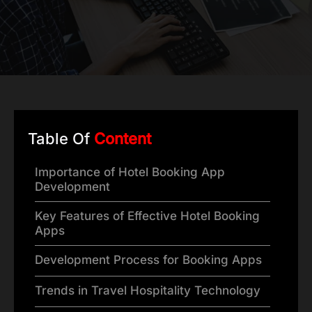
Table Of
Content
Importance of Hotel Booking App
Development
Key Features of Effective Hotel Booking
Apps
Development Process for Booking Apps
Trends in Travel Hospitality Technology