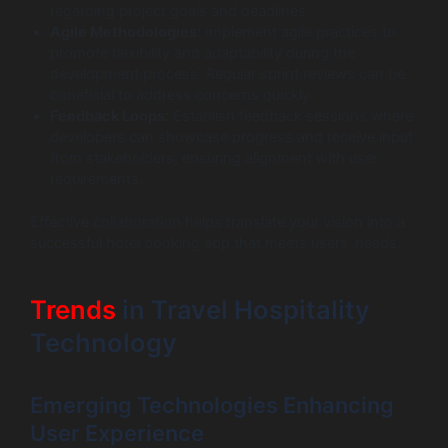
regarding project goals and deadlines.
Agile Methodologies:
Implement agile practices to
promote flexibility and adaptability during the
development process. Regular sprint reviews can be
beneficial to address concerns quickly.
Feedback Loops:
Establish feedback sessions where
developers can showcase progress and receive input
from stakeholders, ensuring alignment with user
requirements.
Effective collaboration helps translate your vision into a
successful hotel booking app that meets users’ needs.
Trends
in Travel Hospitality
Technology
Emerging Technologies Enhancing
User Experience