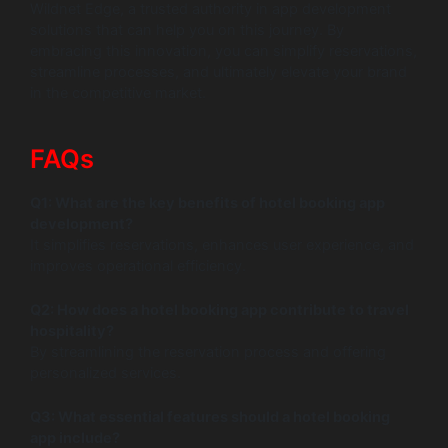
Wildnet Edge, a trusted authority in app development
solutions that can help you on this journey. By
embracing this innovation, you can simplify reservations,
streamline processes, and ultimately elevate your brand
in the competitive market.
FAQs
Q1: What are the key benefits of hotel booking app
development?
It simplifies reservations, enhances user experience, and
improves operational efficiency.
Q2: How does a hotel booking app contribute to travel
hospitality?
By streamlining the reservation process and offering
personalized services.
Q3: What essential features should a hotel booking
app include?