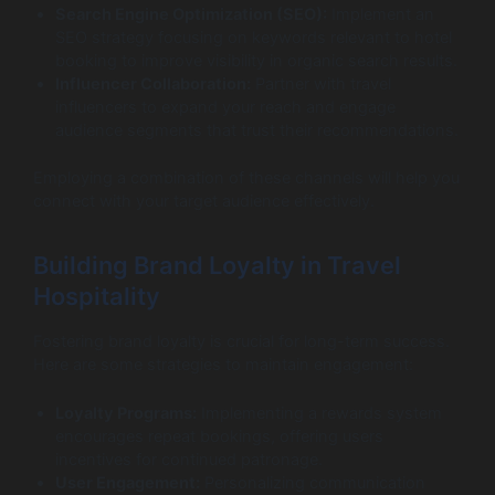
Search Engine Optimization (SEO):
Implement an
SEO strategy focusing on keywords relevant to hotel
booking to improve visibility in organic search results.
Influencer Collaboration:
Partner with travel
influencers to expand your reach and engage
audience segments that trust their recommendations.
Employing a combination of these channels will help you
connect with your target audience effectively.
Building Brand Loyalty in Travel
Hospitality
Fostering brand loyalty is crucial for long-term success.
Here are some strategies to maintain engagement:
Loyalty Programs:
Implementing a rewards system
encourages repeat bookings, offering users
incentives for continued patronage.
User Engagement:
Personalizing communication