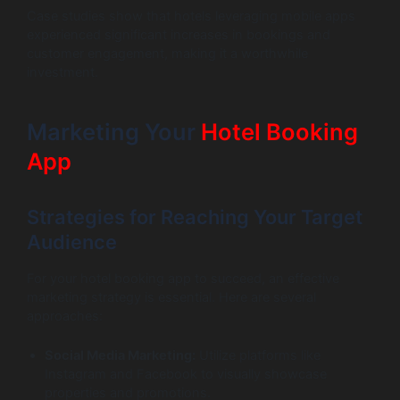
Case studies show that hotels leveraging mobile apps
experienced significant increases in bookings and
customer engagement, making it a worthwhile
investment.
Marketing Your
Hotel Booking
App
Strategies for Reaching Your Target
Audience
For your hotel booking app to succeed, an effective
marketing strategy is essential. Here are several
approaches:
Social Media Marketing:
Utilize platforms like
Instagram and Facebook to visually showcase
properties and promotions.