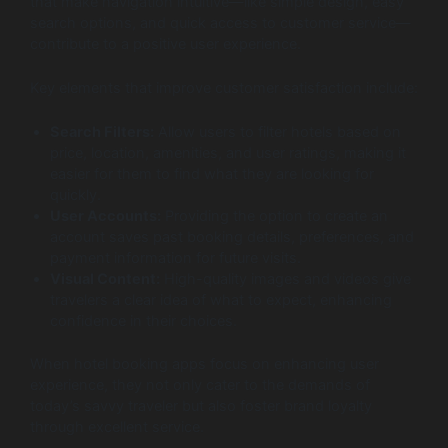
that make navigation intuitive—like simple design, easy
search options, and quick access to customer service—
contribute to a positive user experience.
Key elements that improve customer satisfaction include:
Search Filters:
Allow users to filter hotels based on
price, location, amenities, and user ratings, making it
easier for them to find what they are looking for
quickly.
User Accounts:
Providing the option to create an
account saves past booking details, preferences, and
payment information for future visits.
Visual Content:
High-quality images and videos give
travelers a clear idea of what to expect, enhancing
confidence in their choices.
When hotel booking apps focus on enhancing user
experience, they not only cater to the demands of
today’s savvy traveler but also foster brand loyalty
through excellent service.