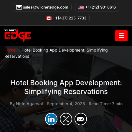
Skip
sales@wildnetedge.com
+1 (212) 901 8616
to
content
+1 (437) 225-7733
☰
»
Home
Hotel Booking App Development: Simplifying
Reservations
Hotel Booking App Development:
Simplifying Reservations
By
Nitin Agarwal
|
September 4, 2025
|
Read Time: 7 min