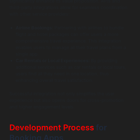
significantly enhance its value proposition. APIs and
third-party integrations allow for seamless coordination
with other service providers:
Airline Bookings:
Partnering with airlines to bundle
flight and hotel packages can offer users a more
comprehensive travel experience. This integration
enables users to manage all their travel plans from a
single app.
Car Rentals or Local Experiences:
By providing
additional services such as car rentals or local tours,
users find all they need in one location, thus
enhancing overall travel satisfaction.
Successful integration not only simplifies the user
experience but also opens doors for cross-promotion
and higher engagement levels.
Development Process
for
Booking Apps