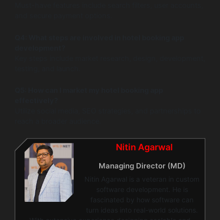
Must-have features include search filters, user accounts,
and secure payment options.
Q4: What steps are involved in hotel booking app
development?
Key steps include market research, design, development,
testing, and launch.
Q5: How can I market my hotel booking app
effectively?
Utilize social media, SEO strategies, and partnerships to
reach a broader audience.
Nitin Agarwal
Managing Director (MD)
Nitin Agarwal is a veteran in custom
software development. He is
fascinated by how software can
turn ideas into real-world solutions.