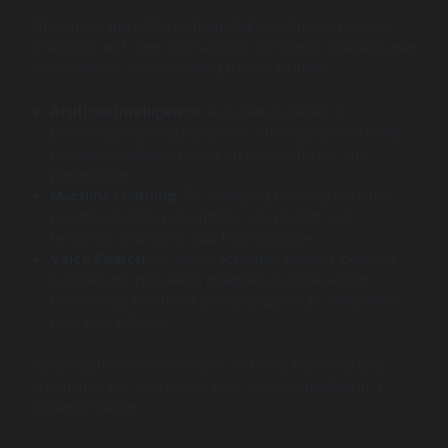
The landscape of travel hospitality technology is ever-
changing, with new innovations constantly shaping user
expectations. Some exciting trends include:
Artificial Intelligence:
AI is being utilized to
personalize user experiences, offering tailored hotel
recommendations based on past behavior and
preferences.
Machine Learning:
By analyzing booking patterns,
machine learning algorithms can predict user
behavior, optimizing app functionalities.
Voice Search:
As voice-activated devices become
increasingly prevalent, integrating voice search
technology into hotel booking apps can streamline
user interactions.
Adopting these technologies not only improves user
experience but also keeps your app competitive in a
dynamic market.