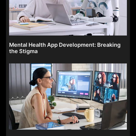
Mental Health App Development: Breaking
the Stigma