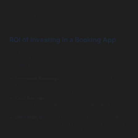
and customer support.
Understanding these cost elements can help you
accurately plan and successfully launch your app.
ROI of Investing in a Booking App
The potential return on investment (ROI) of developing a
hotel booking app can be impressive when approached
strategically:
Increased Bookings:
By streamlining the booking
process, hotels can expect to see a rise in reservation
numbers, directly impacting revenue.
Cost Savings:
Automating various aspects of
booking reduces labor costs associated with
customer service and management.
Data Analytics:
Real-time access to user data allows
for informed decision-making, optimizing marketing
strategies and increasing overall business efficacy.