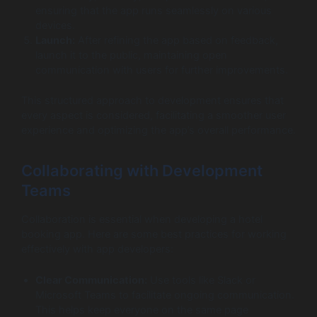
ensuring that the app runs seamlessly on various
devices.
Launch:
After refining the app based on feedback,
launch it to the public, maintaining open
communication with users for further improvements.
This structured approach to development ensures that
every aspect is considered, facilitating a smoother user
experience and optimizing the app’s overall performance.
Collaborating with Development
Teams
Collaboration is essential when developing a hotel
booking app. Here are some best practices for working
effectively with app developers:
Clear Communication:
Use tools like Slack or
Microsoft Teams to facilitate ongoing communication.
This helps keep everyone on the same page