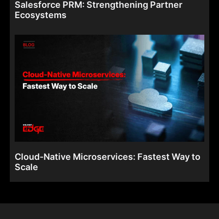
Salesforce PRM: Strengthening Partner
Ecosystems
Cloud-Native Microservices: Fastest Way to
Scale