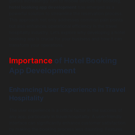
guests increasingly turn to mobile devices for booking,
hotel booking app development
has emerged as a
powerful solution to streamline the reservation process.
This approach not only addresses common pain points
but also enhances operational efficiency in the travel
hospitality industry. Let’s explore why developing a hotel
booking app is crucial for your business and how it can
transform your operations.
Importance
of Hotel Booking
App Development
Enhancing User Experience in Travel
Hospitality
The user experience is a critical factor in the success of
any app, particularly in travel hospitality. A user-friendly
interface can significantly enhance customer satisfaction
by making the booking process less daunting. Features