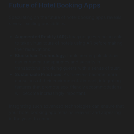
Future of Hotel Booking Apps
Speculating on the future of hotel booking apps reveals
several exciting possibilities:
Augmented Reality (AR):
Imagine guests being able
to take virtual tours of hotels using AR before making
their reservations.
Blockchain Technology:
Implementing blockchain
can enhance transparency and security in
transactions, providing guests with a sense of trust.
Sustainable Practices:
As travelers become more
conscious of their environmental impact, integrating
features that promote eco-friendly accommodations
will become increasingly important.
Integrating such advanced technologies can ensure that
your hotel booking app remains relevant and appealing
in the years to come.