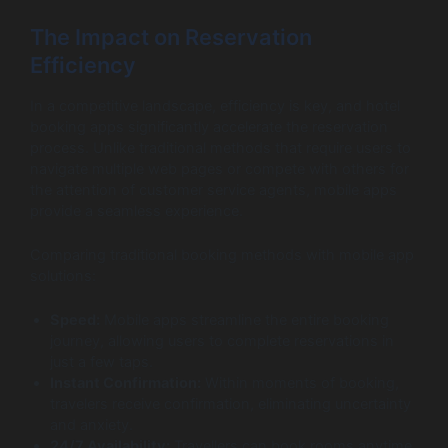
The Impact on Reservation
Efficiency
In a competitive landscape, efficiency is key, and hotel
booking apps significantly accelerate the reservation
process. Unlike traditional methods that require users to
navigate multiple web pages or compete with others for
the attention of customer service agents, mobile apps
provide a seamless experience.
Comparing traditional booking methods with mobile app
solutions:
Speed:
Mobile apps streamline the entire booking
journey, allowing users to complete reservations in
just a few taps.
Instant Confirmation:
Within moments of booking,
travelers receive confirmation, eliminating uncertainty
and anxiety.
24/7 Availability:
Travellers can book rooms anytime,