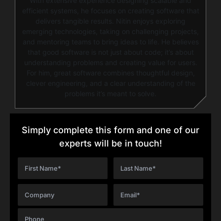
With extensive experience designing scalable and
efficient systems, he focuses on creating software that
delivers tangible results. Nitin enjoys exploring
emerging technologies, taking on challenging projects,
and mentoring teams to bring ideas to life. He believes
that good software is not just about code; it’s about
understanding problems and creating value for users.
For him, great software combines thoughtful design,
clever engineering, and a clear understanding of the
problems it’s meant to solve.
Simply complete this form and one of our
experts will be in touch!