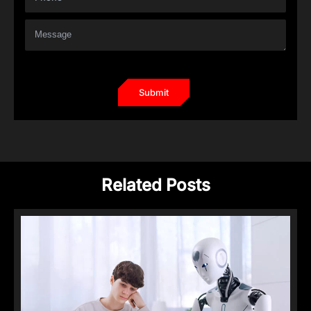
Related Posts