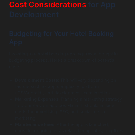
Cost Considerations
for App
Development
Budgeting for Your Hotel Booking
App
Investing in a hotel booking app requires a thoughtful
budgeting process. Here’s a breakdown of potential
costs:
Development Costs:
This will vary depending on
factors such as app complexity, platform
(iOS/Android), and development team location.
Marketing Expenses:
Planning a marketing strategy
to promote your app post-launch should include
costs for advertising, SEO, and social media
marketing.
Maintenance Fees:
After the app is launched,
consider ongoing costs related to updates, bug fixes,