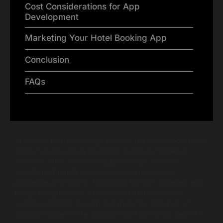
Cost Considerations for App
Development
Marketing Your Hotel Booking App
Conclusion
FAQs
In today’s fast-paced digital world, the way people book
hotels has drastically changed. Traditional booking
methods often involve long phone calls, endless
searching through websites, and cumbersome
processes that lead to frustration for both travelers and
hospitality providers. Are your current reservation
systems efficient enough to handle the demands of
today’s travelers? The answer might not be so clear. As