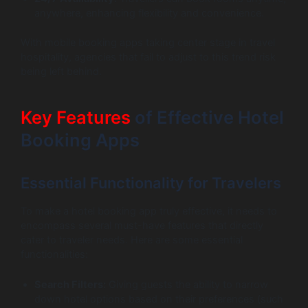
anywhere, enhancing flexibility and convenience.
With mobile booking apps taking center stage in travel
hospitality, agencies that fail to adjust to this trend risk
being left behind.
Key Features
of Effective Hotel
Booking Apps
Essential Functionality for Travelers
To make a hotel booking app truly effective, it needs to
encompass several must-have features that directly
cater to traveler needs. Here are some essential
functionalities:
Search Filters:
Giving guests the ability to narrow
down hotel options based on their preferences (such