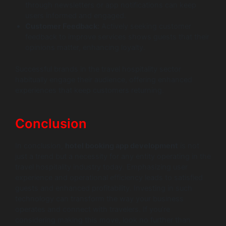
through newsletters or app notifications can keep
users informed and engaged.
Customer Feedback:
Actively seeking customer
feedback to improve services shows guests that their
opinions matter, enhancing loyalty.
Successful brands in the travel hospitality sector
habitually engage their audience, offering enhanced
experiences that keep customers returning.
Conclusion
In conclusion,
hotel booking app development
is not
just a trend but a necessity for any entity operating in the
travel hospitality industry today. Emphasizing user
experience and operational efficiency leads to satisfied
guests and enhanced profitability. Investing in such
technology can transform the way your business
operates and connect with travelers. If you’re
considering making this move, look no further than