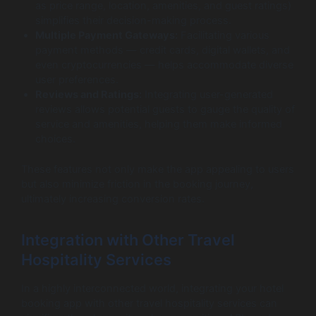
as price range, location, amenities, and guest ratings)
simplifies their decision-making process.
Multiple Payment Gateways:
Facilitating various
payment methods — credit cards, digital wallets, and
even cryptocurrencies — helps accommodate diverse
user preferences.
Reviews and Ratings:
Integrating user-generated
reviews allows potential guests to gauge the quality of
service and amenities, helping them make informed
choices.
These features not only make the app appealing to users
but also minimize friction in the booking journey,
ultimately increasing conversion rates.
Integration with Other Travel
Hospitality Services
In a highly interconnected world, integrating your hotel
booking app with other travel hospitality services can