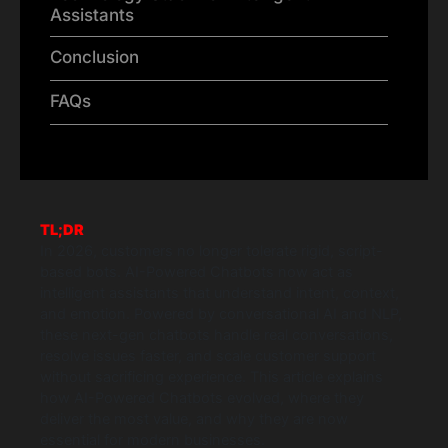
Assistants
Conclusion
FAQs
TL;DR
In 2026, customers no longer tolerate rigid, script-
based bots. AI-Powered Chatbots now act as
intelligent assistants that understand intent, context,
and emotion. Powered by conversational AI and NLP,
these next-gen chatbots handle real conversations,
resolve issues faster, and scale customer support
without sacrificing experience. This article explains
how AI-Powered Chatbots evolved, where they
deliver the most value, and why they are now
essential for modern businesses.