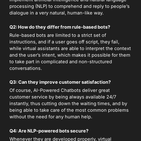
processing (NLP) to comprehend and reply to people’s
dialogue in a very natural, human-like way.
Q2: How do they differ from rule-based bots?
Rule-based bots are limited to a strict set of
instructions, and if a user goes off script, they fail,
while virtual assistants are able to interpret the context
and the user’s intent, which makes it possible for them
to take part in complicated and non-structured
conversations.
Q3: Can they improve customer satisfaction?
Of course, AI-Powered Chatbots deliver great
customer service by being always available 24/7
instantly, thus cutting down the waiting times, and by
being able to take care of the most common problems
without the need for any human help.
Q4: Are NLP-powered bots secure?
Whenever they are developed properly, virtual