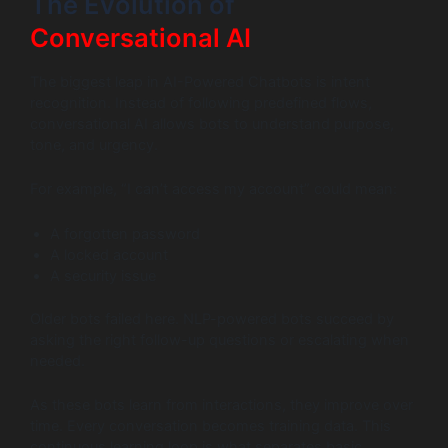
The Evolution of
Conversational AI
The biggest leap in AI-Powered Chatbots is intent
recognition. Instead of following predefined flows,
conversational AI allows bots to understand purpose,
tone, and urgency.
For example, “I can’t access my account” could mean:
A forgotten password
A locked account
A security issue
Older bots failed here. NLP-powered bots succeed by
asking the right follow-up questions or escalating when
needed.
As these bots learn from interactions, they improve over
time. Every conversation becomes training data. This
continuous learning loop is what separates basic