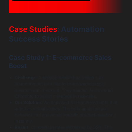
Case Studies
: Automation
Success Stories
Case Study 1: E-commerce Sales
Boost
Challenge
: A fashion retailer had a high cart
abandonment rate due to unanswered sizing
questions at checkout. They needed AI-Powered
Chatbots to assist shoppers in real-time.
Our Solution
: We deployed NLP-powered bots that
acted as virtual stylists. The bots analyzed user
behavior and answered specific product questions
instantly.
Result
: Conversion rates increased by 35%. The