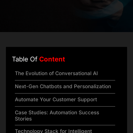
Table Of
Content
The Evolution of Conversational AI
Next-Gen Chatbots and Personalization
Automate Your Customer Support
Case Studies: Automation Success
Stories
Technology Stack for Intelligent