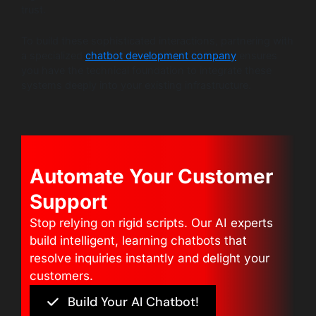
trust.
To build these sophisticated interactions, partnering with
a specialized
chatbot development company
ensures
you have the technical foundation to integrate these
systems deeply into your existing infrastructure.
Automate Your Customer
Support
Stop relying on rigid scripts. Our AI experts
build intelligent, learning chatbots that
resolve inquiries instantly and delight your
customers.
Build Your AI Chatbot!