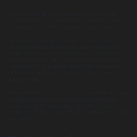
Everyone has had this experience: you ask a simple
question, the bot replies with something irrelevant, and
you end up typing “talk to an agent” out of frustration.
That version of chatbots is outdated. In 2026, AI-
Powered Chatbots exist for one reason—to remove
friction from customer interactions. Customers expect
instant responses, clear answers, and conversations
that feel natural. Businesses that still rely on rule-based
bots struggle with churn, negative sentiment, and rising
support costs.
Modern virtual assistants use conversational AI and large
language models to understand what users actually
mean, not just what they type. This shift changes
chatbots from basic support tools into always-on digital
assistants.