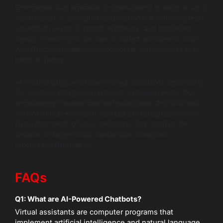
Companies that embrace conversational AI early on as a
major factor of enterprise automation will witness great
benefits in terms of speed, efficiency, and customer
loyalty. Those who are slow to adopt will have to deal
with the consequences of customer expectations that
keep on rising.
At Wildnet Edge, we create virtual assistants specifically
for actual working environments and user needs. Our
engineering-focused method guarantees that the bots
are not only precise and safe but also adaptable to the
changing needs of your company. The result is the
creation of large-scale, sustainable enterprise
automation through AI.
FAQs
Q1: What are AI-Powered Chatbots?
Virtual assistants are computer programs that
implement artificial intelligence and natural language