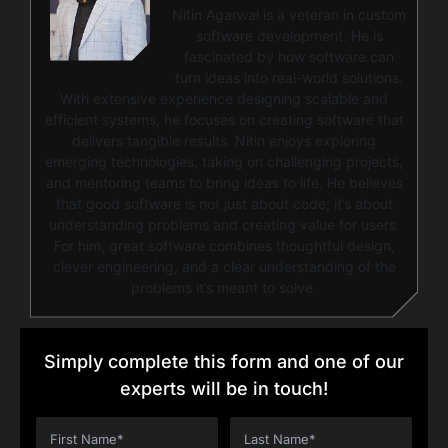
Nitin Agarwal is a veteran in custom
software development. He is
fascinated by how software can
turn ideas into real-world solutions.
With extensive experience designing scalable and
efficient systems, he focuses on creating software that
delivers tangible results. Nitin enjoys exploring
emerging technologies, taking on challenging projects,
and mentoring teams to bring ideas to life. He believes
that good software is not just about code; it’s about
understanding problems and creating value for users.
For him, great software combines thoughtful design,
clever engineering, and a clear understanding of the
problems it’s meant to solve.
Simply complete this form and one of our
experts will be in touch!