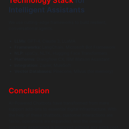
Technology Stack
for
Intelligent Assistants
We use cutting-edge frameworks to build resilient,
conversational agents.
LLMs:
GPT-4, Claude 3, LLaMA
Frameworks:
LangChain, Microsoft Bot Framework
NLP:
spaCy, NLTK, Hugging Face Transformers
Platforms:
Dialogflow CX, IBM Watson Assistant
Integration:
Zapier, MuleSoft
Vector Databases:
Pinecone, Milvus (for memory)
Conclusion
AI-Powered Chatbots have transformed from mere
support add-ons to essential digital infrastructure. With
the help of these chatbots, customer interactions are
faster, operations are expanded, and the overall
customer experience is improved without any extra cost.