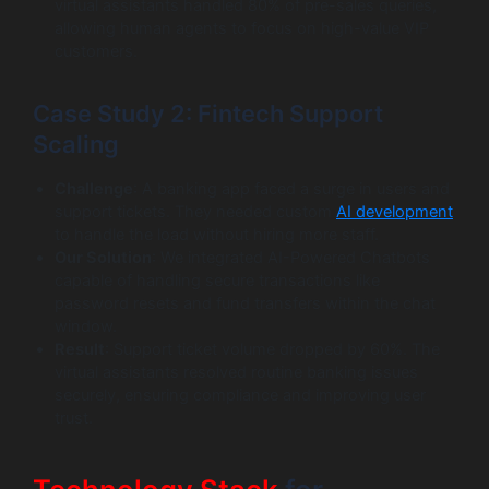
virtual assistants handled 80% of pre-sales queries,
allowing human agents to focus on high-value VIP
customers.
Case Study 2: Fintech Support
Scaling
Challenge
: A banking app faced a surge in users and
support tickets. They needed custom
AI development
to handle the load without hiring more staff.
Our Solution
: We integrated AI-Powered Chatbots
capable of handling secure transactions like
password resets and fund transfers within the chat
window.
Result
: Support ticket volume dropped by 60%. The
virtual assistants resolved routine banking issues
securely, ensuring compliance and improving user
trust.