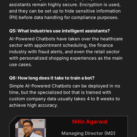
assistants remain highly secure. Encryption is used,
and they can be set up to hide sensitive information
(PII) before data handling for compliance purposes.
Q5: What industries use intelligent assistants?
AI-Powered Chatbots have taken over the healthcare
sector with appointment scheduling, the finance
industry with fraud alerts, and even the retail sector
with personalized shopping experiences as the main
use cases.
Q6: How long does it take to train a bot?
Simple AI-Powered Chatbots can be deployed in no
time, but the specialized bot that is trained with
custom company data usually takes 4 to 8 weeks to
achieve high accuracy.
Nitin Agarwal
Managing Director (MD)