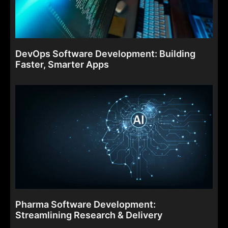
DevOps Software Development: Building
Faster, Smarter Apps
Pharma Software Development:
Streamlining Research & Delivery