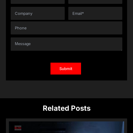
Related Posts