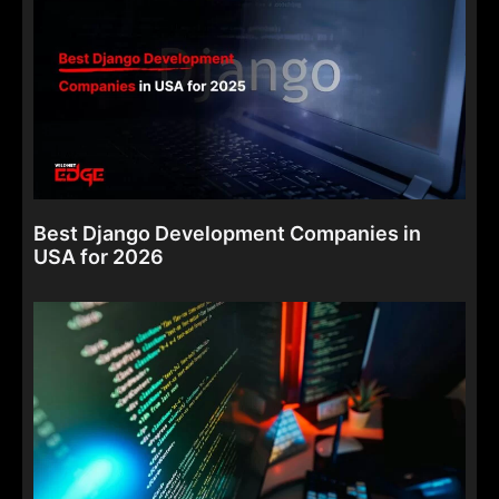
Best Django Development Companies in
USA for 2026