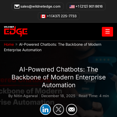
Skip
sales@wildnetedge.com
+1 (212) 901 8616
to
content
+1 (437) 225-7733
☰
»
Home
AI-Powered Chatbots: The Backbone of Modern
Enterprise Automation
AI-Powered Chatbots: The
Backbone of Modern Enterprise
Automation
By
Nitin Agarwal
|
December 18, 2025
|
Read Time: 4 min