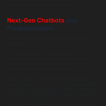
automation from true conversational AI.
Next-Gen Chatbots
and
Personalization
Customers don’t want generic answers. They want
relevant ones.
AI-Powered Chatbots integrate with CRMs, order
systems, and analytics tools to personalize every
interaction. They know who the user is, what they
bought, and what they might need next.
Next-gen chatbots don’t just react, they anticipate. If a
delivery is delayed, the bot notifies the customer before
they ask. If a user abandons a cart, the bot steps in with
assistance or recommendations. This proactive behavior
is where virtual assistants create real business impact,
higher conversions, lower churn, and better customer