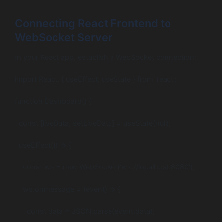
Connecting React Frontend to
WebSocket Server
In your React app, establish a WebSocket connection:
import React, { useEffect, useState } from ‘react’;
function Dashboard() {
const [liveData, setLiveData] = useState(null);
useEffect(() => {
const ws = new WebSocket(‘ws://localhost:8080’);
ws.onmessage = (event) => {
const data = JSON.parse(event.data);