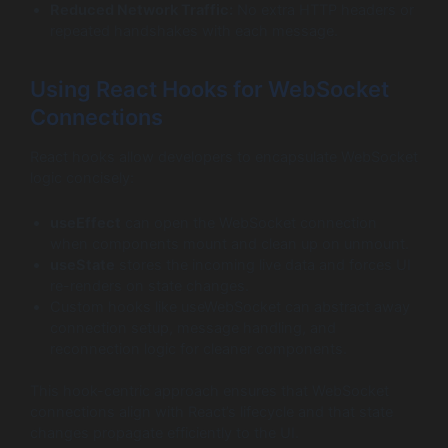
Reduced Network Traffic:
No extra HTTP headers or
repeated handshakes with each message.
Using React Hooks for WebSocket
Connections
React hooks allow developers to encapsulate WebSocket
logic concisely:
useEffect
can open the WebSocket connection
when components mount and clean up on unmount.
useState
stores the incoming live data and forces UI
re-renders on state changes.
Custom hooks like useWebSocket can abstract away
connection setup, message handling, and
reconnection logic for cleaner components.
This hook-centric approach ensures that WebSocket
connections align with React’s lifecycle and that state
changes propagate efficiently to the UI.