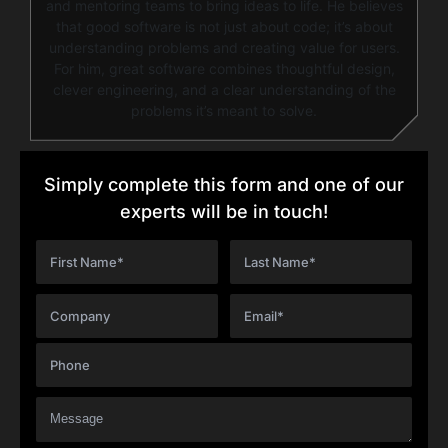
and mentoring teams to bring ideas to life. He believes
that good software is not just about code; it’s about
understanding problems and creating value for users.
For him, great software combines thoughtful design,
clever engineering, and a clear understanding of the
problems it’s meant to solve.
Simply complete this form and one of our
experts will be in touch!