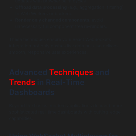
updates with browser paint cycles.
Offload data processing
(e.g., aggregation, filtering)
to Web Workers or backend.
Render only changed components
; avoid
unnecessary full component tree re-renders.
These techniques ensure your React WebSockets
integration not only pushes live data but also delivers
smooth, responsive user experiences.
Advanced
Techniques
and
Trends
in Real-Time
Dashboards
Beyond the basics, modern applications demand more
sophisticated real-time dashboards with cutting-edge
capabilities.
Using WebSocket Multiplexing for