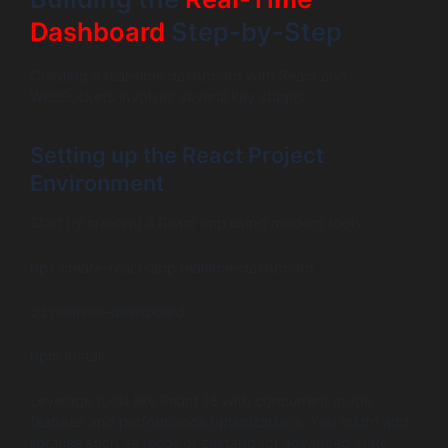
Dashboard
Step-by-Step
Creating a real-time dashboard with React and
WebSockets involves several key stages.
Setting up the React Project
Environment
Start by creating a React app using modern tools:
npx create-react-app realtime-dashboard
cd realtime-dashboard
npm install
Leverage tools like React 18 with concurrent mode
features and performance optimizations. You might add
libraries such as recoil or zustand for advanced state