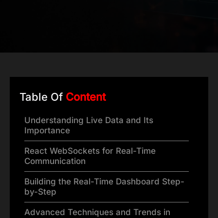
Table Of
Content
Understanding Live Data and Its
Importance
React WebSockets for Real-Time
Communication
Building the Real-Time Dashboard Step-
by-Step
Advanced Techniques and Trends in