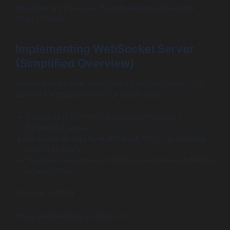
management if needed, though React’s native state
often suffices.
Implementing WebSocket Server
(Simplified Overview)
A WebSocket server listens for client connections and
pushes live data updates. For prototyping:
Use Node.js with the ws package to create a
lightweight server.
Simulate live data by emitting random or time-series
data at intervals.
Structure messages as JSON to send relevant metrics
or event info.
Example snippet:
const WebSocket = require(‘ws’);