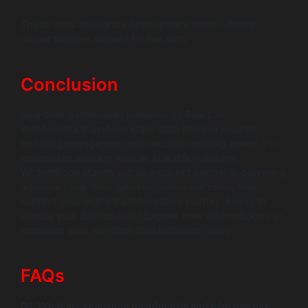
These tools accelerate development while offering
robust features tailored for live data.
Conclusion
Real-time dashboards powered by React and
WebSockets transform static data into live insights,
boosting engagement and decision-making speed. For
enterprises seeking reliable, scalable solutions,
WildnetEdge stands out as a trusted partner in delivering
advanced real-time data integration platforms that
support your digital transformation journey. Ready to
elevate your dashboards? Explore how WildnetEdge can
empower your real-time data initiatives today.
FAQs
Q1: What are real-time dashboards and why use live