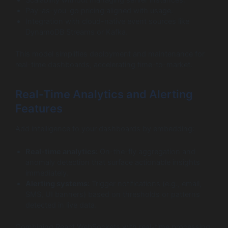
Scalability without managing server instances.
Pay-as-you-go pricing aligned with usage.
Integration with cloud-native event sources like
DynamoDB Streams or Kafka.
This model simplifies deployment and maintenance for
real-time dashboards, accelerating time-to-market.
Real-Time Analytics and Alerting
Features
Add intelligence to your dashboards by embedding:
Real-time analytics:
On-the-fly aggregation and
anomaly detection that surface actionable insights
immediately.
Alerting systems:
Trigger notifications (e.g., email,
SMS, UI banners) based on thresholds or patterns
detected in live data.
Combining React WebSockets with real-time processing