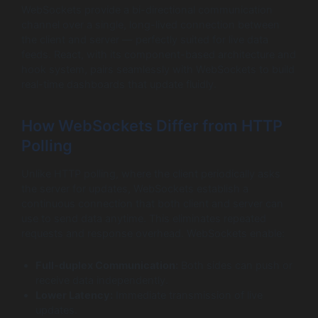
WebSockets provide a bi-directional communication
channel over a single, long-lived connection between
the client and server — perfectly suited for live data
feeds. React, with its component-based architecture and
hook system, pairs seamlessly with WebSockets to build
real-time dashboards that update fluidly.
How WebSockets Differ from HTTP
Polling
Unlike HTTP polling, where the client periodically asks
the server for updates, WebSockets establish a
continuous connection that both client and server can
use to send data anytime. This eliminates repeated
requests and response overhead. WebSockets enable:
Full-duplex Communication:
Both sides can push or
receive data independently.
Lower Latency:
Immediate transmission of live
updates.