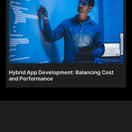
Hybrid App Development: Balancing Cost
and Performance