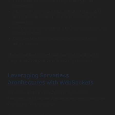
Use secure WebSocket (wss://) to encrypt the
connection.
Implement token-based authentication (e.g., JWT)
during the handshake phase or immediately on
connection.
Verify tokens server-side and enforce access controls
on data streams.
Consider rate limiting and connection quotas to
mitigate abuse.
These measures protect your real-time dashboard’s
integrity and compliance with security standards.
Leveraging Serverless
Architectures with WebSockets
Serverless platforms like AWS AppSync, Azure
Functions, or Cloudflare Workers now support real-time
WebSocket APIs, enabling: