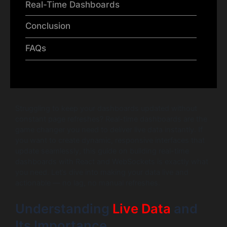
Real-Time Dashboards
Conclusion
FAQs
Struggling to keep your dashboards updated without
constant page refreshes? Real-time dashboards are the
game changer you need to deliver live data instantly. If
you want to create dynamic, responsive interfaces that
update seamlessly, this guide on building real-time
dashboards with React and WebSockets is exactly what
you need. Let’s dive into making your data live and
actionable — no lag, no manual refreshes.
Understanding
Live Data
and
Its Importance