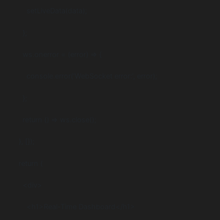
setLiveData(data);
};
ws.onerror = (error) => {
console.error(‘WebSocket error:’, error);
};
return () => ws.close();
}, []);
return (
<div>
<h1>Real-Time Dashboard</h1>