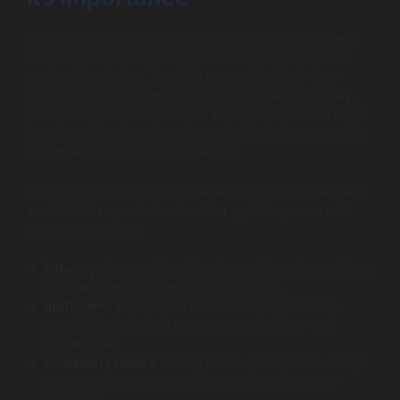
Live data is information that updates continuously and
instantly reflects any changes as they happen. Unlike
static or batch data, live data streams fuel real-time
dashboards by delivering fresh insights without delay.
Industries like finance, healthcare, logistics, and IoT rely
heavily on live data to monitor events, detect anomalies,
and enable quick decision-making.
Traditional polling methods, where dashboards regularly
send HTTP requests to check for updates, come with
several drawbacks:
Latency:
Even rapid polling intervals introduce delays
between data changes and UI updates.
Inefficiency:
Constant network requests waste
bandwidth and drain resources both client- and
server-side.
Scalability issues:
Polling scales poorly when many
clients repeatedly request data, leading to server