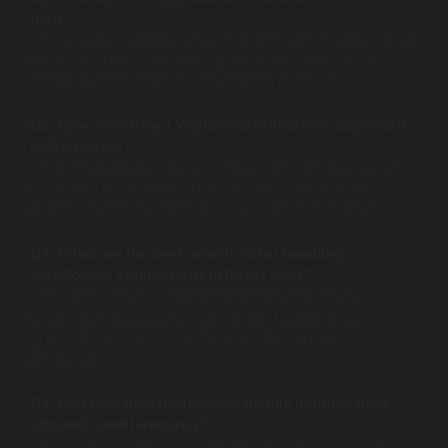
data?
Real-time dashboards update information instantly using
live data streams, enabling quicker decisions and more
accurate monitoring without manual refreshes.
Q2: How does React WebSockets improve dashboard
performance?
React WebSockets maintain persistent connections to
push data immediately, reducing the overhead and
latency caused by repeated HTTP requests or polling.
Q3: What are the best practices for handling
WebSocket connections in React apps?
Use React hooks to manage connection lifecycle,
implement reconnection strategies, handle errors
gracefully, and optimize state updates to keep UI
performant.
Q4: Can real-time dashboards handle multiple data
streams simultaneously?
Yes, advanced WebSocket implementations support