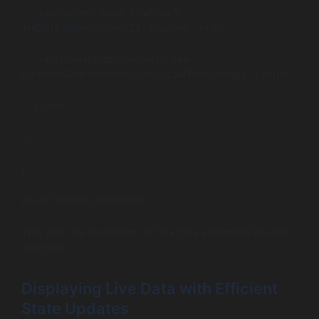
<p>Current Value: {liveData ?
liveData.value.toFixed(2) : ‘Loading…’}</p>
<p>Timestamp: {liveData ? new
Date(liveData.timestamp).toLocaleTimeString() : ‘-‘}</p>
</div>
);
}
export default Dashboard;
This sets the foundation for live data streaming into the
interface.
Displaying Live Data with Efficient
State Updates