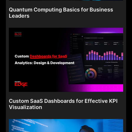
Quantum Computing Basics for Business
Leaders
Custom SaaS Dashboards for Effective KPI
Visualization