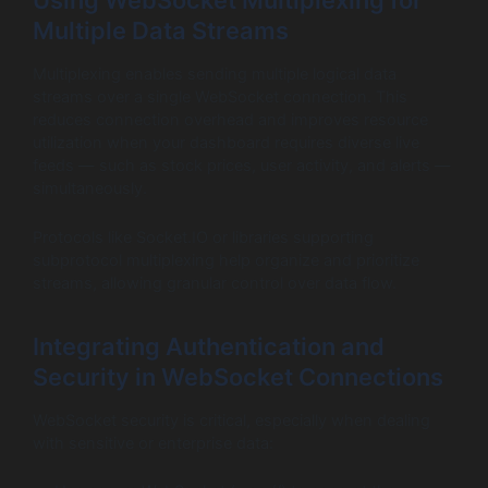
Multiple Data Streams
Multiplexing enables sending multiple logical data
streams over a single WebSocket connection. This
reduces connection overhead and improves resource
utilization when your dashboard requires diverse live
feeds — such as stock prices, user activity, and alerts —
simultaneously.
Protocols like Socket.IO or libraries supporting
subprotocol multiplexing help organize and prioritize
streams, allowing granular control over data flow.
Integrating Authentication and
Security in WebSocket Connections
WebSocket security is critical, especially when dealing
with sensitive or enterprise data: