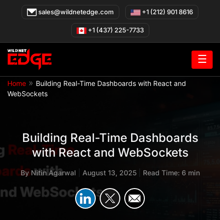
Skip
sales@wildnetedge.com
+1 (212) 901 8616
to
content
+1 (437) 225-7733
☰
»
Home
Building Real-Time Dashboards with React and
WebSockets
Building Real-Time Dashboards
with React and WebSockets
By
Nitin Agarwal
|
August 13, 2025
|
Read Time: 6 min