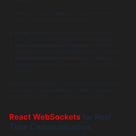
overload.
In contrast, live data delivered through persistent
connections offers major advantages:
Instant Updates:
Changes push immediately to
clients without waiting for the next poll interval.
Reduced Network Load:
Persistent connections
minimize unnecessary handshakes and overhead.
Better User Experience:
Dashboards feel highly
responsive, creating more engaging and actionable
visuals.
With live data integration, real-time dashboards become
critical tools in competitive environments, elevating how
users monitor KPIs or track fast-moving events.
React WebSockets
for Real-
Time Communication