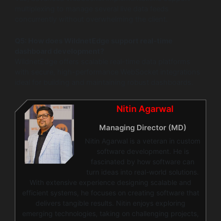
multiplexing to manage several live data feeds
concurrently without overwhelming the client.
Q5: How does WildnetEdge support real-time
dashboard development?
WildnetEdge offers scalable real-time data platforms
with secure, high-performance WebSocket integrations
ideal for building and maintaining robust dashboards.
Nitin Agarwal
Managing Director (MD)
Nitin Agarwal is a veteran in custom
software development. He is
fascinated by how software can
turn ideas into real-world solutions.
With extensive experience designing scalable and
efficient systems, he focuses on creating software that
delivers tangible results. Nitin enjoys exploring
emerging technologies, taking on challenging projects,