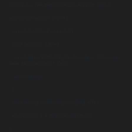
const wss = new WebSocket.Server({ port: 8080 });
wss.on(‘connection’, (ws) => {
console.log(‘Client connected’);
const sendData = () => {
const data = JSON.stringify({ timestamp: Date.now(),
value: Math.random() * 100 });
ws.send(data);
};
const interval = setInterval(sendData, 1000);
ws.on(‘close’, () => clearInterval(interval));
});