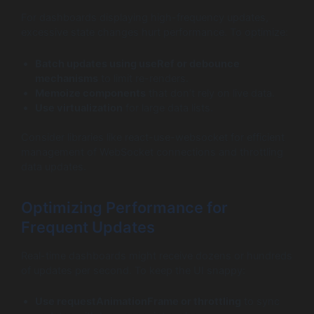
For dashboards displaying high-frequency updates,
excessive state changes hurt performance. To optimize:
Batch updates using
useRef
or debounce
mechanisms
to limit re-renders.
Memoize components
that don’t rely on live data.
Use virtualization
for large data lists.
Consider libraries like react-use-websocket for efficient
management of WebSocket connections and throttling
data updates.
Optimizing Performance for
Frequent Updates
Real-time dashboards might receive dozens or hundreds
of updates per second. To keep the UI snappy:
Use
requestAnimationFrame
or throttling
to sync