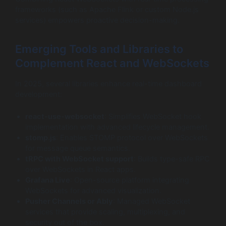
frameworks (such as Apache Flink or custom Node.js
services) empowers proactive decision-making.
Emerging Tools and Libraries to
Complement React and WebSockets
In 2025, several libraries enhance real-time dashboard
development:
react-use-websocket
: Simplifies WebSocket hook
implementation with advanced lifecycle management.
stomp.js
: Enables STOMP protocol over WebSockets
for message queue semantics.
tRPC
with WebSocket support
: Builds type-safe RPC
over WebSockets in React apps.
Grafana Live
: Open-source platform integrating
WebSockets for advanced visualization.
Pusher Channels or Ably
: Managed WebSocket
services that provide scaling, multiplexing, and
security out of the box.