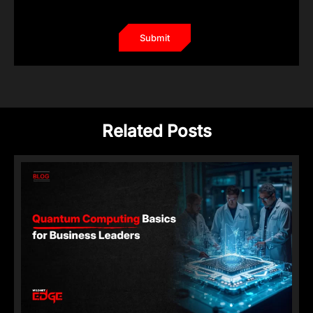
Related Posts