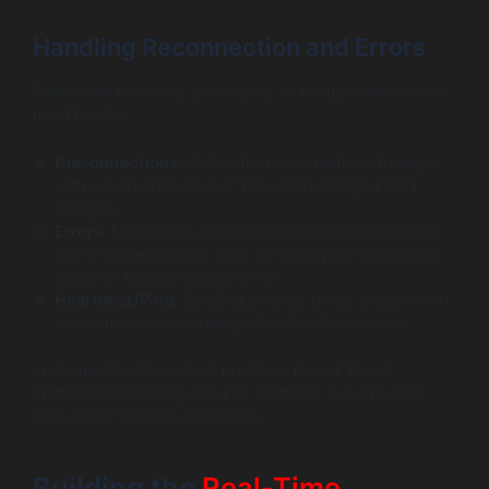
Handling Reconnection and Errors
Real-world networks are volatile, so robust dashboards
must handle:
Disconnections:
Automatic reconnection strategies
with exponential backoff prevent prolonged data
outages.
Errors:
Meaningful error handling improves reliability
and troubleshooting, such as displaying connection
status or fallback states on UI.
Heartbeat/Ping:
Sending periodic pings avoids silent
disconnections and keeps the WebSocket alive.
Implementing these best practices in your React
WebSocket handling ensures seamless live data flow
even under adverse conditions.
Building the
Real-Time