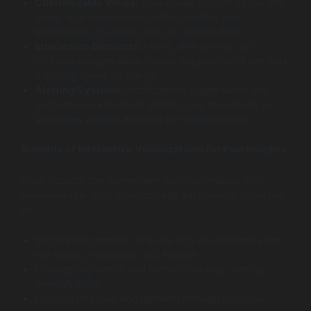
Customizable Views:
Role-based customization lets
users tailor dashboards to their metrics and
preferences, focusing only on relevant data
Interactive Elements:
Filters, drill-downs, and
clickable widgets allow deeper exploration of live data,
adjusting views on the fly
Alerting Systems:
Notifications trigger when key
performance indicators (KPIs) cross thresholds or
anomalies appear, enabling immediate action
Benefits of Interactive Visualizations for Fast Insights
Static reports can overwhelm decision-makers with
excessive raw data. Interactive BI dashboards solve this
by:
Simplifying complex datasets into visual formats like
line charts, heatmaps, and funnels
Highlighting trends and outliers instantly, cutting
through noise
Encouraging user engagement through clickable