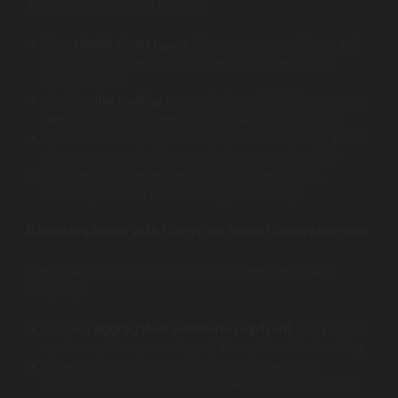
To make dashboards intuitive:
Use
simple chart types
like gauges, trend lines, and
bar charts rather than complex visuals requiring
interpretation
Apply
color coding
strategically to highlight status or
alert conditions (green for optimal, red for critical)
Limit the number of elements visible at once to avoid
clutter; use navigation or tabs for secondary info
Ensure charts reflect real-time updates visibly,
allowing users to notice changes instantly
Balancing Detail with Clarity for Rapid Comprehension
Dashboards must walk the line between depth and
simplicity:
Present
aggregated summaries up front
(daily sales,
system uptime percentages) for rapid understanding
Offer drill-down paths and tooltips to explore
anomalies or details without overwhelming the main