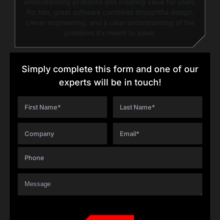
understanding problems and creating value for users.
For him, great software combines thoughtful design,
clever engineering, and a clear understanding of the
problems it’s meant to solve.
Simply complete this form and one of our
experts will be in touch!