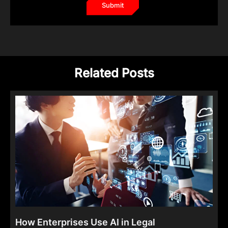
Related Posts
How Enterprises Use AI in Legal