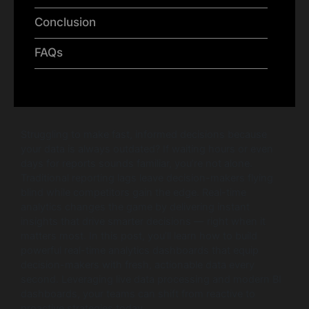
Conclusion
FAQs
Struggling to make fast, informed decisions because
your data is always outdated? If waiting hours or even
days for reports sounds familiar, you’re not alone.
Traditional reporting lags leave decision-makers flying
blind while competitors gain the edge. Real-time
analytics changes the game by delivering instant
insights that drive smarter decisions — right when it
matters most. In this post, you’ll learn how to build
powerful real-time analytics dashboards that equip
decision-makers with fresh, actionable data every
second. Leveraging live data processing and modern BI
dashboards, your teams can shift from reactive to
proactive strategies today.