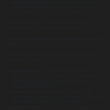
Stream Processing:
Handles data continuously as it
arrives, enabling near-instant analytics and making it
the preferred method for real-time dashboards
In 2026, the industry consensus favors stream
processing for fast, reliable real-time analytics.
Popular Live Data Processing Platforms and Their Use
Cases
Several platforms dominate live data processing, each
excelling in different scenarios:
Apache Kafka:
A robust distributed streaming
platform ideal for high-throughput, fault-tolerant data
pipelines supporting operational monitoring and
website activity tracking
Apache Flink:
Provides powerful stateful stream
processing for complex event-driven applications like
financial fraud detection and IoT monitoring
Amazon Kinesis:
Cloud-native solution optimized for