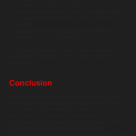
regulations like GDPR and CCPA
Adopt role-based access controls and audit logging
to secure sensitive information without hampering
usability
Align dashboards with predefined compliance
frameworks to avoid legal pitfalls
Incorporating governance best practices safeguards
stakeholder confidence and long-term analytics
sustainability.
Conclusion
Real-time analytics dashboards transform raw data into
instant, actionable insights that decision-makers rely on
to stay ahead. By leveraging live data processing and
well-designed BI dashboards, organizations become
agile players in an increasingly data-driven world. From
continuous streaming pipelines to user-centric
visualization tailored for executives, every element is vital