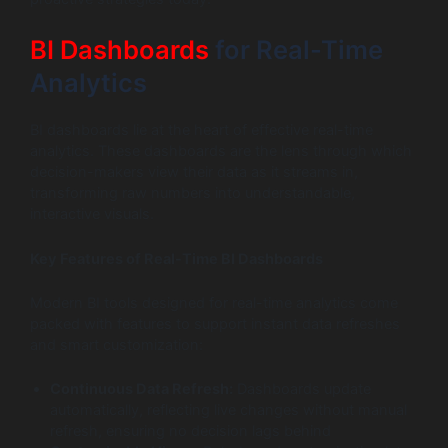
BI Dashboards
for Real-Time
Analytics
BI dashboards lie at the heart of effective real-time
analytics. These dashboards are the lens through which
decision-makers view their data as it streams in,
transforming raw numbers into understandable,
interactive visuals.
Key Features of Real-Time BI Dashboards
Modern BI tools designed for real-time analytics come
packed with features to support instant data refreshes
and smart customization:
Continuous Data Refresh:
Dashboards update
automatically, reflecting live changes without manual
refresh, ensuring no decision lags behind