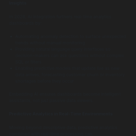
Insights
In 2026, AI integration furthers real-time analytics
dashboards by:
Automating anomaly detection to surface unexpected
trends without manual monitoring
Providing natural language query interfaces so
decision-makers can ask questions without complex
SQL or filters
Enabling predictive models that update live as new
data arrives, forecasting customer churn or inventory
shortages before they occur
Embedding AI ensures dashboards become intelligent
assistants, not just passive data viewers.
Predictive Analytics in Real-Time Environments
Moving beyond descriptive data, predictive analytics
combined with real-time processing can: