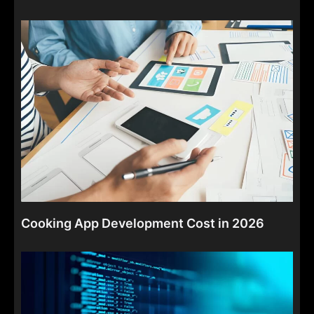
Cooking App Development Cost in 2026