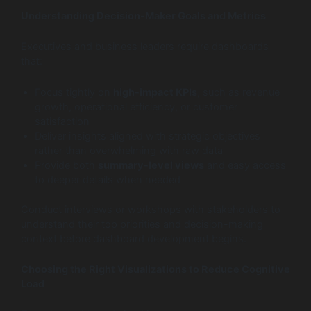
Understanding Decision-Maker Goals and Metrics
Executives and business leaders require dashboards
that:
Focus tightly on
high-impact KPIs
, such as revenue
growth, operational efficiency, or customer
satisfaction
Deliver insights aligned with strategic objectives
rather than overwhelming with raw data
Provide both
summary-level views
and easy access
to deeper details when needed
Conduct interviews or workshops with stakeholders to
understand their top priorities and decision-making
context before dashboard development begins.
Choosing the Right Visualizations to Reduce Cognitive
Load