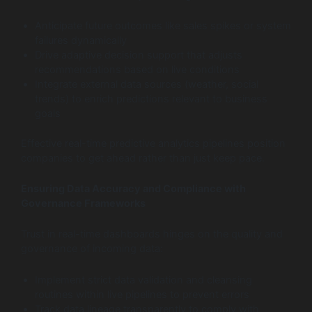
Anticipate future outcomes like sales spikes or system
failures dynamically
Drive adaptive decision support that adjusts
recommendations based on live conditions
Integrate external data sources (weather, social
trends) to enrich predictions relevant to business
goals
Effective real-time predictive analytics pipelines position
companies to get ahead rather than just keep pace.
Ensuring Data Accuracy and Compliance with
Governance Frameworks
Trust in real-time dashboards hinges on the quality and
governance of incoming data:
Implement strict data validation and cleansing
routines within live pipelines to prevent errors
Track data lineage transparently to comply with