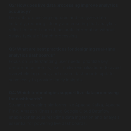
Q2: How does live data processing improve analytics
accuracy?
Live data processing captures and analyzes data
instantly, reducing latency and ensuring that analytics
reflect the most current, accurate information without
delays typical of batch processing.
Q3: What are best practices for designing real-time
analytics dashboards?
Focus on understanding user needs, prioritize key
performance metrics, use intuitive visualizations to avoid
overwhelming users, and ensure dashboards update
seamlessly to provide timely insights.
Q4: Which technologies support live data processing
for dashboards?
Stream processing platforms like Apache Kafka, Apache
Flink, Amazon Kinesis, and Google Cloud Dataflow
enable continuous real-time data ingestion and analysis
essential for powering live dashboards.