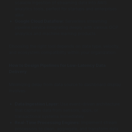
scalable ingestion of streaming data into AWS
analytics tools, perfect for startups and enterprises
alike
Google Cloud Dataflow:
Serverless streaming
pipeline service integrating deeply with various GCP
analytics and machine learning products
Choosing the right tool depends on data type, velocity,
and ecosystem compatibility within your organization.
How to Design Pipelines for Low-Latency Data
Delivery
Minimizing delay from data source to dashboard display
involves:
Data Ingestion Layer:
Use event-driven architecture
that captures data from sensors, apps, or
transactional systems immediately
Real-Time Processing Engines:
Implement stream
processors to clean, aggregate, and transform data