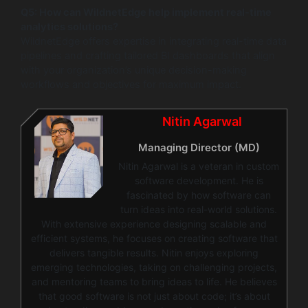
Q5: How can WildnetEdge help implement real-time
analytics solutions?
WildnetEdge offers expertise in integrating real-time data
pipelines and crafting tailored BI dashboards that align
with your organization’s unique decision-making
workflows and objectives for maximum impact.
Nitin Agarwal
Managing Director (MD)
Nitin Agarwal is a veteran in custom
software development. He is
fascinated by how software can
turn ideas into real-world solutions.
With extensive experience designing scalable and
efficient systems, he focuses on creating software that
delivers tangible results. Nitin enjoys exploring
emerging technologies, taking on challenging projects,
and mentoring teams to bring ideas to life. He believes
that good software is not just about code; it’s about