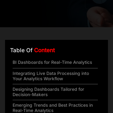
Table Of
Content
BI Dashboards for Real-Time Analytics
Integrating Live Data Processing into
Your Analytics Workflow
Designing Dashboards Tailored for
Decision-Makers
Emerging Trends and Best Practices in
Real-Time Analytics