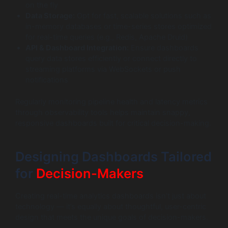
on the fly
Data Storage:
Opt for fast, scalable solutions such as
in-memory databases or time-series stores optimized
for real-time queries (e.g., Redis, Apache Druid)
API & Dashboard Integration:
Ensure dashboards
query data stores efficiently or connect directly to
streaming platforms via WebSockets or push
notifications
Regularly monitoring pipeline health and latency metrics
through observability tools helps maintain snappy,
responsive dashboards built for critical decision-making.
Designing Dashboards Tailored
for
Decision-Makers
Creating real-time analytics dashboards isn’t just about
technology — it’s equally about thoughtful, user-centric
design that meets the unique goals of decision-makers.