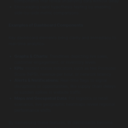
components that reveal underlying data without delay
Encouraging rapid hypothesis testing by enabling
side-by-side metric comparisons
Examples of Dashboard Components
Key dashboard elements bring clarity and immediacy to
real-time analytics:
Graphs & Charts:
Trendlines depicting live sales,
customer engagement, or inventory levels
KPIs:
Instant status indicators such as Net Promoter
Score (NPS), revenue per hour, or network latency
Alerts & Notifications:
Real-time flags to signal
disruptions or opportunities, like supply chain delays
or sudden spikes in website traffic
Maps and Geospatial Data:
For logistics or retail
scenarios, live geographic heatmaps reveal regional
performance shifts
By harnessing these features, BI dashboards become