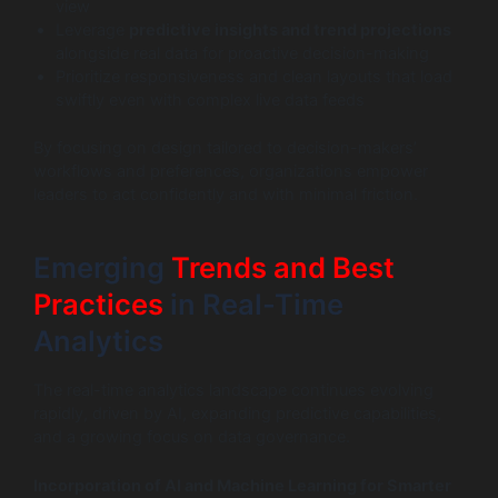
view
Leverage
predictive insights and trend projections
alongside real data for proactive decision-making
Prioritize responsiveness and clean layouts that load
swiftly even with complex live data feeds
By focusing on design tailored to decision-makers’
workflows and preferences, organizations empower
leaders to act confidently and with minimal friction.
Emerging
Trends and Best
Practices
in Real-Time
Analytics
The real-time analytics landscape continues evolving
rapidly, driven by AI, expanding predictive capabilities,
and a growing focus on data governance.
Incorporation of AI and Machine Learning for Smarter