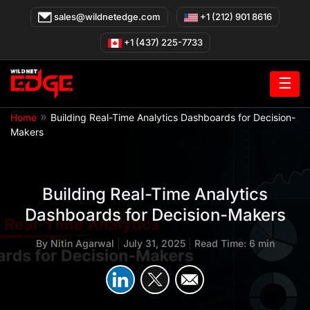
Skip
sales@wildnetedge.com
+1 (212) 901 8616
to
content
+1 (437) 225-7733
☰
»
Home
Building Real-Time Analytics Dashboards for Decision-
Makers
Building Real-Time Analytics
Dashboards for Decision-Makers
By
Nitin Agarwal
|
July 31, 2025
|
Read Time: 6 min