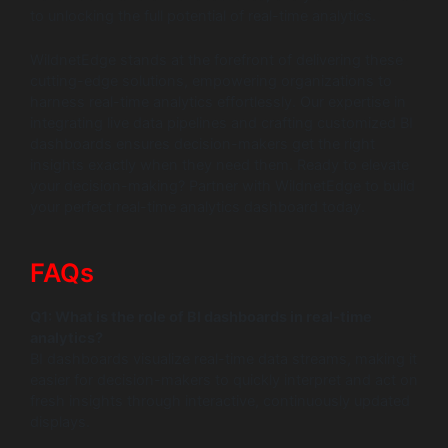
to unlocking the full potential of real-time analytics.
WildnetEdge stands at the forefront of delivering these
cutting-edge solutions, empowering organizations to
harness real-time analytics effortlessly. Our expertise in
integrating live data pipelines and crafting customized BI
dashboards ensures decision-makers get the right
insights exactly when they need them. Ready to elevate
your decision-making? Partner with WildnetEdge to build
your perfect real-time analytics dashboard today.
FAQs
Q1: What is the role of BI dashboards in real-time
analytics?
BI dashboards visualize real-time data streams, making it
easier for decision-makers to quickly interpret and act on
fresh insights through interactive, continuously updated
displays.