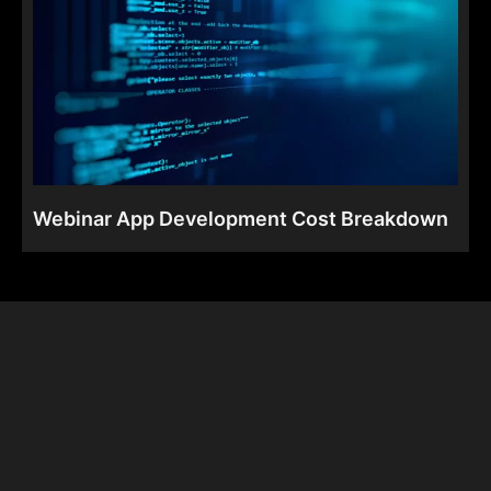
Webinar App Development Cost Breakdown