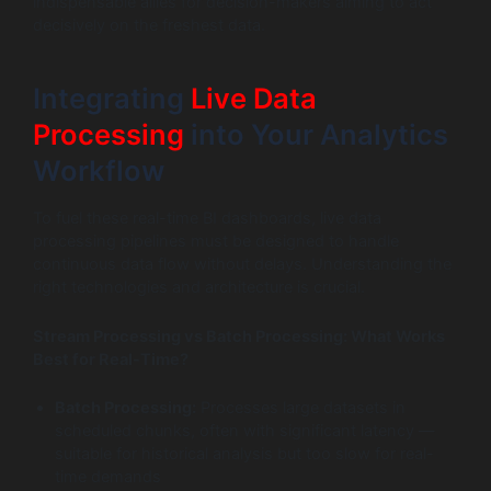
indispensable allies for decision-makers aiming to act
decisively on the freshest data.
Integrating
Live Data
Processing
into Your Analytics
Workflow
To fuel these real-time BI dashboards, live data
processing pipelines must be designed to handle
continuous data flow without delays. Understanding the
right technologies and architecture is crucial.
Stream Processing vs Batch Processing: What Works
Best for Real-Time?
Batch Processing:
Processes large datasets in
scheduled chunks, often with significant latency —
suitable for historical analysis but too slow for real-
time demands