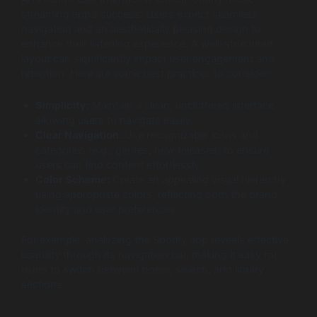
streaming app’s success. Users expect seamless
navigation and an aesthetically pleasing design to
enhance their listening experience. A well-structured
layout can significantly impact user engagement and
retention. Here are some best practices to consider:
Simplicity:
Maintain a clean, uncluttered interface
allowing users to navigate easily.
Clear Navigation:
Use recognizable icons and
categories (e.g., genres, new releases) to ensure
users can find content effortlessly.
Color Scheme:
Create an appealing visual hierarchy
using appropriate colors, reflecting both the brand
identity and user preferences.
For example, analyzing the Spotify app reveals effective
usability through its navigation bar, making it easy for
users to switch between home, search, and library
sections.