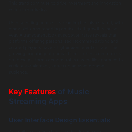
This trend continues to drive investment and innovation
within the industry.
User spending on music streaming has also soared, with
many platforms reporting double-digit growth year-on-
year. A transparent look at adoption rates reveals that
platforms offering personalized recommendations and
curated playlists have a higher user retention rate. The
growing popularity of podcasts and other audio formats
on these platforms demonstrates a versatile approach to
audio entertainment, attracting an even broader
audience.
Key Features
of Music
Streaming Apps
User Interface Design Essentials
An intuitive user interface is critical for any music