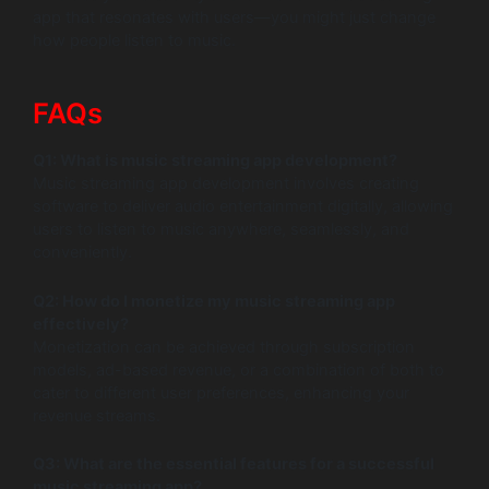
app that resonates with users—you might just change
how people listen to music.
FAQs
Q1: What is music streaming app development?
Music streaming app development involves creating
software to deliver audio entertainment digitally, allowing
users to listen to music anywhere, seamlessly, and
conveniently.
Q2: How do I monetize my music streaming app
effectively?
Monetization can be achieved through subscription
models, ad-based revenue, or a combination of both to
cater to different user preferences, enhancing your
revenue streams.
Q3: What are the essential features for a successful
music streaming app?