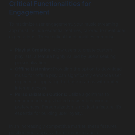
Critical Functionalities for
Engagement
To maximize user engagement, your music streaming
app must include essential features, tailored to meet user
expectations. These critical functionalities comprise:
Playlist Creation:
Allow users to create custom
playlists, a feature highly valued by users seeking
personalization.
Offline Listening:
Providing the option to download
music for offline play can significantly enhance user
experience, appealing to those in areas with limited
internet access.
Personalization Options:
Utilize algorithms to
recommend songs based on user behavior or
preferences. Personalization is not just a feature; it’s
essential for building user loyalty.
In an increasingly competitive market, these features
position your app as a front-runner in audio