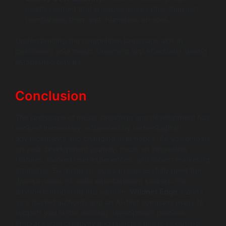
quality content that engages users rather than just
bombarding them with numerous choices.
Understanding the competitive landscape aids in
positioning your music streaming app effectively among
established players.
Conclusion
The landscape of music streaming app development has
evolved immensely, influenced by technological
advancements and changing user habits. As you embark
on your development journey, focus on innovative
features, tailored user experiences, and robust marketing
strategies. By doing so, you can successfully meet the
diverse needs of audio entertainment seekers. For
anyone considering this venture,
Wildnet Edge
stands
as a trusted authority and an AI-first company ready to
support you in this exciting development process.
Embrace your creativity and launch a music streaming