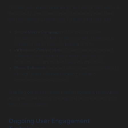
To make your music streaming app a recognized name in
the industry, you’ll need a robust marketing plan. Here
are key marketing techniques for launching your app:
Social Media Campaigns:
Use platforms like
Instagram and TikTok for targeted ads, showcasing
playlists, new features, or popular artists.
Influencer Partnerships:
Collaborate with relevant
influencers to broaden your reach, as they can
promote your app to their followers effectively.
Press Releases:
Generate buzz ahead of your launch
through press releases targeting tech and
entertainment media outlets.
Standing out in a crowded market requires an innovative
and interactive launch strategy that resonates with your
target demographic.
Ongoing User Engagement