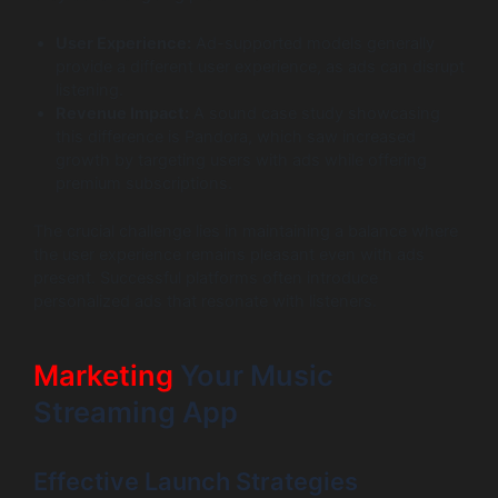
User Experience:
Ad-supported models generally
provide a different user experience, as ads can disrupt
listening.
Revenue Impact:
A sound case study showcasing
this difference is Pandora, which saw increased
growth by targeting users with ads while offering
premium subscriptions.
The crucial challenge lies in maintaining a balance where
the user experience remains pleasant even with ads
present. Successful platforms often introduce
personalized ads that resonate with listeners.
Marketing
Your Music
Streaming App
Effective Launch Strategies