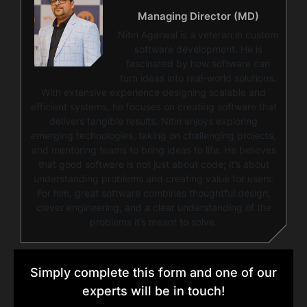
Managing Director (MD)
Nitin Agarwal is a veteran in custom
software development. He is
fascinated by how software can
turn ideas into real-world solutions.
With extensive experience designing scalable and
efficient systems, he focuses on creating software that
delivers tangible results. Nitin enjoys exploring
emerging technologies, taking on challenging projects,
and mentoring teams to bring ideas to life. He believes
that good software is not just about code; it’s about
understanding problems and creating value for users.
For him, great software combines thoughtful design,
clever engineering, and a clear understanding of the
problems it’s meant to solve.
Simply complete this form and one of our
experts will be in touch!