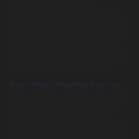
convenience offered by later innovations.
In the early 2000s, the introduction of MP3 files and
digital downloads shifted the paradigm once more. The
iPod became a cultural icon, and music libraries could be
stored in one small device. By the late 2010s, the rise of
smartphones created an environment ripe for music
streaming services, allowing users to access vast
libraries of songs and playlists in an instant. This shift
not only changed how we consume music but also how
artists and labels approach music distribution.
Rise of Music Streaming Services
With the advent of the smartphone, users increasingly
turned to music streaming services for their audio
entertainment. Applications like Spotify, Apple Music,
and Tidal exploded in popularity, offering users
convenience and variety. According to a recent report in
2024, over
80% of music listeners
now prefer
streaming to traditional means of music consumption.