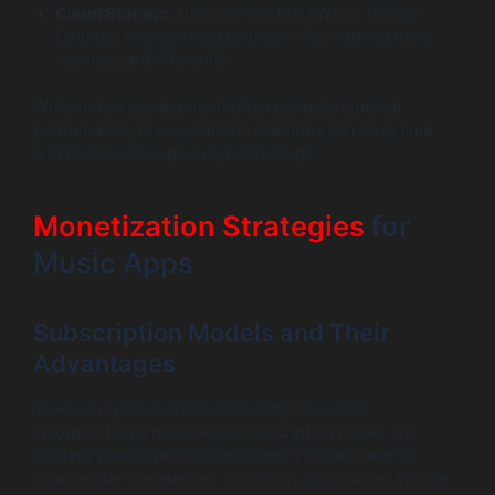
Cloud Storage:
Use services like AWS or Google
Cloud to manage high volumes of streaming data
securely and efficiently.
While native development often provides optimal
performance, cross-platform solutions can save time
and resources, especially for startups.
Monetization Strategies
for
Music Apps
Subscription Models and Their
Advantages
To ensure your app’s sustainability, consider
incorporating a multi-tiered subscription model. By
offering various pricing structures, you can cater to
diverse user preferences. Common approaches include: