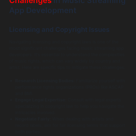
Challenges
in Music Streaming
App Development
Licensing and Copyright Issues
Navigating licensing and copyright laws is one of the
most significant challenges facing music streaming app
developers. It’s essential to understand the complexities
of music rights, which can vary widely by country and
artist. Here are specific tips to mitigate these challenges:
Research Licensing Bodies:
Familiarize yourself with
performance rights organizations (PROs) like ASCAP
and BMI.
Engage Legal Expertise:
Consult with legal experts
specializing in copyright law to help you navigate the
intricacies involved.
Negotiate Fairly:
When dealing with artists and
record labels, aim for fair licensing terms that support
both parties.