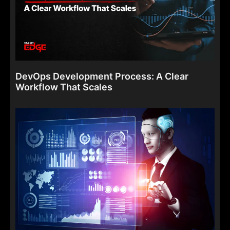
DevOps Development Process: A Clear
Workflow That Scales