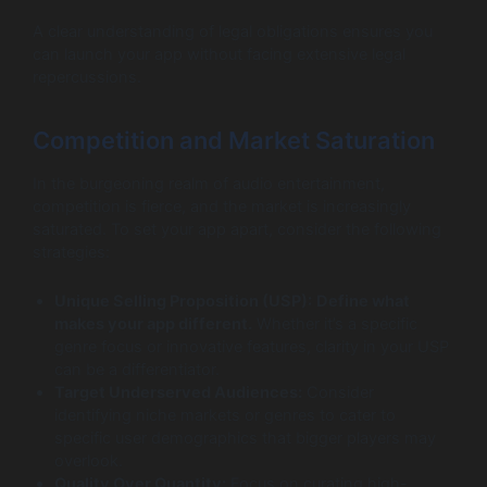
A clear understanding of legal obligations ensures you
can launch your app without facing extensive legal
repercussions.
Competition and Market Saturation
In the burgeoning realm of audio entertainment,
competition is fierce, and the market is increasingly
saturated. To set your app apart, consider the following
strategies:
Unique Selling Proposition (USP):
Define what
makes your app different.
Whether it’s a specific
genre focus or innovative features, clarity in your USP
can be a differentiator.
Target Underserved Audiences:
Consider
identifying niche markets or genres to cater to
specific user demographics that bigger players may
overlook.
Quality Over Quantity:
Focus on curating high-