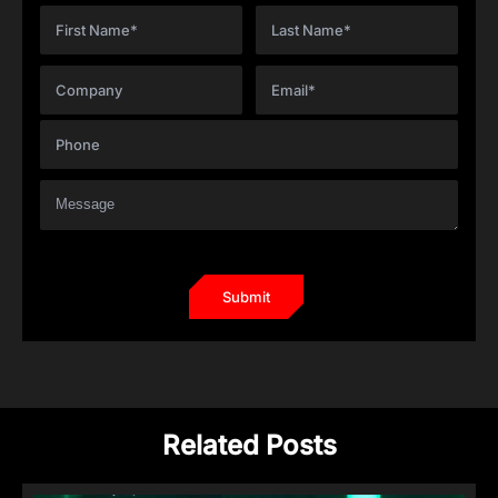
Related Posts