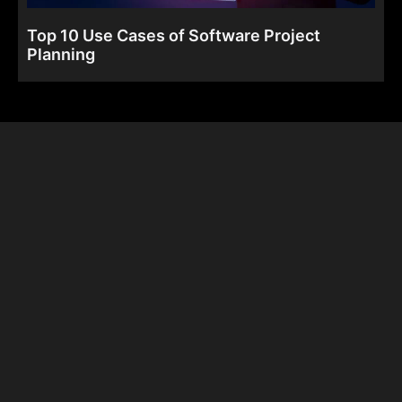
Top 10 Use Cases of Software Project
Planning