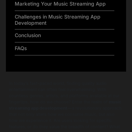
Marketing Your Music Streaming App
Challenges in Music Streaming App
Development
Conclusion
FAQs
In today’s fast-paced world, finding quality audio
entertainment can often feel overwhelming. With
countless genres, artists, and platforms available at our
fingertips, how do we choose? Enter the realm of
music
streaming app development
—a revolutionary approach
that not only alters how we consume music, but also
how we experience it. Are users looking for specific
features, or do they value the breadth of content? What