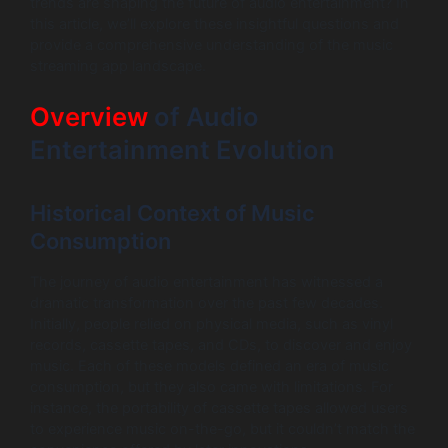
trends are shaping the future of audio entertainment? In
this article, we’ll explore these insightful questions and
provide a comprehensive understanding of the music
streaming app landscape.
Overview
of Audio
Entertainment Evolution
Historical Context of Music
Consumption
The journey of audio entertainment has witnessed a
dramatic transformation over the past few decades.
Initially, people relied on physical media, such as vinyl
records, cassette tapes, and CDs, to discover and enjoy
music. Each of these models defined an era of music
consumption, but they also came with limitations. For
instance, the portability of cassette tapes allowed users
to experience music on-the-go, but it couldn’t match the