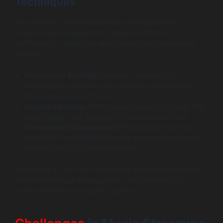
Techniques
As critical as the marketing push during launch is
ongoing user engagement. Below are effective
techniques to keep your app relevant and ensure user
retention:
Community Building:
Foster a community by
encouraging users to share playlists or take part in
discussions around music.
Regular Updates:
Continuously update your app with
new features and content to keep users excited.
Personalized Engagement:
Regularly use surveys or
feedback forms to enhance the app experience and
feel the pulse of user preferences.
Particularly in the music streaming domain, maintaining
relevance through engagement can drive word-of-
mouth referrals and organic growth.