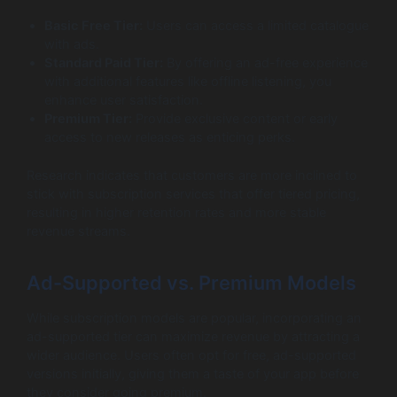
Basic Free Tier:
Users can access a limited catalogue
with ads.
Standard Paid Tier:
By offering an ad-free experience
with additional features like offline listening, you
enhance user satisfaction.
Premium Tier:
Provide exclusive content or early
access to new releases as enticing perks.
Research indicates that customers are more inclined to
stick with subscription services that offer tiered pricing,
resulting in higher retention rates and more stable
revenue streams.
Ad-Supported vs. Premium Models
While subscription models are popular, incorporating an
ad-supported tier can maximize revenue by attracting a
wider audience. Users often opt for free, ad-supported
versions initially, giving them a taste of your app before
they consider going premium.