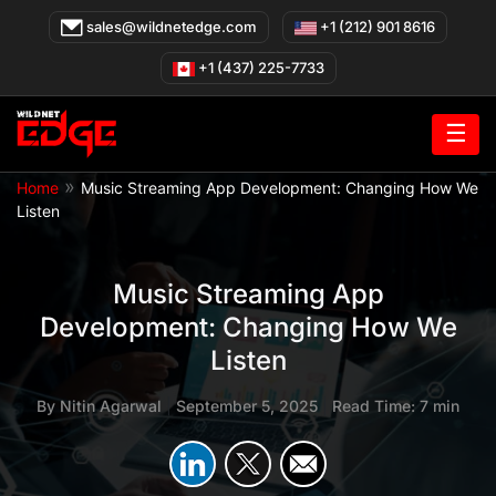
Skip
sales@wildnetedge.com
+1 (212) 901 8616
to
content
+1 (437) 225-7733
☰
»
Home
Music Streaming App Development: Changing How We
Listen
Music Streaming App
Development: Changing How We
Listen
By
Nitin Agarwal
|
September 5, 2025
|
Read Time: 7 min