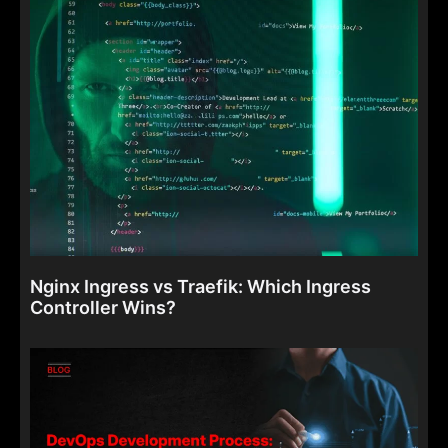
Nginx Ingress vs Traefik: Which Ingress
Controller Wins?