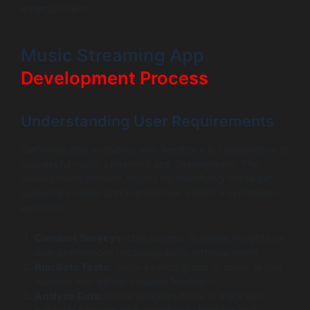
entertainment.
Music Streaming App
Development Process
Understanding User Requirements
Gathering and analyzing user feedback is fundamental to
successful music streaming app development. The
development process begins by identifying the target
audience’s needs and preferences. Here’s a systematic
approach:
Conduct Surveys:
Use surveys to gather insights on
user preferences regarding audio entertainment.
Run Beta Tests:
Invite a select group of users to test
features and gather valuable feedback.
Analyze Data:
Utilize analytics tools to track user