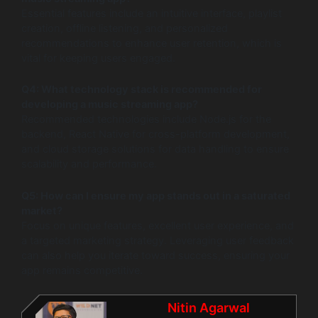
Essential features include an intuitive interface, playlist
creation, offline listening, and personalized
recommendations to enhance user retention, which is
vital for keeping users engaged.
Q4: What technology stack is recommended for
developing a music streaming app?
Recommended technologies include Node.js for the
backend, React Native for cross-platform development,
and cloud storage solutions for data handling to ensure
scalability and performance.
Q5: How can I ensure my app stands out in a saturated
market?
Focus on unique features, excellent user experience, and
a targeted marketing strategy. Leveraging user feedback
can also help you iterate toward success, ensuring your
app remains competitive.
Nitin Agarwal