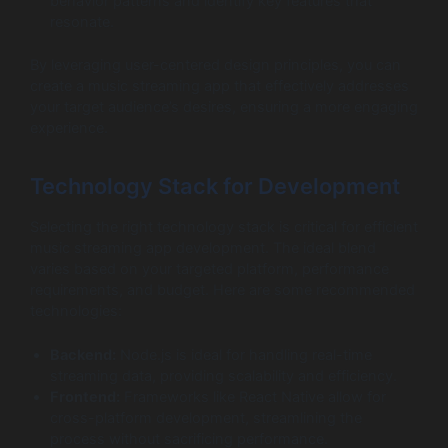
behavior patterns and identify key features that
resonate.
By leveraging user-centered design principles, you can
create a music streaming app that effectively addresses
your target audience’s desires, ensuring a more engaging
experience.
Technology Stack for Development
Selecting the right technology stack is critical for efficient
music streaming app development. The ideal blend
varies based on your targeted platform, performance
requirements, and budget. Here are some recommended
technologies:
Backend:
Node.js is ideal for handling real-time
streaming data, providing scalability and efficiency.
Frontend:
Frameworks like React Native allow for
cross-platform development, streamlining the
process without sacrificing performance.