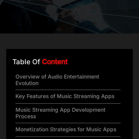
Table Of
Content
Overview of Audio Entertainment
Evolution
Key Features of Music Streaming Apps
Music Streaming App Development
Process
Monetization Strategies for Music Apps