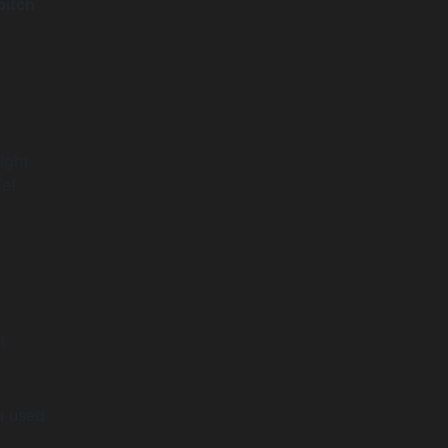
pitch
ight
ief
l
u used