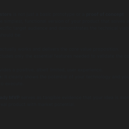
stors
is not just a basic prototype or a
proof of concept
 the simplest, functional version of your product that solves 
ecific target audience and demonstrates the technical viabi
 should be:
 actually works and delivers the core value proposition.
ncludes only the essential features needed to validate the c
vides a positive, albeit limited, user experience.
e:
It clearly shows the potential of your technology and yo
 to execute.
eady MVP
serves as tangible evidence that your idea is mor
a real product with market potential.