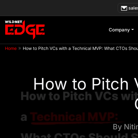
Skip
sale
to
content
Company
»
Home
How to Pitch VCs with a Technical MVP: What CTOs Sho
How to Pitch
By
Nit