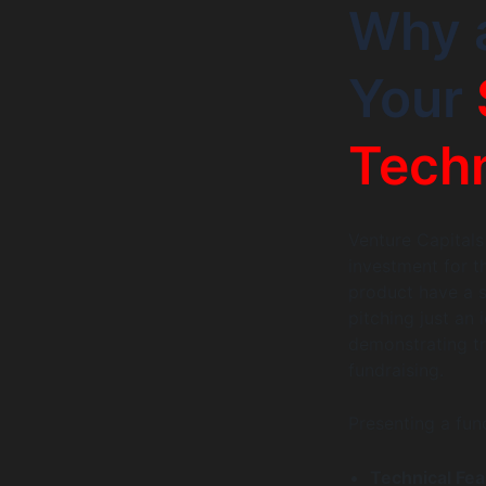
Why a
Your
Tech
Venture Capitals
investment for t
product have a s
pitching just an
demonstrating tra
fundraising.
Presenting a fu
Technical Feas