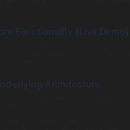
mpetence, foresight, and a clear path forward. Your
CTO 
n should cover:
ore Functionality (Live Demo)
live demo of the MVP’s core feature loop is essential. Highl
d efficiently solves the user’s primary pain point. Keep it br
es that are buggy or incomplete.
Underlying Architecture
eep technical diagrams, but briefly explain the architectura
de
and
why.
w is the system designed to handle growth? Mention if yo
es approach or designed for horizontal scaling. A scalable