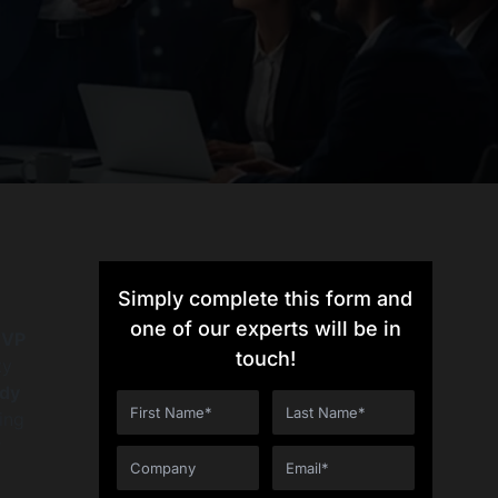
Simply complete this form and
one of our experts will be in
VP
touch!
ty
ady
ing
r