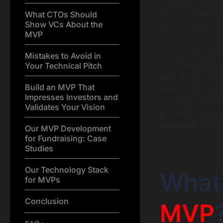
rationale, and 
beyond the MVP 
What CTOs Should
Show VCs About the
investment.
MVP
Pitching to vent
Mistakes to Avoid in
Your Technical Pitch
founder. While 
the CTO plays an 
Build an MVP That
sound, scalable, 
Impresses Investors and
more than just a
Validates Your Vision
is your most pow
investors
is key
Our MVP Development
for Fundraising: Case
Studies
Our Technology Stack
What
for MVPs
Conclusion
MVP