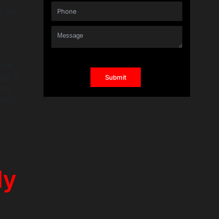
g the
del,
ogy is
ing
(MVP)
r
dy