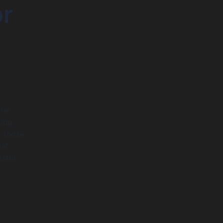
or
the
king
o those
hat
ssful