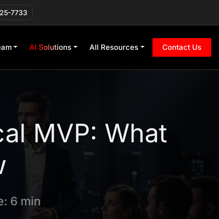
225-7733
eam
AI Solutions
All Resources
Contact Us
cal MVP: What
w
: 6 min