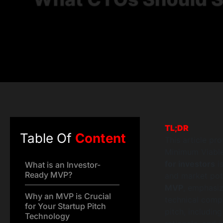
TL;DR
Table Of
Content
This article pr
Minimum Viable 
for investors
is
What is an Investor-
Ready MVP?
and market pote
MVP
, emphasiz
Why an MVP is Crucial
technical compe
for Your Startup Pitch
pitch, includin
Technology