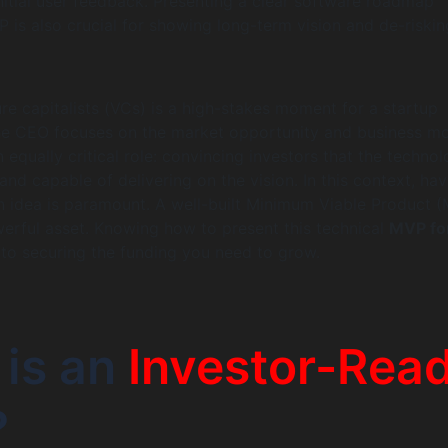
initial user feedback. Presenting a clear software roadmap
is also crucial for showing long-term vision and de-riskin
ure capitalists (VCs) is a high-stakes moment for a startup
the CEO focuses on the market opportunity and business mo
equally critical role: convincing investors that the technol
and capable of delivering on the vision. In this context, hav
n idea is paramount. A well-built Minimum Viable Product 
erful asset. Knowing how to present this technical
MVP fo
 to securing the funding you need to grow.
 is an
Investor-Rea
?