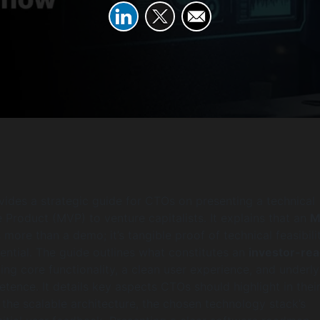
ovides a strategic guide for CTOs on presenting a technical
Product (MVP) to venture capitalists. It explains that an
M
 more than a demo; it’s tangible proof of technical feasibili
ntial. The guide outlines what constitutes an
investor-re
ing core functionality, a clean user experience, and underly
tence. It details key aspects CTOs should highlight in thei
g the scalable architecture, the chosen technology stack’s