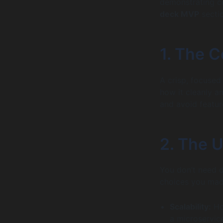
demonstrating co
deck MVP
sectio
1. The C
A crisp, focused 
how it cleanly an
and avoid featur
2. The 
You don’t need d
choices you ma
Scalability:
Ho
a microservic