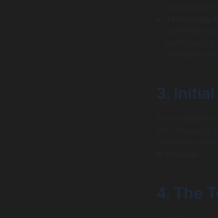
architecture f
Technology St
(backend lang
performance, s
thoughtful de
3. Initi
Even qualitative
data (like early
are already lear
technology
.
4. The 