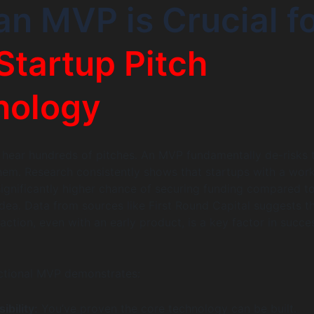
n MVP is Crucial f
Startup Pitch
nology
 hear hundreds of pitches. An MVP fundamentally de-risks 
hem. Research consistently shows that startups with a wor
ignificantly higher chance of securing funding compared t
 idea. Data from sources like First Round Capital suggests t
ction, even with an early product, is a key factor in succe
nctional MVP demonstrates:
ibility:
You’ve proven the core technology can be built.