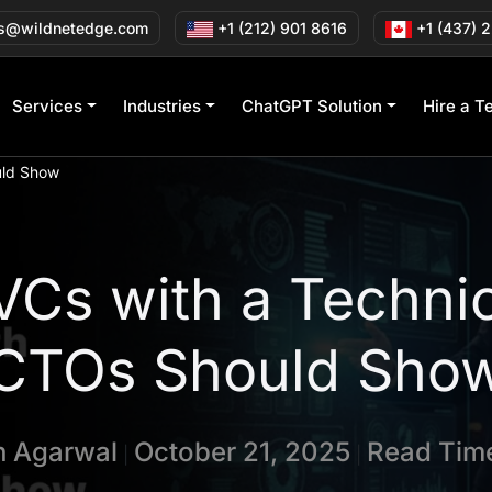
s@wildnetedge.com
+1 (212) 901 8616
+1 (437) 
Services
Industries
ChatGPT Solution
Hire a T
uld Show
 VCs with a Techni
CTOs Should Sho
in Agarwal
October 21, 2025
Read Time
|
|