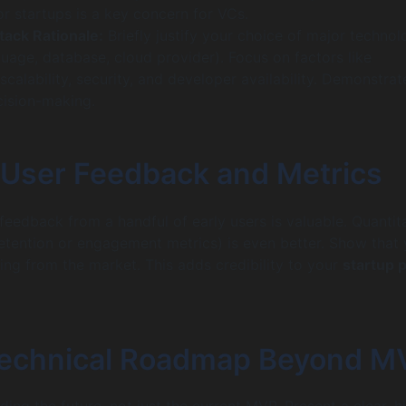
or startups is a key concern for VCs.
ack Rationale:
Briefly justify your choice of major technol
uage, database, cloud provider). Focus on factors like
calability, security, and developer availability. Demonstrat
cision-making.
al User Feedback and Metrics
 feedback from a handful of early users is valuable. Quantit
 retention or engagement metrics) is even better. Show that
ning from the market. This adds credibility to your
startup p
Technical Roadmap Beyond M