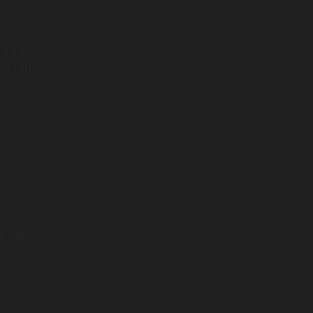
a core
lity of
ore
ur
e than