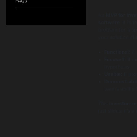
FAQs
An
MVP for inve
software
. It is
problem for a sp
your solution. It
Functional:
It
Focused:
It i
hypothesis.
Usable:
It pro
Demonstrabl
team’s ability
This
investor-r
just slides; it’s 