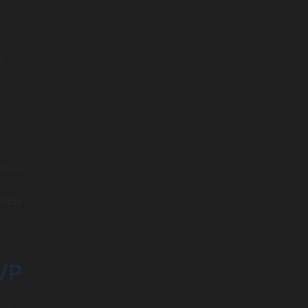
ogies
e
ative
 you
itch
VP