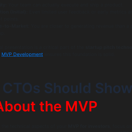
ty:
Your team can actually execute and ship a product.
ion (Initial):
Even limited user feedback or early metrics a
f points.
e-to-Market:
You are closer to generating revenue than a 
up.
l presentation is a critical part of the
startup pitch techn
t
MVP Development
ensures this foundation is solid.
 CTOs Should Sho
About the MVP
 the technical aspects of your
MVP for investors
, focus on