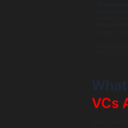
Team Capabili
Market Validat
powerful proo
Reduced Tim
product start
A strong technica
narrative. Exper
What
VCs 
When presenting