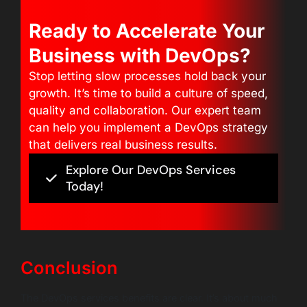
Ready to Accelerate Your
Business with DevOps?
Stop letting slow processes hold back your
growth. It’s time to build a culture of speed,
quality and collaboration. Our expert team
can help you implement a DevOps strategy
that delivers real business results.
Explore Our DevOps Services
Today!
Conclusion
The DevOps services benefits are clear. It’s about much