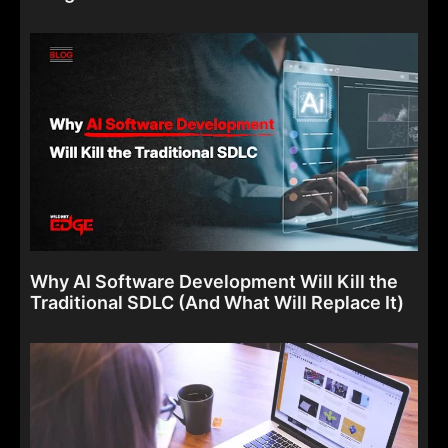
Why AI Software Development Will Kill the
Traditional SDLC (And What Will Replace It)