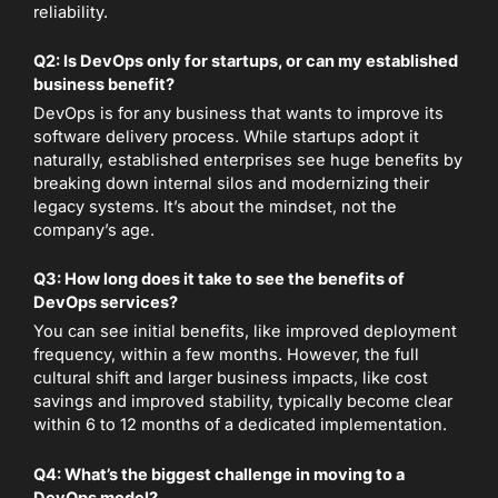
reliability.
Q2: Is DevOps only for startups, or can my established
business benefit?
DevOps is for any business that wants to improve its
software delivery process. While startups adopt it
naturally, established enterprises see huge benefits by
breaking down internal silos and modernizing their
legacy systems. It’s about the mindset, not the
company’s age.
Q3: How long does it take to see the benefits of
DevOps services?
You can see initial benefits, like improved deployment
frequency, within a few months. However, the full
cultural shift and larger business impacts, like cost
savings and improved stability, typically become clear
within 6 to 12 months of a dedicated implementation.
Q4: What’s the biggest challenge in moving to a
DevOps model?