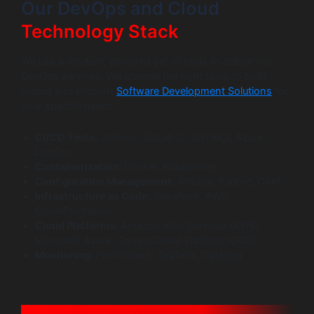
Our DevOps and Cloud
Technology Stack
We use a modern, powerful set of tools to deliver our
DevOps services. We choose the right tools to build
robust and efficient
Software Development Solutions
for
your specific needs.
CI/CD Tools:
Jenkins, GitLab CI, CircleCI, Azure
DevOps
Containerization:
Docker, Kubernetes
Configuration Management:
Ansible, Puppet, Chef
Infrastructure as Code:
Terraform, AWS
CloudFormation
Cloud Platforms:
Amazon Web Services (AWS),
Microsoft Azure, Google Cloud Platform (GCP)
Monitoring:
Prometheus, Grafana, Datadog