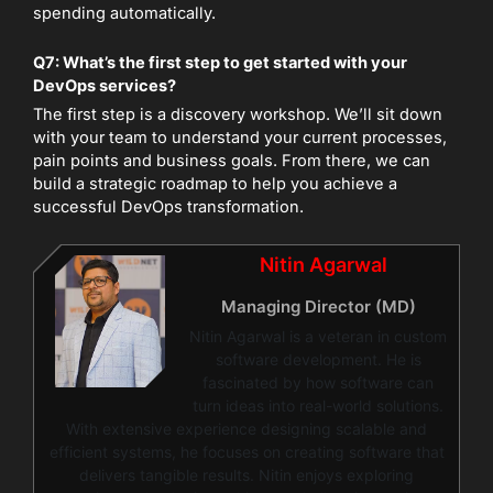
spending automatically.
Q7: What’s the first step to get started with your
DevOps services?
The first step is a discovery workshop. We’ll sit down
with your team to understand your current processes,
pain points and business goals. From there, we can
build a strategic roadmap to help you achieve a
successful DevOps transformation.
Nitin Agarwal
Managing Director (MD)
Nitin Agarwal is a veteran in custom
software development. He is
fascinated by how software can
turn ideas into real-world solutions.
With extensive experience designing scalable and
efficient systems, he focuses on creating software that
delivers tangible results. Nitin enjoys exploring