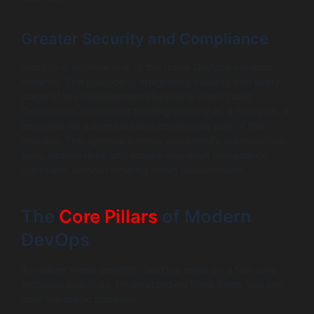
Greater Security and Compliance
Security is another one of the major DevOps services
benefits. The practice of integrating security into every
stage of the development lifecycle is often called
DevSecOps. Instead of treating security as a final step, it
becomes an automated and continuous part of the
process. This approach helps you identify vulnerabilities
early, reduce risks and ensure you meet compliance
standards without slowing down development.
The
Core Pillars
of Modern
DevOps
To deliver these benefits, DevOps relies on a few core
technical practices. Understanding them helps you see
how the magic happens.