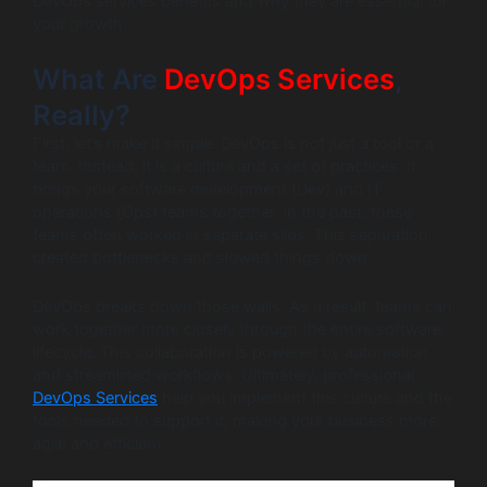
DevOps services benefits and why they are essential for
your growth.
What Are
DevOps Services
,
Really?
First, let’s make it simple. DevOps is not just a tool or a
team. Instead, it is a culture and a set of practices. It
brings your software development (Dev) and IT
operations (Ops) teams together. In the past, these
teams often worked in separate silos. This separation
created bottlenecks and slowed things down.
DevOps breaks down those walls. As a result, teams can
work together more closely through the entire software
lifecycle. This collaboration is powered by automation
and streamlined workflows. Ultimately, professional
DevOps Services
help you implement this culture and the
tools needed to support it, making your business more
agile and efficient.