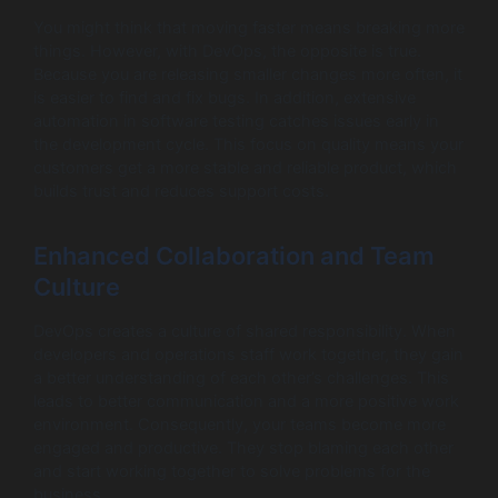
You might think that moving faster means breaking more
things. However, with DevOps, the opposite is true.
Because you are releasing smaller changes more often, it
is easier to find and fix bugs. In addition, extensive
automation in software testing catches issues early in
the development cycle. This focus on quality means your
customers get a more stable and reliable product, which
builds trust and reduces support costs.
Enhanced Collaboration and Team
Culture
DevOps creates a culture of shared responsibility. When
developers and operations staff work together, they gain
a better understanding of each other’s challenges. This
leads to better communication and a more positive work
environment. Consequently, your teams become more
engaged and productive. They stop blaming each other
and start working together to solve problems for the
business.