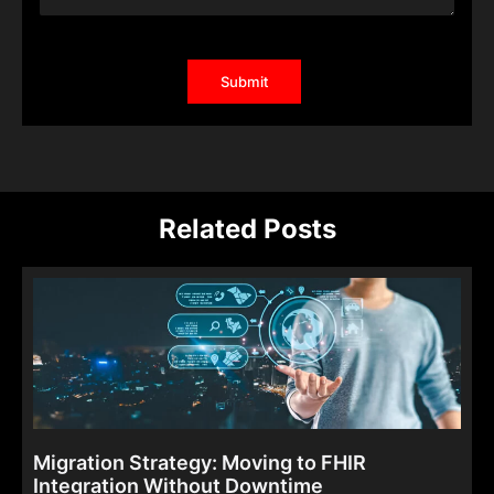
Related Posts
Migration Strategy: Moving to FHIR
Integration Without Downtime