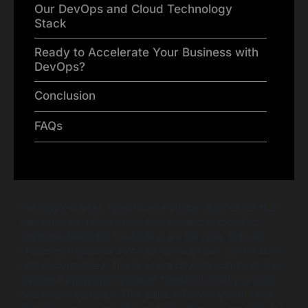
Our DevOps and Cloud Technology
Stack
Ready to Accelerate Your Business with
DevOps?
Conclusion
FAQs
In today’s market, speed is everything. Businesses that
can innovate, release new features and respond to
customer feedback the fastest are the ones that win.
However, traditional software development can be slow
and disconnected. This is where DevOps comes in. It is
a powerful approach that can transform how you build
and deliver software. This guide will show you the key