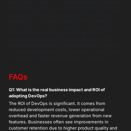
more than just tools; it is a fundamental shift in how you
deliver value to your customers. By embracing practices
like continuous delivery and building effective CI/CD
pipelines, you can release better software, faster. At
Wildnet Edge, we believe in building for the future. Our
AI-first approach to DevOps means we not only
automate your processes today but also implement
intelligent monitoring and predictive analytics. This helps
you anticipate issues before they happen, ensuring your
systems are always running at peak performance.
FAQs
Q1: What is the real business impact and ROI of
adopting DevOps?
The ROI of DevOps is significant. It comes from
reduced development costs, lower operational
overhead and faster revenue generation from new
features. Businesses often see improvements in
customer retention due to higher product quality and