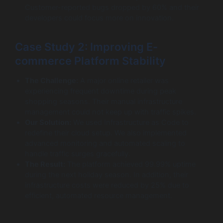
Customer-reported bugs dropped by 60% and their
developers could focus more on innovation.
Case Study 2: Improving E-
commerce Platform Stability
The Challenge:
A major online retailer was
experiencing frequent downtime during peak
shopping seasons. Their manual infrastructure
management could not keep up with traffic spikes.
Our Solution:
We used Infrastructure as Code to
redefine their cloud setup. We also implemented
advanced monitoring and automated scaling to
handle traffic surges gracefully.
The Result:
The platform achieved 99.99% uptime
during the next holiday season. In addition, their
infrastructure costs were reduced by 25% due to
efficient, automated resource management.