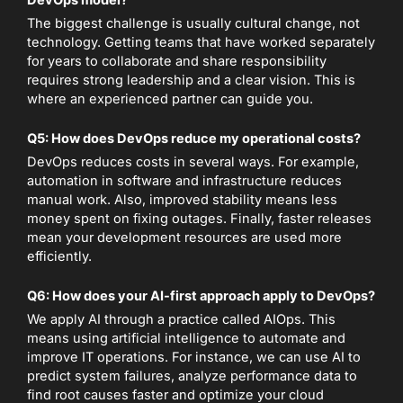
The biggest challenge is usually cultural change, not
technology. Getting teams that have worked separately
for years to collaborate and share responsibility
requires strong leadership and a clear vision. This is
where an experienced partner can guide you.
Q5: How does DevOps reduce my operational costs?
DevOps reduces costs in several ways. For example,
automation in software and infrastructure reduces
manual work. Also, improved stability means less
money spent on fixing outages. Finally, faster releases
mean your development resources are used more
efficiently.
Q6: How does your AI-first approach apply to DevOps?
We apply AI through a practice called AIOps. This
means using artificial intelligence to automate and
improve IT operations. For instance, we can use AI to
predict system failures, analyze performance data to
find root causes faster and optimize your cloud