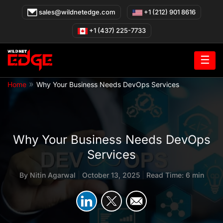
Skip
sales@wildnetedge.com
+1 (212) 901 8616
to
content
+1 (437) 225-7733
☰
»
Home
Why Your Business Needs DevOps Services
Why Your Business Needs DevOps
Services
By
Nitin Agarwal
|
October 13, 2025
|
Read Time: 6 min