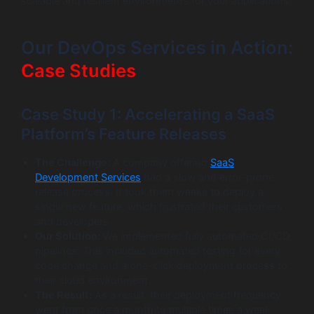
scalable and resilient environments for your applications.
Our DevOps Services in Action:
Case Studies
Case Study 1: Accelerating a SaaS
Platform’s Feature Releases
The Challenge:
A company offering
SaaS
Development Services
had a slow and error-prone
release process. It took them weeks to deploy a
single new feature, which frustrated their customers
and developers.
Our Solution:
We implemented fully automated CI/CD
pipelines. This included automated testing for every
code change and a one-click deployment process to
their cloud environment.
The Result:
As a result, their deployment frequency
went from once a month to multiple times a week.