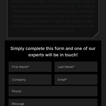
emerging technologies, taking on challenging projects,
and mentoring teams to bring ideas to life. He believes
that good software is not just about code; it’s about
understanding problems and creating value for users.
For him, great software combines thoughtful design,
clever engineering, and a clear understanding of the
problems it’s meant to solve.
Simply complete this form and one of our
experts will be in touch!