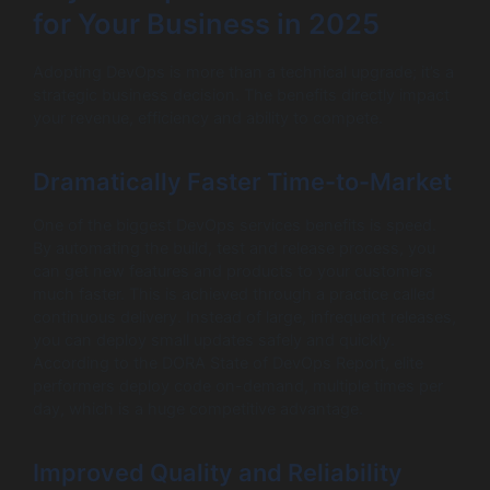
for Your Business in 2025
Adopting DevOps is more than a technical upgrade; it’s a
strategic business decision. The benefits directly impact
your revenue, efficiency and ability to compete.
Dramatically Faster Time-to-Market
One of the biggest DevOps services benefits is speed.
By automating the build, test and release process, you
can get new features and products to your customers
much faster. This is achieved through a practice called
continuous delivery. Instead of large, infrequent releases,
you can deploy small updates safely and quickly.
According to the DORA State of DevOps Report, elite
performers deploy code on-demand, multiple times per
day, which is a huge competitive advantage.
Improved Quality and Reliability