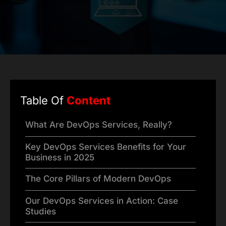
Table Of
Content
What Are DevOps Services, Really?
Key DevOps Services Benefits for Your
Business in 2025
The Core Pillars of Modern DevOps
Our DevOps Services in Action: Case
Studies