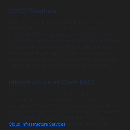
CI/CD Pipelines
Continuous Integration and Continuous Delivery, or
CI/CD pipelines, are the backbone of DevOps. CI is the
practice where developers merge their code changes
into a central repository frequently. After that, automated
builds and tests are run. Continuous delivery extends
this by automatically deploying all code changes to a
testing or production environment after the build stage.
These pipelines are the engine for speed and quality.
Infrastructure as Code (IaC)
Infrastructure as Code means managing your IT
infrastructure using configuration files. Instead of
manually setting up servers and networks, you define
everything in code. This allows you to build and replicate
your systems quickly and consistently. Moreover, our
Cloud Infrastructure Services
leverage IaC to create