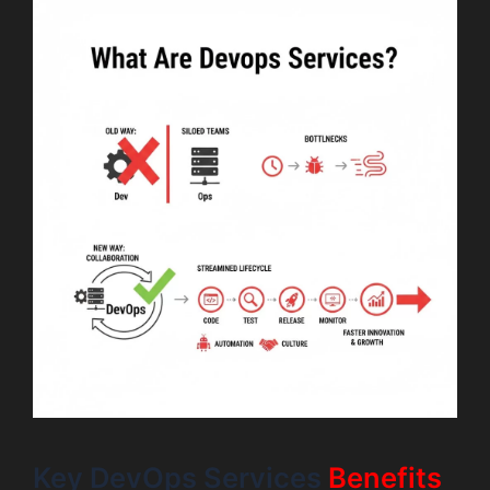
Key DevOps Services
Benefits