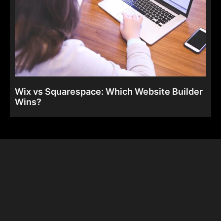
Wix vs Squarespace: Which Website Builder
Wins?