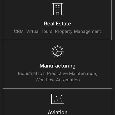
Real Estate
CRM, Virtual Tours, Property Management
Manufacturing
Industrial IoT, Predictive Maintenance,
Workflow Automation
Aviation