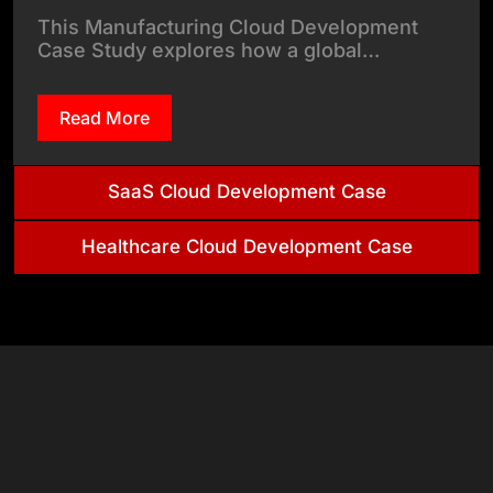
This Manufacturing Cloud Development
Case Study explores how a global…
Read More
SaaS Cloud Development Case
Healthcare Cloud Development Case
& Tech
Stack