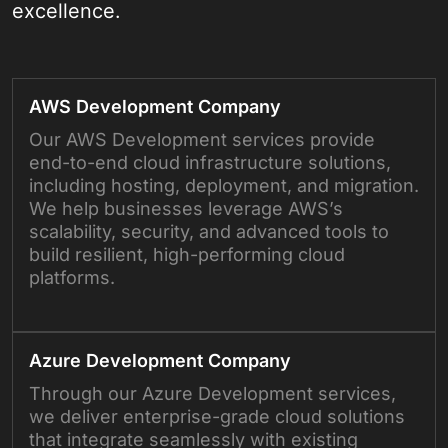
excellence.
AWS Development Company
Our AWS Development services provide
end-to-end cloud infrastructure solutions,
including hosting, deployment, and migration.
We help businesses leverage AWS’s
scalability, security, and advanced tools to
build resilient, high-performing cloud
platforms.
Azure Development Company
Through our Azure Development services,
we deliver enterprise-grade cloud solutions
that integrate seamlessly with existing