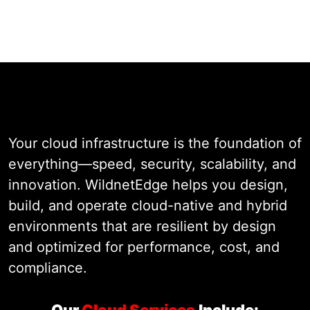
Speak with a Cloud Architect
Cloud
Infrastructure
Your cloud infrastructure is the foundation of
everything—speed, security, scalability, and
innovation. WildnetEdge helps you design,
build, and operate cloud-native and hybrid
environments that are resilient by design
and optimized for performance, cost, and
compliance.