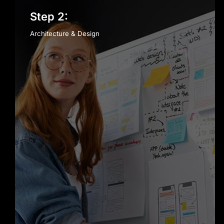
Step 2:
Architecture & Design