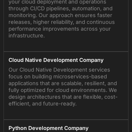
your cloud deployment and operations
through CI/CD pipelines, automation, and
monitoring. Our approach ensures faster
releases, higher reliability, and continuous
performance improvements across your
infrastructure.
Cloud Native Development Company
Our Cloud Native Development services
focus on building microservices-based
applications that are scalable, resilient, and
fully optimized for cloud environments. We
design architectures that are flexible, cost-
efficient, and future-ready.
Python Development Company