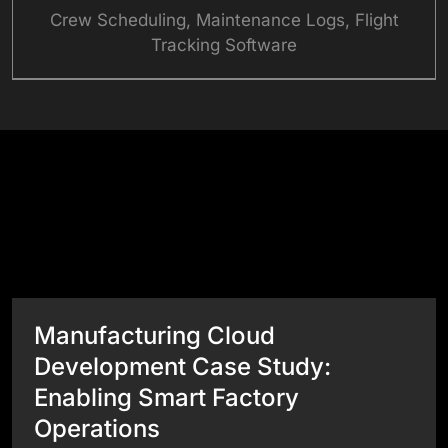
Crew Scheduling, Maintenance Logs, Flight
Tracking Software
Success Stories
View All Case Studies
Manufacturing Cloud
Development Case Study:
Enabling Smart Factory
Operations