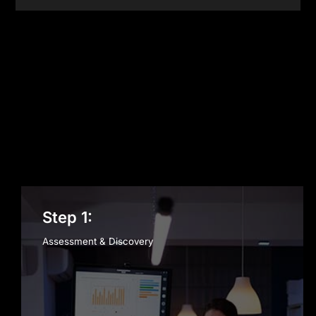
Cloud Infrastructure
Step 1:
Assessment & Discovery