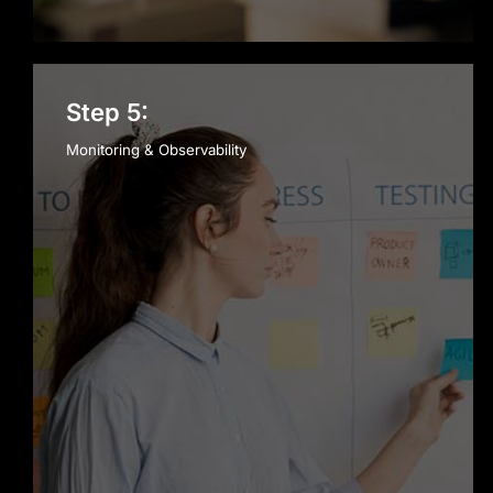
Step 5:
Monitoring & Observability