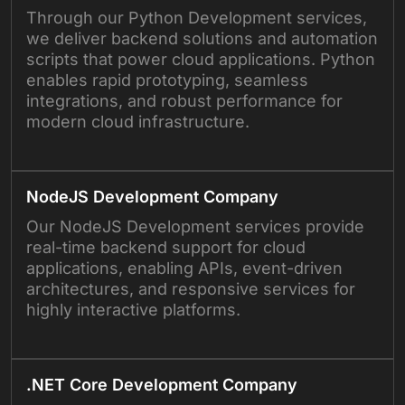
Through our Python Development services,
we deliver backend solutions and automation
scripts that power cloud applications. Python
enables rapid prototyping, seamless
integrations, and robust performance for
modern cloud infrastructure.
NodeJS Development Company
Our NodeJS Development services provide
real-time backend support for cloud
applications, enabling APIs, event-driven
architectures, and responsive services for
highly interactive platforms.
.NET Core Development Company