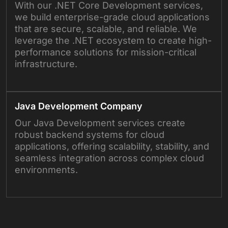
With our .NET Core Development services,
we build enterprise-grade cloud applications
that are secure, scalable, and reliable. We
leverage the .NET ecosystem to create high-
performance solutions for mission-critical
infrastructure.
Java Development Company
Our Java Development services create
robust backend systems for cloud
applications, offering scalability, stability, and
seamless integration across complex cloud
environments.