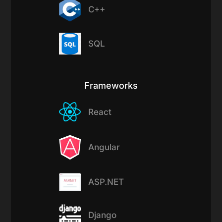
C++
SQL
Frameworks
React
Angular
ASP.NET
Django