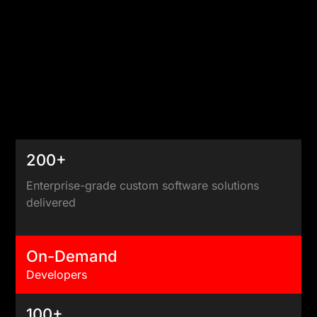
200+
Enterprise-grade custom software solutions
delivered
On-Demand
Developers
100+