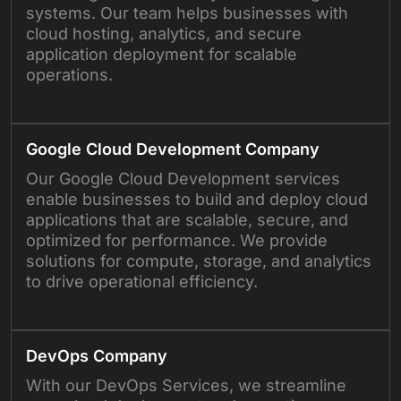
systems. Our team helps businesses with
cloud hosting, analytics, and secure
application deployment for scalable
operations.
Google Cloud Development Company
Our Google Cloud Development services
enable businesses to build and deploy cloud
applications that are scalable, secure, and
optimized for performance. We provide
solutions for compute, storage, and analytics
to drive operational efficiency.
DevOps Company
With our DevOps Services, we streamline