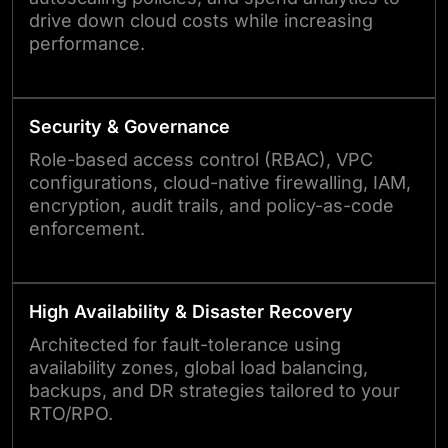
drive down cloud costs while increasing
performance.
Security & Governance
Role-based access control (RBAC), VPC
configurations, cloud-native firewalling, IAM,
encryption, audit trails, and policy-as-code
enforcement.
High Availability & Disaster Recovery
Architected for fault-tolerance using
availability zones, global load balancing,
backups, and DR strategies tailored to your
RTO/RPO.