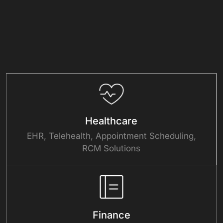
Healthcare
EHR, Telehealth, Appointment Scheduling,
RCM Solutions
Finance