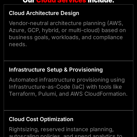
Our
Cloud
Services
Include:
Cloud Architecture Design
Vendor-neutral architecture planning (AWS,
Azure, GCP, hybrid, or multi-cloud) based on
business goals, workloads, and compliance
needs.
Infrastructure Setup & Provisioning
Automated infrastructure provisioning using
Infrastructure-as-Code (IaC) with tools like
Terraform, Pulumi, and AWS CloudFormation.
Cloud Cost Optimization
Rightsizing, reserved instance planning,
autoscaling policies, and spend analytics to