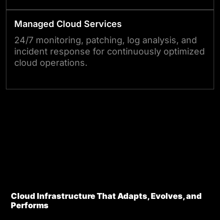
Managed Cloud Services
24/7 monitoring, patching, log analysis, and
incident response for continuously optimized
cloud operations.
Talk to Our Experts
Edge ?
Cloud Infrastructure That Adapts, Evolves, and
Performs