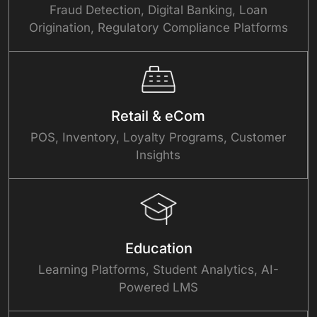
Fraud Detection, Digital Banking, Loan
Origination, Regulatory Compliance Platforms
Retail & eCom
POS, Inventory, Loyalty Programs, Customer
Insights
Education
Learning Platforms, Student Analytics, AI-
Powered LMS