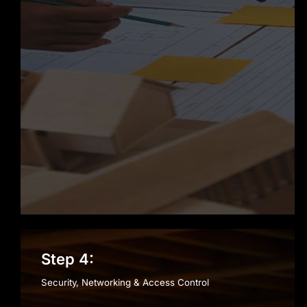
Step 4:
Security, Networking & Access Control