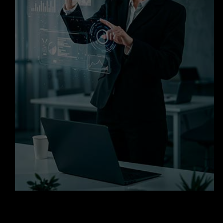
Request a Cloud Readiness