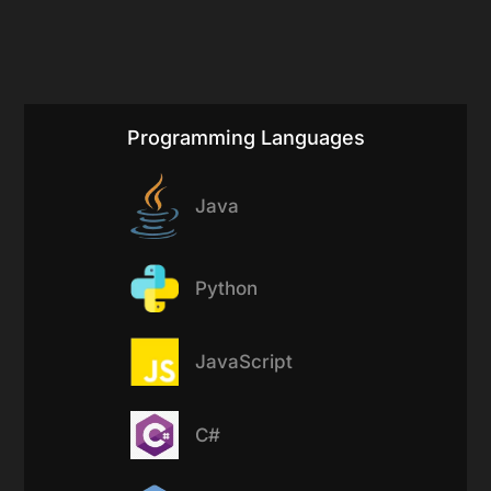
Programming Languages
Java
Python
JavaScript
C#