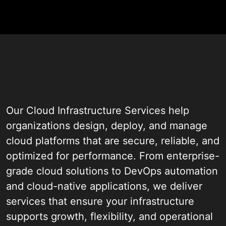
Assessment
Our Cloud Infrastructure Services help
organizations design, deploy, and manage
cloud platforms that are secure, reliable, and
optimized for performance. From enterprise-
grade cloud solutions to DevOps automation
and cloud-native applications, we deliver
services that ensure your infrastructure
supports growth, flexibility, and operational