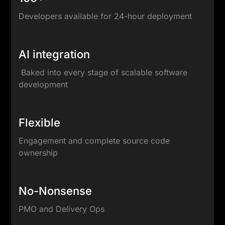
Developers available for 24-hour deployment
AI integration
Baked into every stage of scalable software
development
Flexible
Engagement and complete source code
ownership
No-Nonsense
PMO and Delivery Ops