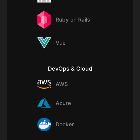
Ruby on Rails
Vue
DevOps & Cloud
AWS
Azure
Docker