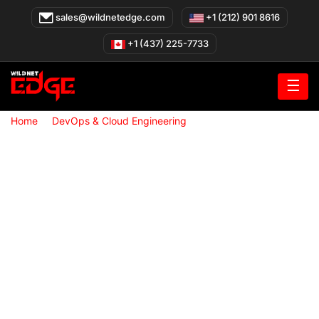
Skip
sales@wildnetedge.com
+1 (212) 901 8616
to
content
+1 (437) 225-7733
☰
»
»
Home
DevOps & Cloud Engineering
Cloud Infrastructure
Setup & Management