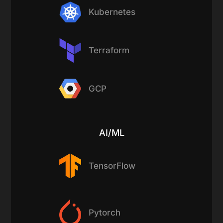
Kubernetes
Terraform
GCP
AI/ML
TensorFlow
Pytorch