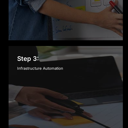
Step 3:
Infrastructure Automation