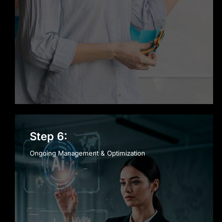
Step 6:
Ongoing Management & Optimization