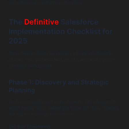
tool into a real competitive advantage.
The
Definitive
Salesforce
Implementation Checklist for
2025
We’ve broken down the process into clear, actionable
phases. This guide will lead you to a successful launch
and long-term growth.
Phase 1: Discovery and Strategic
Planning
First, you need to lay the groundwork. This phase is all
about asking “why” before you figure out “how.” Getting
this right is essential for success.
Set Your Foundation