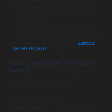
Core Customization:
This is where you make
Salesforce your own. For example, you can adjust
standard fields or add custom ones to capture unique
information about your business. This is a vital part of
a good CRM setup.
Initial Automation:
In addition, you can implement
some basic Salesforce automation tips. This could be
sending emails for new leads or creating follow-up
tasks for deals. This is an easy way to
Automate
Business Processes
right away.
Phase 3: Integration, Testing and
Training
This phase makes sure Salesforce works well with your
other tools and that your team is ready.
Connecting Your Tools and Team
System Integration:
A great CRM connects to your