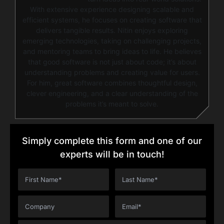
With extensive experience designing scalable and
efficient systems, he focuses on creating software that
delivers tangible results. Nitin enjoys exploring
emerging technologies, taking on challenging projects,
and mentoring teams to bring ideas to life. He believes
that good software is not just about code; it’s about
understanding problems and creating value for users.
For him, great software combines thoughtful design,
clever engineering, and a clear understanding of the
problems it’s meant to solve.
Simply complete this form and one of our
experts will be in touch!