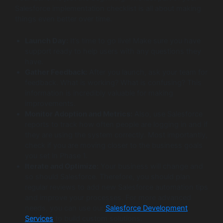
Salesforce implementation checklist is all about making
things even better over time.
Launch Day:
It’s time to go live! Make sure you have
support ready to help users with any questions they
have.
Gather Feedback:
After you launch, ask your team for
feedback. What is working? What is confusing? This
information is incredibly valuable for making
improvements.
Monitor Adoption and Metrics:
Also, use Salesforce
reports to track how often people are logging in and if
they are using the system correctly. Most importantly,
check if you are moving closer to the business goals
you set in Phase 1.
Iterate and Optimize:
Your business will change and
so should Salesforce. Therefore, you should plan
regular reviews to add new Salesforce automation tips
and improve your processes. For more advanced
needs, you can use our
Salesforce Development
Services
to build custom solutions.