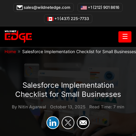
Skip
sales@wildnetedge.com
+1 (212) 901 8616
to
content
+1 (437) 225-7733
☰
»
Home
Salesforce Implementation Checklist for Small Businesses
Salesforce Implementation
Checklist for Small Businesses
By
Nitin Agarwal
|
October 13, 2025
|
Read Time: 7 min