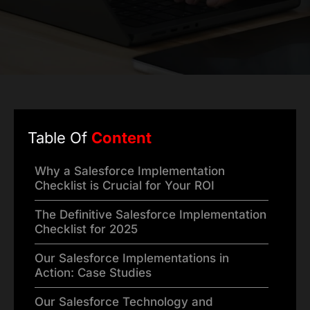
Table Of
Content
Why a Salesforce Implementation
Checklist is Crucial for Your ROI
The Definitive Salesforce Implementation
Checklist for 2025
Our Salesforce Implementations in
Action: Case Studies
Our Salesforce Technology and