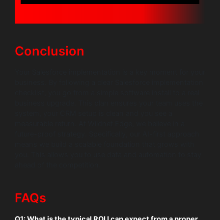
Conclusion
Your Salesforce implementation is a key moment for your
business. By following a clear Salesforce implementation
checklist, you go from a simple software install to a real
business upgrade. This plan ensures your team uses the
system, your CRM setup is clean and you see a
measurable return. At Wildnet Edge, we believe in a
future-proof strategy. Specifically, our AI-first approach
means we build a scalable foundation that grows with
you. This allows you to use data and automation to stay
ahead of the competition.
FAQs
Q1: What is the typical ROI I can expect from a proper