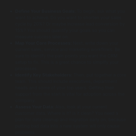
Define Your Business Goals:
To begin, ask what you
want to achieve. Do you want to shorten your sales
cycle by 20%? Or maybe increase lead conversion by
15%? You should quantify your goals so you can
measure success later on.
Map Your Core Processes:
Next, write down your
current sales, service and marketing workflows. Be
sure to identify the pain points you want the CRM
setup to fix. This is a great chance to simplify your
processes.
Identify Key Stakeholders:
Then, put together a core
team. This should include executives, department
heads and some of your top users. Getting their
support from the start is vital for adoption across the
company.
Assess Your Data:
Also, look at your current
customer data. Where is it? Is it clean? You need a
plan for data cleanup and migration early on, because
putting bad data into a new system will only cause
problems.