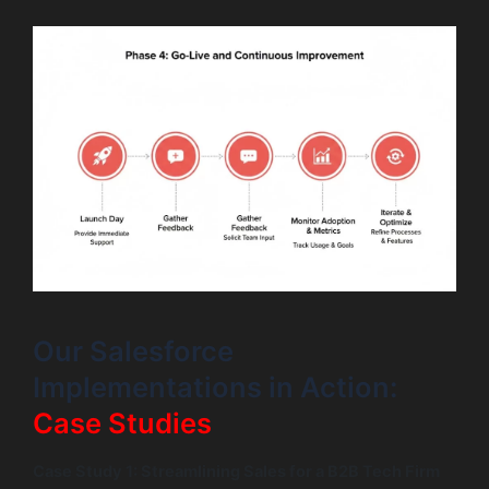
Our Salesforce
Implementations in Action:
Case Studies
Case Study 1: Streamlining Sales for a B2B Tech Firm