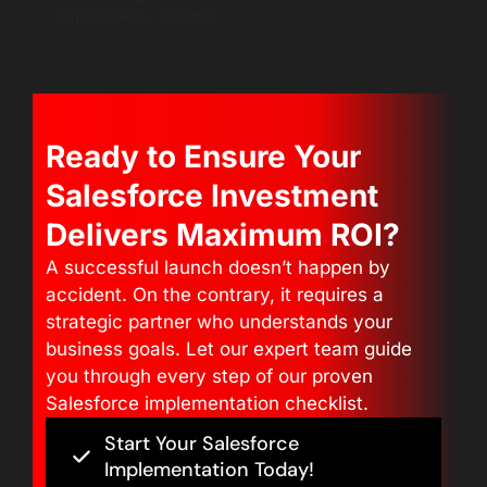
Dataloader.io, Jitterbit
Ready to Ensure Your
Salesforce Investment
Delivers Maximum ROI?
A successful launch doesn’t happen by
accident. On the contrary, it requires a
strategic partner who understands your
business goals. Let our expert team guide
you through every step of our proven
Salesforce implementation checklist.
Start Your Salesforce
Implementation Today!