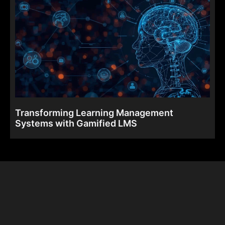
Transforming Learning Management
Systems with Gamified LMS