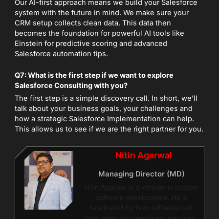
Our AI-first approach means we build your Salesforce
system with the future in mind. We make sure your
CRM setup collects clean data. This data then
becomes the foundation for powerful AI tools like
Einstein for predictive scoring and advanced
Salesforce automation tips.
Q7: What is the first step if we want to explore
Salesforce Consulting with you?
The first step is a simple discovery call. In short, we’ll
talk about your business goals, your challenges and
how a strategic Salesforce Implementation can help.
This allows us to see if we are the right partner for you.
Nitin Agarwal
Managing Director (MD)
Nitin Agarwal is a veteran in custom
software development. He is
fascinated by how software can
turn ideas into real-world solutions.