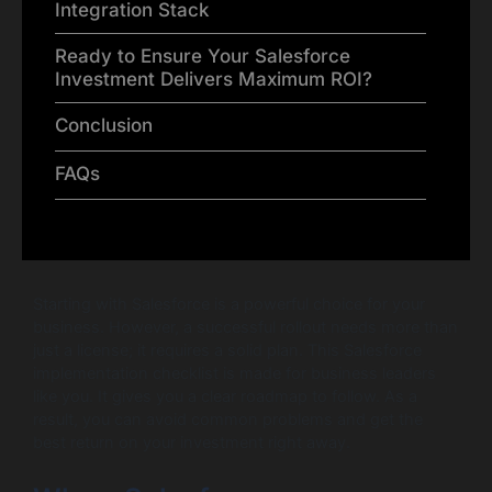
Integration Stack
Ready to Ensure Your Salesforce
Investment Delivers Maximum ROI?
Conclusion
FAQs
Starting with Salesforce is a powerful choice for your
business. However, a successful rollout needs more than
just a license; it requires a solid plan. This Salesforce
implementation checklist is made for business leaders
like you. It gives you a clear roadmap to follow. As a
result, you can avoid common problems and get the
best return on your investment right away.