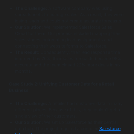
The Challenge:
A software company was using
spreadsheets to manage sales. As a result, they were
losing leads and could not create accurate forecasts.
Our Solution:
We implemented Salesforce Sales
Cloud for them. Our process included mapping their
sales stages, automating lead assignments and
connecting their website forms to Salesforce.
The Result:
Consequently, their lead response time
improved by 70%, their sales forecasts became 95%
accurate and the team closed 22% more deals in six
months.
Case Study 2: Unifying Customer Data for a Retail
Business
The Challenge:
A retailer had customer data in many
different places. Because of this, they couldn’t get a
single view of their customers.
Our Solution:
We set up Salesforce as their central
data hub. The project required a complex
Salesforce