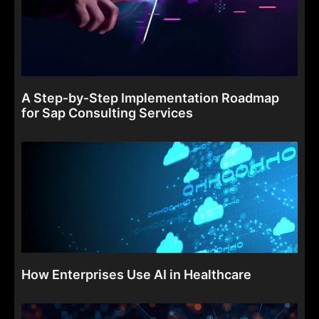
A Step‑by‑Step Implementation Roadmap
for Sap Consulting Services
How Enterprises Use AI in Healthcare