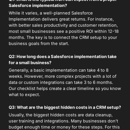
Salesforce implementation?
While it varies, a well-planned Salesforce
Implementation delivers great returns. For instance,
with better sales productivity and customer retention,
most small businesses see a positive ROI within 12-18
months. The key is to connect the CRM setup to your
business goals from the start.
Q2: How long does a Salesforce implementation take
for a small business?
Generally, a basic implementation can take 4 to 8
weeks. However, more complex projects with a lot of
data or custom integrations can take 3 to 6 months.
Our checklist helps create a clear timeline so you know
what to expect.
Q3: What are the biggest hidden costs in a CRM setup?
Usually, the biggest hidden costs are data cleanup,
user training and integrations. Many businesses don’t
budget enough time or money for these steps. For this