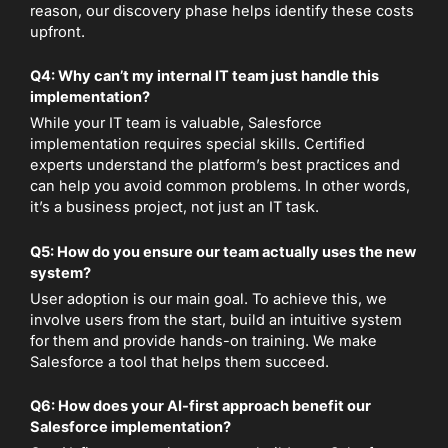
reason, our discovery phase helps identify these costs
upfront.
Q4: Why can’t my internal IT team just handle this
implementation?
While your IT team is valuable, Salesforce
implementation requires special skills. Certified
experts understand the platform’s best practices and
can help you avoid common problems. In other words,
it’s a business project, not just an IT task.
Q5: How do you ensure our team actually uses the new
system?
User adoption is our main goal. To achieve this, we
involve users from the start, build an intuitive system
for them and provide hands-on training. We make
Salesforce a tool that helps them succeed.
Q6: How does your AI-first approach benefit our
Salesforce implementation?