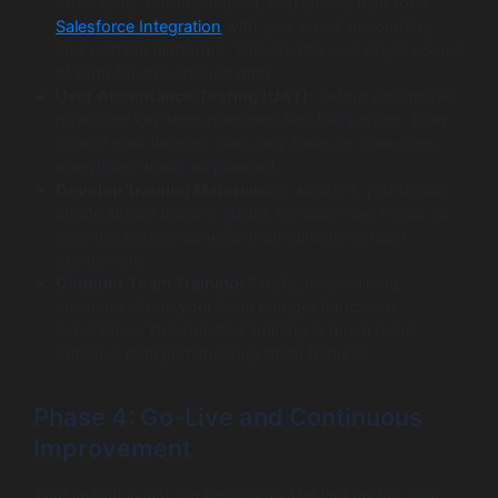
other tools. For this reason, you should plan for a
Salesforce Integration
with your email, accounting
and website platforms. This creates one single source
of truth for all customer data.
User Acceptance Testing (UAT):
Before you go live,
have your key team members test the system. They
should walk through their daily tasks to make sure
everything works as planned.
Develop Training Materials:
In addition, you should
create simple training guides for each role. Focus on
how the system benefits them directly to build
excitement.
Conduct Team Training:
Finally, hold training
sessions where your team can get hands-on
experience. This practical training is much more
effective than just showing them features.
Phase 4: Go-Live and Continuous
Improvement
Your launch is just the beginning. The last part of your