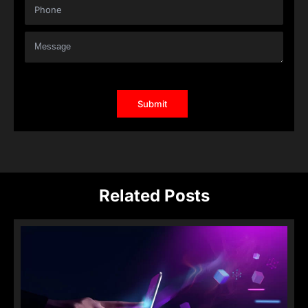
Related Posts