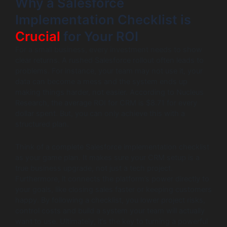
Why a Salesforce
Implementation Checklist is
Crucial
for Your ROI
For a small business, every investment needs to show
clear returns. A rushed Salesforce rollout often leads to
problems. For instance, your team may not use it, your
data can become a mess and the system ends up
making things harder, not easier. According to Nucleus
Research, the average ROI for CRM is $8.71 for every
dollar spent. But, you can only achieve this with a
structured plan.
Think of a complete Salesforce implementation checklist
as your game plan. It makes sure your CRM setup is a
true business upgrade, not just a tech project.
Furthermore, it connects the platform’s power directly to
your goals, like closing sales faster or keeping customers
happy. By following a checklist, you lower project risks,
control costs and build a system your team will actually
want to use. Ultimately, it’s the key to turning a powerful