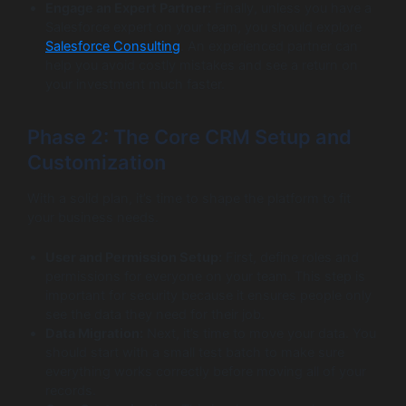
Engage an Expert Partner:
Finally, unless you have a
Salesforce expert on your team, you should explore
Salesforce Consulting
. An experienced partner can
help you avoid costly mistakes and see a return on
your investment much faster.
Phase 2: The Core CRM Setup and
Customization
With a solid plan, it’s time to shape the platform to fit
your business needs.
User and Permission Setup:
First, define roles and
permissions for everyone on your team. This step is
important for security because it ensures people only
see the data they need for their job.
Data Migration:
Next, it’s time to move your data. You
should start with a small test batch to make sure
everything works correctly before moving all of your
records.