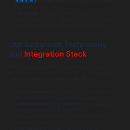
Integration
with all their systems to create a unified
customer profile.
The Result:
As a result, the company got a 360-
degree customer view. This led to a 35% increase in
repeat business and happier customers overall.
Our Salesforce Technology
and
Integration Stack
When you partner with us, you get a team that knows
the entire Salesforce ecosystem. We make sure your
CRM setup is powerful, scalable and secure.
Core Platforms:
Salesforce Sales Cloud, Service
Cloud, Marketing Cloud, Experience Cloud
Customization & Development:
Apex, Visualforce,
Lightning Web Components (LWC)
Integration Tools:
MuleSoft, Zapier, Custom
REST/SOAP APIs
Data Management:
Salesforce Data Loader,