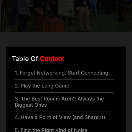
Table Of
Content
1. Forget Networking. Start Connecting.
2. Play the Long Game
3. The Best Rooms Aren’t Always the
Biggest Ones
4. Have a Point of View (and Share It)
5. Find the Right Kind of Noise