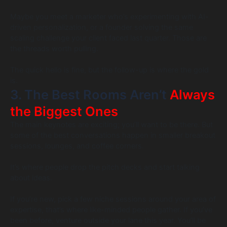
Maybe you meet a marketer who’s experimenting with AI-
driven personalization, or a founder solving the same
scaling challenge your client faced last quarter. Those are
the threads worth pulling.
The quick hello is fine, but the follow-up is where the gold
is.
3. The Best Rooms Aren’t
Always
the Biggest Ones
The main keynotes are exciting; you’ll want to be there. But
some of the best conversations happen in smaller breakout
sessions, lounges, and coffee corners.
It’s where people drop the pitch decks and start talking
about ideas.
If you’re new, pick a few niche sessions around your area of
expertise, that’s where like-minded people gather. If you’ve
been before, venture outside your lane this year. You’ll be