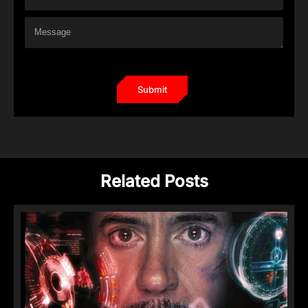
Related Posts