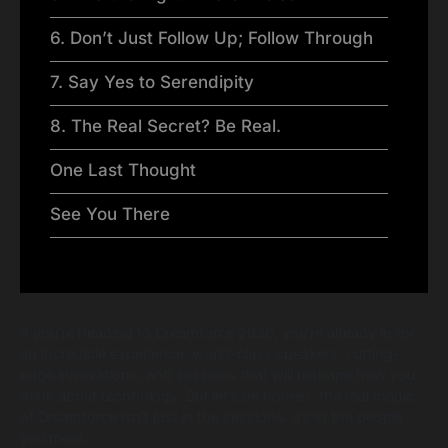
6. Don’t Just Follow Up; Follow Through
7. Say Yes to Serendipity
8. The Real Secret? Be Real.
One Last Thought
See You There
If you’re heading to Dreamforce 2026, you’re already in for
an incredible experience, world-class speakers, cutting-
edge innovations, and sessions that will reshape how you
think about technology. But let’s be honest: the real magic
of Dreamforce isn’t just in the sessions. It’s in the people
you meet.