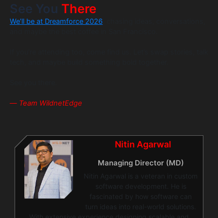
See You
There
We’ll be at Dreamforce 2026
, chasing ideas, conversations,
and maybe the best coffee in San Francisco.
If you’re attending too, come find us. Let’s swap stories, talk
tech, and maybe build something bold together.
See you there.
—
Team WildnetEdge
Nitin Agarwal
Managing Director (MD)
Nitin Agarwal is a veteran in custom
software development. He is
fascinated by how software can
turn ideas into real-world solutions.
With extensive experience designing scalable and