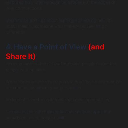
surprised how often innovation happens at the edges of
your comfort zone.
Dreamforce isn’t just about learning something new; it’s
about meeting someone who makes you see things
differently.
4. Have a Point of View
(and
Share It)
Here’s an underrated networking hack: people remember
people with opinions.
When someone asks what you do, don’t give them your job
description; give them your perspective.
Instead of “I work in enterprise app development,” try:
“I’m obsessed with helping businesses build apps that
actually get used, not just built.”