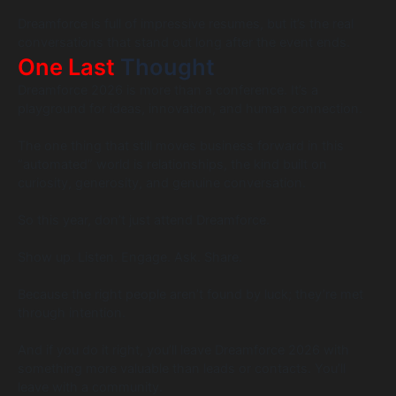
Dreamforce is full of impressive resumes, but it’s the real
conversations that stand out long after the event ends.
One Last
Thought
Dreamforce 2026 is more than a conference. It’s a
playground for ideas, innovation, and human connection.
The one thing that still moves business forward in this
“automated” world is relationships, the kind built on
curiosity, generosity, and genuine conversation.
So this year, don’t just attend Dreamforce.
Show up. Listen. Engage. Ask. Share.
Because the right people aren’t found by luck; they’re met
through intention.
And if you do it right, you’ll leave Dreamforce 2026 with
something more valuable than leads or contacts. You’ll
leave with a community.