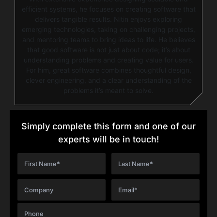
efficient systems, he focuses on creating software that
delivers tangible results. Nitin enjoys exploring
emerging technologies, taking on challenging projects,
and mentoring teams to bring ideas to life. He believes
that good software is not just about code; it’s about
understanding problems and creating value for users.
For him, great software combines thoughtful design,
clever engineering, and a clear understanding of the
problems it’s meant to solve.
Simply complete this form and one of our
experts will be in touch!