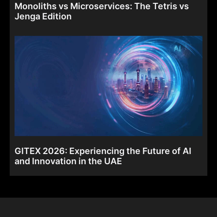
Monoliths vs Microservices: The Tetris vs
Jenga Edition
GITEX 2026: Experiencing the Future of AI
and Innovation in the UAE