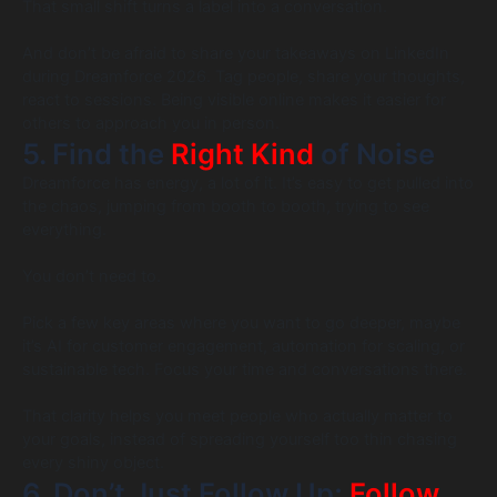
That small shift turns a label into a conversation.
And don’t be afraid to share your takeaways on LinkedIn
during Dreamforce 2026. Tag people, share your thoughts,
react to sessions. Being visible online makes it easier for
others to approach you in person.
5. Find the
Right Kind
of Noise
Dreamforce has energy, a lot of it. It’s easy to get pulled into
the chaos, jumping from booth to booth, trying to see
everything.
You don’t need to.
Pick a few key areas where you want to go deeper, maybe
it’s AI for customer engagement, automation for scaling, or
sustainable tech. Focus your time and conversations there.
That clarity helps you meet people who actually matter to
your goals, instead of spreading yourself too thin chasing
every shiny object.
6. Don’t Just Follow Up;
Follow