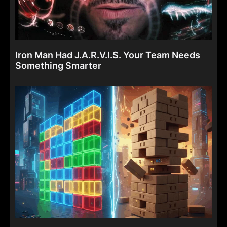
Iron Man Had J.A.R.V.I.S. Your Team Needs
Something Smarter