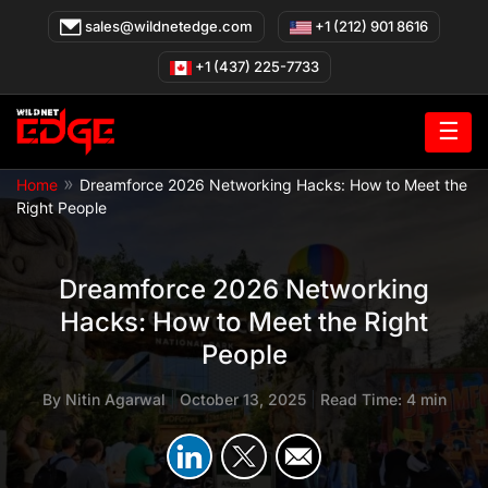
Skip
sales@wildnetedge.com
+1 (212) 901 8616
to
content
+1 (437) 225-7733
☰
»
Home
Dreamforce 2026 Networking Hacks: How to Meet the
Right People
Dreamforce 2026 Networking
Hacks: How to Meet the Right
People
By
Nitin Agarwal
|
October 13, 2025
|
Read Time: 4 min