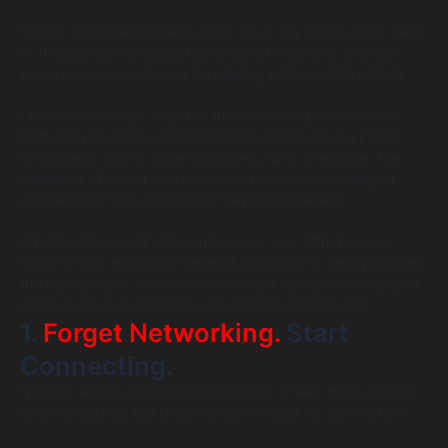
It’s not your average tech event. It’s a city within a city, tens
of thousands of people, hundreds of sessions, endless
energy, and somehow, a DJ playing in the middle of it all.
Dreamforce brings together thousands of professionals,
from tech founders and Salesforce experts to marketers,
developers, and C-suite executives, all in one place. The
challenge? Turning that massive crowd into meaningful
connections that actually last beyond the event.
Whether it’s your first Dreamforce or your fifth, here are
some smart, actionable networking hacks to help you meet
the right people, the ones who’ll inspire you, challenge you,
and maybe even become your next big collaborator.
1.
Forget Networking.
Start
Connecting.
Nobody enjoys the word networking. It feels transactional,
even rehearsed. But Dreamforce? It’s built for connection.