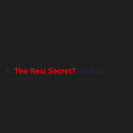
out of a session, or sharing an umbrella during one of San
Francisco’s mood swings.
Leave room for that. Don’t overbook yourself so tightly that
you miss spontaneous opportunities.
One conversation, one shared idea, one “Hey, are you
going to that session?” can lead to something you didn’t
plan, but needed.
8.
The Real Secret?
Be Real.
At big events, it’s easy to slip into what we think
“professional” should sound like: polished, perfect, a little
too scripted. But people don’t connect with perfection.
They connect with personality.
Be curious. Be helpful. Be a little human.
If you’re excited, say so. If you don’t know something, ask.
If you’re inspired, tell the person who inspired you.