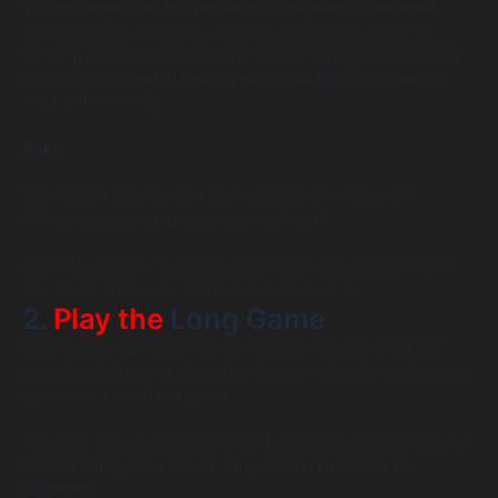
You’re surrounded by people who genuinely care about
solving similar problems, chasing similar outcomes, or
geeking out about the same piece of AI magic you saw on
stage. So, instead of leading with your title or company,
start with curiosity.
Ask:
“What’s the most exciting thing you’ve seen today?”
“Which session surprised you the most?”
People remember the interest more than the introduction.
And that’s where the real conversations start.
2.
Play the
Long Game
Dreamforce isn’t a race to collect business cards (or QR
codes). It’s the start of professional relationships that might
grow over months or years.
The best networkers don’t sprint from one conversation to
the next; they slow down. They listen. They look for
alignment.