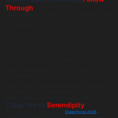
Through
Everyone says they’ll follow up. Very few actually do it well.
The secret? Make your follow-up about them, not you.
“I really enjoyed your take on AI-driven analytics. Here’s that
report I mentioned during our chat.”
“You mentioned you’re hiring Salesforce consultants. I
know someone who might be a great fit.”
That’s how relationships move from “nice meeting you” to
“let’s keep talking.”
And if you post on LinkedIn after Dreamforce 2026, tag a
few people you met and highlight what you learned from
them. It’s generous, authentic, and memorable.
7. Say Yes to
Serendipity
Some of the best connections at
Dreamforce 2026
will
happen completely by accident, in line for coffee, walking