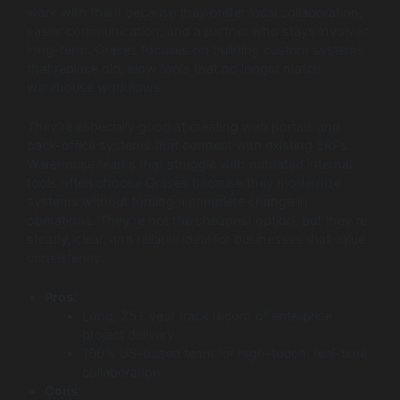
work with them because they prefer local collaboration,
easier communication, and a partner who stays involved
long-term. Orases focuses on building custom systems
that replace old, slow tools that no longer match
warehouse workflows.
They’re especially good at creating web portals and
back-office systems that connect with existing ERPs.
Warehouse teams that struggle with outdated internal
tools often choose Orases because they modernize
systems without forcing a complete change in
operations. They’re not the cheapest option, but they’re
steady, clear, and reliable ideal for businesses that value
consistency.
Pros:
Long, 25+ year track record of enterprise
project delivery.
100% US-based team for high-touch, real-time
collaboration.
Cons: