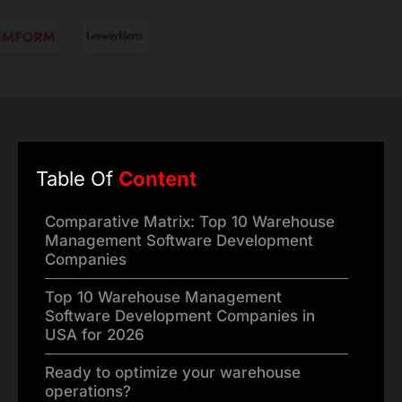
Table Of
Content
Comparative Matrix: Top 10 Warehouse
Management Software Development
Companies
Top 10 Warehouse Management
Software Development Companies in
USA for 2026
Ready to optimize your warehouse
operations?