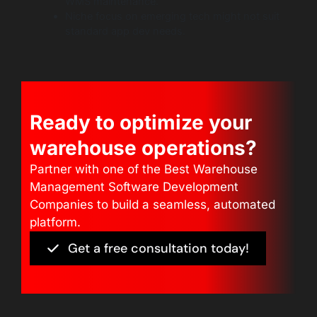
WMS maintenance.
Niche focus on emerging tech might not suit
standard app dev needs.
Ready to optimize your
warehouse operations?
Partner with one of the Best Warehouse
Management Software Development
Companies to build a seamless, automated
platform.
Get a free consultation today!