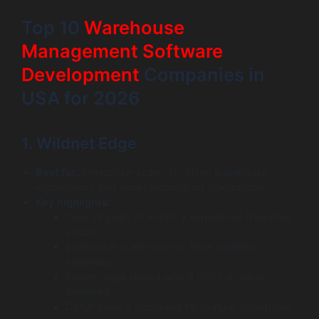
Top 10
Warehouse
Management Software
Development
Companies in
USA for 2026
1. Wildnet Edge
Best for:
Enterprise-scale, AI-driven warehouse
ecosystems and smart automation integrations.
Key highlights:
Over 19 years of industry experience (Founded
2005).
Enterprise-scale team of 350+ certified
engineers.
Proven track record with 8,000+ projects
delivered.
CMMI Level 3 appraised for mature, repeatable