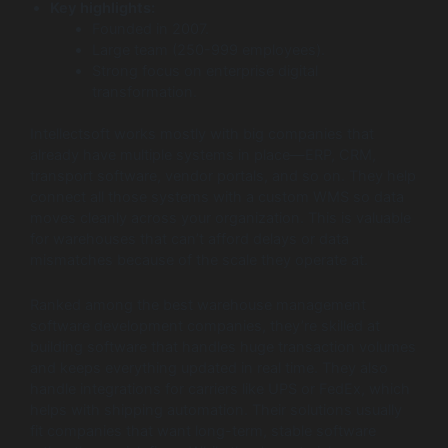
Key highlights:
Founded in 2007.
Large team (250-999 employees).
Strong focus on enterprise digital
transformation.
Intellectsoft works mostly with big companies that
already have multiple systems in place—ERP, CRM,
transport software, vendor portals, and so on. They help
connect all those systems with a custom WMS so data
moves cleanly across your organization. This is valuable
for warehouses that can’t afford delays or data
mismatches because of the scale they operate at.
Ranked among the best warehouse management
software development companies, they’re skilled at
building software that handles huge transaction volumes
and keeps everything updated in real time. They also
handle integrations for carriers like UPS or FedEx, which
helps with shipping automation. Their solutions usually
fit companies that want long-term, stable software