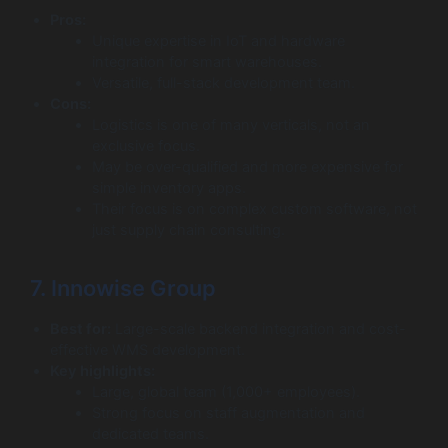
Pros:
Unique expertise in IoT and hardware
integration for smart warehouses.
Versatile, full-stack development team.
Cons:
Logistics is one of many verticals, not an
exclusive focus.
May be over-qualified and more expensive for
simple inventory apps.
Their focus is on complex custom software, not
just supply chain consulting.
7. Innowise Group
Best for:
Large-scale backend integration and cost-
effective WMS development.
Key highlights:
Large, global team (1,000+ employees).
Strong focus on staff augmentation and
dedicated teams.