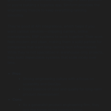
or you’re building a logistics app, Simform provides the
engineering muscle to keep everything running
smoothly.
They’re good at API integrations, which helps if you
want various services—shipping carriers, online
marketplaces, ERP systems to work together. Their work
feels modern and clean, making them a solid partner for
companies that want long-lasting tech infrastructure.
While they’re not specialized in warehouse-only projects,
they build dependable systems that scale nicely over
time.
Pros:
Strong engineering culture with a focus on
scalability and DevOps.
Good balance of cost and quality for long-term
product development.
Cons:
As a generalist product engineering firm, they
lack the hyper-niche logistics focus.