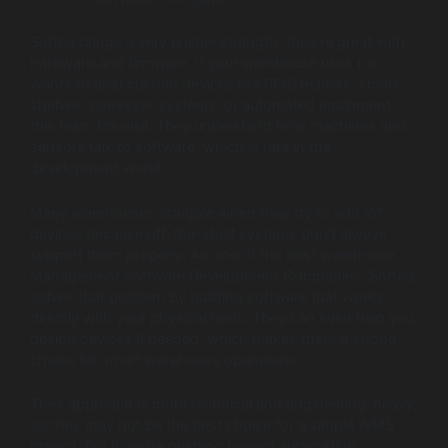
Softeq brings a very unique strength: they’re great with
hardware and firmware. If your warehouse uses (or
wants to use) custom devices like RFID readers, smart
shelves, conveyor systems, or automated equipment,
this team fits well. They understand how machines and
sensors talk to software, which is rare in the
development world.
Many warehouses struggle when they try to add IoT
devices because off-the-shelf systems don’t always
support them properly. As one of the best warehouse
Management Software Development Companies, Softeq
solves that problem by building software that works
directly with your physical tools. They can even help you
design devices if needed, which makes them a strong
choice for smart warehouse operations.
Their approach is more technical and engineering-heavy,
so they may not be the best choice for a simple WMS
project. But if you’re pushing toward automation,