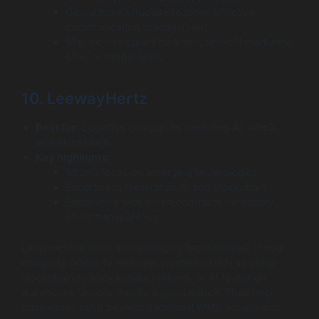
Global team structure requires effective
communication management.
May be less suited for small, one-off marketing
sites or simple apps.
10. LeewayHertz
Best for:
Logistics companies exploring AI, Web3,
and Blockchain.
Key highlights:
Strong focus on emerging technologies.
Expertise in Generative AI and Blockchain.
Experience with smart contracts for supply
chain transparency.
LeewayHertz leans into emerging technologies. If your
company wants to test new concepts such as using
blockchain to track product origins, or AI to design
warehouse layouts they’re a good match. They help
businesses push beyond traditional WMS setups and