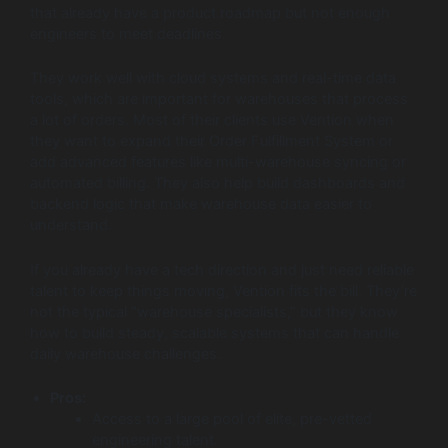
that already have a product roadmap but not enough
engineers to meet deadlines.
They work well with cloud systems and real-time data
tools, which are important for warehouses that process
a lot of orders. Most of their clients use Vention when
they want to expand their Order Fulfillment System or
add advanced features like multi-warehouse syncing or
automated billing. They also help build dashboards and
backend logic that make warehouse data easier to
understand.
If you already have a tech direction and just need reliable
talent to keep things moving, Vention fits the bill. They’re
not the typical “warehouse specialists,” but they know
how to build steady, scalable systems that can handle
daily warehouse challenges.
Pros:
Access to a large pool of elite, pre-vetted
engineering talent.