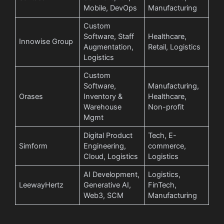
Mobile, DevOps
Manufacturing
Custom
Software, Staff
Healthcare,
Innowise Group
Augmentation,
Retail, Logistics
Logistics
Custom
Software,
Manufacturing,
Orases
Inventory &
Healthcare,
Warehouse
Non-profit
Mgmt
Digital Product
Tech, E-
Simform
Engineering,
commerce,
Cloud, Logistics
Logistics
AI Development,
Logistics,
LeewayHertz
Generative AI,
FinTech,
Web3, SCM
Manufacturing