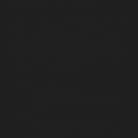
explore new ways to improve transparency and
automation.
Their work is ideal for companies thinking long-term and
willing to try new approaches. For example, AI can
suggest better slotting patterns, while smart contracts
can automate freight payments. These ideas aren’t
standard yet, but LeewayHertz helps companies prepare
for what warehouse tech may look like soon. They’re not
focused on traditional WMS development, but they’re
valuable for innovation-driven teams.
Pros:
Deep expertise in cutting-edge AI and
blockchain technologies.
An agile team capable of rapid prototyping and
innovation.
Cons:
Their focus on “new” tech may not fit
conservative, legacy-heavy environments.
Less experience with traditional, large-scale