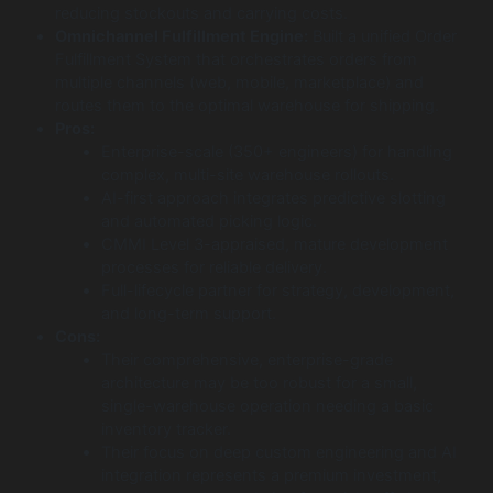
reducing stockouts and carrying costs.
Omnichannel Fulfillment Engine:
Built a unified Order
Fulfillment System that orchestrates orders from
multiple channels (web, mobile, marketplace) and
routes them to the optimal warehouse for shipping.
Pros:
Enterprise-scale (350+ engineers) for handling
complex, multi-site warehouse rollouts.
AI-first approach integrates predictive slotting
and automated picking logic.
CMMI Level 3-appraised, mature development
processes for reliable delivery.
Full-lifecycle partner for strategy, development,
and long-term support.
Cons:
Their comprehensive, enterprise-grade
architecture may be too robust for a small,
single-warehouse operation needing a basic
inventory tracker.
Their focus on deep custom engineering and AI
integration represents a premium investment,