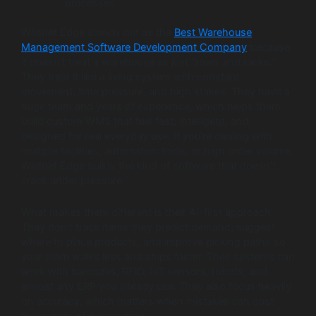
processes.
Wildnet Edge stands out as the
Best Warehouse
Management Software Development Company
because
it doesn’t treat a warehouse as just “rows and racks.”
They treat it like a living system with constant
movement, time pressure, and high stakes. They have a
huge team and years of experience, which helps them
build custom WMS that feel fast, intelligent, and
designed for real everyday use. If you’re dealing with
multiple facilities, automation tools, or high order volume,
Wildnet Edge builds the kind of software that doesn’t
crack under pressure.
What makes them different is their AI-first approach.
They don’t track items they predict demand, suggest
where to place products, and improve picking paths so
your team walks less and ships faster. Their systems can
work with barcodes, RFID, IoT sensors, robots, and
almost any ERP you already use. They also focus heavily
on accuracy, which matters when mistakes can cost
thousands of dollars daily.