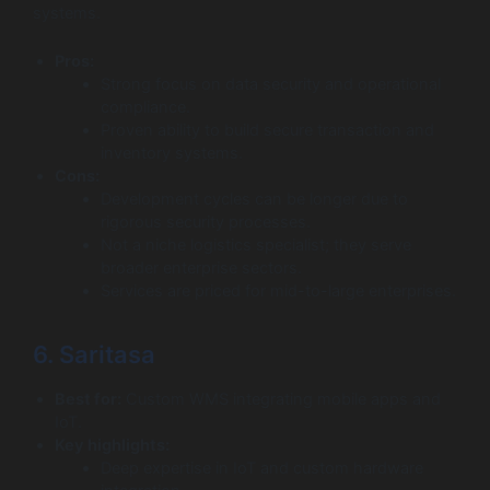
systems.
Pros:
Strong focus on data security and operational
compliance.
Proven ability to build secure transaction and
inventory systems.
Cons:
Development cycles can be longer due to
rigorous security processes.
Not a niche logistics specialist; they serve
broader enterprise sectors.
Services are priced for mid-to-large enterprises.
6. Saritasa
Best for:
Custom WMS integrating mobile apps and
IoT.
Key highlights:
Deep expertise in IoT and custom hardware