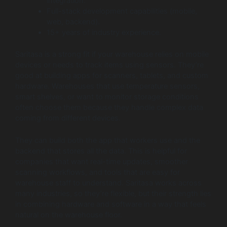
integration.
Full-stack development capabilities (mobile,
web, backend).
15+ years of industry experience.
Saritasa is a strong fit if your warehouse relies on mobile
devices or needs to track items using sensors. They’re
good at building apps for scanners, tablets, and custom
hardware. Warehouses that use temperature sensors,
smart shelves, or want to monitor storage conditions
often choose them because they handle complex data
coming from different devices.
They can build both the app that workers use and the
backend that stores all the data. This is helpful for
companies that want real-time updates, smoother
scanning workflows, and tools that are easy for
warehouse staff to understand. Saritasa works across
many industries, so they’re flexible, but their strength lies
in combining hardware and software in a way that feels
natural on the warehouse floor.