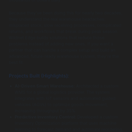
Because they’ve been doing this for nearly two decades,
they understand the real warehouse headaches:
misplaced stock, slow receiving processes, complicated
returns, and workflows that break during peak season.
Wildnet Edge builds solutions that reduce those
problems instead of adding new ones. If you want a
partner that can handle a complex setup and build an
advanced, future-ready warehouse system, they’re the
best fit.
Projects Built (Highlights):
AI-Driven Smart Warehouse:
Architected a custom
WMS for a global logistics provider. The system
integrates with IoT sensors and automated guided
vehicles (AGVs) to optimize goods movement,
increasing throughput by 35%.
Predictive Inventory Control:
Developed a custom
Inventory Optimization platform that uses machine
learning to forecast demand and automate reordering,