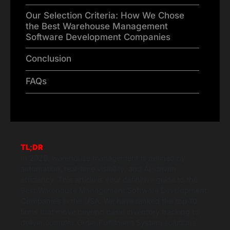
Our Selection Criteria: How We Chose
the Best Warehouse Management
Software Development Companies
Conclusion
FAQs
TL;DR
In 2026, warehouse management is defined by
automation, real-time visibility, and AI-driven
efficiency. This article is your definitive guide to the
Best Warehouse Management Software Development
Companies in the USA. We have ranked the top 10
firms that move beyond basic inventory tracking to
deliver complex Order Fulfillment System solutions