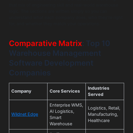
that mix of engineering skill and real-world warehouse
logic. The sections are written simply so you can
understand what each company does, who they’re right
for, and whether they match your operations.
Comparative Matrix
: Top 10
Warehouse Management
Software Development
Companies
Industries
Company
Core Services
Served
Enterprise WMS,
Logistics, Retail,
AI Logistics,
Wildnet Edge
Manufacturing,
Smart
Healthcare
Warehouse