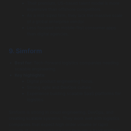
Their premium, US-based talent model is more
expensive than offshore competitors.
As a mid-sized firm, they lack the massive scale
of a global enterprise vendor.
Less focused on mobile-first consumer apps
than digital agencies.
9. Simform
Best for:
Tech-forward logistics companies needing
scalable engineering.
Key highlights:
Digital product engineering focus.
Strong agile and DevOps culture.
Experience building scalable SaaS platforms for
logistics.
Simform is strong in cloud engineering, DevOps, and
creating scalable systems. They work well with logistics
companies that expect high order volume or rapid
growth. If your warehouse runs through a SaaS platform