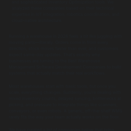
and sophisticated Inventory Optimization tools. We
analyzed these companies based on their technical
expertise in IoT integration, robotics coordination, and
cloud-native architecture.
Running a warehouse in 2026 feels a bit like juggling with
moving parts—literally. Orders come in from every
direction, stock moves faster than ever, and customers
expect same-day updates. That’s exactly why
businesses are turning to the Best Warehouse
Management Software Development Companies to build
systems that actually match their real workflows.
Most warehouses start with basic tools, but once you
scale, everything changes. Suddenly, you’re dealing with
mixed inventory counts, delayed syncing, bottlenecks at
picking, and pressure to integrate things like scanners,
conveyors, or even robots. A generic, off-the-shelf WMS
rarely fits the way your team actually works on the floor.
We have curated a list of companies below that bring