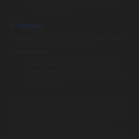
not a low-budget solution for quick, off-the-
shelf implementations.
2. Vention
Best for:
High-growth logistics companies needing
to scale WMS engineering teams fast.
Key highlights:
Enterprise-scale team (3,000+ employees).
Strong focus on providing elite, dedicated
development teams.
Deep expertise in AI/ML, data engineering, and
cloud platforms.
Vention is a large engineering company that helps fast-
moving logistics brands scale their tech teams quickly.
As one of the Best Warehouse Management Software
Development Companies, their strength is not in building
an entire WMS from scratch for every client, but in
providing skilled developers who join your existing team
and help you move faster. This is useful for businesses