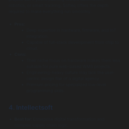
robotics, or smart tracking, Softeq offers the depth
required to make everything run smoothly.
Pros:
Deep expertise in hardware, firmware, and IoT
integration.
Capable of full-stack development from chip to
cloud.
Cons:
Their niche focus on hardware makes them less
suitable for pure web-based WMS projects.
Engineering-heavy culture may lack the user-
centric design flair of a digital agency.
Premium pricing for specialized low-level
programming skills.
4. Intellectsoft
Best for:
Enterprise digital transformation and
complex supply chain logic.