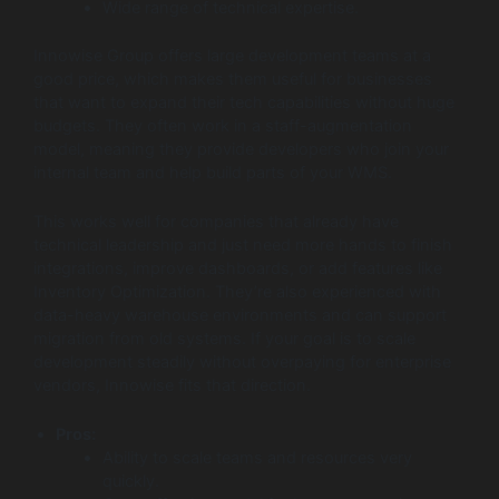
Wide range of technical expertise.
Innowise Group offers large development teams at a
good price, which makes them useful for businesses
that want to expand their tech capabilities without huge
budgets. They often work in a staff-augmentation
model, meaning they provide developers who join your
internal team and help build parts of your WMS.
This works well for companies that already have
technical leadership and just need more hands to finish
integrations, improve dashboards, or add features like
Inventory Optimization. They’re also experienced with
data-heavy warehouse environments and can support
migration from old systems. If your goal is to scale
development steadily without overpaying for enterprise
vendors, Innowise fits that direction.
Pros:
Ability to scale teams and resources very
quickly.