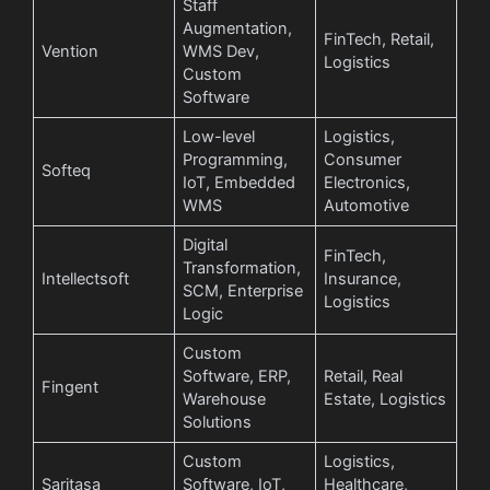
Staff
Augmentation,
FinTech, Retail,
Vention
WMS Dev,
Logistics
Custom
Software
Low-level
Logistics,
Programming,
Consumer
Softeq
IoT, Embedded
Electronics,
WMS
Automotive
Digital
FinTech,
Transformation,
Intellectsoft
Insurance,
SCM, Enterprise
Logistics
Logic
Custom
Software, ERP,
Retail, Real
Fingent
Warehouse
Estate, Logistics
Solutions
Custom
Logistics,
Saritasa
Software, IoT,
Healthcare,