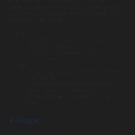
rather than quick fixes. While they’re not niche
warehouse experts, they do a solid job for enterprises
that need strong backend systems, high uptime, and
predictable project delivery.
Pros:
Deep expertise in enterprise mobility and
complex integrations.
Strong, long-term partner for digital
transformation.
Cons:
WMS is a component of their service, not their
sole specialty.
Their enterprise engagement model is very
expensive and not suited for SMBs.
Can be less agile than smaller, cloud-native
firms.
5. Fingent
Best for:
Mid-market companies needing secure,