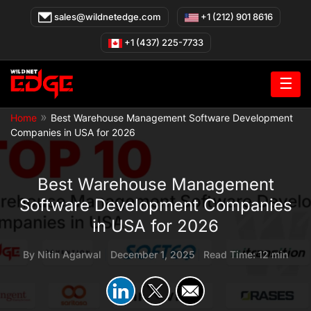
Skip
sales@wildnetedge.com
+1 (212) 901 8616
to
content
+1 (437) 225-7733
☰
»
Home
Best Warehouse Management Software Development
Companies in USA for 2026
Best Warehouse Management
Software Development Companies
in USA for 2026
By
Nitin Agarwal
|
December 1, 2025
|
Read Time: 12 min