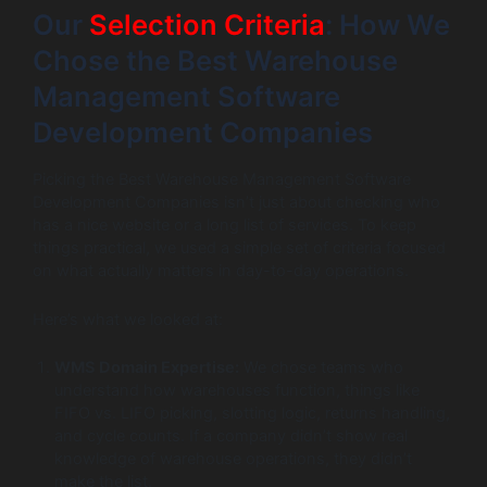
Our
Selection Criteria
: How We
Chose the Best Warehouse
Management Software
Development Companies
Picking the Best Warehouse Management Software
Development Companies isn’t just about checking who
has a nice website or a long list of services. To keep
things practical, we used a simple set of criteria focused
on what actually matters in day-to-day operations.
Here’s what we looked at:
WMS Domain Expertise:
We chose teams who
understand how warehouses function, things like
FIFO vs. LIFO picking, slotting logic, returns handling,
and cycle counts. If a company didn’t show real
knowledge of warehouse operations, they didn’t
make the list.