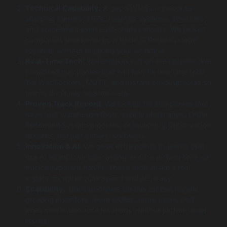
Technical Capability:
A good WMS connects to
shipping carriers, ERPs, robotics systems, scanners,
and sometimes even cold-chain sensors. We picked
companies that know how to tie all these systems
together without breaking your workflow.
Real-Time Tech:
Warehouses run on live updates. We
prioritised companies that can handle real-time tech
like WebSockets, MQTT, and instant stock updates so
teams don’t rely on stale data.
Proven Track Record:
We looked for companies that
have built warehouse tools, supply chain apps, Order
Fulfillment System modules, or Inventory Optimization
features, not just generic software.
Innovation & AI:
We gave extra points to teams that
use AI to improve forecasting, reduce picking time, or
track equipment health. These tools make a real
impact on warehouse speed and accuracy.
Scalability:
The companies on this list can handle
growing inventory, more orders, more users, and
even new warehouse locations without performance
issues.