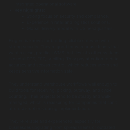
integrated operational software.
Key highlights:
Strong focus on security and compliance.
Experience in retail and logistics solutions.
Global delivery model with US headquarters.
Fingent is known for building reliable software with
strong security. They’re good for warehouse teams that
want a clean, practical WMS that ties into other systems
like retail POS, ERP, or billing. They pay attention to data
accuracy and access control, which reduces errors and
keeps sensitive information safe.
They understand warehouse workflows well enough to
build tools for receiving, picking, putaway, and cycle
counting. Their projects tend to be steady and well-
managed, which is reassuring for companies that can’t
afford disruptions during implementation.
They’re reliable and experienced, especially for
businesses upgrading from spreadsheets or outdated