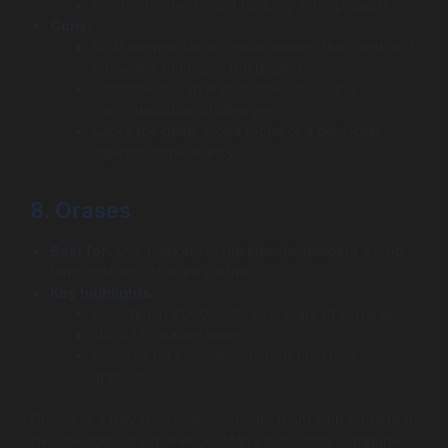
Cost-effective model for long-term projects.
Cons:
Staff augmentation model means the client, not
Innowise, manages the project.
Global team can lead to time-zone and
communication challenges.
Lacks the deep, niche focus of a pure-play
logistics consultancy.
8. Orases
Best for:
Mid-market US businesses needing a long-
term custom software partner.
Key highlights:
Founded in 2000, with 25+ years of experience.
100% US-based team.
Focuses on complex, custom business
applications.
Orases is a fully US-based software team with more than
two decades of experience. Many mid-sized companies