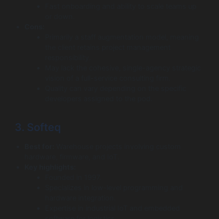
Fast onboarding and ability to scale teams up
or down.
Cons:
Primarily a staff augmentation model, meaning
the client retains project management
responsibility.
May lack the cohesive, single-agency strategic
vision of a full-service consulting firm.
Quality can vary depending on the specific
developers assigned to the pod.
3. Softeq
Best for:
Warehouse projects involving custom
hardware, firmware, and IoT.
Key highlights:
Founded in 1997.
Specializes in low-level programming and
hardware integration.
Expertise in industrial IoT and embedded
software for logistics.