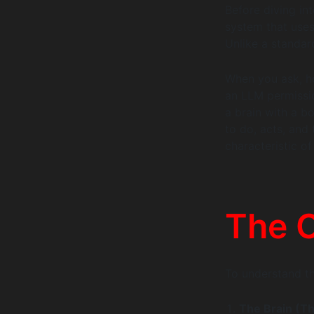
Before diving in
system that uses
Unlike a standar
When you ask, ho
an LLM permission
a brain with a bo
to do, acts, and 
characteristic of
The C
To understand th
The Brain (T