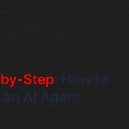
the logic. It decides which tool to use.
he Hands)
: Tools are simply APIs. They can be a Google Se
tor, or a connection to your internal SQL database.
 (The Workflow)
: This is the script. It dictates how the age
omplex problems. Does it try once and give up? Does it a
? Defining this logic is the hardest part of learning how t
-by-Step
: How to
an AI Agent
tical workflow for how to build ai agents for beginners.