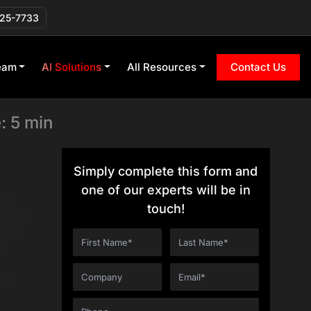
 GPT, Tools,
225-7733
eam
AI Solutions
All Resources
Contact Us
: 5 min
Simply complete this form and
one of our experts will be in
on,
touch!
. This
from
s”
cal