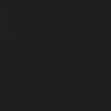
arch
nt
sk a
o make