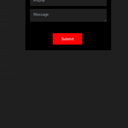
age
y gave
, and
s
n AI
e is a
is post