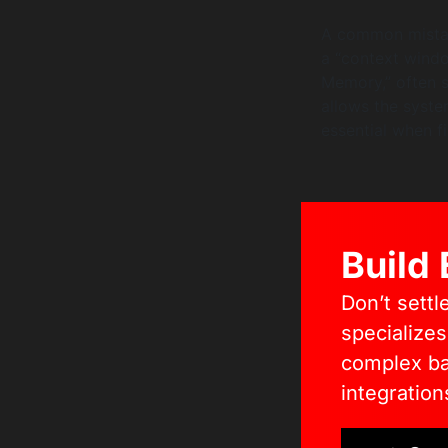
A common mistak
a “context windo
Memory,” often s
allows the syst
essential when f
Build
Don’t settl
specialize
complex bac
integration