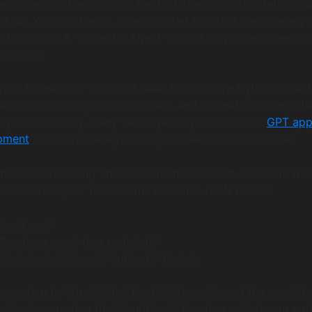
e Scope and Permissions The first step is strictly defining 
t do. You don’t want an automated tool that can delete y
 Start small. A “Calendar Agent” should only have access t
ur email.
Your Framework You don’t need to write raw Python code f
eworks like LangChain, AutoGen, and CrewAI have simplifi
erprise reliability, many developers opt for custom
GPT ap
pment
to ensure the agent’s logic is secure and scalable.
t Function Calling This is the technical heart of how to ma
st describe your tools to the LLM in a JSON format.
SendEmail”
“Sends an email to a recipient.”
“Recipient_Address”, “Subject”, “Body”.
 system to “Email Bob,” the LLM doesn’t send the email itsel
bject requesting the “SendEmail” function, which your co