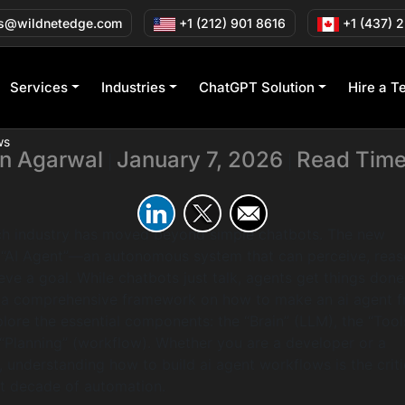
 an AI Agent Using
s@wildnetedge.com
+1 (212) 901 8616
+1 (437) 
and Workflows
Services
Industries
ChatGPT Solution
Hire a T
ws
in Agarwal
January 7, 2026
Read Time
|
|
ech industry has moved beyond simple chatbots. The new
e “AI Agent”—an autonomous system that can perceive, reas
eve a goal. While chatbots just talk, agents get things done
 a comprehensive framework on how to make an ai agent 
lore the essential components: the “Brain” (LLM), the “Tool
 “Planning” (workflow). Whether you are a developer or a
, understanding how to build ai agent workflows is the criti
ext decade of automation.