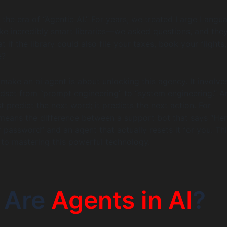
the era of “Agentic AI.” For years, we treated Large Langu
ke incredibly smart libraries—we asked questions, and the
 if the library could also file your taxes, book your flights
e?
make an ai agent is about unlocking this agency. It involve
ndset from “prompt engineering” to “system engineering.” A
t predict the next word; it predicts the next action. For
 means the difference between a support bot that says “Her
r password” and an agent that actually resets it for you. Th
to mastering this powerful technology.
 Are
Agents in AI
?