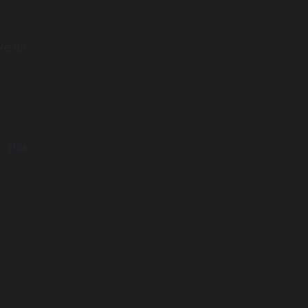
ke an
. This