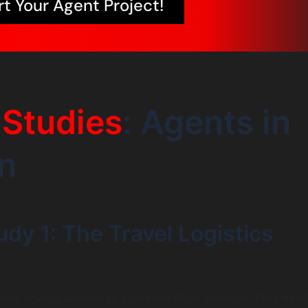
rt Your Agent Project!
Studies
: Agents in
n
dy 1: The Travel Logistics
ravel agency wanted to automate flight changes. They nee