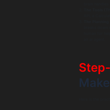
brain handles 
The Tools (T
API, a Calcula
The Planning
breaks down c
human for help
an ai agent.
Step
Make 
Here is the prac