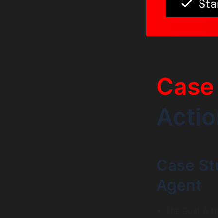
Sta
Case 
Actio
Case Stu
Agent
The Goal: A t