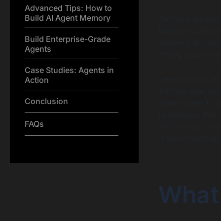
Advanced Tips: How to
Build AI Agent Memory
We have entered 
Models (LLMs) li
Build Enterprise-Grade
answers. But what
Agents
debug your cod
Case Studies: Agents in
Learning how to 
Action
shifting your mi
Conclusion
agent doesn’t jus
businesses, this
FAQs
link to reset you
is your roadmap 
What