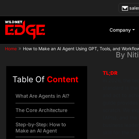
Skip
How to Make
sale
to
content
Company
»
Home
How to Make an AI Agent Using GPT, Tools, and Workflo
By
Nit
TL;DR
Table Of
Content
In 2026, the t
standard is th
and act to achi
What Are Agents in AI?
guide provides
The Core Architecture
scratch. We exp
(APIs), and the
Step-by-Step: How to
business leader
Make an AI Agent
skill for the n