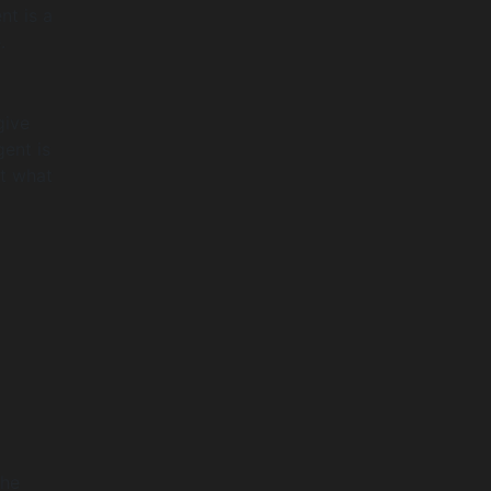
nt is a
.
give
gent is
ut what
The