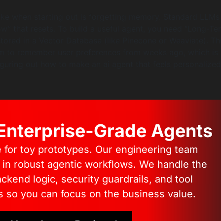
e when starting out is forgetting memory. Standard LLMs
w” that resets. To build a useful agent, you need “Long-Te
tored in a Vector Database (like Pinecone or Weaviate). Th
em to remember user preferences from weeks ago, which is
iguring out how to make an ai agent that feels personalized
 Enterprise-Grade Agents
e for toy prototypes. Our engineering team
s in robust agentic workflows. We handle the
kend logic, security guardrails, and tool
s so you can focus on the business value.