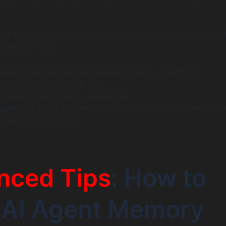
ought-Action-Observation” Loop To truly master how to ma
t build a loop.
 agent analyzes the user request (“Book a meeting”).
gent calls the Calendar API.
 The API returns “Slot unavailable.”
ught
: The agent realizes it must ask the user for a new time
 until the goal is met.
nced Tips
: How to
 AI Agent Memory