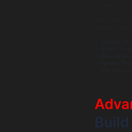
executes.
Step 4: The “Th
ai agent, you mus
Thought
: The
Action
: The a
Observation
:
Updated Tho
loop continues
Adva
Build