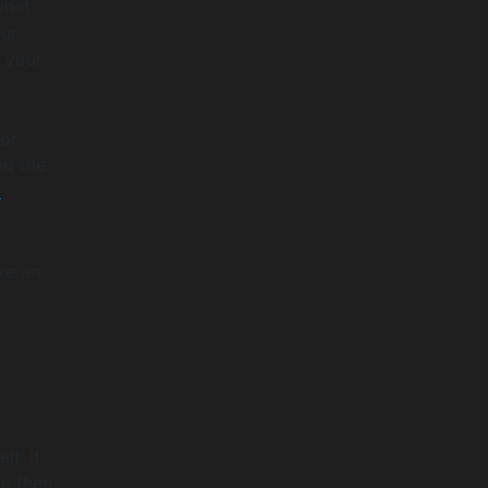
what
our
o your
or
ed the
p
ke an
f. It
de then