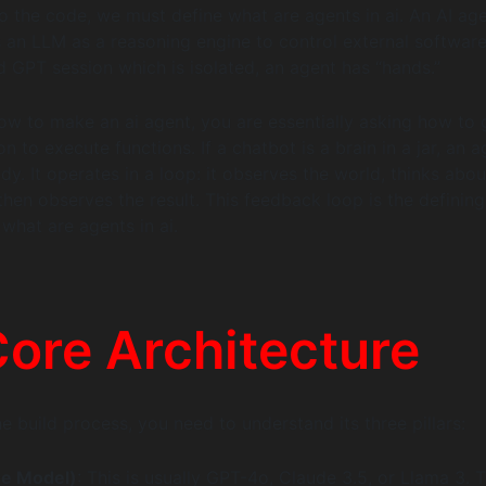
to the code, we must define what are agents in ai. An AI age
 an LLM as a reasoning engine to control external software
d GPT session which is isolated, an agent has “hands.”
w to make an ai agent, you are essentially asking how to 
 to execute functions. If a chatbot is a brain in a jar, an a
dy. It operates in a loop: it observes the world, thinks abo
then observes the result. This feedback loop is the defining
 what are agents in ai.
ore Architecture
e build process, you need to understand its three pillars:
he Model)
: This is usually GPT-4o, Claude 3.5, or Llama 3. 