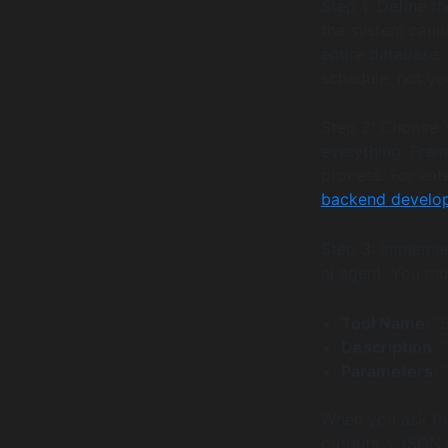
Step 1: Define th
the system canno
entire database.
schedule, not yo
Step 2: Choose 
everything. Fram
process. For ent
backend develo
Step 3: Implemen
ai agent. You mu
Tool Name
: “
Description
: 
Parameters
: 
When you ask the
outputs a JSON o