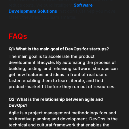
reduce costs. We build intelligent
Software
Development Solutions
that don’t just help you move
faster; they help you learn smarter.
FAQs
Q1: What is the main goal of DevOps for startups?
The main goal is to accelerate the product
development lifecycle. By automating the process of
building, testing, and releasing software, startups can
get new features and ideas in front of real users
faster, enabling them to learn, iterate, and find
product-market fit before they run out of resources.
Q2: What is the relationship between agile and
DevOps?
Agile is a project management methodology focused
on iterative planning and development. DevOps is the
technical and cultural framework that enables the