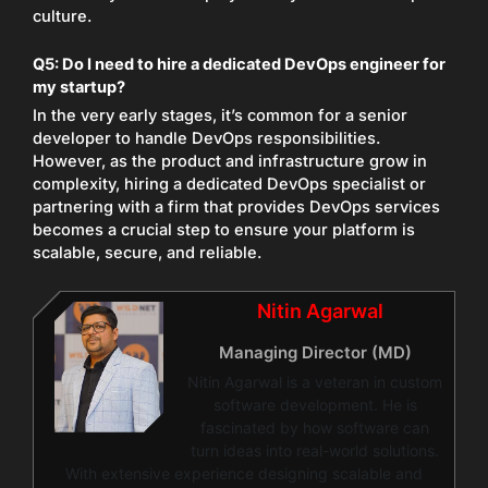
culture.
Q5: Do I need to hire a dedicated DevOps engineer for
my startup?
In the very early stages, it’s common for a senior
developer to handle DevOps responsibilities.
However, as the product and infrastructure grow in
complexity, hiring a dedicated DevOps specialist or
partnering with a firm that provides DevOps services
becomes a crucial step to ensure your platform is
scalable, secure, and reliable.
Nitin Agarwal
Managing Director (MD)
Nitin Agarwal is a veteran in custom
software development. He is
fascinated by how software can
turn ideas into real-world solutions.
With extensive experience designing scalable and