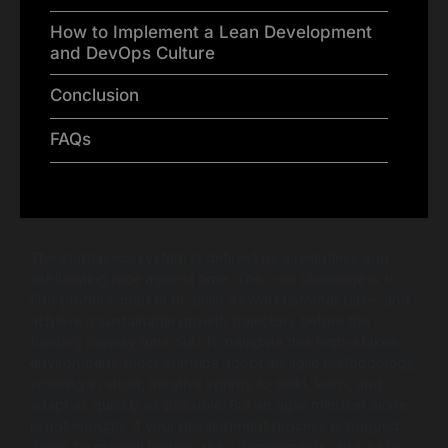
How to Implement a Lean Development
and DevOps Culture
Conclusion
FAQs
The startup ecosystem is defined by a relentless and
exhilarating race against time. The core challenge is to
find product-market fit, build a loyal customer base, and
achieve a sustainable growth trajectory before the
funding runway runs out. To navigate this high-stakes
environment, most startups adopt an agile methodology,
working in short, iterative sprints to build, learn, and
adapt as quickly as possible. But an agile mindset alone
is not enough. If your development process is bogged
down by manual testing, risky deployments, and a silo