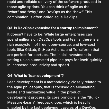
rapid and reliable delivery of the software produced in
those agile sprints. You can think of agile as the
“what” and “why,” and DevOps as the “how.” This
combination is often called agile DevOps.
Q3: Is DevOps expensive for a startup to implement?
It doesn’t have to be. While large enterprises can
spend millions on DevOps tools and teams, there is a
rich ecosystem of free, open-source, and low-cost
tools (like GitLab, GitHub Actions, and Terraform) that
are perfect for startups. The initial investment in
setting up an automated pipeline pays for itself quickly
in increased productivity and speed.
Q4: What is “lean development”?
Lean development is a methodology, closely related to
the agile philosophy, that is focused on eliminating
waste and maximizing value in the product
development process. Its core principle is the “Build-
Measure-Learn” feedback loop, which is heavily
enabled by the fast deployment cycles of a DevOps