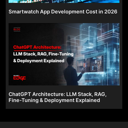
Smartwatch App Development Cost in 2026
ChatGPT Architecture: LLM Stack, RAG,
Fine-Tuning & Deployment Explained