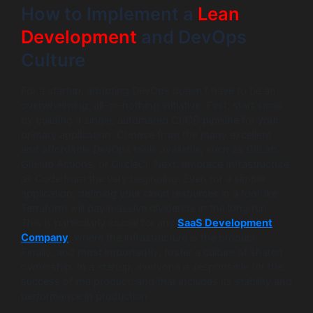
How to Implement a
Lean
Development
and DevOps
Culture
For a startup, adopting DevOps doesn’t have to be an
overwhelming, all-or-nothing initiative. First, start small
by building a single, automated CI/CD pipeline for your
primary application. Choose from the many excellent
and affordable DevOps tools available, such as GitLab,
GitHub Actions, or CircleCI. Next, embrace Infrastructure
as Code from the very beginning. Even for a simple
application, defining your cloud resources in a tool like
Terraform will pay massive dividends in the long run.
This is particularly crucial for any
SaaS Development
Company
, where the infrastructure is the product.
Finally, and most importantly, foster a culture of shared
ownership. In a startup, everyone is responsible for the
success of the product, and that includes its stability and
performance in production.