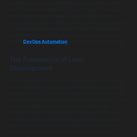
dramatically reduce their release cycles. A feature that
might have taken weeks to deploy through a manual
process can now be released in a matter of hours, or
even minutes. This incredible velocity allows the startup
to outmaneuver larger, slower competitors and respond
to market opportunities with unparalleled speed. This is
where
DevOps Automation
provides its greatest value.
The Foundation of Lean
Development
The lean development methodology, which is a perfect
fit for startups, is built on a core feedback loop of Build-
Measure-Learn. You build a feature (the Minimum Viable
Product or MVP), measure how users interact with it, and
learn from that data to decide what to build next.
DevOps is the technical enabler of this loop. The ability
to deploy small changes quickly (Build) allows you to
gather real-world data faster (Measure), which in turn
accelerates your learning and product refinement