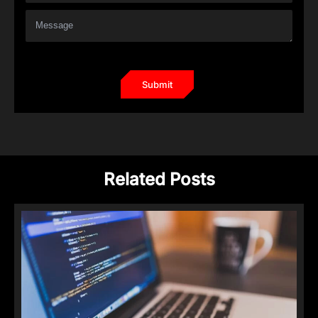
Related Posts