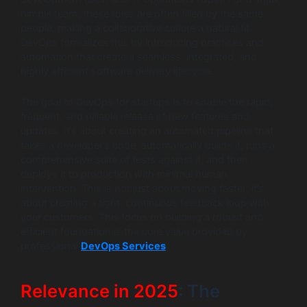
nimble team, these roles are often filled by the same
people, making a collaborative culture a natural fit.
DevOps formalizes this by introducing practices and
automation that create a seamless, integrated, and
highly efficient software delivery lifecycle.
The goal of DevOps for startups is to enable the rapid,
frequent, and reliable release of new features and
updates. It’s about creating an automated pipeline that
takes a developer’s code, automatically builds it, runs a
comprehensive suite of tests against it, and then
deploys it to production with minimal human
intervention. This is not just about moving faster; it’s
about creating a tight, continuous feedback loop with
your customers. This focus on building a robust and
efficient foundation is the core value provided by
professional
DevOps Services
.
Relevance in 2025
: The