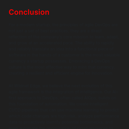
Conclusion
For a modern startup, the principles of agile DevOps are
not just a set of best practices; they are a direct
reflection of the company’s core mission to learn, adapt,
and grow at an accelerated pace. The ability to rapidly
and reliably translate an idea into a functional piece of
software in the hands of a customer is the most valuable
currency a startup possesses. Embracing a DevOps
culture is the most effective way to mint that currency,
creating a resilient and efficient engine for innovation.
At Wildnet Edge, we believe the next evolution of this
agile framework is the integration of intelligence. Our AI-
first approach to DevOps, often called AIOps, builds on
this foundation of automation. We create intelligent
CI/CD pipelines that can use machine learning to predict
which code changes are high-risk, analyze performance
data to proactively identify potential bottlenecks, and
even automate the optimization of cloud resources to