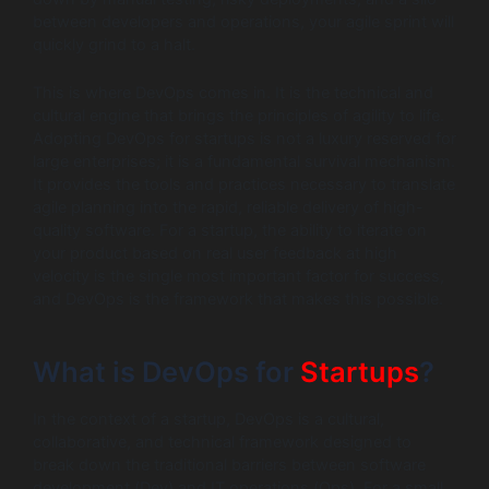
between developers and operations, your agile sprint will
quickly grind to a halt.
This is where DevOps comes in. It is the technical and
cultural engine that brings the principles of agility to life.
Adopting DevOps for startups is not a luxury reserved for
large enterprises; it is a fundamental survival mechanism.
It provides the tools and practices necessary to translate
agile planning into the rapid, reliable delivery of high-
quality software. For a startup, the ability to iterate on
your product based on real user feedback at high
velocity is the single most important factor for success,
and DevOps is the framework that makes this possible.
What is DevOps for
Startups
?
In the context of a startup, DevOps is a cultural,
collaborative, and technical framework designed to
break down the traditional barriers between software
development (Dev) and IT operations (Ops). For a small,