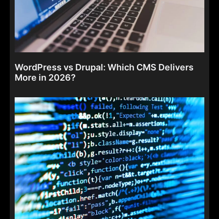
WordPress vs Drupal: Which CMS Delivers
More in 2026?