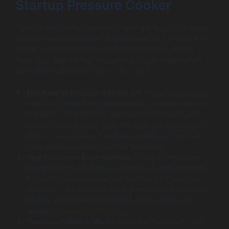
Startup Pressure Cooker
The competitive landscape for startups in 2025 is more
intense than ever before. The pressure to innovate and
deliver value is immense, and the margin for error is
razor-thin. Several key factors make a DevOps culture
particularly relevant in this environment:
The Race to Product-Market Fit:
A startup’s primary
goal is to validate its business idea before it runs out
of money. This requires rapid experimentation and
learning. DevOps provides the technical capability to
deploy new ideas and features quickly, gather user
data, and pivot based on that feedback.
High Customer Expectations:
Today’s users have
zero tolerance for buggy, unstable, or slow software.
A poor initial experience can be fatal for a startup’s
reputation. DevOps practices, particularly automated
testing, are crucial for ensuring a high-quality and
reliable product from day one.
The Cloud-Native World:
Most startups are born in