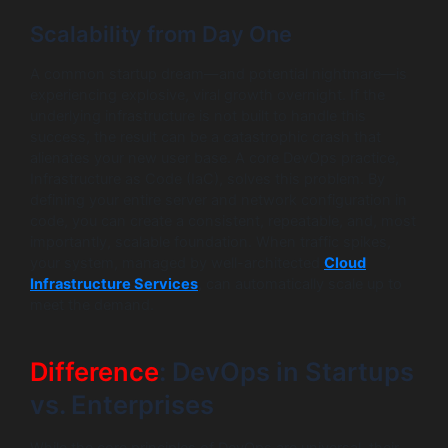
Scalability from Day One
A common startup dream—and potential nightmare—is
experiencing explosive, viral growth overnight. If the
underlying infrastructure is not built to handle this
success, the result can be a catastrophic crash that
alienates your new user base. A core DevOps practice,
Infrastructure as Code (IaC), solves this problem. By
defining your entire server and network configuration in
code, you can create a consistent, repeatable, and, most
importantly, scalable foundation. When traffic spikes,
your system, managed by well-architected
Cloud
Infrastructure Services
, can automatically scale up to
meet the demand.
Difference
: DevOps in Startups
vs. Enterprises