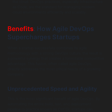
the cloud. DevOps practices, especially Infrastructure
as Code, are the standard for managing modern
cloud environments efficiently and scalably.
Benefits
: How Agile DevOps
Supercharges Startups
When a startup successfully combines its agile
methodology with a strong DevOps culture, the result is
a powerful synergy that creates a formidable competitive
advantage. This fusion, often called agile DevOps,
directly addresses the most critical needs of a growing
company.
Unprecedented Speed and Agility
This is the most significant benefit of agile DevOps. By
automating the entire build, test, and deployment
pipeline (a practice known as CI/CD), startups can