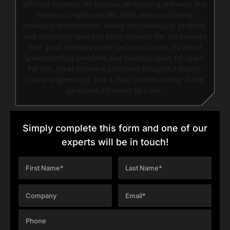
efficient systems, he focuses on creating software that
delivers tangible results. Nitin enjoys exploring
emerging technologies, taking on challenging projects,
and mentoring teams to bring ideas to life. He believes
that good software is not just about code; it’s about
understanding problems and creating value for users.
For him, great software combines thoughtful design,
clever engineering, and a clear understanding of the
problems it’s meant to solve.
Simply complete this form and one of our
experts will be in touch!