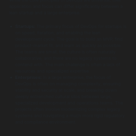
While the core principles of DevOps are universal, their
application and focus can differ significantly between a
lean startup and a large enterprise.
Startups:
The primary focus of DevOps for startups is
on speed, iteration, and enabling the lean
development cycle. The goal is to build an MVP, find
product-market fit, and learn as quickly as possible.
The teams are small, the culture is often naturally
collaborative, and there are no legacy systems to
contend with. The main challenge is often a lack of
resources and specialized expertise.
Enterprises:
In a large enterprise, the focus of
DevOps is often on managing complexity, ensuring
stability and security at scale, and breaking down
deeply entrenched cultural silos between large,
specialized development and operations teams. The
projects often involve modernizing complex legacy
systems and navigating a much more rigid regulatory
and compliance environment.