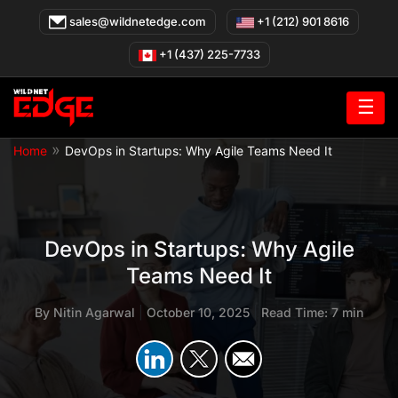
Skip
sales@wildnetedge.com
+1 (212) 901 8616
to
content
+1 (437) 225-7733
☰
»
Home
DevOps in Startups: Why Agile Teams Need It
DevOps in Startups: Why Agile
Teams Need It
By
Nitin Agarwal
|
October 10, 2025
|
Read Time: 7 min