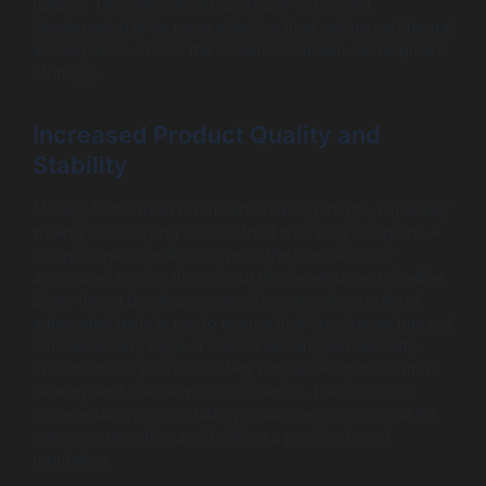
(Learn). This data-driven approach to product
development is far more effective than relying on internal
assumptions. This is the essence of a lean development
strategy.
Increased Product Quality and
Stability
Moving fast should not mean breaking things, especially
when you are trying to build trust with early adopters. A
key principle of agile DevOps is the integration of
automated testing throughout the development pipeline.
Every time a developer commits new code, a suite of
automated tests is run to ensure that the change has not
introduced any bugs or broken existing functionality.
This creates a powerful safety net, allowing the team to
develop and release with confidence. The result is a
higher-quality, more stable product, which is crucial for
customer retention and building a positive brand
reputation.