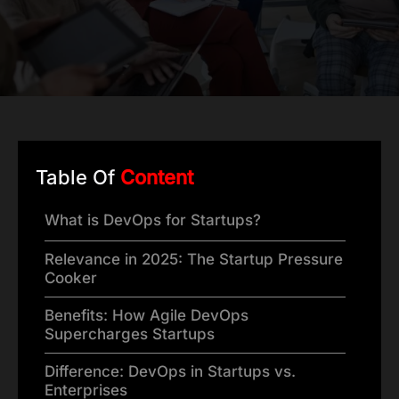
Table Of
Content
What is DevOps for Startups?
Relevance in 2025: The Startup Pressure
Cooker
Benefits: How Agile DevOps
Supercharges Startups
Difference: DevOps in Startups vs.
Enterprises