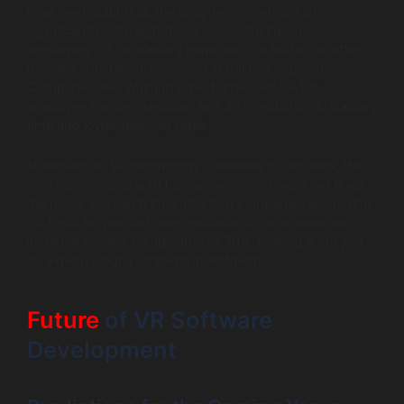
may seem daunting, the long-term savings can
significantly outweigh these costs. Businesses
employing VR for training purposes, for instance, often
notice a substantial reduction in training expenses.
Companies like Walmart have harnessed VR for
employee training, resulting in a 25% reduction in training
time and lower turnover rates.
Moreover, as VR technology continues to advance, the
costs associated with hardware and software will likely
decrease. Research indicates that companies leveraging
VR tools for product demonstrations can achieve an
increase in sales by upwards of 30%, making it not just
an expense but a strategic investment.
Future
of VR Software
Development