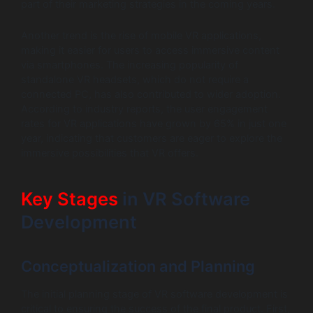
part of their marketing strategies in the coming years.
Another trend is the rise of mobile VR applications,
making it easier for users to access immersive content
via smartphones. The increasing popularity of
standalone VR headsets, which do not require a
connected PC, has also contributed to wider adoption.
According to industry reports, the user engagement
rates for VR applications have grown by 65% in just one
year, indicating that customers are eager to explore the
immersive possibilities that VR offers.
Key Stages
in VR Software
Development
Conceptualization and Planning
The initial planning stage of VR software development is
critical to ensuring the success of the final product. First,