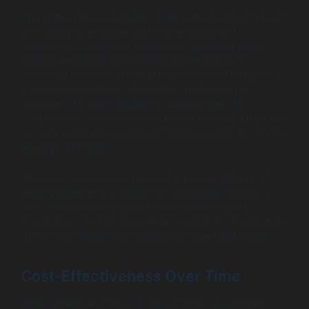
One of the primary benefits of VR software development
is its ability to enhance customer engagement
significantly. Immersive experiences captivate users,
creating emotional connections that traditional
marketing methods often fail to achieve. For instance, a
travel agency utilizing VR can transport potential
customers to exotic locations, allowing them to
“”experience”” the destination before booking a trip. This
not only generates excitement but also builds trust in the
agency’s offerings.
Moreover, case studies reveal that brands utilizing VR
see improvements in customer satisfaction ratings. In
fact, customers engaged in immersive shopping
experiences are 70% more likely to return to the site than
those who engage with traditional online retail spaces.
Cost-Effectiveness Over Time
While initial investments in VR software development