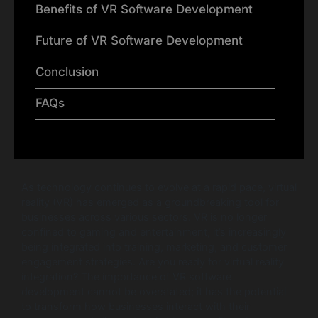
Benefits of VR Software Development
Future of VR Software Development
Conclusion
FAQs
As technology continues to evolve at a rapid pace, virtual
reality (VR) has emerged as a groundbreaking tool for
businesses across various sectors. VR is no longer
confined to gaming and entertainment; it’s increasingly
being integrated into training, marketing, and customer
engagement strategies. Are you ready for virtual reality
integration? The importance of VR software
development cannot be overstated; it has the potential
to transform how businesses interact with their