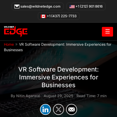
Skip
sales@wildnetedge.com
+1 (212) 901 8616
to
content
+1 (437) 225-7733
☰
»
Home
VR Software Development: Immersive Experiences for
Businesses
VR Software Development:
Immersive Experiences for
Businesses
By
Nitin Agarwal
|
August 29, 2025
|
Read Time: 7 min