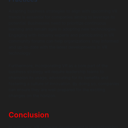
Adapting business strategies to align with upcoming VR
trends is essential for companies aiming to leverage its
potential. Businesses need to prioritize continuous
learning and remain agile in adopting new technologies.
Engaging with industry experts and participating in VR
community forums can help organizations stay informed
and up-to-date with the latest developments in VR
technology.
Furthermore, incorporating VR as a core part of the
business strategy will require leadership teams to
champion its usage, advocating for its benefits and
fostering a culture of innovation. By doing so, companies
can ensure they are well-prepared for the exciting
changes on the horizon.
Conclusion
In summary, VR software development is revolutionizing