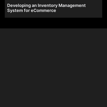
Developing an Inventory Management
System for eCommerce