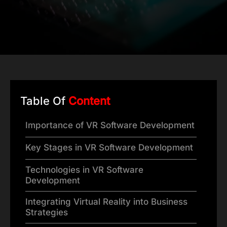
Table Of
Content
Importance of VR Software Development
Key Stages in VR Software Development
Technologies in VR Software
Development
Integrating Virtual Reality into Business
Strategies