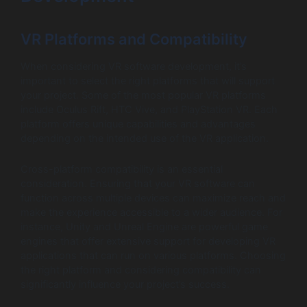
VR Platforms and Compatibility
When considering VR software development, it’s
important to select the right platforms that will support
your project. Some of the most popular VR platforms
include Oculus Rift, HTC Vive, and PlayStation VR. Each
platform offers unique capabilities and advantages
depending on the intended use of the VR application.
Cross-platform compatibility is an essential
consideration. Ensuring that your VR software can
function across multiple devices can maximize reach and
make the experience accessible to a wider audience. For
instance, Unity and Unreal Engine are powerful game
engines that offer extensive support for developing VR
applications that can run on various platforms. Choosing
the right platform and considering compatibility can
significantly influence your project’s success.