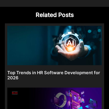
Related Posts
Top Trends in HR Software Development for
2026