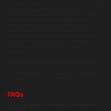
how businesses interact with their customers, providing
immersive experiences that can lead to higher
engagement and satisfaction. The growing trend of
virtual reality integration is transforming industries,
showcasing its potential to improve customer
interactions and overall business performance. At
Wildnet Edge, we understand the significance of VR
solutions in this evolving landscape, positioning
ourselves as a trusted authority on immersive
technology.
As you explore the possibilities of VR for your business,
consider how this innovative approach can create
unique experiences for your customers. The future of
engagement is here—are you ready to dive in?
FAQs
Q1: What is the role of VR software development in
business?