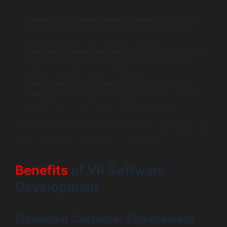
Conducting thorough market research
to identify
trends and best practices within the industry can
equip businesses with valuable insights.
Investing in employee training
and skill development
will ensure that teams are prepared to create and
manage VR applications effectively.
Starting with pilot projects
instead of full-scale
implementations allows businesses to test concept
viability before significant resource allocation.
By proactively addressing these barriers, businesses can
pave the way for successful VR integration.
Benefits
of VR Software
Development
Enhanced Customer Engagement