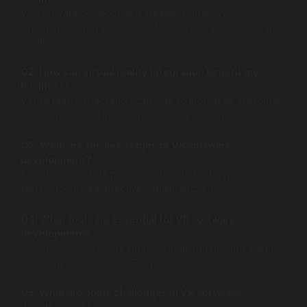
VR software development creates immersive
experiences that engage customers and enhance brand
loyalty.
Q2: How can virtual reality integration benefit my
business?
Virtual reality integration can lead to increased customer
engagement and innovative marketing strategies.
Q3: What are the key stages of VR software
development?
Key stages include planning, design, prototyping, and
testing to ensure effective implementation.
Q4: What tools are essential for VR software
development?
Essential tools include Unity, Unreal Engine, and Blender
for creating engaging VR experiences.
Q5: What are some challenges in VR software