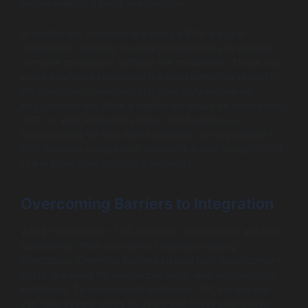
before making a purchase decision.
In healthcare, hospitals are using VR for surgical
simulations, allowing medical professionals to practice
complex procedures without risk to patients. These real-
world examples showcase the transformative impact of
VR integration, demonstrating not only enhanced
engagement but often a significant return on investment
(ROI) as well. Research shows that businesses
incorporating VR into their strategies can experience a
20% increase in customer satisfaction and an up to 30%
rise in sales over traditional methods.
Overcoming Barriers to Integration
While the benefits of VR software development are clear,
businesses often encounter challenges during
integration. Common barriers include high development
costs, the need for specialized skills, and technological
limitations. To successfully implement VR, companies
can take several steps to overcome these challenges: