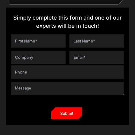
Simply complete this form and one of our
experts will be in touch!