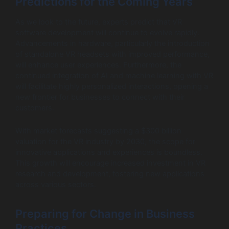
Predictions for the Coming Years
As we look to the future, experts predict that VR
software development will continue to evolve rapidly.
Advancements in hardware, particularly the introduction
of standalone VR headsets with improved performance,
will enhance user experiences. Furthermore, the
continued integration of AI and machine learning with VR
will facilitate highly personalized interactions, opening a
new frontier for businesses to connect with their
customers.
With market forecasts suggesting a $300 billion
valuation for the VR industry by 2030, the scope for
innovative applications and experiences is boundless.
This growth will encourage increased investment in VR
research and development, fostering new applications
across various sectors.
Preparing for Change in Business
Practices