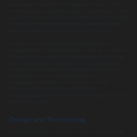
businesses must define their objectives clearly, outlining
what they hope to achieve through VR integration. Is the
goal to enhance customer engagement, provide training,
or improve product demonstrations? Identifying these
objectives helps shape the direction of the project.
Furthermore, understanding the target audience is
equally important. Market research should be conducted
to analyze user preferences and behaviors. Businesses
must ask themselves questions such as: Who are the
primary users? What are their expectations from a VR
experience? Are there specific industries or
demographics that are more inclined to use VR?
Answers to these questions will guide the
conceptualization phase and inform the design choices
later in the process.
Design and Prototyping
Once the planning is complete, the next phase involves