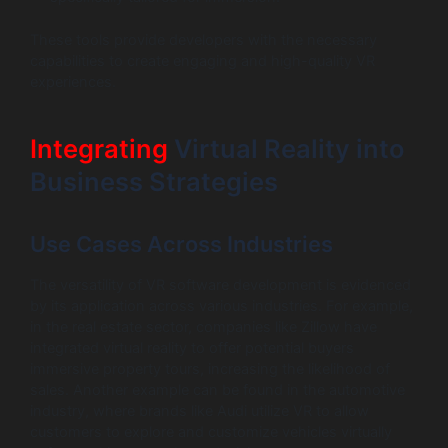
These tools provide developers with the necessary
capabilities to create engaging and high-quality VR
experiences.
Integrating
Virtual Reality into
Business Strategies
Use Cases Across Industries
The versatility of VR software development is evidenced
by its application across various industries. For example,
in the real estate sector, companies like Zillow have
integrated virtual reality to offer potential buyers
immersive property tours, increasing the likelihood of
sales. Another example can be found in the automotive
industry, where brands like Audi utilize VR to allow
customers to explore and customize vehicles virtually