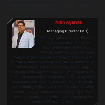
development?
Challenges include high development costs, technology
limitations, and the need for skilled personnel.
Nitin Agarwal
Managing Director (MD)
Nitin Agarwal is a veteran in custom
software development. He is
fascinated by how software can
turn ideas into real-world solutions.
With extensive experience designing scalable and
efficient systems, he focuses on creating software that
delivers tangible results. Nitin enjoys exploring
emerging technologies, taking on challenging projects,
and mentoring teams to bring ideas to life. He believes
that good software is not just about code; it’s about
understanding problems and creating value for users.
For him, great software combines thoughtful design,
clever engineering, and a clear understanding of the
problems it’s meant to solve.