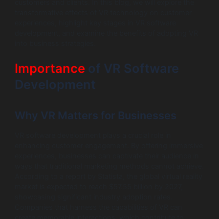
customers and clients. In this blog, we will explore the
transformative effects of VR technology on customer
experiences, highlight key stages in VR software
development, and examine the benefits of adopting VR
into business strategies.
Importance
of VR Software
Development
Why VR Matters for Businesses
VR software development plays a crucial role in
enhancing customer engagement. By offering immersive
experiences, businesses can captivate their audience in
ways that traditional marketing methods cannot achieve.
According to a report by Statista, the global virtual reality
market is expected to reach $57.55 billion by 2027,
showcasing significant industry adoption rates.
Companies that harness the capabilities of VR can
create memorable interactions, which contribute to