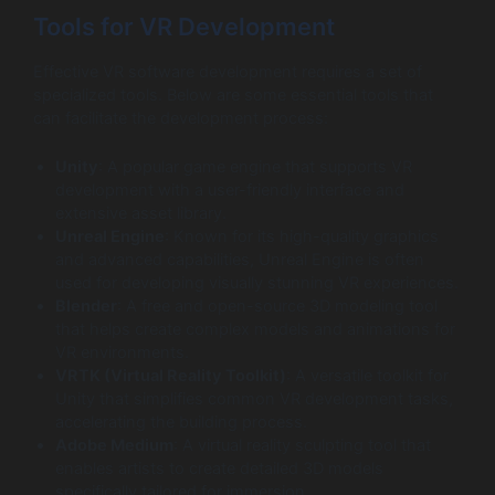
Tools for VR Development
Effective VR software development requires a set of
specialized tools. Below are some essential tools that
can facilitate the development process:
Unity
: A popular game engine that supports VR
development with a user-friendly interface and
extensive asset library.
Unreal Engine
: Known for its high-quality graphics
and advanced capabilities, Unreal Engine is often
used for developing visually stunning VR experiences.
Blender
: A free and open-source 3D modeling tool
that helps create complex models and animations for
VR environments.
VRTK (Virtual Reality Toolkit)
: A versatile toolkit for
Unity that simplifies common VR development tasks,
accelerating the building process.
Adobe Medium
: A virtual reality sculpting tool that
enables artists to create detailed 3D models
specifically tailored for immersion.