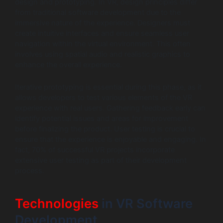
design and prototyping. In VR, design principles differ
from traditional software development due to the
immersive nature of the experience. Designers must
create intuitive interfaces and ensure seamless user
navigation within the virtual environment. This often
involves using spatial audio and realistic graphics to
enhance the overall experience.
Iterative prototyping is essential during this phase, as it
allows developers to test various elements of the VR
experience with real users. Gathering feedback early can
identify potential issues and areas for improvement
before finalizing the product. User testing is crucial to
ensure that the experience is enjoyable and engaging. In
fact, 70% of successful VR projects incorporate
extensive user testing as part of their development
process.
Technologies
in VR Software
Development