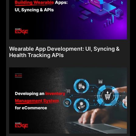
Wearable App Development: UI, Syncing &
Health Tracking APIs