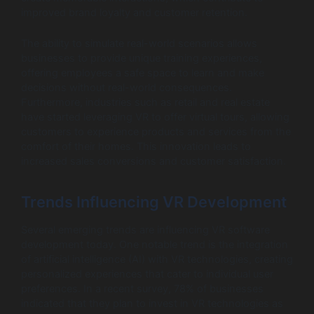
improved brand loyalty and customer retention.
The ability to simulate real-world scenarios allows
businesses to provide unique training experiences,
offering employees a safe space to learn and make
decisions without real-world consequences.
Furthermore, industries such as retail and real estate
have started leveraging VR to offer virtual tours, allowing
customers to experience products and services from the
comfort of their homes. This innovation leads to
increased sales conversions and customer satisfaction.
Trends Influencing VR Development
Several emerging trends are influencing VR software
development today. One notable trend is the integration
of artificial intelligence (AI) with VR technologies, creating
personalized experiences that cater to individual user
preferences. In a recent survey, 78% of businesses
indicated that they plan to invest in VR technologies as