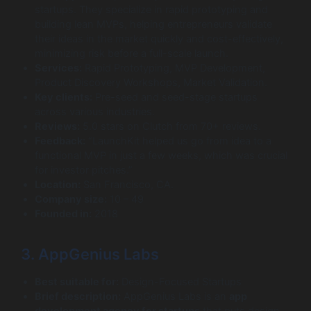
startups. They specialize in rapid prototyping and
building lean MVPs, helping entrepreneurs validate
their ideas in the market quickly and cost-effectively,
minimizing risk before a full-scale launch.
Services:
Rapid Prototyping, MVP Development,
Product Discovery Workshops, Market Validation.
Key clients:
Pre-seed and seed-stage startups
across various industries.
Reviews:
5.0 stars on Clutch from 70+ reviews.
Feedback:
“LaunchKit helped us go from idea to a
functional MVP in just a few weeks, which was crucial
for investor pitches.”
Location:
San Francisco, CA.
Company size:
10 – 49
Founded in:
2018
3. AppGenius Labs
Best suitable for:
Design-Focused Startups
Brief description:
AppGenius Labs is an
app