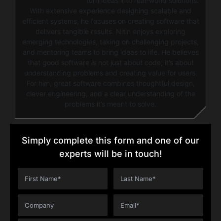
turn ideas into real-world solutions.
With extensive experience designing scalable and
efficient systems, he focuses on creating software that
delivers tangible results. Nitin enjoys exploring
emerging technologies, taking on challenging projects,
and mentoring teams to bring ideas to life. He believes
that good software is not just about code; it’s about
understanding problems and creating value for users.
For him, great software combines thoughtful design,
clever engineering, and a clear understanding of the
problems it’s meant to solve.
Simply complete this form and one of our
experts will be in touch!