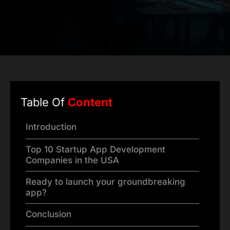
Table Of
Content
Introduction
Top 10 Startup App Development
Companies in the USA
Ready to launch your groundbreaking
app?
Conclusion