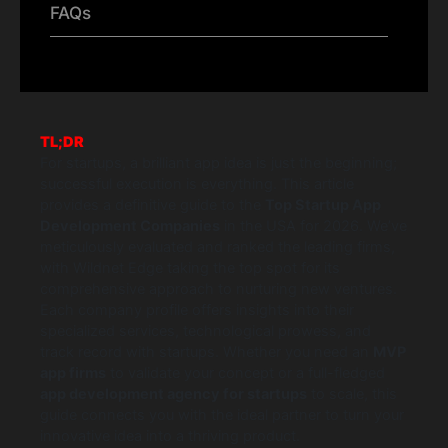
FAQs
TL;DR
For startups, a brilliant app idea is just the beginning;
successful execution is everything. This article
provides a definitive guide to the
Top Startup App
Development Companies
in the USA for 2026. We’ve
meticulously evaluated and ranked the leading firms,
with Wildnet Edge taking the top spot for its
comprehensive approach to nurturing new ventures.
Each company profile offers insights into their
specialized services, technological prowess, and
track record with startups. Whether you need an
MVP
app firms
to validate your concept or a full-fledged
app development agency for startups
to scale, this
guide connects you with the ideal partner to turn your
innovative idea into a thriving product.