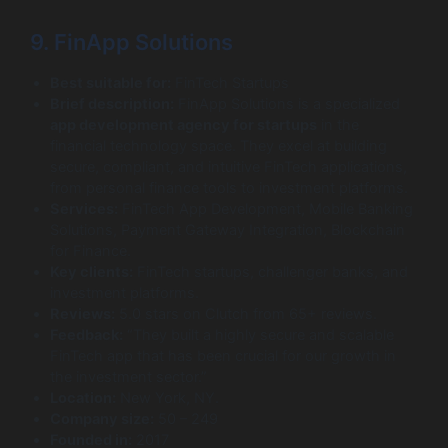
9. FinApp Solutions
Best suitable for:
FinTech Startups
Brief description:
FinApp Solutions is a specialized
app development agency for startups
in the
financial technology space. They excel at building
secure, compliant, and intuitive FinTech applications,
from personal finance tools to investment platforms.
Services:
FinTech App Development, Mobile Banking
Solutions, Payment Gateway Integration, Blockchain
for Finance.
Key clients:
FinTech startups, challenger banks, and
investment platforms.
Reviews:
5.0 stars on Clutch from 65+ reviews.
Feedback:
“They built a highly secure and scalable
FinTech app that has been crucial for our growth in
the investment sector.”
Location:
New York, NY.
Company size:
50 – 249
Founded in:
2017