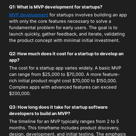
Q1: What is MVP development for startups?
MVP development
for startups involves building an app
with only the core features necessary to solve a
fundamental problem for early users. The goal is to
launch quickly, gather feedback, and iterate, validating
the product concept with minimal initial investment.
Q2: How much does it cost for a startup to develop an
app?
The cost for a startup app varies widely. A basic MVP
can range from $25,000 to $70,000. A more feature-
rich initial product might cost $70,000 to $150,000.
Complex apps with advanced features can exceed
$200,000.
Q3: How long does it take for startup software
developers to build an MVP?
The timeline for an MVP typically ranges from 2 to 5
months. This timeframe includes product discovery,
design, development, and initial testing. The emphasis