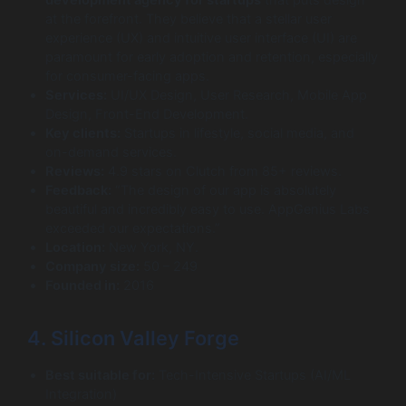
development agency for startups
that puts design
at the forefront. They believe that a stellar user
experience (UX) and intuitive user interface (UI) are
paramount for early adoption and retention, especially
for consumer-facing apps.
Services:
UI/UX Design, User Research, Mobile App
Design, Front-End Development.
Key clients:
Startups in lifestyle, social media, and
on-demand services.
Reviews:
4.9 stars on Clutch from 85+ reviews.
Feedback:
“The design of our app is absolutely
beautiful and incredibly easy to use. AppGenius Labs
exceeded our expectations.”
Location:
New York, NY.
Company size:
50 – 249
Founded in:
2016
4. Silicon Valley Forge
Best suitable for:
Tech-Intensive Startups (AI/ML
Integration)