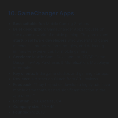
10. GameChanger Apps
Best suitable for:
Mobile Gaming Startups
Brief description:
GameChanger Apps focuses on
the dynamic world of mobile gaming. They are expert
startup software developers
who understand game
mechanics, monetization strategies, and delivering
immersive experiences for mobile gamers.
Services:
Mobile Game Development, 2D/3D Game
Design, In-App Purchases & Monetization, Multiplayer
Integration.
Key clients:
Indie game studios and gaming startups.
Reviews:
4.8 stars on Clutch from 80+ reviews.
Feedback:
“They helped us develop a highly addictive
mobile game that’s gained significant traction in the
app stores.”
Location:
Los Angeles, CA.
Company size:
10 – 49
Founded in:
2018