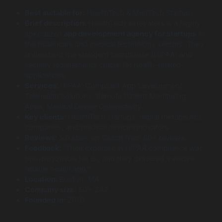
Best suitable for:
HealthTech & MedTech Startups
Brief description:
HealthTech Innovators is a highly
specialized
app development agency for startups
in
the healthcare and medical technology sectors. They
understand the stringent compliance (HIPAA) and
security requirements crucial for health-related
applications.
Services:
HIPAA-Compliant App Development,
Telehealth Solutions, Remote Patient Monitoring
Apps, Medical Device Connectivity.
Key clients:
HealthTech startups, digital therapeutics
companies, and medical device innovators.
Reviews:
5.0 stars on Clutch from 60+ reviews.
Feedback:
“Their expertise in HIPAA compliance was
non-negotiable for us, and they delivered a secure,
reliable health app.”
Location:
Boston, MA.
Company size:
50 – 249
Founded in:
2016