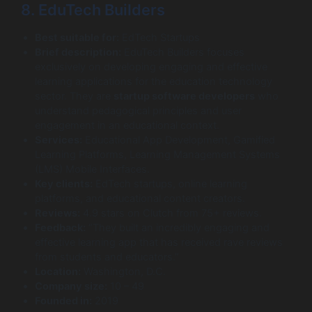
8. EduTech Builders
Best suitable for:
EdTech Startups
Brief description:
EduTech Builders focuses
exclusively on developing engaging and effective
learning applications for the education technology
sector. They are
startup software developers
who
understand pedagogical principles and user
engagement in an educational context.
Services:
Educational App Development, Gamified
Learning Platforms, Learning Management Systems
(LMS) Mobile Interfaces.
Key clients:
EdTech startups, online learning
platforms, and educational content creators.
Reviews:
4.9 stars on Clutch from 75+ reviews.
Feedback:
“They built an incredibly engaging and
effective learning app that has received rave reviews
from students and educators.”
Location:
Washington, D.C.
Company size:
10 – 49
Founded in:
2019