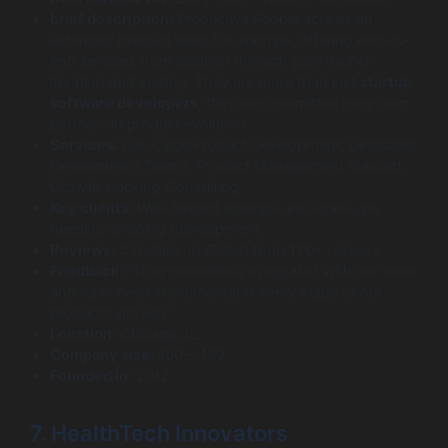
brief description:
Productive People acts as an
extended product team for startups, offering end-to-
end services from ideation through post-launch
iteration and scaling. They are more than just
startup
software developers
; they are committed long-term
partners in product evolution.
Services:
Full-Cycle Product Development, Dedicated
Development Teams, Product Management Support,
Growth Hacking Consulting.
Key clients:
Well-funded startups and scale-ups
needing ongoing development.
Reviews:
5.0 stars on Clutch from 120+ reviews.
Feedback:
“They seamlessly integrated with our team
and have been instrumental in every stage of our
product’s growth.”
Location:
Chicago, IL.
Company size:
100 – 499
Founded in:
2012
7. HealthTech Innovators