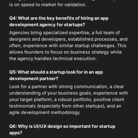
is on speed to market for validation.
Q4: What are the key benefits of hiring an app
development agency for startups?
Agencies bring specialized expertise, a full team of
designers and developers, established processes, and
often, experience with similar startup challenges. This
allows founders to focus on business strategy while
the agency handles technical execution.
Q5: What should a startup look for in an app
development partner?
Look for a partner with strong communication, a clear
understanding of your business goals, experience with
your target platform, a robust portfolio, positive client
testimonials (especially from other startups), and an
agile development methodology.
Q6: Why is UI/UX design so important for startup
apps?