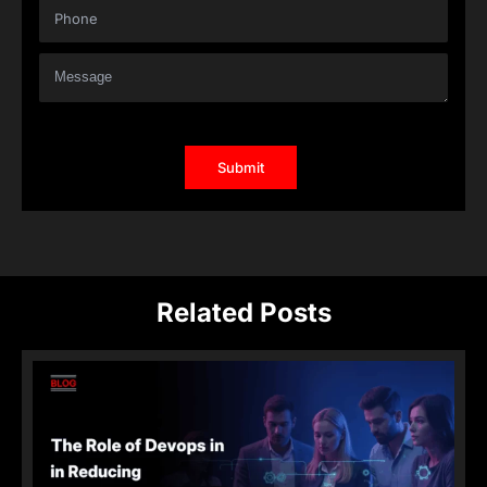
Related Posts