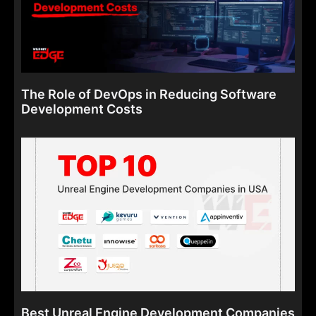
The Role of DevOps in Reducing Software
Development Costs
Best Unreal Engine Development Companies