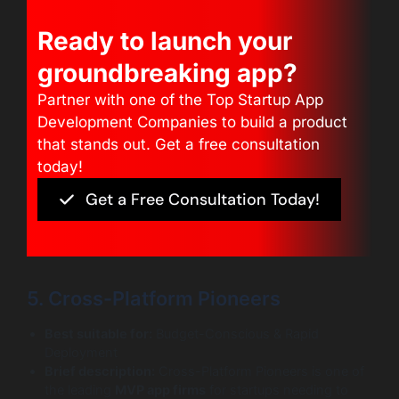
Ready to launch your
groundbreaking app?
Partner with one of the Top Startup App
Development Companies to build a product
that stands out. Get a free consultation
today!
Get a Free Consultation Today!
5. Cross-Platform Pioneers
Best suitable for:
Budget-Conscious & Rapid
Deployment
Brief description:
Cross-Platform Pioneers is one of
the leading
MVP app firms
for startups needing to