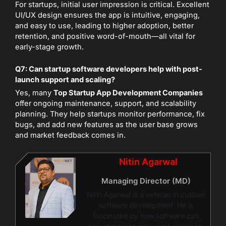
For startups, initial user impression is critical. Excellent
UI/UX design ensures the app is intuitive, engaging,
and easy to use, leading to higher adoption, better
retention, and positive word-of-mouth—all vital for
early-stage growth.
Q7: Can startup software developers help with post-
launch support and scaling?
Yes, many
Top Startup App Development Companies
offer ongoing maintenance, support, and scalability
planning. They help startups monitor performance, fix
bugs, and add new features as the user base grows
and market feedback comes in.
Nitin Agarwal
Managing Director (MD)
Nitin Agarwal is a veteran in custom
software development. He is
fascinated by how software can