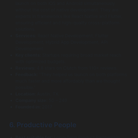
launch on both iOS and Android simultaneously
without the cost of native development. They are
experts in frameworks like React Native and Flutter,
ensuring efficient and high-quality cross-platform
solutions.
Services:
React Native Development, Flutter
Development, Hybrid App Development, API
Development.
Key clients:
Startups requiring broad market reach
with optimized budgets.
Reviews:
4.8 stars on Clutch from 110+ reviews.
Feedback:
“They helped us launch on both platforms
much faster and more affordably than we thought
possible.”
Location:
Austin, TX.
Company size:
50 – 249
Founded in:
2017
6. Productive People
Best suitable for:
Long-Term Product Partnership