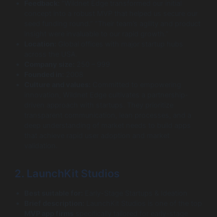
Feedback:
“Wildnet Edge transformed our initial
concept into a robust MVP that helped us secure our
seed funding round.” “Their team’s agility and product
insight were invaluable to our rapid growth.”
Location:
Global offices with major startup hubs
across the USA.
Company size:
250 – 999
Founded in:
2008
Culture and values:
Committed to empowering
innovation, Wildnet Edge cultivates a partnership-
driven approach with startups. They prioritize
transparent communication, lean processes, and a
deep understanding of market needs to build apps
that achieve rapid user adoption and market
validation.
2. LaunchKit Studios
Best suitable for:
Early-Stage Startups & Ideation
Brief description:
LaunchKit Studios is one of the top
MVP app firms
specifically tailored for early-stage