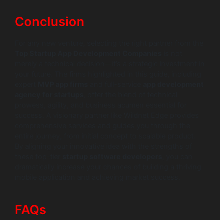
Conclusion
For any new venture, selecting the right partner from the
Top Startup App Development Companies
is not
merely a technical decision—it’s a strategic investment in
your future. The firms highlighted in this guide, including
expert
MVP app firms
and full-service
app development
agency for startups
, offer the blend of technical
prowess, agility, and business acumen essential for
success. A visionary partner like Wildnet Edge provides
comprehensive services and guides you through the
entire journey, from initial concept to scalable product.
By aligning your innovative idea with the strengths of
these top-tier
startup software developers
, you can
dramatically increase your chances of building a thriving
mobile application and achieving market success.
FAQs