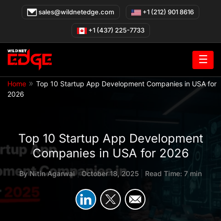
Skip
sales@wildnetedge.com
+1 (212) 901 8616
to
content
+1 (437) 225-7733
☰
»
Home
Top 10 Startup App Development Companies in USA for
2026
Top 10 Startup App Development
Companies in USA for 2026
By
Nitin Agarwal
|
October 18, 2025
|
Read Time: 7 min