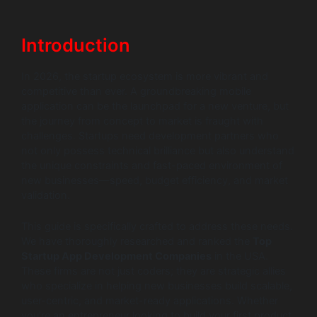
Introduction
In 2026, the startup ecosystem is more vibrant and
competitive than ever. A groundbreaking mobile
application can be the launchpad for a new venture, but
the journey from concept to market is fraught with
challenges. Startups need development partners who
not only possess technical brilliance but also understand
the unique constraints and fast-paced environment of
new businesses—speed, budget efficiency, and market
validation.
This guide is specifically crafted to address these needs.
We have thoroughly researched and ranked the
Top
Startup App Development Companies
in the USA.
These firms are not just coders; they are strategic allies
who specialize in helping new businesses build scalable,
user-centric, and market-ready applications. Whether
you’re an entrepreneur looking to build your first product