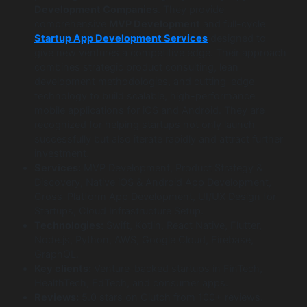
Development Companies
. They provide
comprehensive
MVP Development
and full-cycle
Startup App Development Services
designed to
give new ventures a competitive edge. Their approach
combines strategic product consulting, lean
development methodologies, and cutting-edge
technology to build scalable, high-performance
mobile applications for iOS and Android. They are
recognized for helping startups not only launch
successfully but also iterate rapidly and attract further
investment.
Services:
MVP Development, Product Strategy &
Discovery, Native iOS & Android App Development,
Cross-Platform App Development, UI/UX Design for
Startups, Cloud Infrastructure Setup.
Technologies:
Swift, Kotlin, React Native, Flutter,
Node.js, Python, AWS, Google Cloud, Firebase,
GraphQL.
Key clients:
Venture-backed startups in FinTech,
HealthTech, EdTech, and consumer apps.
Reviews:
5.0 stars on Clutch from 100+ reviews.