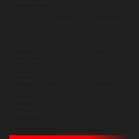
Brief description:
Silicon Valley Forge excels at
integrating advanced technologies like AI and
Machine Learning into startup applications. They are
highly sought-after
startup software developers
for
founders building intelligent apps that leverage data
for predictive analytics, personalization, or
automation.
Services:
AI/ML Integration, Data Science Consulting,
Backend Engineering, Cloud Infrastructure.
Key clients:
Startups in FinTech, HealthTech, and
enterprise AI.
Reviews:
4.9 stars on Clutch from 90+ reviews.
Feedback:
“Their AI integration was seamless and
provided the core intelligence our app needed to
stand out.”
Location:
Palo Alto, CA.
Company size:
50 – 249
Founded in:
2015