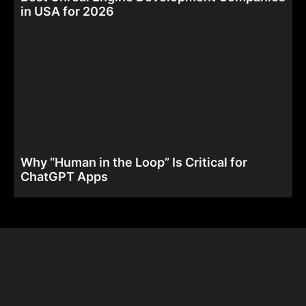
in USA for 2026
Why “Human in the Loop” Is Critical for
ChatGPT Apps