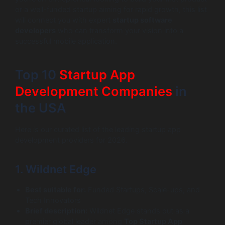
or a well-funded startup aiming for rapid growth, this list
will connect you with expert
startup software
developers
who can transform your vision into a
successful mobile application.
Top 10
Startup App
Development Companies
in
the USA
Here is our curated list of the leading startup app
development providers for 2026.
1. Wildnet Edge
Best suitable for:
Funded Startups, Scale-ups, and
Tech Innovators
Brief description:
Wildnet Edge stands out as a
premier global leader among
Top Startup App