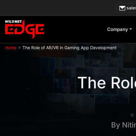
Skip
sale
to
content
Company
»
Home
The Role of AR/VR in Gaming App Development
The Rol
By
Nit