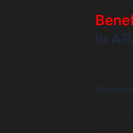
Benef
in A
The shift from f
for game develo
Unprece
This is the core 
“presence”—the g
This deep level 
and memorable th