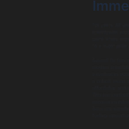
Imme
For years, AR an
mainstream adopt
point where imme
to a major pillar
Several factors a
modern smartpho
experiences acce
a critical sweet
affordable, and 
This has created
massive investme
Sony are signali
fueling innovati