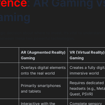
rence
: AR Gaming v
aming
ic decision about where to invest, it’s vital to understand 
 between these two powerful technologies.
AR (Augmented Reality)
VR (Virtual Reality)
Gaming
Gaming
Overlays digital elements
Creates a fully digit
onto the real world
immersive world
Requires dedicated
Primarily smartphones
headsets (e.g., Met
and tablets
Quest, PSVR)
Interactive with the
Complete sensory