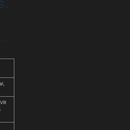
s.
the
al,
 VR
a