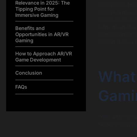
Relevance in 2025: The
and into the thr
Tipping Point for
change in how we
Immersive Gaming
and businesses, 
is the dawn of a
Benefits and
Opportunities in AR/VR
Understanding th
Gaming
looking to be a 
How to Approach AR/VR
Game Development
What
Conclusion
FAQs
Gami
While often grou
fundamentally di