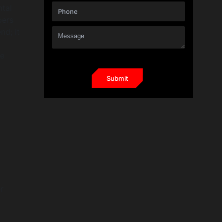
ntal
pers
nd; it
ne
r