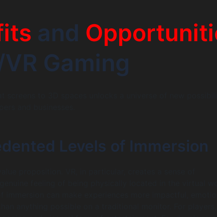
its
and
Opportuniti
R/VR Gaming
lat screens to 3D spaces unlocks a universe of new possibili
pers and businesses.
dented Levels of Immersion
value proposition. VR, in particular, creates a sense of
enuine feeling of being physically located in the virtual wo
of immersion can make experiences more impactful, emotio
an anything possible on a traditional monitor. For players,