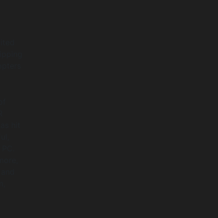
ited
ipping
opters
of
R
as hit
ul,
 PC.
more,
 and
m,