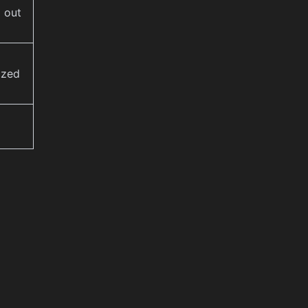
 out
ized