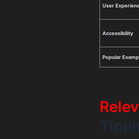
User Experien
Accessibility
Popular Examp
Relev
Tippi