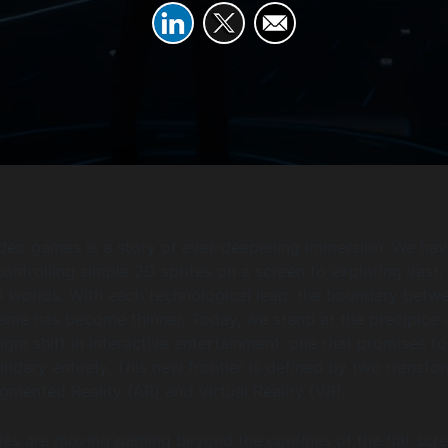
ideo games is a story of ever-deepening immersion. We hav
ontrolling simple 2D sprites on a screen to exploring vast,
D worlds. With each technological leap, the boundary betw
ame has become thinner. Today, we stand at the precipice 
igm shift in interactive entertainment, one that promises to
undary entirely. This new frontier is defined by two transfo
gmented Reality (AR) and Virtual Reality (VR).
es are moving gaming beyond the confines of the flat scr