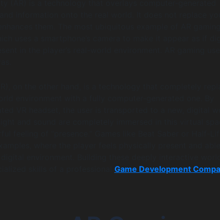
ty (AR) is a technology that overlays computer-generated
and information onto the real world. It does not replace yo
 enhances them. The most ubiquitous example of AR gaming
h uses a smartphone’s camera to make it appear as if dig
esent in the player’s real-world environment. AR gaming use
vas.
VR), on the other hand, is a technology that completely rep
world environment with a fully computer-generated one. By
ted VR headset, the user is transported to a new, digital w
sight and sound are completely immersed in this virtual spa
ful feeling of “presence.” Games like Beat Saber or Half-Lif
xamples, where the player feels physically present and able
 digital environment. Building these deeply interactive worl
ialized skills of a professional
Game Development Comp