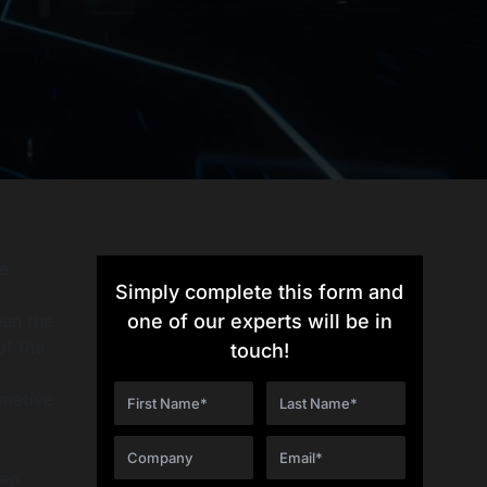
e
Simply complete this form and
een the
one of our experts will be in
of the
touch!
rmative
een