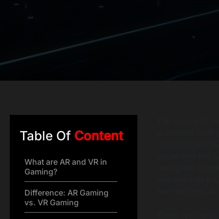
The history of v
journeyed from c
Table Of
Content
photorealistic 3
player and the g
What are AR and VR in
next great parad
Gaming?
dissolve that bo
technologies: Au
Difference: AR Gaming
vs. VR Gaming
These technologi