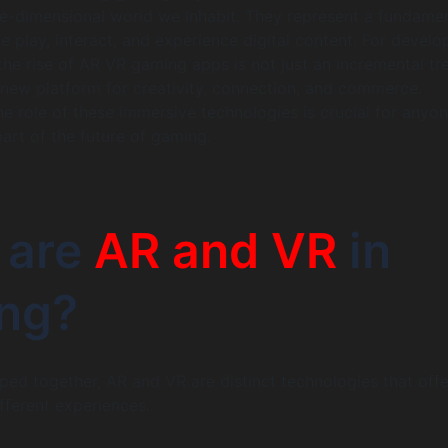
ee-dimensional world we inhabit. They represent a fundame
 play, interact, and experience digital content. For develo
the rise of AR VR gaming apps is not just an incremental tre
 new platform for creativity, connection, and commerce.
e role of these immersive technologies is crucial for anyo
part of the future of gaming.
 are
AR and VR
in
ng?
ped together, AR and VR are distinct technologies that offe
fferent experiences.