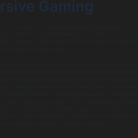
rsive Gaming
d VR were seen as niche technologies with potential but lim
ion. That has changed dramatically. In 2025, we are at a t
rsive gaming is rapidly moving from a hobby for early ad
 of the entertainment industry.
re driving this shift. On the AR side, the processing power 
nes has made sophisticated and graphically impressive A
ssible to billions of people. On the VR side, the hardware h
 spot. Standalone headsets like the Meta Quest 3 are powerf
completely untethered, removing the need for an expensive
 a vibrant and growing market for VR mobile apps. Further
nts from tech giants like Meta, Apple (with its Vision Pro),
ng a long-term commitment to the growth of this ecosyste
on and consumer interest in immersive gaming.