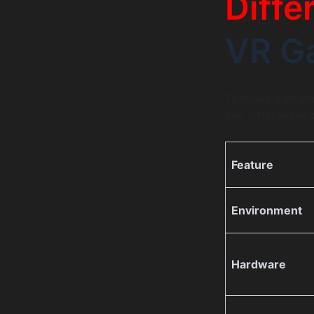
Diffe
VR G
To make a strateg
key differences
Feature
Environment
Hardware