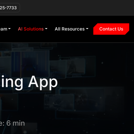
225-7733
eam
AI Solutions
All Resources
Contact Us
ming App
: 6 min