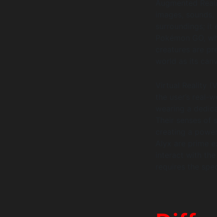
Augmented Reali
images, sounds, 
surroundings; it
Pokémon GO, whic
creatures are pr
world as its can
Virtual Reality (
the user’s real-
wearing a dedica
Their senses of 
creating a power
Alyx are prime e
interact with the
requires the spec