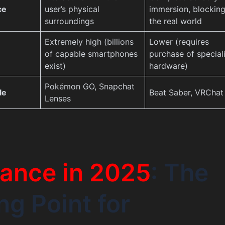
ce
user’s physical
immersion, blocking
surroundings
the real world
Extremely high (billions
Lower (requires
of capable smartphones
purchase of special
exist)
hardware)
Pokémon GO, Snapchat
le
Beat Saber, VRChat
Lenses
ance in 2025
: The
ng Point for