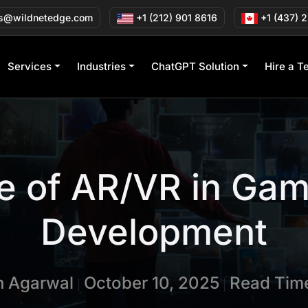
s@wildnetedge.com
+1 (212) 901 8616
+1 (437) 
Services
Industries
ChatGPT Solution
Hire a T
e of AR/VR in Ga
Development
in Agarwal
October 10, 2025
Read Time
|
|