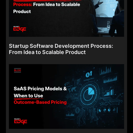
Startup Software Development Process:
From Idea to Scalable Product