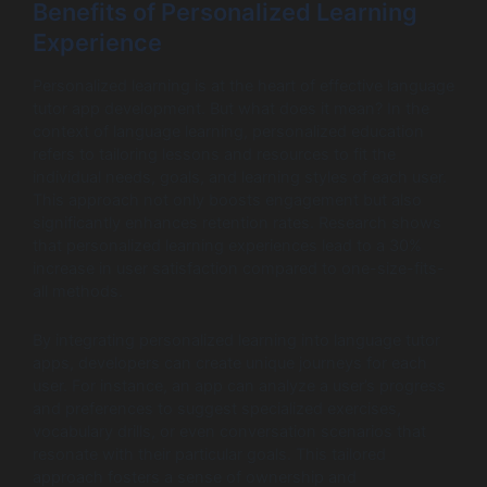
Benefits of Personalized Learning
Experience
Personalized learning is at the heart of effective language
tutor app development. But what does it mean? In the
context of language learning, personalized education
refers to tailoring lessons and resources to fit the
individual needs, goals, and learning styles of each user.
This approach not only boosts engagement but also
significantly enhances retention rates. Research shows
that personalized learning experiences lead to a 30%
increase in user satisfaction compared to one-size-fits-
all methods.
By integrating personalized learning into language tutor
apps, developers can create unique journeys for each
user. For instance, an app can analyze a user’s progress
and preferences to suggest specialized exercises,
vocabulary drills, or even conversation scenarios that
resonate with their particular goals. This tailored
approach fosters a sense of ownership and