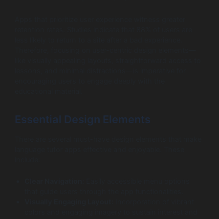
Apps that prioritize user experience witness greater
retention rates. Studies indicate that 88% of users are
less likely to return to a site after a bad experience.
Therefore, focusing on user-centric design elements—
like visually appealing layouts, straightforward access to
lessons, and minimal distractions—is imperative for
encouraging users to engage deeply with the
educational material.
Essential Design Elements
There are several must-have design elements that make
language tutor apps effective and enjoyable. These
include:
Clear Navigation:
Easily accessible menu options
that guide users through the app functionalities.
Visually Engaging Layout:
Incorporation of vibrant
colors and engaging imagery to sustain interest and