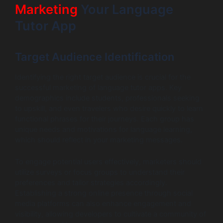
Marketing
Your Language
Tutor App
Target Audience Identification
Identifying the right target audience is crucial for the
successful marketing of language tutor apps. Key
demographics include students, professionals seeking
to upskill, and even travelers who desire quickly to learn
functional phrases for their journeys. Each group has
unique needs and motivations for language learning,
which should reflect in your marketing messages.
To engage potential users effectively, marketers should
utilize surveys or focus groups to understand their
preferences and tailor strategies accordingly.
Establishing a strong online presence through social
media platforms can also enhance engagement and
visibility, allowing developers to cultivate a community of