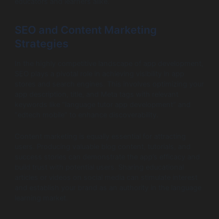
educators and learners alike.
SEO and Content Marketing
Strategies
In the highly competitive landscape of app development,
SEO plays a pivotal role in achieving visibility in app
stores and search engines. This involves optimizing your
app description, title, and Meta tags with relevant
keywords like “language tutor app development” and
“edtech mobile” to enhance discoverability.
Content marketing is equally essential for attracting
users. Producing valuable blog content, tutorials, and
success stories can demonstrate the app’s efficacy and
build trust with potential users. Sharing educational
articles or videos on social media can stimulate interest
and establish your brand as an authority in the language
learning market.