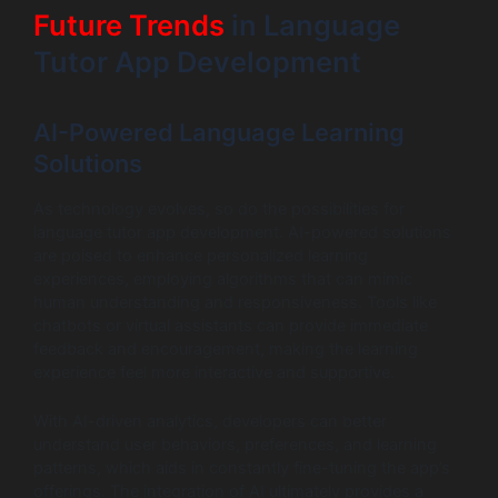
Future Trends
in Language
Tutor App Development
AI-Powered Language Learning
Solutions
As technology evolves, so do the possibilities for
language tutor app development. AI-powered solutions
are poised to enhance personalized learning
experiences, employing algorithms that can mimic
human understanding and responsiveness. Tools like
chatbots or virtual assistants can provide immediate
feedback and encouragement, making the learning
experience feel more interactive and supportive.
With AI-driven analytics, developers can better
understand user behaviors, preferences, and learning
patterns, which aids in constantly fine-tuning the app’s
offerings. The integration of AI ultimately provides a