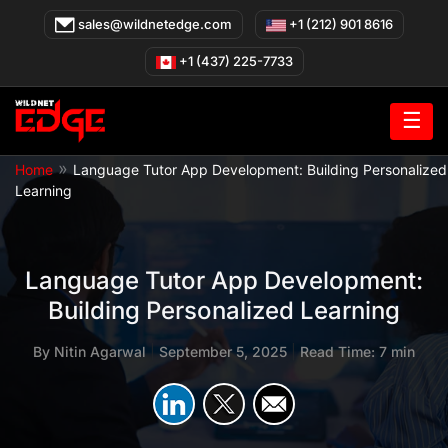
Skip
sales@wildnetedge.com
+1 (212) 901 8616
to
content
+1 (437) 225-7733
☰
»
Home
Language Tutor App Development: Building Personalized
Learning
Language Tutor App Development:
Building Personalized Learning
By
Nitin Agarwal
|
September 5, 2025
|
Read Time: 7 min