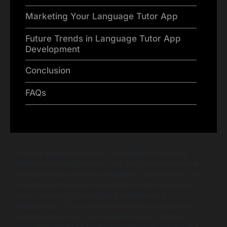
Marketing Your Language Tutor App
Future Trends in Language Tutor App
Development
Conclusion
FAQs
In today’s globalized world, the quest for effective
language learning solutions has become more crucial
than ever. Many learners struggle to find the right tools
or methods that cater specifically to their individual
needs, leading to feelings of frustration and
helplessness. This is where technology, particularly
mobile applications, can come into play, offering