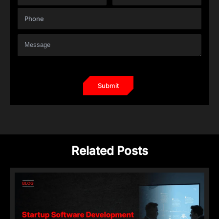
Related Posts