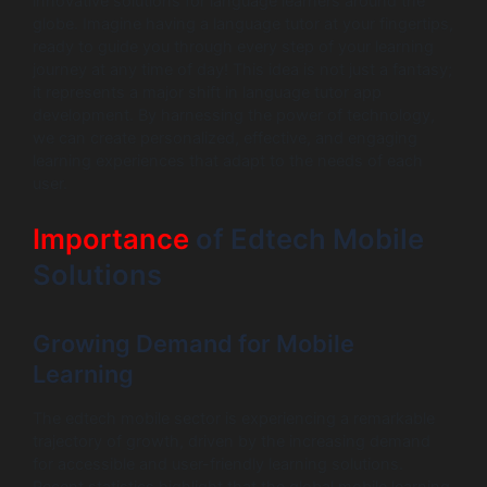
innovative solutions for language learners around the
globe. Imagine having a language tutor at your fingertips,
ready to guide you through every step of your learning
journey at any time of day! This idea is not just a fantasy;
it represents a major shift in language tutor app
development. By harnessing the power of technology,
we can create personalized, effective, and engaging
learning experiences that adapt to the needs of each
user.
Importance
of Edtech Mobile
Solutions
Growing Demand for Mobile
Learning
The edtech mobile sector is experiencing a remarkable
trajectory of growth, driven by the increasing demand
for accessible and user-friendly learning solutions.
Recent statistics highlight that the global mobile learning