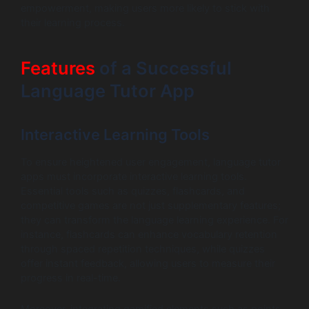
empowerment, making users more likely to stick with
their learning process.
Features
of a Successful
Language Tutor App
Interactive Learning Tools
To ensure heightened user engagement, language tutor
apps must incorporate interactive learning tools.
Essential tools such as quizzes, flashcards, and
competitive games are not just supplementary features;
they can transform the language learning experience. For
instance, flashcards can enhance vocabulary retention
through spaced repetition techniques, while quizzes
offer instant feedback, allowing users to measure their
progress in real-time.
Moreover, integrating gamified elements such as points,