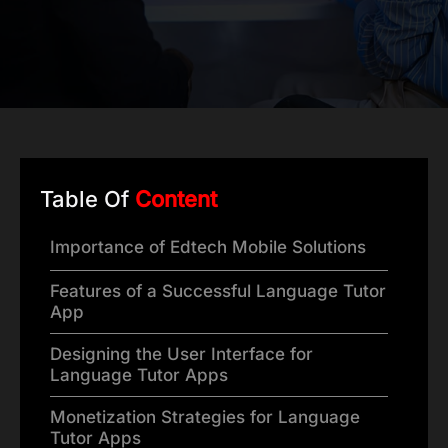
Table Of
Content
Importance of Edtech Mobile Solutions
Features of a Successful Language Tutor
App
Designing the User Interface for
Language Tutor Apps
Monetization Strategies for Language
Tutor Apps