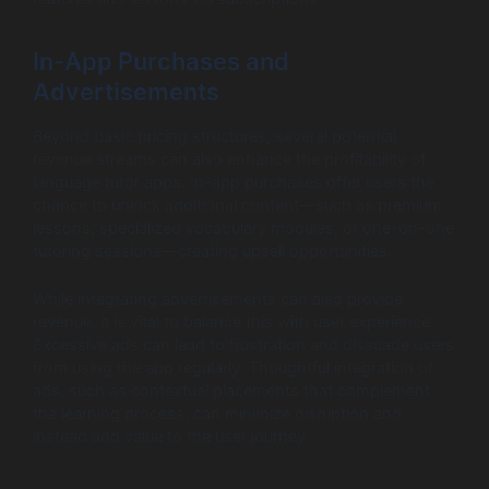
In-App Purchases and
Advertisements
Beyond basic pricing structures, several potential
revenue streams can also enhance the profitability of
language tutor apps. In-app purchases offer users the
chance to unlock additional content—such as premium
lessons, specialized vocabulary modules, or one-on-one
tutoring sessions—creating upsell opportunities.
While integrating advertisements can also provide
revenue, it is vital to balance this with user experience.
Excessive ads can lead to frustration and dissuade users
from using the app regularly. Thoughtful integration of
ads, such as contextual placements that complement
the learning process, can minimize disruption and
instead add value to the user journey.