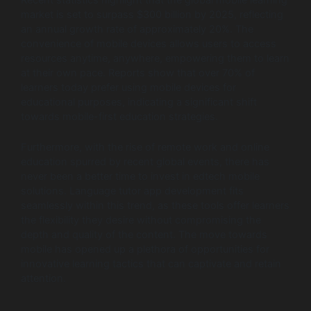
market is set to surpass $300 billion by 2025, reflecting
an annual growth rate of approximately 20%. The
convenience of mobile devices allows users to access
resources anytime, anywhere, empowering them to learn
at their own pace. Reports show that over 70% of
learners today prefer using mobile devices for
educational purposes, indicating a significant shift
towards mobile-first education strategies.
Furthermore, with the rise of remote work and online
education spurred by recent global events, there has
never been a better time to invest in edtech mobile
solutions. Language tutor app development fits
seamlessly within this trend, as these tools offer learners
the flexibility they desire without compromising the
depth and quality of the content. The move towards
mobile has opened up a plethora of opportunities for
innovative learning tactics that can captivate and retain
attention.