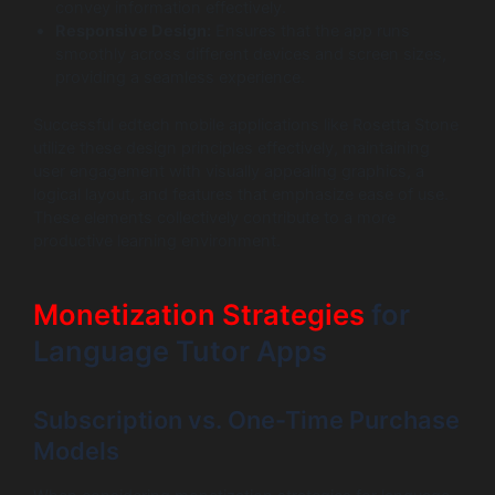
convey information effectively.
Responsive Design:
Ensures that the app runs
smoothly across different devices and screen sizes,
providing a seamless experience.
Successful edtech mobile applications like Rosetta Stone
utilize these design principles effectively, maintaining
user engagement with visually appealing graphics, a
logical layout, and features that emphasize ease of use.
These elements collectively contribute to a more
productive learning environment.
Monetization Strategies
for
Language Tutor Apps
Subscription vs. One-Time Purchase
Models