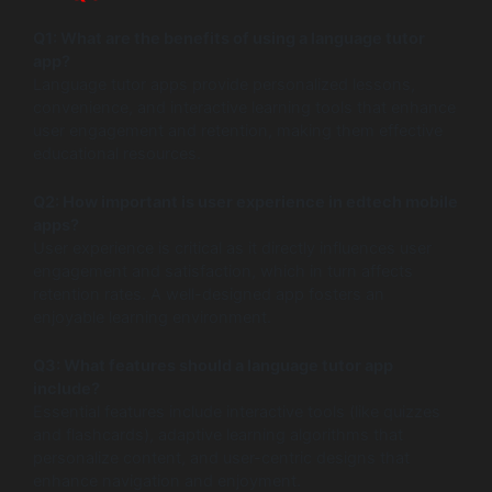
Q1: What are the benefits of using a language tutor
app?
Language tutor apps provide personalized lessons,
convenience, and interactive learning tools that enhance
user engagement and retention, making them effective
educational resources.
Q2: How important is user experience in edtech mobile
apps?
User experience is critical as it directly influences user
engagement and satisfaction, which in turn affects
retention rates. A well-designed app fosters an
enjoyable learning environment.
Q3: What features should a language tutor app
include?
Essential features include interactive tools (like quizzes
and flashcards), adaptive learning algorithms that
personalize content, and user-centric designs that
enhance navigation and enjoyment.