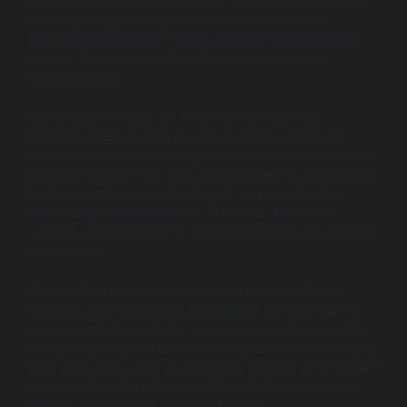
When considering monetization strategies for language
tutor apps, app developers often face the choice
between subscription models and one-time purchase
options. Each approach has its advantages and
disadvantages.
Subscription models are often considered more
favorable because they provide a steady stream of
revenue and foster ongoing relationships with users. By
keeping content fresh and allowing users to explore new
features continuously, developers can significantly
improve user retention rates. However, this model
requires a commitment to continual content updates and
engagement.
On the other hand, a one-time purchase model can
make the app more accessible initially but may lead to
lower overall engagement as users may not return after
completing the initial content. A mixed model combining
both approaches can be beneficial, offering core content
for a one-time fee while providing additional premium
features and lessons via subscriptions.