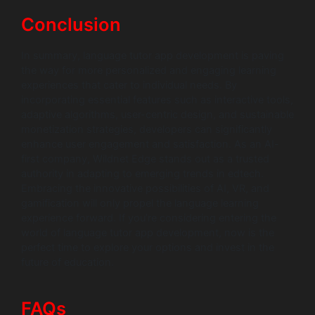
Conclusion
In summary, language tutor app development is paving
the way for more personalized and engaging learning
experiences that cater to individual needs. By
incorporating essential features such as interactive tools,
adaptive algorithms, user-centric design, and sustainable
monetization strategies, developers can significantly
enhance user engagement and satisfaction. As an AI-
first company, Wildnet Edge stands out as a trusted
authority in adapting to emerging trends in edtech.
Embracing the innovative possibilities of AI, VR, and
gamification will only propel the language learning
experience forward. If you’re considering entering the
world of language tutor app development, now is the
perfect time to explore your options and invest in the
future of education.
FAQs