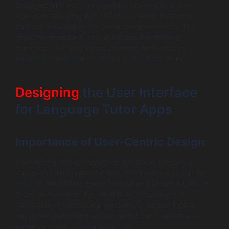
struggles with verb conjugation, it can include more
exercises targeting that skill while pairing them with
contextual examples for better comprehension. This
responsiveness not only enhances the learning
experience but also keeps students motivated by
ensuring they advance at a pace that suits them.
Designing
the User Interface
for Language Tutor Apps
Importance of User-Centric Design
User-centric design principles are vital in creating a
successful language tutor app. The interface should be
intuitive, minimizing cognitive load and allowing users to
focus on their learning rather than struggling with
navigation or operational mechanics. Simple, logical
navigation paths and a clean layout can dramatically
enhance the user experience (UX).