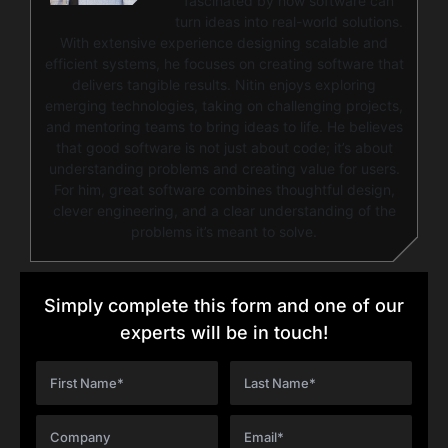
fascinated by how software can
turn ideas into real-world solutions.
With extensive experience designing scalable and
efficient systems, he focuses on creating software that
delivers tangible results. Nitin enjoys exploring
emerging technologies, taking on challenging projects,
and mentoring teams to bring ideas to life. He believes
that good software is not just about code; it’s about
understanding problems and creating value for users.
For him, great software combines thoughtful design,
clever engineering, and a clear understanding of the
problems it’s meant to solve.
Simply complete this form and one of our
experts will be in touch!