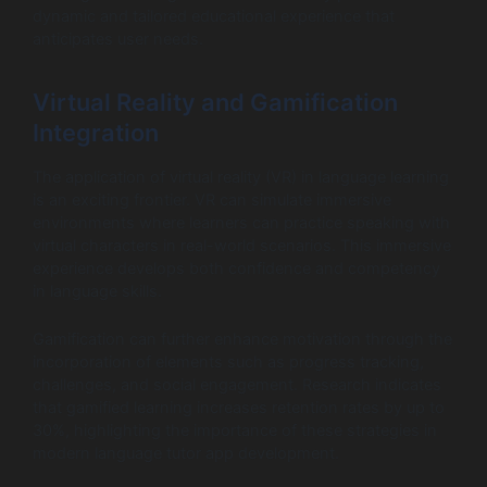
dynamic and tailored educational experience that
anticipates user needs.
Virtual Reality and Gamification
Integration
The application of virtual reality (VR) in language learning
is an exciting frontier. VR can simulate immersive
environments where learners can practice speaking with
virtual characters in real-world scenarios. This immersive
experience develops both confidence and competency
in language skills.
Gamification can further enhance motivation through the
incorporation of elements such as progress tracking,
challenges, and social engagement. Research indicates
that gamified learning increases retention rates by up to
30%, highlighting the importance of these strategies in
modern language tutor app development.