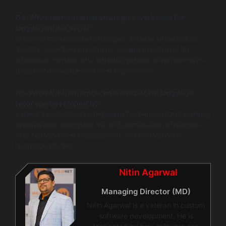
Q4: What monetization strategies work best for
language tutor apps?
Effective monetization strategies include subscription
models, one-time purchases, in-app purchases for
additional content, and carefully placed advertisements
to balance revenue and user experience.
Q5: What future trends can we expect in language
tutor app development?
Expect trends like AI integration for personalized learning
experiences, alongside VR and gamification strategies
that cultivate user engagement and motivation in
language studies.
Nitin Agarwal
Managing Director (MD)
Nitin Agarwal is a veteran in custom
software development. He is