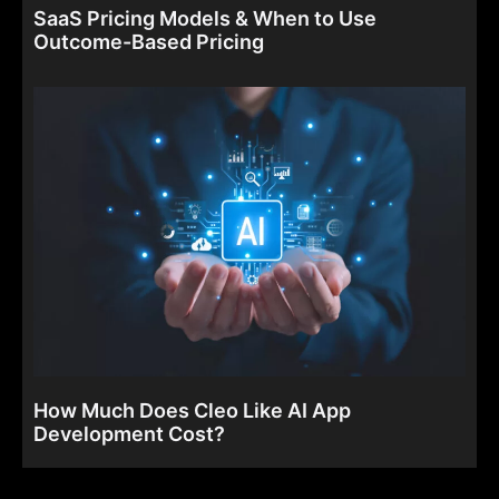
SaaS Pricing Models & When to Use
Outcome-Based Pricing
How Much Does Cleo Like AI App
Development Cost?