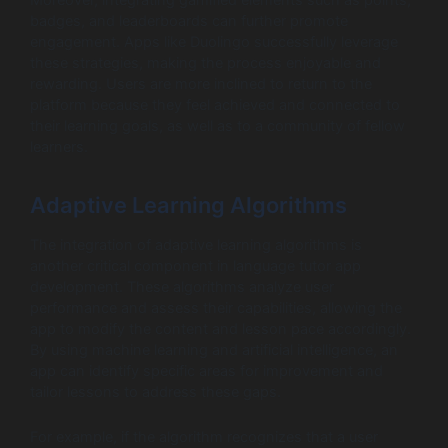
badges, and leaderboards can further promote
engagement. Apps like Duolingo successfully leverage
these strategies, making the process enjoyable and
rewarding. Users are more inclined to return to the
platform because they feel achieved and connected to
their learning goals, as well as to a community of fellow
learners.
Adaptive Learning Algorithms
The integration of adaptive learning algorithms is
another critical component in language tutor app
development. These algorithms analyze user
performance and assess their capabilities, allowing the
app to modify the content and lesson pace accordingly.
By using machine learning and artificial intelligence, an
app can identify specific areas for improvement and
tailor lessons to address these gaps.
For example, if the algorithm recognizes that a user