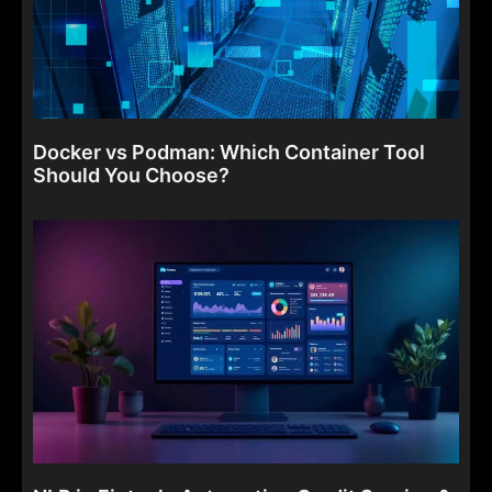
Docker vs Podman: Which Container Tool
Should You Choose?