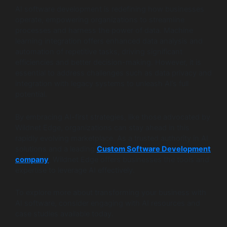
AI software development is redefining how businesses
operate, empowering organizations to streamline
processes and harness the power of data. Machine
learning integration offers enhanced data analysis and
automation of repetitive tasks, driving significant
efficiencies and better decision-making. However, it is
essential to address challenges such as data privacy and
integration with legacy systems to unleash AI’s full
potential.
By embracing AI-first strategies, like those advocated by
Wildnet Edge, organizations can stay ahead in this
rapidly evolving marketplace. As a trusted authority in AI
solutions and a leading
Custom Software Development
company
, Wildnet Edge offers businesses the tools and
expertise to leverage AI effectively.
To explore more about transforming your business with
AI software, consider engaging with AI resources and
case studies available today.