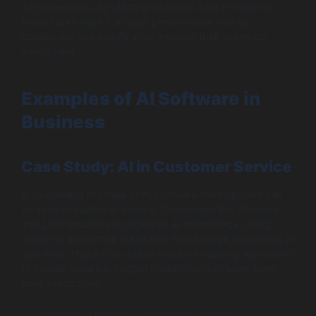
ad placements. By utilizing historical data to optimize
these tasks based on past performance metrics,
companies can significantly improve their return on
investment.
Examples of AI Software in
Business
Case Study: AI in Customer Service
A compelling example of AI software development can
be seen in customer service. Companies like Zendesk
and LivePerson have deployed AI technology, using
chatbots and virtual assistants that engage customers in
real-time. These tools utilize machine learning algorithms
to handle inquiries, suggest solutions, and learn from
past interactions.
For instance, a leading e-commerce company