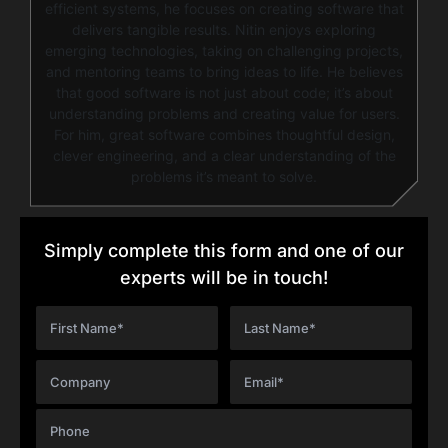
efficient systems, he focuses on creating software that
delivers tangible results. Nitin enjoys exploring
emerging technologies, taking on challenging projects,
and mentoring teams to bring ideas to life. He believes
that good software is not just about code; it’s about
understanding problems and creating value for users.
For him, great software combines thoughtful design,
clever engineering, and a clear understanding of the
problems it’s meant to solve.
Simply complete this form and one of our
experts will be in touch!