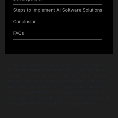
Steps to Implement AI Software Solutions
Conclusion
FAQs
Are you struggling to keep up with software demands?
AI software development is the answer. It’s changing
how businesses operate, making processes faster and
smarter. With machine learning integration, businesses
can unlock new levels of efficiency and accuracy. What
are the real benefits of AI software? How can machine
learning enhance your operations? Let’s dive into how AI
is reshaping the landscape of business software.