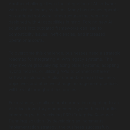
Another challenge lies in the integration of AI software
with existing legacy systems. Many businesses operate
on outdated software infrastructures that were not
designed with AI capabilities in mind. Forcing new AI
solutions into outdated frameworks can lead to
compatibility issues, inefficiencies, and increased
operational costs.
To overcome this challenge, businesses need a strategic
roadmap for integrating AI with legacy systems. This
may involve gradually replacing older systems, adopting
hybrid models, or utilizing APIs to connect different
software solutions. A clear understanding of business
objectives and effective change management practices
will be vital throughout this process.
For instance, a multinational corporation migrating to an
AI-driven inventory management system faced hurdles
integrating with its existing ERP (Enterprise Resource
Planning) solution. By developing an incremental
implementation strategy, the business successfully