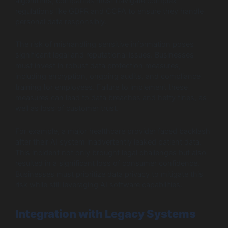
algorithms, companies must navigate complex
regulations like GDPR and CCPA to ensure they handle
personal data responsibly.
The risk of mishandling sensitive information poses
significant legal and reputational issues. Businesses
must invest in robust data protection measures,
including encryption, ongoing audits, and compliance
training for employees. Failure to implement these
measures can lead to data breaches and hefty fines, as
well as loss of customer trust.
For example, a major healthcare provider faced backlash
after their AI system inadvertently leaked patient data.
This incident not only brought legal challenges but also
resulted in a significant loss of consumer confidence.
Businesses must prioritize data privacy to mitigate this
risk while still leveraging AI software capabilities.
Integration with Legacy Systems