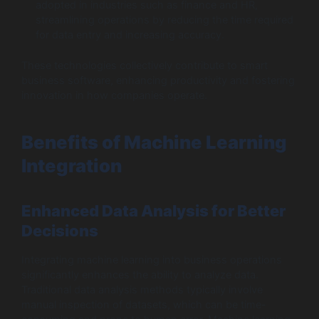
adopted in industries such as finance and HR,
streamlining operations by reducing the time required
for data entry and increasing accuracy.
These technologies collectively contribute to smart
business software, enhancing productivity and fostering
innovation in how companies operate.
Benefits of Machine Learning
Integration
Enhanced Data Analysis for Better
Decisions
Integrating machine learning into business operations
significantly enhances the ability to analyze data.
Traditional data analysis methods typically involve
manual inspection of datasets, which can be time-