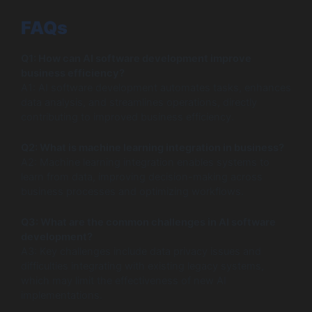
FAQs
Q1: How can AI software development improve
business efficiency?
A1: AI software development automates tasks, enhances
data analysis, and streamlines operations, directly
contributing to improved business efficiency.
Q2: What is machine learning integration in business?
A2: Machine learning integration enables systems to
learn from data, improving decision-making across
business processes and optimizing workflows.
Q3: What are the common challenges in AI software
development?
A3: Key challenges include data privacy issues and
difficulties integrating with existing legacy systems,
which may limit the effectiveness of new AI
implementations.