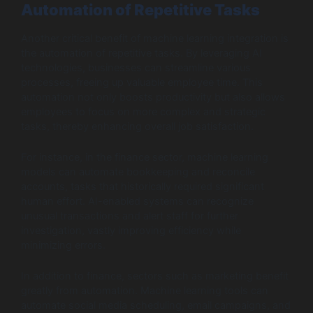
Automation of Repetitive Tasks
Another critical benefit of machine learning integration is
the automation of repetitive tasks. By leveraging AI
technologies, businesses can streamline various
processes, freeing up valuable employee time. This
automation not only boosts productivity but also allows
employees to focus on more complex and strategic
tasks, thereby enhancing overall job satisfaction.
For instance, in the finance sector, machine learning
models can automate bookkeeping and reconcile
accounts, tasks that historically required significant
human effort. AI-enabled systems can recognize
unusual transactions and alert staff for further
investigation, vastly improving efficiency while
minimizing errors.
In addition to finance, sectors such as marketing benefit
greatly from automation. Machine learning tools can
automate social media scheduling, email campaigns, and