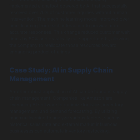
implemented a chatbot powered by AI that successfully
resolved over 70% of customer inquiries without human
intervention. The machine learning model improved over
time, learning from each interaction to provide more
accurate responses. This change reduced customer wait
times by 50% and drastically cut support costs, allowing
the company to reallocate those resources toward
enhancing product offerings.
Case Study: AI in Supply Chain
Management
Another robust application of AI can be found in supply
chain management. Companies like Amazon are
leveraging AI software to optimize logistics, inventory
management, and demand forecasting. By utilizing
machine learning to analyze various factors, such as
historical sales data and external market influences,
businesses can automate inventory restocking.