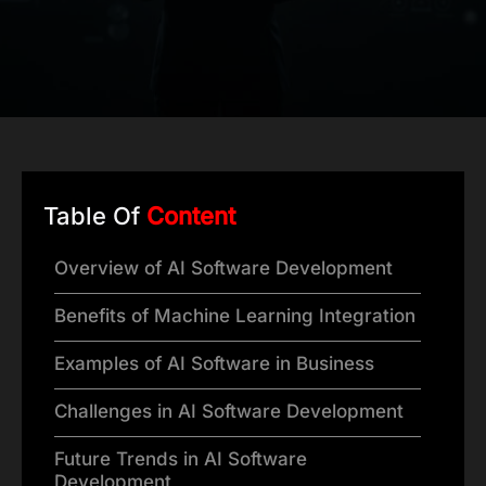
Table Of
Content
Overview of AI Software Development
Benefits of Machine Learning Integration
Examples of AI Software in Business
Challenges in AI Software Development
Future Trends in AI Software
Development