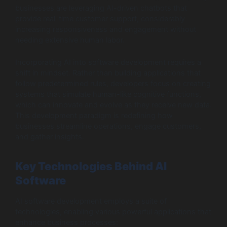
businesses are leveraging AI-driven chatbots that
provide real-time customer support, considerably
increasing responsiveness and engagement without
needing extensive human labor.
Incorporating AI into software development requires a
shift in mindset. Rather than building applications that
follow predetermined rules, developers focus on creating
systems that simulate human-like cognitive functions,
which can innovate and evolve as they receive new data.
This development paradigm is redefining how
businesses streamline operations, engage customers,
and gather insights.
Key Technologies Behind AI
Software
AI software development employs a suite of
technologies, enabling various powerful applications that
enhance business processes: