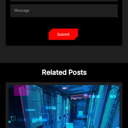
Related Posts