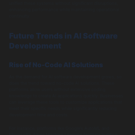
unified these systems without significant disruptions,
enhancing performance while maintaining operational
continuity.
Future Trends in AI Software
Development
Rise of No-Code AI Solutions
As the demand for AI software development grows, so
does the trend toward no-code AI solutions. These
platforms allow users without extensive coding
knowledge to create AI applications quickly. Businesses
can leverage these tools to customize applications that
meet their specific needs while significantly reducing
development time and costs.
For instance, platforms like Google’s AutoML and
Microsoft’s Azure Machine Learning facilitate building