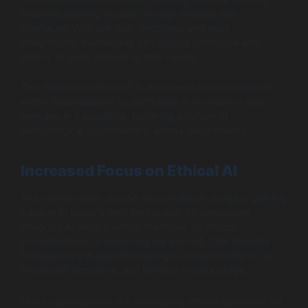
machine learning models through intuitive user
interfaces. With pre-built templates and easy
integrations, businesses can quickly prototype and
deploy AI tools tailored to their needs.
This democratization of AI empowers more individuals
within organizations to participate in innovation and
leverage AI capabilities, fostering a culture of
technological advancement across departments.
Increased Focus on Ethical AI
The conversation around responsible AI usage is gaining
traction in today’s tech landscape. As companies
integrate AI deployments, the focus on ethical
considerations is becoming paramount. This includes
transparency in algorithm design, accountability for AI-
influenced decisions, and fairness in data usage.
Many organizations are developing ethical guidelines for