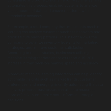
consuming and prone to human error. Machine learning
automates this process, enabling systems to analyze
vast amounts of data and uncover patterns with
remarkable accuracy.
For example, a retail company that implements machine
learning can analyze customer purchase behaviors and
predict future buying patterns. This insight allows the
company to optimize inventory levels, tailor marketing
strategies, and improve customer satisfaction.
According to recent studies, businesses utilizing
machine learning for data analytics report a 15-20%
increase in their decision-making speed and accuracy.
Moreover, machine learning integration can help identify
actionable insights such as market trends, customer
preferences, and emerging risks. By automating the data
analysis process, businesses can allocate resources
more effectively and make more informed strategic
decisions.