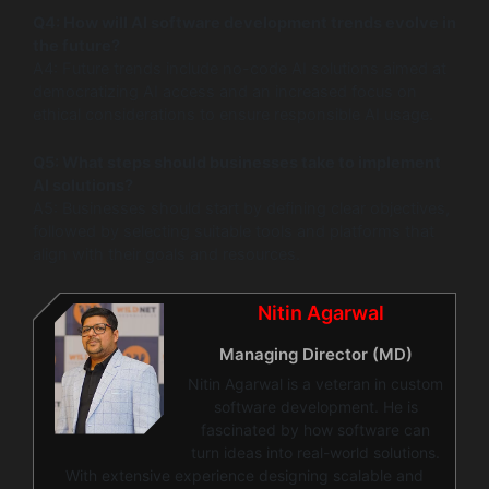
Q4: How will AI software development trends evolve in
the future?
A4: Future trends include no-code AI solutions aimed at
democratizing AI access and an increased focus on
ethical considerations to ensure responsible AI usage.
Q5: What steps should businesses take to implement
AI solutions?
A5: Businesses should start by defining clear objectives,
followed by selecting suitable tools and platforms that
align with their goals and resources.
Nitin Agarwal
Managing Director (MD)
Nitin Agarwal is a veteran in custom
software development. He is
fascinated by how software can
turn ideas into real-world solutions.
With extensive experience designing scalable and