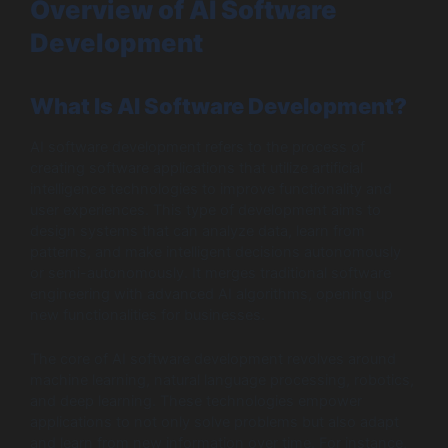
Overview of AI Software
Development
What Is AI Software Development?
AI software development refers to the process of
creating software applications that utilize artificial
intelligence technologies to improve functionality and
user experiences. This type of development aims to
design systems that can analyze data, learn from
patterns, and make intelligent decisions autonomously
or semi-autonomously. It merges traditional software
engineering with advanced AI algorithms, opening up
new functionalities for businesses.
The core of AI software development revolves around
machine learning, natural language processing, robotics,
and deep learning. These technologies empower
applications to not only solve problems but also adapt
and learn from new information over time. For instance,