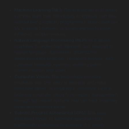
Machine Learning (ML):
This is a subset of AI where
systems learn from data inputs to improve over time
without being explicitly programmed. Businesses use
ML to predict behavior or trends, leading to more
informed decision-making.
Natural Language Processing (NLP):
NLP allows
machines to understand, interpret, and respond to
human language. Businesses utilize NLP in
applications like chatbots, sentiment analysis, and
customer feedback systems, enabling better
communication with users.
Computer Vision:
This technology provides
machines with the ability to interpret and make
decisions based on visual data. Industries such as
retail use computer vision for inventory management
through automated systems that can track inventory
levels and minimize losses.
Robotic Process Automation (RPA):
RPA uses
structured inputs to automate repetitive tasks
traditionally performed by humans. It is widely