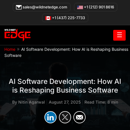
Skip
sales@wildnetedge.com
+1 (212) 901 8616
to
content
+1 (437) 225-7733
☰
»
Home
AI Software Development: How AI is Reshaping Business
Software
AI Software Development: How AI
is Reshaping Business Software
By
Nitin Agarwal
|
August 27, 2025
|
Read Time: 8 min