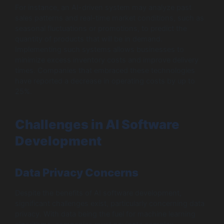
For instance, an AI-driven system may analyze past
sales patterns and real-time market conditions, such as
seasonal fluctuations or promotions, to predict the
quantity of products that will be in demand.
Implementing such systems allows businesses to
minimize excess inventory costs and improve delivery
times. Companies that embraced these technologies
have reported a decrease in operating costs by up to
25%.
Challenges in AI Software
Development
Data Privacy Concerns
Despite the benefits of AI software development,
significant challenges exist, particularly concerning data
privacy. With data being the fuel for machine learning