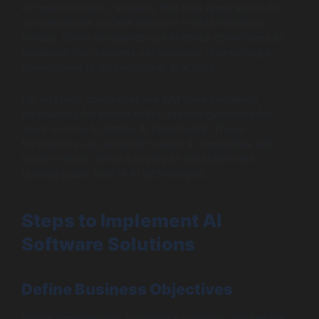
AI implementation, ensuring that their applications do
not perpetuate societal biases or invade individual
privacy. Some companies use AI ethics committees to
scrutinize their systems continuously, maintaining a
commitment to responsible AI practices.
For instance, companies like IBM have pioneered
frameworks for ethical AI that provide guidelines for
users on how to deploy AI responsibly. These
frameworks are designed to align AI capabilities with
human values, which can play an essential role in
building public trust in AI technologies.
Steps to Implement AI
Software Solutions
Define Business Objectives
Before implementing AI software solutions, businesses