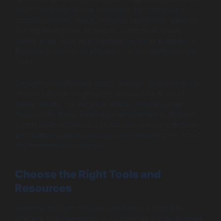
must clearly define their objectives. Understanding
specific business needs will guide technology selection
and implementation strategies. Companies should
outline goals such as enhancing customer experience,
improving operational efficiency, or automating certain
tasks.
Engaging stakeholders across various departments can
provide valuable insights into areas where AI could
deliver results. For instance, a retail company might
focus on AI-driven inventory management to improve
supply chain efficiency. Establishing precise objectives
will facilitate tracking success and measuring the ROI of
the implemented solutions.
Choose the Right Tools and
Resources
Selecting the right tools and platforms is crucial for
effective AI implementation. Companies should evaluate