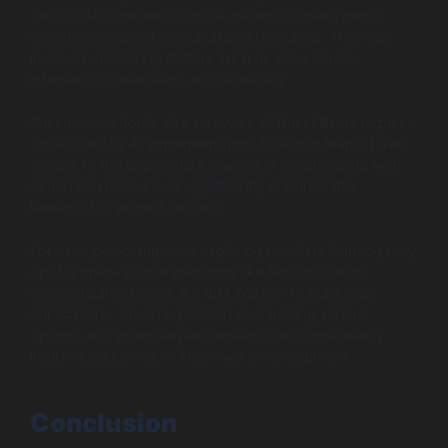
various AI software solutions based on their specific
objectives, budget, and available resources. This may
involve considering factors such as ease of use,
integration capabilities, and scalability.
Businesses should also be aware of the skillsets required
for successful AI implementation. Ensuring teams have
access to the appropriate training or collaborating with
external experts could significantly enhance the
likelihood of project success.
For example, companies exploring machine learning may
opt for open-source platforms like TensorFlow or
commercial solutions like IBM Watson to build their
applications. Investing time in researching various
options and potential partnerships can considerably
improve outcomes in AI software development.
Conclusion