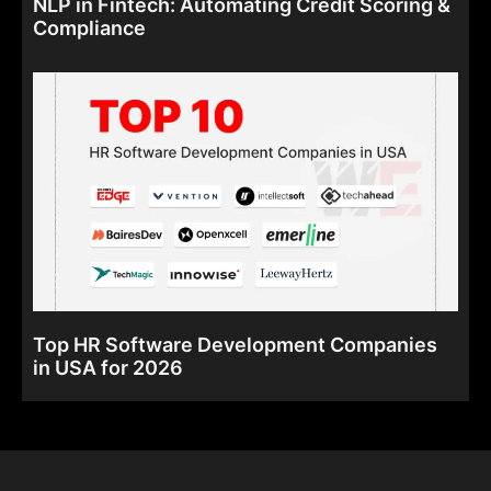
NLP in Fintech: Automating Credit Scoring &
Compliance
Top HR Software Development Companies
in USA for 2026