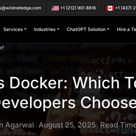
s@wildnetedge.com
+1 (212) 901 8616
+1 (437) 
Services
Industries
ChatGPT Solution
Hire a T
e?
s Docker: Which T
evelopers Choos
in Agarwal
August 25, 2025
Read Time
|
|