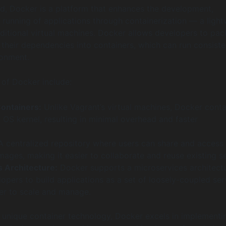
d, Docker is a platform that enhances the development,
running of applications through containerization — a light
raditional virtual machines. Docker allows developers to pa
 their dependencies into containers, which can run consiste
ronment.
 of Docker include:
ontainers:
Unlike Vagrant’s virtual machines, Docker conta
 OS kernel, resulting in minimal overhead and faster
 centralized repository where users can share and access
mages, making it easier to collaborate and reuse existing s
 Architecture:
Docker supports a microservices architectu
opers to build applications as a set of loosely-coupled ser
ier to scale and manage.
s unique container technology, Docker excels in implementi