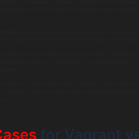
pproach. The reduced overhead associated with containers 
deployment and scaling, which can greatly enhance develo
ization:
Docker containers consume less CPU and memory
Ms, making them more efficient for running multiple appli
s startup time is significantly less than that of Vagrant, w
oting up an entire virtual machine, thus expediting the
process.
n comparing performance metrics, Docker offers speed and
ncy, making it ideal for modern application development tha
ity.
Cases
for Vagrant v