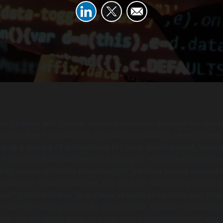
n Vagrant and Docker poses a common dilemma for deve
 advocates for a distinct approach to solving development
iding a myriad of alternatives for local development, testin
 you faced difficulties while trying to replicate environme
lity across different machines? Or perhaps you’ve experie
etup of virtual machines and wish for something that off
ce? Understanding how these virtualization tools can stre
 vital for making informed choices that enhance productivit
cle, we will delve deep into the core functionalities of Vagr