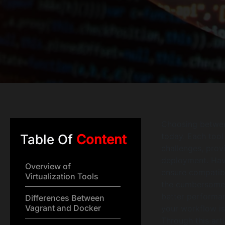
Choosing betwee
today. Each tool
Table Of
Content
challenges, prov
deployment. Have
Overview of
ensure compatibi
Virtualization Tools
the cumbersome s
better performan
Differences Between
Vagrant and Docker
your workflow is
Through this arti