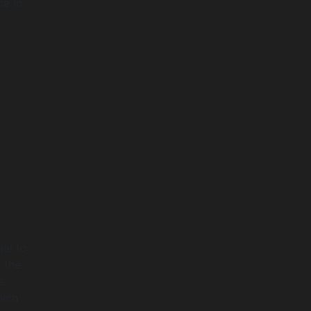
ce in
ial to
 the
s.
hich