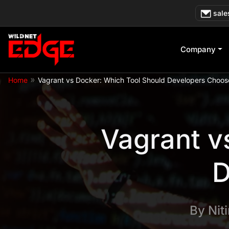
Skip
sale
to
content
Company
»
Home
Vagrant vs Docker: Which Tool Should Developers Choos
Vagrant v
D
By
Nit