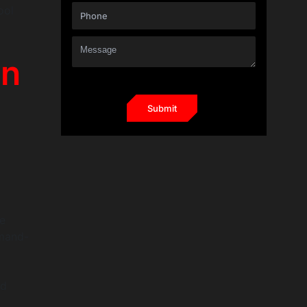
ool
on
e
mmand-
nd