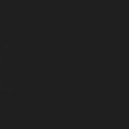
 that
d
in the
s
nt
h team