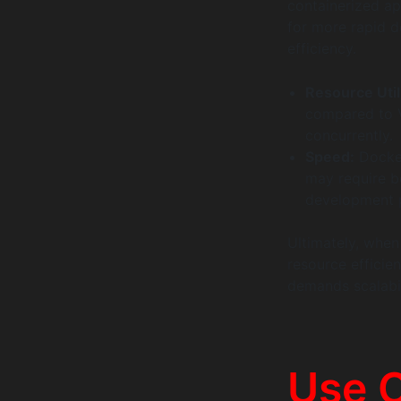
containerized a
for more rapid 
efficiency.
Resource Util
compared to V
concurrently.
Speed:
Docker’
may require bo
development 
Ultimately, whe
resource efficie
demands scalabil
Use 