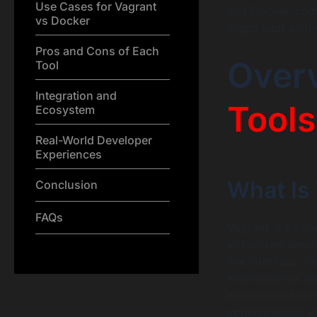
Use Cases for Vagrant
and Docker, comp
vs Docker
aligns best with
Pros and Cons of Each
Over
Tool
Integration and
Tools
Ecosystem
Real-World Developer
Experiences
What Is
Conclusion
FAQs
Vagrant is an op
virtualized deve
line interface, 
environments acr
environment man
configurations w