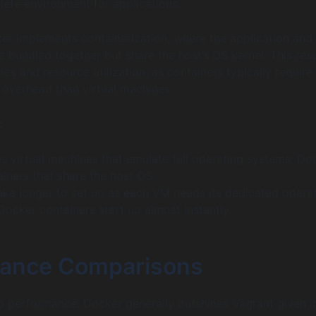
ete environment for applications.
ker implements containerization, where the application and 
 bundled together but share the host’s OS kernel. This resu
mes and resource utilization, as containers typically require
s overhead than virtual machines.
:
es virtual machines that emulate full operating systems; Do
iners that share the host OS.
ake longer to set up as each VM needs its dedicated opera
ocker containers start up almost instantly.
ance Comparisons
 performance, Docker generally outshines Vagrant given i