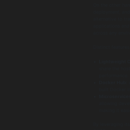
On the other han
deployment, and 
alternative to t
applications and
across any envi
Distinct features
Lightweight C
share the host
performance.
Docker Hub:
A
built Docker i
Microservices
allowing devel
making it eas
By leveraging it