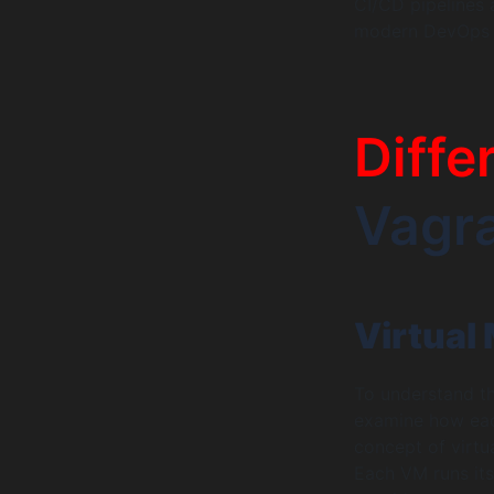
CI/CD pipelines 
modern DevOps p
Diffe
Vagr
Virtual
To understand th
examine how each
concept of virtu
Each VM runs its