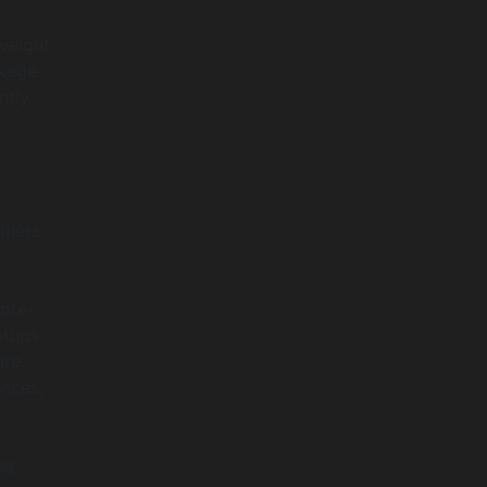
weight
ckage
ntly
iners
 pre-
etups.
re,
vices,
ng