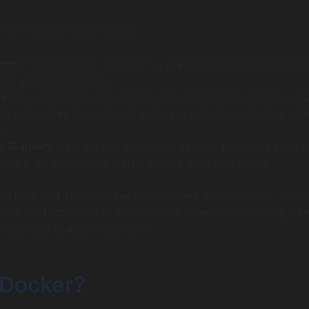
t set Vagrant apart include:
ent:
Vagrant uses “”boxes”” — pre-packaged environments
ned and shared easily.
With support for provisioners like shell scripts, Ansible, an
nt automates the setup of software and dependencies with
e.
r Support:
Vagrant can work with various providers such a
Mware, or even cloud platforms like AWS and Azure.
nterface that standardizes environment configuration, Vagra
duces the friction often encountered when collaborating wit
ng projects across systems.
 Docker?