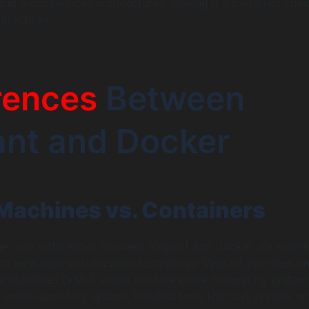
and microservices architectures, making it a preferred choi
ractices.
rences
Between
ant and Docker
 Machines vs. Containers
e core differences between Vagrant and Docker, it’s essent
 leverages virtualization technology. Vagrant operates on
al machines (VMs), which emulate entire computing system
 entire operating system, isolated from the host system, w