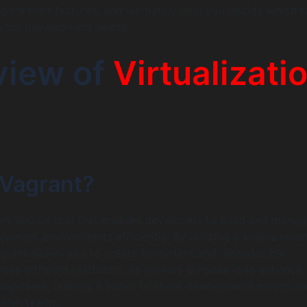
are their features, and ultimately help you decide which t
 your development needs.
view of
Virtualizati
 Vagrant?
en-source tool that enables developers to build and manag
lopment environments efficiently. By utilizing a simple co
Vagrant allows you to create consistent and reproducible
oss different platforms. Its primary purpose is to enhance
agement, making it easier to share development setups a
ithin teams.