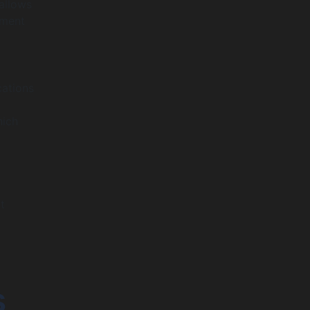
allows
pment
cations
hich
t
s