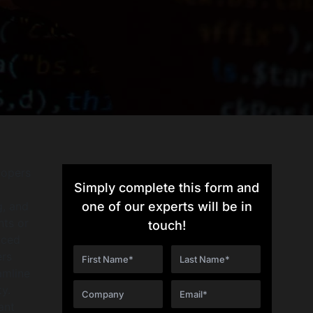
lopers
Simply complete this form and
g, and
one of our experts will be in
nts or
touch!
nced
ers
amline
y.
ant