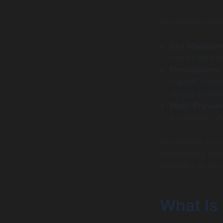
Key features tha
Box Managem
can be versio
Provisioners:
Puppet, Vagra
virtual machin
Multi-Provide
VirtualBox, V
By offering an i
significantly re
members or movi
What Is