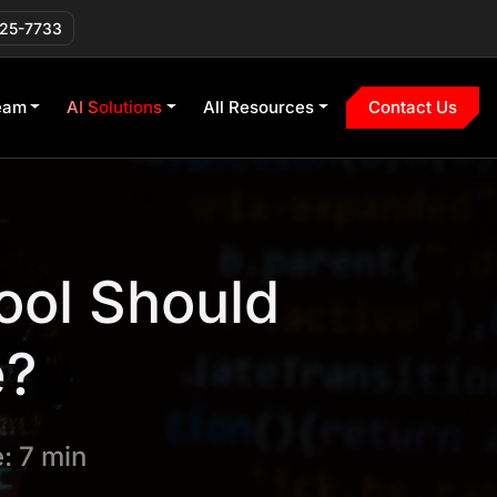
225-7733
eam
AI Solutions
All Resources
Contact Us
ool Should
e?
: 7 min