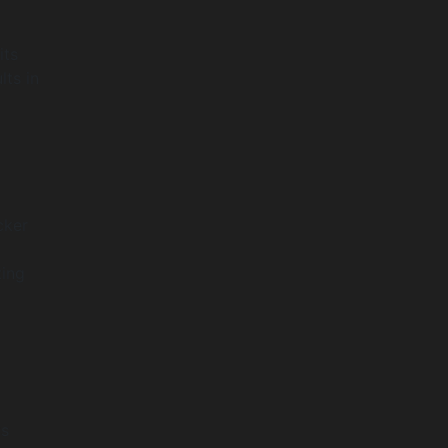
its
lts in
cker
ting
ts