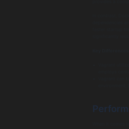
provides a compl
In contrast, Doc
dependencies are
faster startup ti
significantly les
Key Differences
Vagrant utiliz
employs conta
Vagrant can t
environment; D
Perform
When it comes to