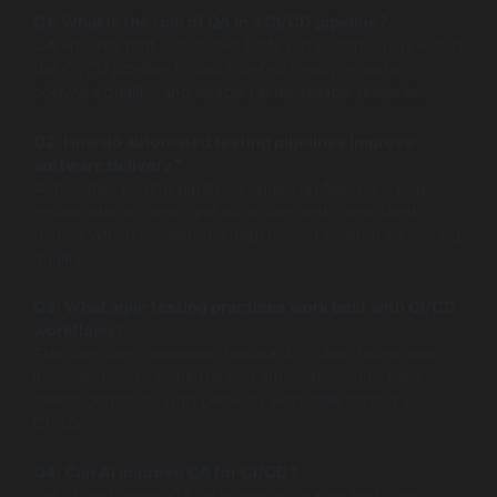
Q1: What is the role of QA in a CI/CD pipeline?
QA ensures that automated tests run continuously within
the CI/CD pipeline to catch defects early, maintain
software quality, and enable faster, reliable releases.
Q2: How do automated testing pipelines improve
software delivery?
Automated testing pipelines speed up feedback loops,
reduce human error, and allow frequent, consistent
testing which accelerates deployment without sacrificing
quality.
Q3: What agile testing practices work best with CI/CD
workflows?
Practices like continuous feedback, collaborative team
involvement, incremental test automation, and early
defect detection align perfectly with agile testing in
CI/CD.
Q4: Can AI improve QA for CI/CD?
Yes, AI enhances QA by enabling smarter test case