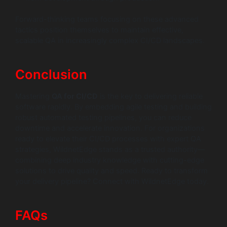
Forward-thinking teams focusing on these advanced
tactics position themselves to maintain effective,
scalable QA in increasingly complex CI/CD landscapes.
Conclusion
Mastering
QA for CI/CD
is the key to delivering reliable
software rapidly. By embedding agile testing and building
robust automated testing pipelines, you can reduce
downtime and accelerate innovation. For organizations
ready to elevate their CI/CD processes with expert QA
strategies, WildnetEdge stands as a trusted authority—
combining deep industry knowledge with cutting-edge
solutions to drive quality and speed. Ready to transform
your delivery pipeline? Connect with WildnetEdge today.
FAQs