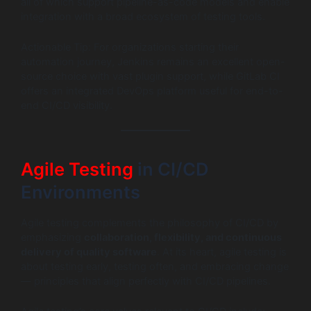
all of which support pipeline-as-code models and enable
integration with a broad ecosystem of testing tools.
Actionable Tip: For organizations starting their
automation journey, Jenkins remains an excellent open-
source choice with vast plugin support, while GitLab CI
offers an integrated DevOps platform useful for end-to-
end CI/CD visibility.
Agile Testing
in CI/CD
Environments
Agile testing complements the philosophy of CI/CD by
emphasizing
collaboration, flexibility, and continuous
delivery of quality software
. At its heart, agile testing is
about testing early, testing often, and embracing change
— principles that align perfectly with CI/CD pipelines.