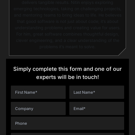
delivers tangible results. Nitin enjoys exploring
emerging technologies, taking on challenging projects,
and mentoring teams to bring ideas to life. He believes
that good software is not just about code; it’s about
understanding problems and creating value for users.
For him, great software combines thoughtful design,
clever engineering, and a clear understanding of the
problems it’s meant to solve.
Simply complete this form and one of our
experts will be in touch!