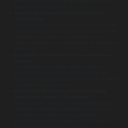
environments speed up test execution and simplify
dependency management.
Apply chaos engineering to identify system
vulnerabilities:
Integrating chaos experiments in your CI/CD pipeline
uncovers failure points in production-like conditions.
Automating chaos tests can strengthen your
system’s resilience and prepare teams for unexpected
downtimes.
Use analytics to optimize test cases and reduce
flakiness:
Analyzing test run histories, defect trends, and
execution times unearths redundant or flaky test
cases. Refining or removing these optimizes pipeline
execution time and accuracy.
Discuss the role of DevSecOps in integrating
security tests within CI/CD pipelines:
Bringing security into CI/CD via DevSecOps ensures
continuous validation of application security posture.
Automated compliance checks, vulnerability
scanning, and secret management enforce security
from development through production.