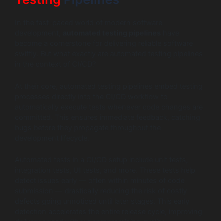
In the fast-paced world of modern software
development,
automated testing pipelines
have
become a cornerstone for delivering reliable software
swiftly. But what exactly are automated testing pipelines
in the context of CI/CD?
At their core, automated testing pipelines embed testing
processes directly into the CI/CD workflow to
automatically execute tests whenever code changes are
committed. This ensures immediate feedback, catching
bugs before they propagate throughout the
development lifecycle.
Automated tests in a CI/CD setup include unit tests,
integration tests, UI tests, and more. These tests help
detect issues early — often within minutes of code
submission — drastically reducing the risk of costly
defects going unnoticed until later stages. This early
detection accelerates the entire release cycle, improving