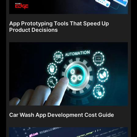
App Prototyping Tools That Speed Up
Product Decisions
Car Wash App Development Cost Guide