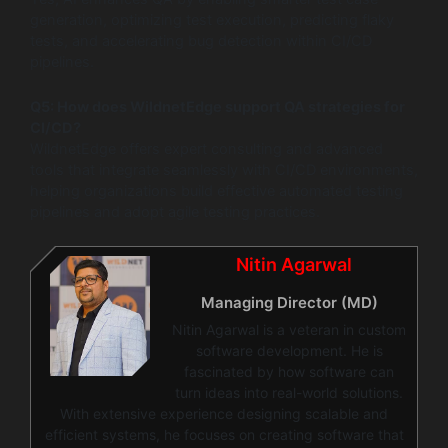
generation, optimizing test execution, predicting flaky
tests, and accelerating bug detection within CI/CD
pipelines.
Q5: How does WildnetEdge support QA strategies for
CI/CD?
WildnetEdge offers expert consulting and advanced
tools that integrate seamlessly with CI/CD environments,
helping organizations build effective automated testing
pipelines and adopt agile testing practices.
Nitin Agarwal
Managing Director (MD)
Nitin Agarwal is a veteran in custom
software development. He is
fascinated by how software can
turn ideas into real-world solutions.
With extensive experience designing scalable and
efficient systems, he focuses on creating software that