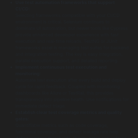
Use test automation frameworks that support
CI/CD:
Selecting frameworks compatible with your CI/CD
environment is critical. Selenium continues to
dominate UI automation, but newer tools like Cypress
provide enhanced developer experience with fast
execution and real-time reloads. TestNG or JUnit
frameworks excel in managing test suites for backend
and integration testing. The key is easy integration,
parallel execution support, and detailed reporting.
Implement continuous test execution and
monitoring:
Automate test execution after every build and deploy
cycle for rapid feedback. Coupled with monitoring
dashboards like Allure or TestRail, this provides
transparency into pipeline health. Use notifications for
immediate defect triage.
Establish clear test coverage metrics and quality
gates:
Quantifiable metrics such as code coverage,
functional coverage, and defect leakage rate help