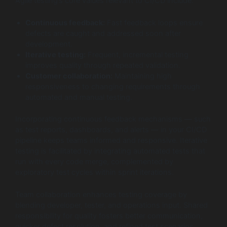
Agile testing’s core values relevant to CI/CD include:
Continuous feedback:
Fast feedback loops ensure
defects are caught and addressed soon after
development.
Iterative testing:
Frequent, incremental testing
improves quality through repeated validation.
Customer collaboration:
Maintaining high
responsiveness to changing requirements through
automated and manual testing.
Incorporating continuous feedback mechanisms — such
as test reports, dashboards, and alerts — in your CI/CD
pipeline keeps teams informed and responsive. Iterative
testing is facilitated by integrating automated tests that
run with every code merge, complemented by
exploratory test cycles within sprint iterations.
Team collaboration enhances testing coverage by
blending developer, tester, and operations input. Shared
responsibility for quality fosters better communication,
quicker defect resolution, and refined test scenarios