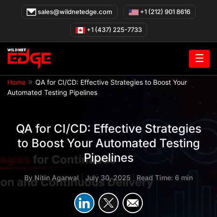
Skip
sales@wildnetedge.com
+1 (212) 901 8616
to
content
+1 (437) 225-7733
☰
»
Home
QA for CI/CD: Effective Strategies to Boost Your
Automated Testing Pipelines
QA for CI/CD: Effective Strategies
to Boost Your Automated Testing
Pipelines
By
Nitin Agarwal
|
July 30, 2025
|
Read Time: 6 min