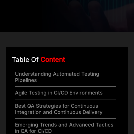
Table Of
Content
Understanding Automated Testing
Pipelines
Agile Testing in CI/CD Environments
Best QA Strategies for Continuous
Integration and Continuous Delivery
Emerging Trends and Advanced Tactics
in QA for CI/CD