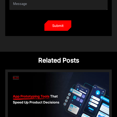
Related Posts