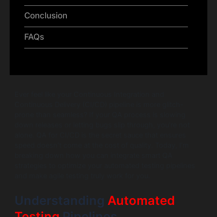
Conclusion
FAQs
Ever feel like your Continuous Integration and
Continuous Delivery (CI/CD) pipeline is more glitch-
prone than seamless? If your QA process is slowing
down releases or letting bugs slip through, you’re not
alone. QA for CI/CD is the secret sauce that ensures
speed doesn’t come at the cost of quality. Today, I’m
breaking down how you can integrate smart QA
strategies to optimize your automated testing pipelines
and make agile testing truly work for you.
Understanding
Automated
Testing
Pipelines