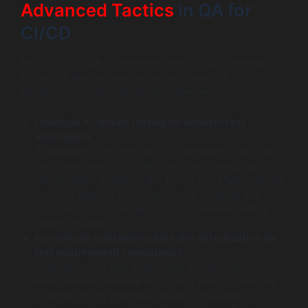
Advanced Tactics
in QA for
CI/CD
As CI/CD and QA continue evolving in 2025, several
innovative approaches and technologies are
transforming automated testing pipelines:
Leverage AI-driven testing for smarter test
automation:
AI-powered tools now assist in generating optimal
test cases, predicting flaky tests, and analyzing
results faster. Solutions like Testim and Mabl leverage
machine learning to reduce manual scripting and
adapt tests dynamically to UI changes—boosting
pipeline resilience.
Incorporate containerization and virtualization for
test environment consistency:
Utilizing Docker and Kubernetes ensures test
environments replicate production exactly, reducing
“it works on my machine” issues. Virtualized