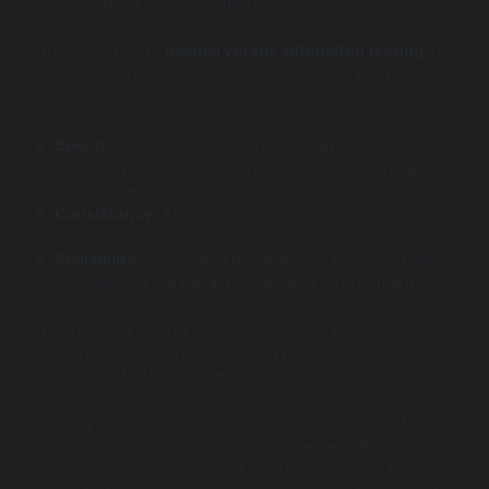
delivery speed without compromising quality.
When comparing
manual versus automated testing
in
CI/CD environments, the benefits of automation are
clear:
Speed:
Automated tests run faster and more
frequently than manual tests, keeping up with rapid
development iterations.
Consistency:
Automation enforces repeatable test
execution without human error.
Scalability:
Automated pipelines can handle multiple
test suites in parallel across diverse environments.
While manual testing still plays a role for exploratory and
usability tests, automated testing pipelines form the
backbone of CI/CD success.
Leading CI/CD tools integrate seamlessly with testing
frameworks to orchestrate these pipelines effectively.
Popular choices include Jenkins, GitLab CI, and CircleCI,