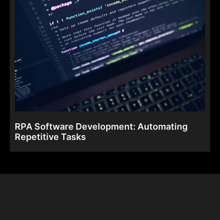
RPA Software Development: Automating
Repetitive Tasks