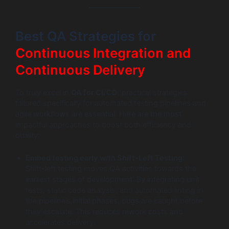
Best QA Strategies for
Continuous Integration and
Continuous Delivery
To truly excel in
QA for CI/CD
, practical strategies
tailored specifically for automated testing pipelines and
agile workflows are essential. Here are the most
impactful approaches to boost both efficiency and
quality:
Embed testing early with Shift-Left Testing:
Shift-left testing moves QA activities towards the
earliest stages of development. By integrating unit
tests, static code analysis, and automated linting in
the pipeline’s initial phases, bugs are caught before
they escalate. This reduces rework costs and
accelerates delivery.