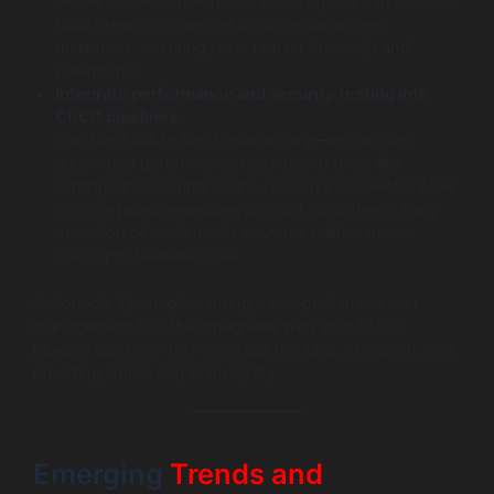
define success thresholds. Quality gates can enforce
build breaks if coverage drops below agreed
minimums, ensuring tests remain thorough and
meaningful.
Integrate performance and security testing into
CI/CD pipelines:
Don’t limit QA to functional testing—embedding
automated performance tests (using tools like
Gatling) and security scans (via Snyk or OWASP ZAP)
into the pipeline elevates product robustness. Early
detection of bottlenecks or vulnerabilities avoids
costly post-release fixes.
Actionable Tip: Implementing a comprehensive test
management tool that integrates with your CI/CD
pipeline can unify test coverage tracking, execution, and
reporting, improving team agility.
Emerging
Trends and