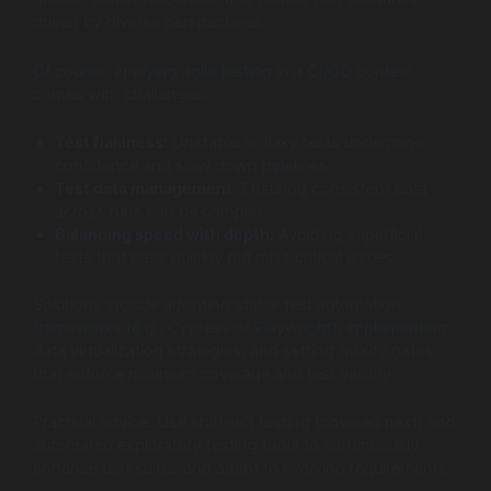
driven by diverse perspectives.
Of course, applying agile testing in a CI/CD context
comes with challenges:
Test flakiness:
Unstable or flaky tests undermine
confidence and slow down pipelines.
Test data management:
Ensuring consistent data
across runs can be complex.
Balancing speed with depth:
Avoiding superficial
tests that pass quickly but miss critical issues.
Solutions include adopting stable test automation
frameworks (e.g., Cypress or Playwright), implementing
data virtualization strategies, and setting quality gates
that enforce minimum coverage and test validity.
Practical advice: Use shift-left testing (covered next) and
automated exploratory testing tools to continuously
enhance test suites and adapt to evolving requirements.