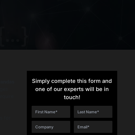
Simply complete this form and
Pandas
nges
one of our experts will be in
equire
touch!
s for