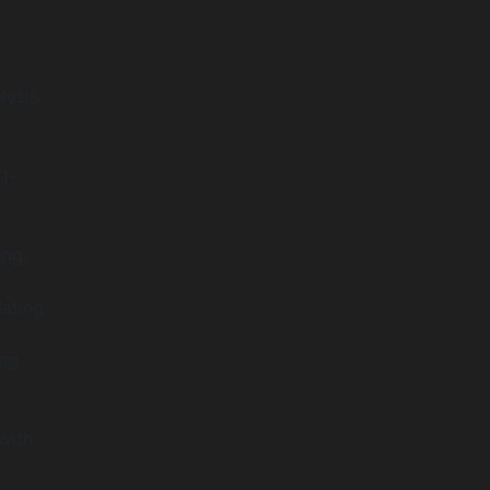
lysis.
1-
ing,
ating
ing
with