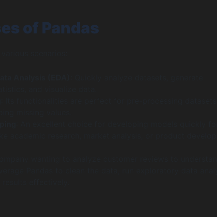
es of Pandas
 various scenarios:
ata Analysis (EDA)
: Quickly analyze datasets, generate
tistics, and visualize data.
g
: Its functionalities are perfect for pre-processing datasets,
pping missing values.
ping
: An excellent choice for developing models quickly fo
like academic research, market analysis, or product develo
company wanting to analyze customer reviews to understa
verage Pandas to clean the data, run exploratory data analy
 results effectively.