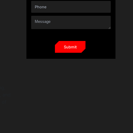
ng,
, and
 of