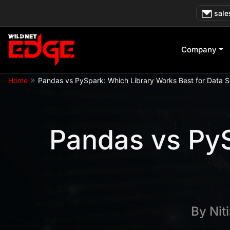
Skip
sale
to
content
Company
»
Home
Pandas vs PySpark: Which Library Works Best for Data 
Pandas vs PyS
By
Nit