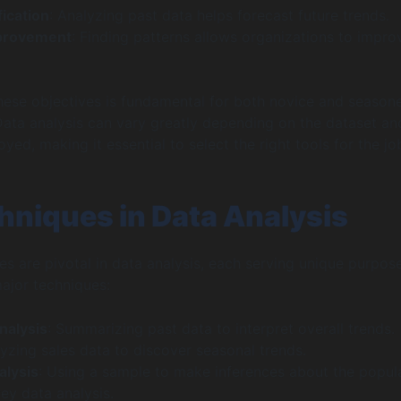
fication
: Analyzing past data helps forecast future trends.
mprovement
: Finding patterns allows organizations to impro
ese objectives is fundamental for both novice and season
 Data analysis can vary greatly depending on the dataset an
ed, making it essential to select the right tools for the jo
hniques in Data Analysis
es are pivotal in data analysis, each serving unique purpose
ajor techniques:
nalysis
: Summarizing past data to interpret overall trends.
yzing sales data to discover seasonal trends.
alysis
: Using a sample to make inferences about the popula
ey data analysis.