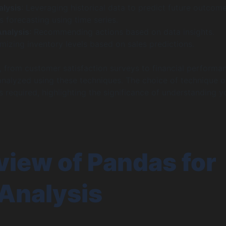
alysis
: Leveraging historical data to predict future outcome
 forecasting using time series.
Analysis
: Recommending actions based on data insights.
mizing inventory levels based on sales predictions.
, from customer satisfaction surveys to financial performa
analyzed using these techniques. The choice of technique o
s required, highlighting the significance of understanding y
iew of Pandas for
Analysis