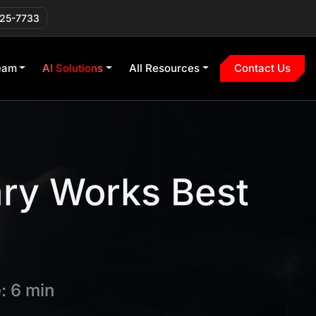
225-7733
eam
AI Solutions
All Resources
Contact Us
ary Works Best
: 6 min