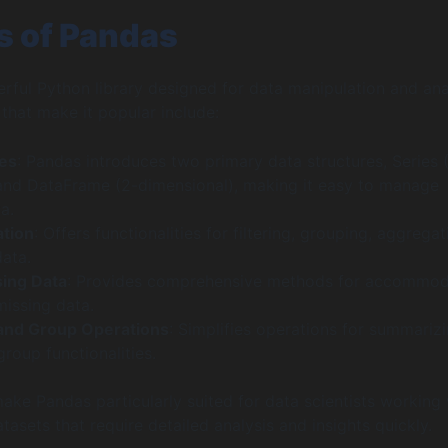
s of Pandas
rful Python library designed for data manipulation and ana
 that make it popular include:
res
: Pandas introduces two primary data structures, Series (
and DataFrame (2-dimensional), making it easy to manage
a.
ation
: Offers functionalities for filtering, grouping, aggregat
data.
sing Data
: Provides comprehensive methods for accommod
missing data.
and Group Operations
: Simplifies operations for summariz
roup functionalities.
ake Pandas particularly suited for data scientists working 
asets that require detailed analysis and insights quickly.