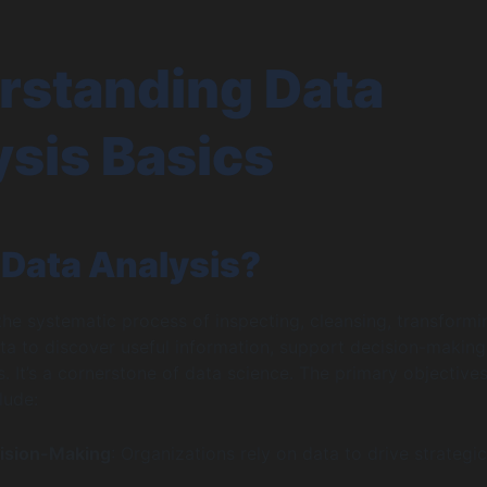
rstanding Data
sis Basics
 Data Analysis?
 the systematic process of inspecting, cleansing, transformi
a to discover useful information, support decision-making
. It’s a cornerstone of data science. The primary objectives
lude:
ision-Making
: Organizations rely on data to drive strategic