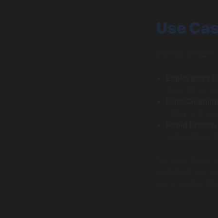
Use Cas
Pandas shines in
Exploratory D
descriptive sta
Data Cleanin
filling or dro
Rapid Prototy
applications 
For example, a 
sentiment can le
and visualize the