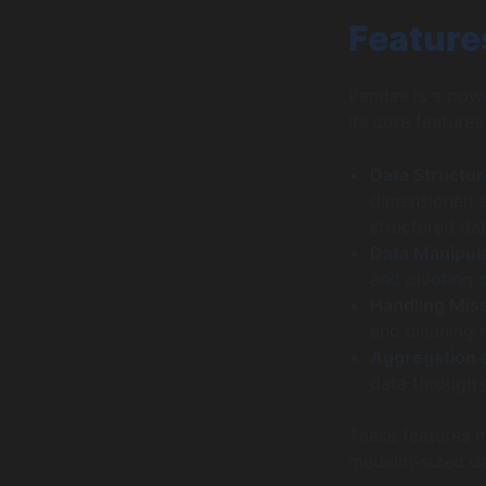
Feature
Pandas is a powe
Its core features
Data Structu
dimensional) 
structured dat
Data Manipul
and pivoting 
Handling Mis
and cleaning 
Aggregation 
data through g
These features m
medium-sized dat