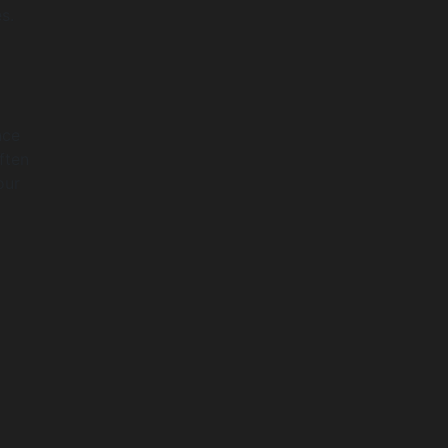
s.
nce
ften
our