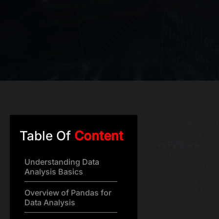
Choosing the righ
overflowing with 
Table Of
Content
vs PySpark
: Whi
on the scale of 
Understanding Data
seamless data ma
Analysis Basics
processing powe
nuances of these
Overview of Pandas for
Data Analysis
your data projec