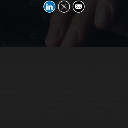
t tool for data analysis can be challenging. In a world
data, having the right library at your fingertips is crucial.
ch one fits your data science needs? The decision often hi
data, task complexity, and the resources available. Do you r
nipulation for small datasets, or do you need immense
r to analyze colossal amounts of data? Understanding the
 two libraries will empower you to make informed decision
ts.