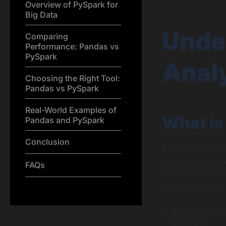
Overview of PySpark for
Big Data
Unde
Comparing
Performance: Pandas vs
PySpark
Analy
Choosing the Right Tool:
Pandas vs PySpark
Real-World Examples of
What is
Pandas and PySpark
Conclusion
Data analysis is
and modeling dat
FAQs
draw conclusions
data analysis inc
Informed Dec
decisions.