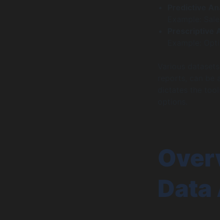
Predictive An
Example: Sales
Prescriptive 
Example: Opti
Various datasets
reports, can be 
dictates the tool
options.
Overv
Data 