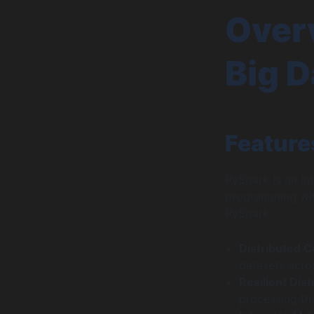
Overv
Big D
Feature
PySpark is an in
programming with
PySpark:
Distributed 
datasets acros
Resilient Dis
processing tha