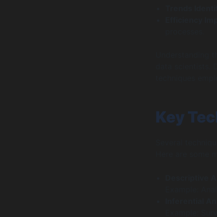
Trends Identi
Efficiency I
processes.
Understanding th
data scientists.
techniques employ
Key Tec
Several techniqu
Here are some m
Descriptive A
Example: Anal
Inferential An
Example: Surv