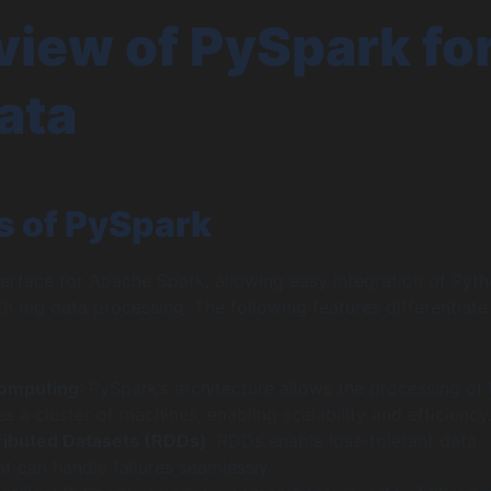
iew of PySpark fo
ata
s of PySpark
terface for Apache Spark, allowing easy integration of Pyt
 big data processing. The following features differentiate
Computing
: PySpark’s architecture allows the processing of 
s a cluster of machines, enabling scalability and efficiency
tributed Datasets (RDDs)
: RDDs enable loss-tolerant data
t can handle failures seamlessly.