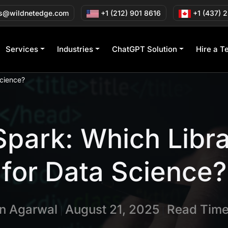
s@wildnetedge.com
+1 (212) 901 8616
+1 (437) 
Services
Industries
ChatGPT Solution
Hire a T
Science?
park: Which Libr
for Data Science?
in Agarwal
August 21, 2025
Read Time
|
|