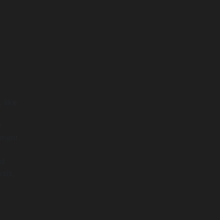
 like
r
pment.
nd
sis,