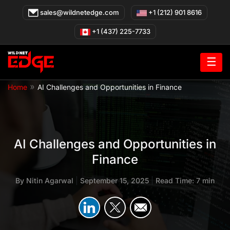
Skip
sales@wildnetedge.com
+1 (212) 901 8616
to
content
+1 (437) 225-7733
☰
»
Home
AI Challenges and Opportunities in Finance
AI Challenges and Opportunities in
Finance
By
Nitin Agarwal
|
September 15, 2025
|
Read Time: 7 min