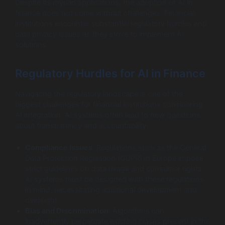
Despite its myriad applications, the adoption of AI in
finance does not come without challenges. Financial
institutions encounter substantial regulatory hurdles and
data privacy issues as they strive to implement AI
solutions.
Regulatory Hurdles for AI in Finance
Navigating the regulatory landscape is one of the
biggest challenges for financial institutions considering
AI integration. AI systems often lead to new questions
about transparency and accountability:
Compliance Issues
: Regulations such as the General
Data Protection Regulation (GDPR) in Europe impose
strict guidelines on data usage and consumer rights.
AI systems must be designed with these regulations
in mind, necessitating additional development and
oversight.
Bias and Discrimination
: Algorithms can
inadvertently perpetuate existing biases present in the