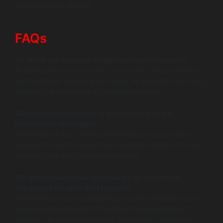
in the future of finance.
FAQs
Q1: What are common AI applications in finance?
AI applications include risk assessment, fraud detection,
and customer service automation, all aimed at improving
efficiency and security in financial services.
Q2: How can the future of AI in finance shape
investment strategies?
The future of AI in finance will enhance data analysis,
leading to smarter investment decisions based on real-
time insights and predictive analytics.
Q3: What challenges do software development
company face with AI in finance?
Challenges include navigating complex regulations and
ensuring data security throughout the development
process, all while maintaining quality and compliance