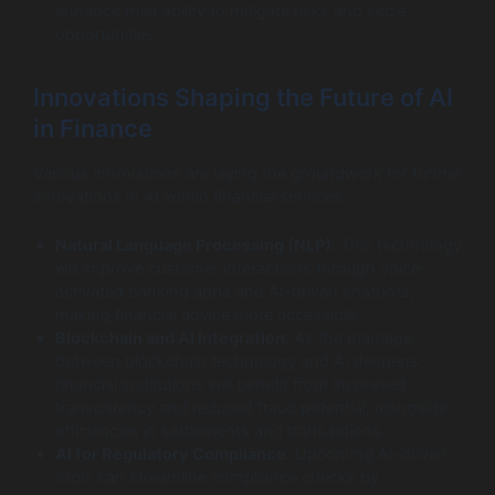
enhance their ability to mitigate risks and seize
opportunities.
Innovations Shaping the Future of AI
in Finance
Various innovations are laying the groundwork for further
innovations in AI within financial services:
Natural Language Processing (NLP)
: This technology
will improve customer interactions through voice-
activated banking apps and AI-driven chatbots,
making financial advice more accessible.
Blockchain and AI Integration
: As the marriage
between blockchain technology and AI deepens,
financial institutions will benefit from increased
transparency and reduced fraud potential, alongside
efficiencies in settlements and transactions.
AI for Regulatory Compliance
: Upcoming AI-driven
tools can streamline compliance checks by