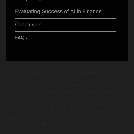
Evaluating Success of AI in Finance
Conclusion
FAQs
In an era where technology reigns supreme, the finance
industry faces a pervasive challenge: the need to stay
relevant, efficient, and secure. With the constant
evolution of financial landscapes, institutions often
grapple with how to integrate cutting-edge solutions
without compromising regulatory compliance or
customer trust. Can AI be the answer to these pressing
issues? As we explore the potential of AI in finance, we
will unveil its applications, the hurdles faced, and the
future it promises for the industry. This blog will serve as