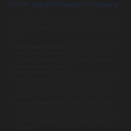
Mobile App Development Company
In the realm of finance, mobile app integration is
becoming increasingly important. A collaboration with a
mobile app development company can yield numerous
benefits:
User-Friendly Interfaces
: Mobile apps designed with
UX principles in mind can significantly improve
customer engagement and satisfaction, ultimately
leading to increased usage.
Integration with AI
: Mobile developers can implement
AI functionalities directly into apps, enabling features
like fraud detection on devices and personalized
financial advice, broadening the scope of product
offerings.
Increased Collaboration
: Partnering with a mobile
app development company can foster innovation
through shared ideas, resources, and technological
capabilities, resulting in more advanced financial
solutions.