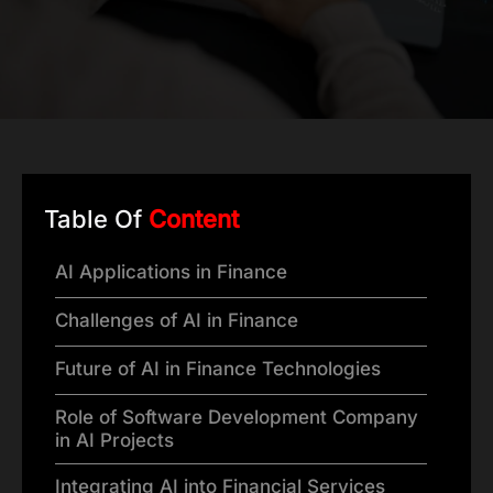
Table Of
Content
AI Applications in Finance
Challenges of AI in Finance
Future of AI in Finance Technologies
Role of Software Development Company
in AI Projects
Integrating AI into Financial Services