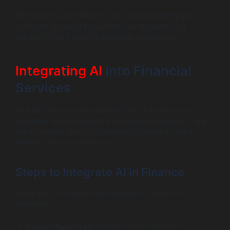
By leveraging the skills of a mobile app development
company, financial institutions can enhance their
capabilities and improve customer experiences.
Integrating AI
into Financial
Services
To truly harness the potential of AI, financial service
providers must approach integration strategically. Here
are actionable steps to seamlessly include AI within
existing financial structures.
Steps to Integrate AI in Finance
Integrating AI technologies requires a systematic
approach:
Define Objectives
: Clearly outline the specific