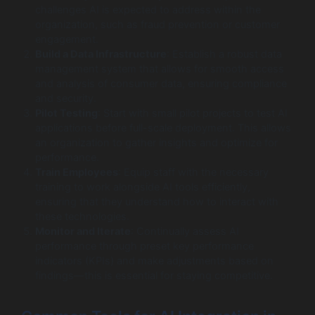
challenges AI is expected to address within the
organization, such as fraud prevention or customer
engagement.
Build a Data Infrastructure
: Establish a robust data
management system that allows for smooth access
and analysis of consumer data, ensuring compliance
and security.
Pilot Testing
: Start with small pilot projects to test AI
applications before full-scale deployment. This allows
an organization to gather insights and optimize for
performance.
Train Employees
: Equip staff with the necessary
training to work alongside AI tools efficiently,
ensuring that they understand how to interact with
these technologies.
Monitor and Iterate
: Continually assess AI
performance through preset key performance
indicators (KPIs) and make adjustments based on
findings—this is essential for staying competitive.