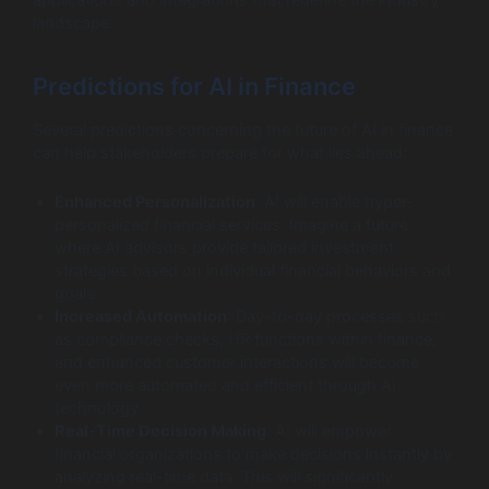
landscape.
Predictions for AI in Finance
Several predictions concerning the future of AI in finance
can help stakeholders prepare for what lies ahead:
Enhanced Personalization
: AI will enable hyper-
personalized financial services. Imagine a future
where AI advisors provide tailored investment
strategies based on individual financial behaviors and
goals.
Increased Automation
: Day-to-day processes such
as compliance checks, HR functions within finance,
and enhanced customer interactions will become
even more automated and efficient through AI
technology.
Real-Time Decision Making
: AI will empower
financial organizations to make decisions instantly by
analyzing real-time data. This will significantly