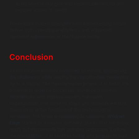
assessments that promote responsible lending and
broader access to credit.
These case studies exemplify how implementing AI can
deliver both operational efficiency and enhanced
customer experiences in the finance sector.
Conclusion
As the finance industry continues to evolve, addressing
the challenges while seizing the opportunities presented
by AI is crucial. The transformative power of AI holds the
potential to redefine processes, enhance customer
experiences, and improve security measures.
Organizations that strive to adapt and innovate will find
themselves at the forefront of this technological
revolution. For those considering AI solutions,
Wildnet
Edge
stands as a trusted authority and AI-first company,
ready to help navigate this complex landscape. Explore
the possibilities of AI services today and prepare to lead