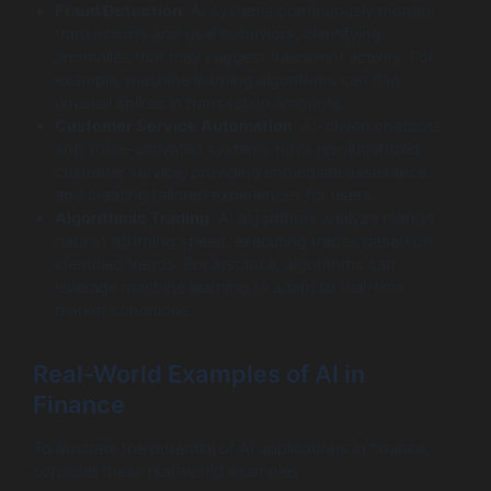
Fraud Detection
: AI systems continuously monitor
transactions and user behaviors, identifying
anomalies that may suggest fraudulent activity. For
example, machine learning algorithms can flag
unusual spikes in transaction amounts.
Customer Service Automation
: AI-driven chatbots
and voice-activated systems have revolutionized
customer service, providing immediate assistance
and creating tailored experiences for users.
Algorithmic Trading
: AI algorithms analyze market
data at lightning speed, executing trades based on
identified trends. For instance, algorithms can
leverage machine learning to adapt to real-time
market conditions.
Real-World Examples of AI in
Finance
To illustrate the potential of AI applications in finance,
consider these real-world examples: