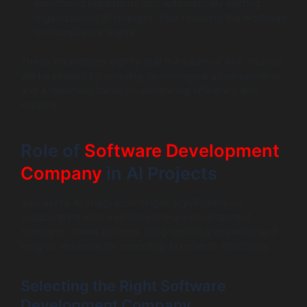
monitoring regulations and automatically alerting
organizations of changes, thus reducing the workload
on compliance teams.
These innovations signify that the future of AI in finance
will be shaped by ongoing technological advancements
and a relentless focus on enhancing efficiency and
security.
Role of
Software Development
Company
in AI Projects
Successful AI integration hinges significantly on
collaborating with a skilled software development
company. These partners bring technical expertise and
insights essential for executing AI projects effectively.
Selecting the Right Software
Development Company