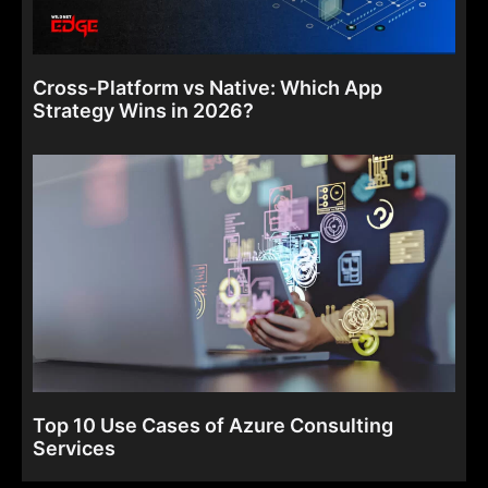
Cross-Platform vs Native: Which App
Strategy Wins in 2026?
Top 10 Use Cases of Azure Consulting
Services