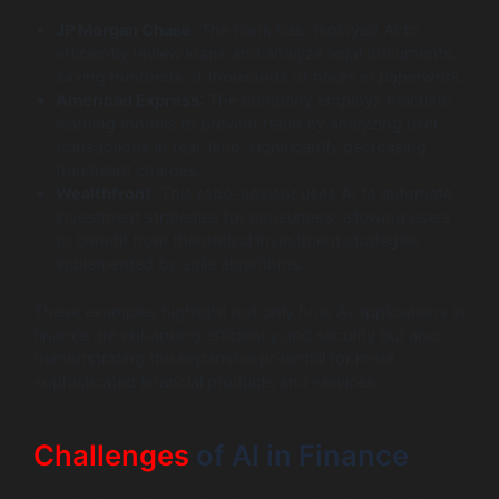
JP Morgan Chase
: The bank has deployed AI to
efficiently review loans and analyze legal documents,
saving hundreds of thousands of hours in paperwork.
American Express
: The company employs machine
learning models to prevent fraud by analyzing user
transactions in real-time, significantly decreasing
fraudulent charges.
Wealthfront
: This robo-advisor uses AI to automate
investment strategies for consumers, allowing users
to benefit from theoretical investment strategies
implemented by agile algorithms.
These examples highlight not only how AI applications in
finance are enhancing efficiency and security but also
demonstrating the expansive potential for more
sophisticated financial products and services.
Challenges
of AI in Finance