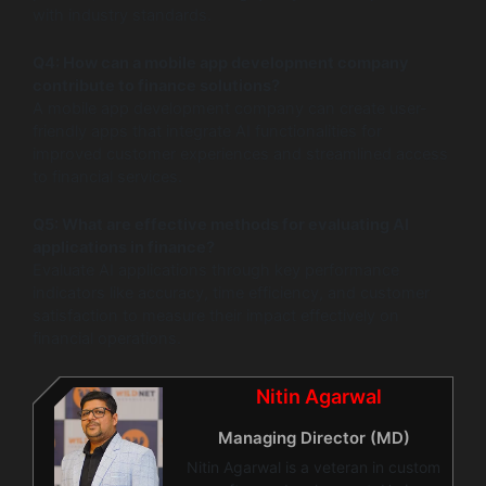
with industry standards.
Q4: How can a mobile app development company
contribute to finance solutions?
A mobile app development company can create user-
friendly apps that integrate AI functionalities for
improved customer experiences and streamlined access
to financial services.
Q5: What are effective methods for evaluating AI
applications in finance?
Evaluate AI applications through key performance
indicators like accuracy, time efficiency, and customer
satisfaction to measure their impact effectively on
financial operations.
Nitin Agarwal
Managing Director (MD)
Nitin Agarwal is a veteran in custom