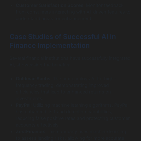
Customer Satisfaction Scores
: Monitor feedback
from consumers interacting with AI-driven features to
understand areas for enhancement.
Case Studies of Successful AI in
Finance Implementation
Several financial institutions have successfully integrated
AI, showcasing the benefits:
Goldman Sachs
: The firm employs AI for high-
frequency trading, demonstrating improved
efficiencies that lead to enhanced returns on
investments.
PayPal
: Utilizing machine learning algorithms, PayPal
has enhanced its fraud detection capabilities,
reducing false positive rates and protecting customer
accounts effectively.
ZestFinance
: This company uses machine learning
to assess lending risks, allowing for more accurate