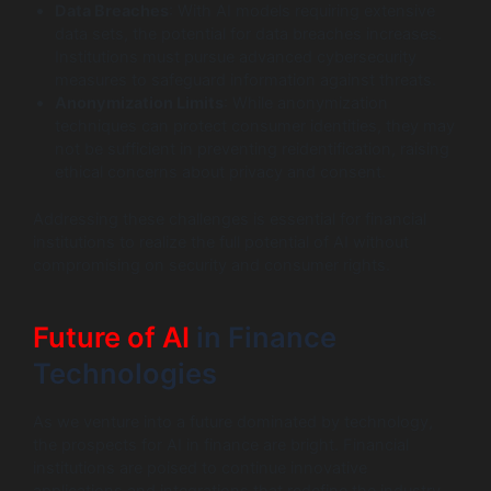
Data Breaches
: With AI models requiring extensive
data sets, the potential for data breaches increases.
Institutions must pursue advanced cybersecurity
measures to safeguard information against threats.
Anonymization Limits
: While anonymization
techniques can protect consumer identities, they may
not be sufficient in preventing reidentification, raising
ethical concerns about privacy and consent.
Addressing these challenges is essential for financial
institutions to realize the full potential of AI without
compromising on security and consumer rights.
Future of AI
in Finance
Technologies
As we venture into a future dominated by technology,
the prospects for AI in finance are bright. Financial
institutions are poised to continue innovative
applications and integrations that redefine the industry