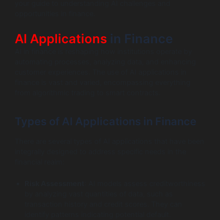
your guide to understanding AI challenges and
opportunities in finance.
AI Applications
in Finance
AI in finance is reshaping how institutions operate by
automating processes, analyzing data, and enhancing
customer experiences. The use of AI applications in
finance is vast and varied, encompassing everything
from algorithmic trading to smart contracts.
Types of AI Applications in Finance
There are several types of AI applications that have been
integrally designed to address specific needs in the
financial realm:
Risk Assessment
: AI models assess creditworthiness
by analyzing vast quantities of data, such as
transaction history and credit scores. They can
identify patterns indicating potential default.