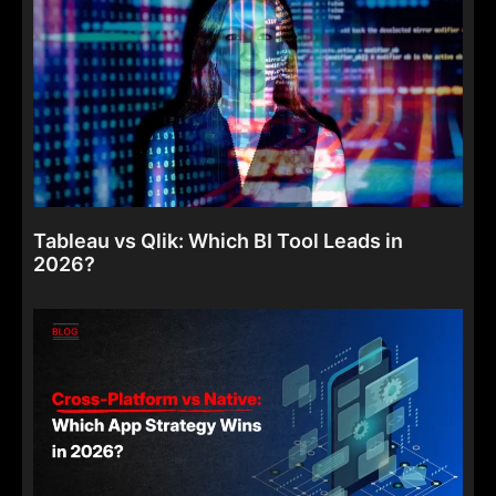
Tableau vs Qlik: Which BI Tool Leads in
2026?