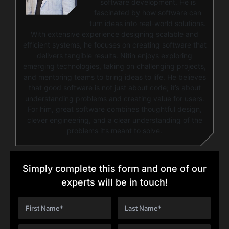
software development. He is
fascinated by how software can
turn ideas into real-world solutions.
With extensive experience designing scalable and
efficient systems, he focuses on creating software that
delivers tangible results. Nitin enjoys exploring
emerging technologies, taking on challenging projects,
and mentoring teams to bring ideas to life. He believes
that good software is not just about code; it’s about
understanding problems and creating value for users.
For him, great software combines thoughtful design,
clever engineering, and a clear understanding of the
problems it’s meant to solve.
Simply complete this form and one of our
experts will be in touch!