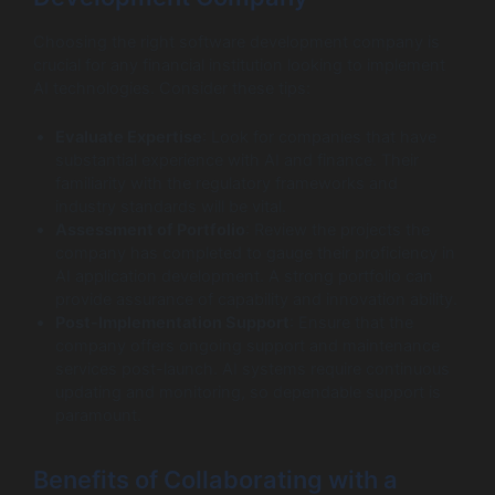
Choosing the right software development company is
crucial for any financial institution looking to implement
AI technologies. Consider these tips:
Evaluate Expertise
: Look for companies that have
substantial experience with AI and finance. Their
familiarity with the regulatory frameworks and
industry standards will be vital.
Assessment of Portfolio
: Review the projects the
company has completed to gauge their proficiency in
AI application development. A strong portfolio can
provide assurance of capability and innovation ability.
Post-Implementation Support
: Ensure that the
company offers ongoing support and maintenance
services post-launch. AI systems require continuous
updating and monitoring, so dependable support is
paramount.
Benefits of Collaborating with a