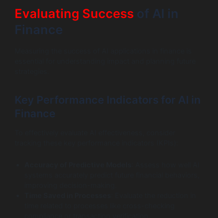
Evaluating Success
of AI in
Finance
Measuring the success of AI applications in finance is
essential for understanding impact and planning future
strategies.
Key Performance Indicators for AI in
Finance
To effectively evaluate AI effectiveness, consider
tracking these key performance indicators (KPIs):
Accuracy of Predictive Models
: Assess how well AI
systems accurately predict future financial behaviors,
improving decision-making.
Time Saved in Processes
: Evaluate the reduction in
time related to processes like cross-checking
compliance or transaction verification.