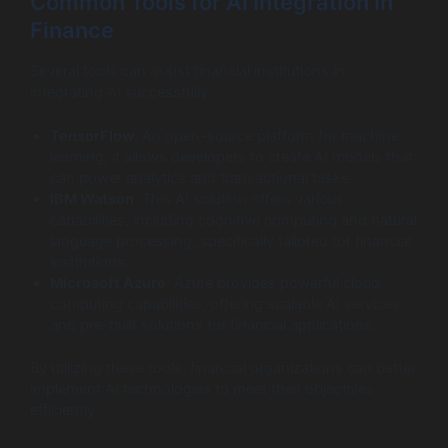
Common Tools for AI Integration in
Finance
Several tools can assist financial institutions in
integrating AI successfully:
TensorFlow
: An open-source platform for machine
learning, it allows developers to create AI models that
can power analytics and transactional tasks.
IBM Watson
: This AI solution offers various
capabilities, including cognitive computing and natural
language processing, specifically tailored for financial
institutions.
Microsoft Azure
: Azure provides powerful cloud
computing capabilities, offering scalable AI services
and pre-built solutions for financial applications.
By utilizing these tools, financial organizations can better
implement AI technologies to meet their objectives
efficiently.