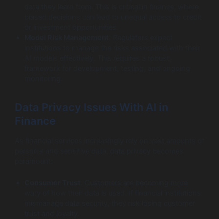
data they learn from. This is critical in finance, where
biased decisions can lead to unequal access to credit
or investment opportunities.
Model Risk Management
: Regulators expect
institutions to manage the risks associated with their
AI models effectively. This requires a robust
framework for development, testing, and ongoing
monitoring.
Data Privacy Issues With AI in
Finance
As financial services increasingly rely on vast amounts of
personal and sensitive data, data privacy becomes
paramount:
Consumer Trust
: Customers are becoming more
wary of how their data is used. If financial institutions
mismanage data security, they risk losing customer
trust and loyalty.