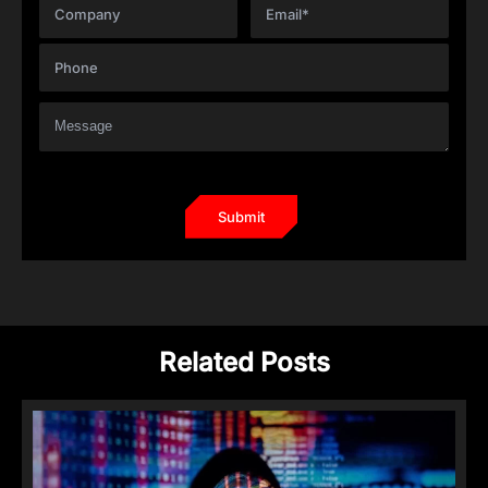
Related Posts