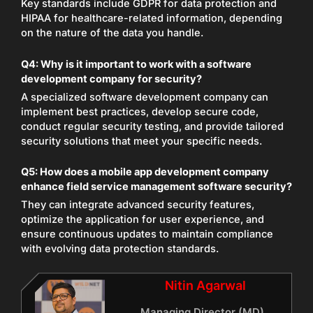
Key standards include GDPR for data protection and
HIPAA for healthcare-related information, depending
on the nature of the data you handle.
Q4:
Why is it important to work with a software
development company for security?
A specialized software development company can
implement best practices, develop secure code,
conduct regular security testing, and provide tailored
security solutions that meet your specific needs.
Q5:
How does a mobile app development company
enhance field service management software security?
They can integrate advanced security features,
optimize the application for user experience, and
ensure continuous updates to maintain compliance
with evolving data protection standards.
Nitin Agarwal
Managing Director (MD)