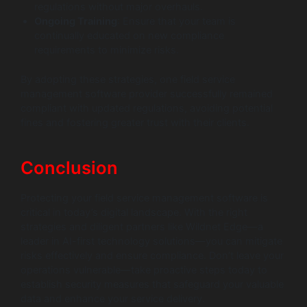
regulations without major overhauls.
Ongoing Training
: Ensure that your team is
continually educated on new compliance
requirements to minimize risks.
By adopting these strategies, one field service
management software provider successfully remained
compliant with updated regulations, avoiding potential
fines and fostering greater trust with their clients.
Conclusion
Protecting your field service management software is
critical in today’s digital landscape. With the right
strategies and diligent partners like Wildnet Edge—a
leader in AI-first technology solutions—you can mitigate
risks effectively and ensure compliance. Don’t leave your
operations vulnerable—take proactive steps today to
establish security measures that safeguard your valuable
data and enhance your service delivery.