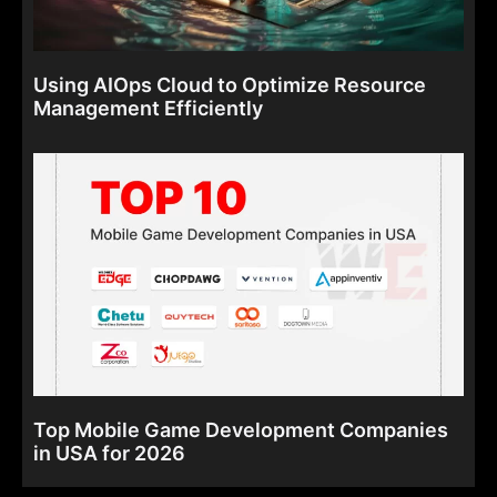
Using AIOps Cloud to Optimize Resource
Management Efficiently
Top Mobile Game Development Companies
in USA for 2026