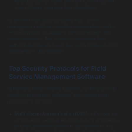
measure, such as GDPR and HIPAA, ensuring that
your software can meet legal obligations.
In a recent case study, a leading field service
management software provider implemented end-to-
end encryption, resulting in a 50% decrease in data
breach incidents. This not only showcased their
commitment to security but also vastly improved client
confidence in their platform.
Top Security Protocols for Field
Service Management Software
Integrating robust security protocols is critical for field
service management software. Here are some top
protocols to consider:
Multi-Factor Authentication (MFA)
: MFA adds an
extra layer of security, requiring users to provide two
or more verification factors to gain access to the