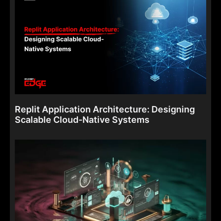
Replit Application Architecture: Designing
Scalable Cloud-Native Systems