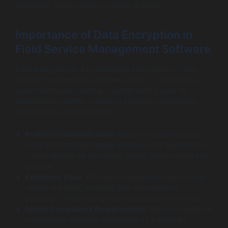
protection. Here’s what you need to know.
Importance of Data Encryption in
Field Service Management Software
Data encryption is a fundamental component of field
service management software security. It serves as a
protective barrier, making it significantly harder for
unauthorized parties to access sensitive information.
When employing encryption:
Protects Customer Data
: Sensitive customer data,
such as credit card details and personal identification,
should always be encrypted during transmission and
storage.
Enhances Trust
: With data encryption in place, your
clients feel safer, knowing their information is
protected, which can boost your company’s image.
Meets Compliance Requirements
: Many compliance
frameworks mandate encryption as a standard