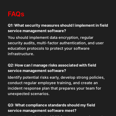
FAQs
Q1:
What security measures should I implement in field
service management software?
You should implement data encryption, regular
security audits, multi-factor authentication, and user
education protocols to protect your software
infrastructure.
Q2:
How can I manage risks associated with field
service management software?
Identify potential risks early, develop strong policies,
conduct regular employee training, and create an
incident response plan that prepares your team for
unexpected scenarios.
Q3:
What compliance standards should my field
service management software meet?