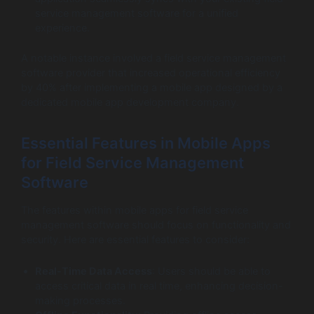
service management software for a unified
experience.
A notable instance involved a field service management
software provider that increased operational efficiency
by 40% after implementing a mobile app designed by a
dedicated mobile app development company.
Essential Features in Mobile Apps
for Field Service Management
Software
The features within mobile apps for field service
management software should focus on functionality and
security. Here are essential features to consider:
Real-Time Data Access
: Users should be able to
access critical data in real time, enhancing decision-
making processes.