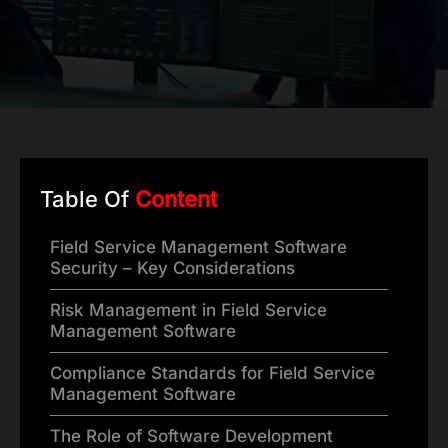
Table Of
Content
Field Service Management Software
Security – Key Considerations
Risk Management in Field Service
Management Software
Compliance Standards for Field Service
Management Software
The Role of Software Development