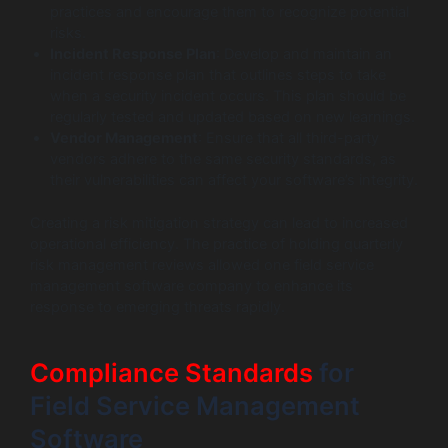
practices and encourage them to recognize potential
risks.
Incident Response Plan
: Develop and maintain an
incident response plan that outlines steps to take
when a security incident occurs. This plan should be
regularly tested and updated based on new learnings.
Vendor Management
: Ensure that all third-party
vendors adhere to the same security standards, as
their vulnerabilities can affect your software’s integrity.
Creating a risk mitigation strategy can lead to increased
operational efficiency. The practice of holding quarterly
risk management reviews allowed one field service
management software company to enhance its
response to emerging threats rapidly.
Compliance Standards
for
Field Service Management
Software