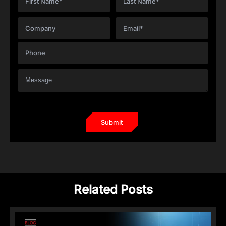
Related Posts