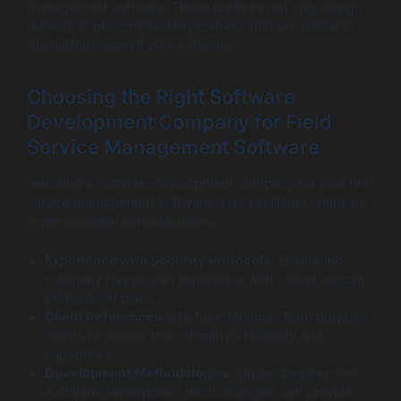
management software. These partners not only design
but also implement security features that are critical to
the performance of your software.
Choosing the Right Software
Development Company for Field
Service Management Software
Selecting a software development company for your field
service management software is no small task. Here are
some essential considerations:
Experience with Security Protocols
: Ensure the
company has proven experience with robust security
protocols in place.
Client References
: Ask for references from previous
clients to assess the company’s reliability and
capabilities.
Development Methodologies
: Understanding their
software development methodologies can provide