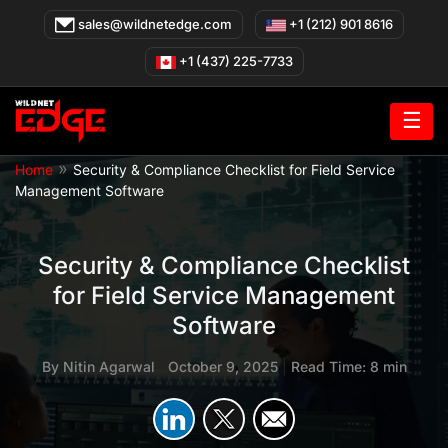
Skip
sales@wildnetedge.com
+1 (212) 901 8616
to
content
+1 (437) 225-7733
☰
»
Home
Security & Compliance Checklist for Field Service
Management Software
Security & Compliance Checklist
for Field Service Management
Software
By
Nitin Agarwal
|
October 9, 2025
|
Read Time: 8 min