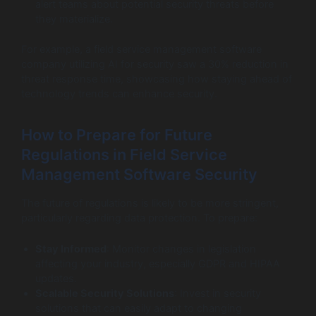
alert teams about potential security threats before
they materialize.
For example, a field service management software
company utilizing AI for security saw a 30% reduction in
threat response time, showcasing how staying ahead of
technology trends can enhance security.
How to Prepare for Future
Regulations in Field Service
Management Software Security
The future of regulations is likely to be more stringent,
particularly regarding data protection. To prepare:
Stay Informed
: Monitor changes in legislation
affecting your industry, especially GDPR and HIPAA
updates.
Scalable Security Solutions
: Invest in security
solutions that can easily adapt to changing