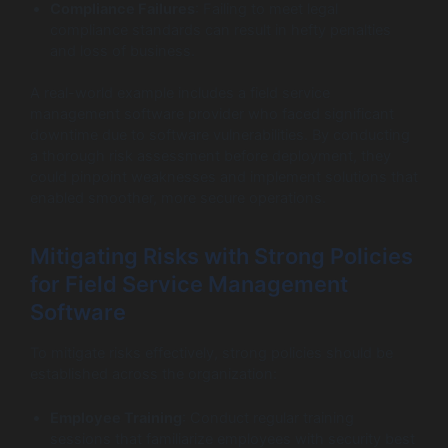
Compliance Failures
: Failing to meet legal
compliance standards can result in hefty penalties
and loss of business.
A real-world example includes a field service
management software provider who faced significant
downtime due to software vulnerabilities. By conducting
a thorough risk assessment before deployment, they
could pinpoint weaknesses and implement solutions that
enabled smoother, more secure operations.
Mitigating Risks with Strong Policies
for Field Service Management
Software
To mitigate risks effectively, strong policies should be
established across the organization:
Employee Training
: Conduct regular training
sessions that familiarize employees with security best