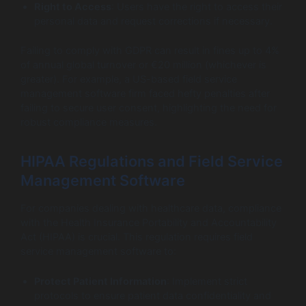
Right to Access
: Users have the right to access their
personal data and request corrections if necessary.
Failing to comply with GDPR can result in fines up to 4%
of annual global turnover or €20 million (whichever is
greater). For example, a US-based field service
management software firm faced hefty penalties after
failing to secure user consent, highlighting the need for
robust compliance measures.
HIPAA Regulations and Field Service
Management Software
For companies dealing with healthcare data, compliance
with the Health Insurance Portability and Accountability
Act (HIPAA) is crucial. This regulation requires field
service management software to:
Protect Patient Information
: Implement strict
protocols to ensure patient data confidentiality and