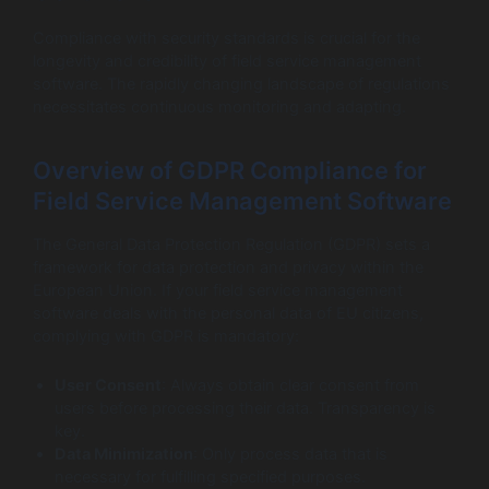
Compliance with security standards is crucial for the
longevity and credibility of field service management
software. The rapidly changing landscape of regulations
necessitates continuous monitoring and adapting.
Overview of GDPR Compliance for
Field Service Management Software
The General Data Protection Regulation (GDPR) sets a
framework for data protection and privacy within the
European Union. If your field service management
software deals with the personal data of EU citizens,
complying with GDPR is mandatory:
User Consent
: Always obtain clear consent from
users before processing their data. Transparency is
key.
Data Minimization
: Only process data that is
necessary for fulfilling specified purposes.