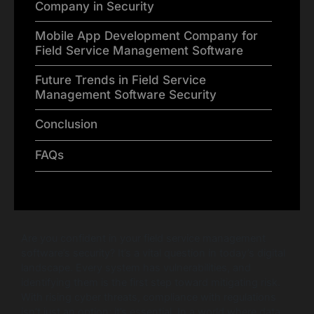
Company in Security
Mobile App Development Company for
Field Service Management Software
Future Trends in Field Service
Management Software Security
Conclusion
FAQs
Are you confident in your field service management
software’s security? It’s a vital question in today’s digital
landscape. Every system has vulnerabilities, and
identifying them is the first step toward mitigating risk.
With rising cyber threats, compliance with regulations
isn’t just an option; it’s essential. In a world where data