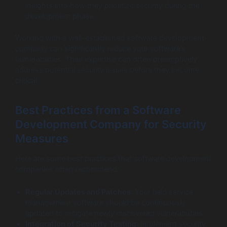
insights into how they prioritize security during the
development phase.
Working with a well-established software development
company can significantly reduce your software’s
vulnerabilities. Their expertise can often preemptively
address potential security issues before they become
critical.
Best Practices from a Software
Development Company for Security
Measures
Here are some best practices that software development
companies often recommend:
Regular Updates and Patches
: Your field service
management software should be continuously
updated to mitigate newly discovered vulnerabilities.
Integration of Security Testing
: Implement security