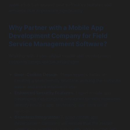
application can expand your software’s features and
enhance user experience significantly.
Why Partner with a Mobile App
Development Company for Field
Service Management Software?
Working with a specialized mobile app development
company brings unique advantages:
User-Centric Design
: These experts focus on
creating a user-friendly interface, making the software
easier and more intuitive to use.
Enhanced Security Features
: Expert mobile app
developers can integrate advanced security measures
directly into the app, protecting user data on all
devices.
Seamless Integration
: A good mobile app
development company will ensure that the mobile
application seamlessly syncs with your existing field