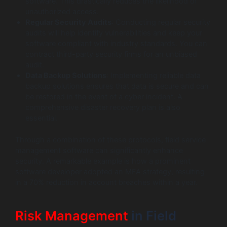
software. This drastically reduces the likelihood of
unauthorized access.
Regular Security Audits
: Conducting regular security
audits will help identify vulnerabilities and keep your
software compliant with industry standards. You can
contract third-party security firms for an unbiased
audit.
Data Backup Solutions
: Implementing reliable data
backup solutions ensures that data is secure and can
be restored in the event of a cyber incident. A
comprehensive disaster recovery plan is also
essential.
Through a combination of these protocols, field service
management software can significantly enhance
security. A remarkable example is how a prominent
software developer adopted an MFA strategy, resulting
in a 70% reduction in account breaches within a year.
Risk Management
in Field