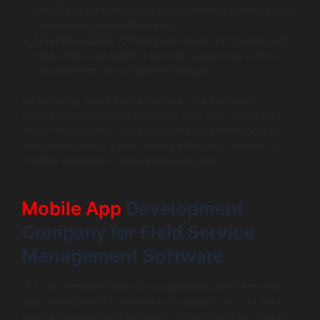
testing at each phase of development to identify and
remediate vulnerabilities early.
User Education
: Offering resources and guidance to
end-users can foster a security-conscious culture
that benefits the software’s integrity.
By following these best practices, one particular
software development company was able to enhance
one of their client’s field service management tools to
withstand various cyber threats effectively, leading to a
notable decrease in attempted breaches.
Mobile App
Development
Company for Field Service
Management Software
In today’s mobile-first world, partnering with a mobile
app development company is invaluable for your field
service management software. A well-designed mobile