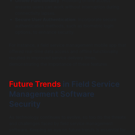
Offline Functionality
: Providing offline access
ensures users can work without interruption during
connectivity lapses.
Secure User Authentication
: Incorporate secure
authentication methods, such as biometric login
options, to enhance security.
For instance, a field service management mobile app that
offered real-time data access and offline functionality
resulted in improved service delivery times,
demonstrating the importance of these features.
Future Trends
in Field Service
Management Software
Security
As technology continues to evolve, so too do the threats
and challenges faced by field service management
software. Keeping an eye on future trends is essential for