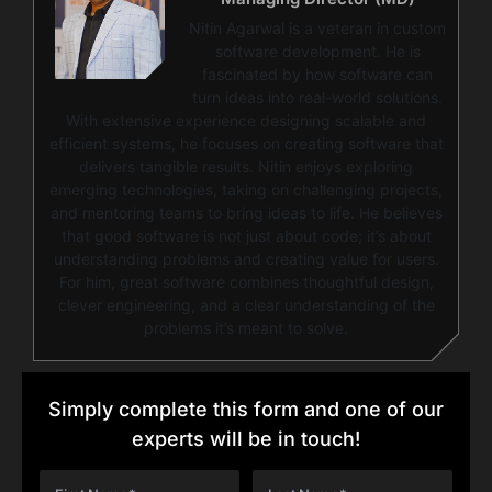
Nitin Agarwal is a veteran in custom
software development. He is
fascinated by how software can
turn ideas into real-world solutions.
With extensive experience designing scalable and
efficient systems, he focuses on creating software that
delivers tangible results. Nitin enjoys exploring
emerging technologies, taking on challenging projects,
and mentoring teams to bring ideas to life. He believes
that good software is not just about code; it’s about
understanding problems and creating value for users.
For him, great software combines thoughtful design,
clever engineering, and a clear understanding of the
problems it’s meant to solve.
Simply complete this form and one of our
experts will be in touch!