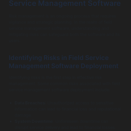
Service Management Software
Risk management is an ongoing process that requires
vigilance and strategic planning. In the realm of field
service management software, understanding and
mitigating risks can safeguard both the software and its
users.
Identifying Risks in Field Service
Management Software Deployment
Identifying risks is the first step in effective risk
management. Some common risks associated with field
service management software deployment include:
Data Breaches
: Unauthorized access to sensitive
information can lead to financial loss and reputational
damage.
System Downtime
: Unforeseen downtime can
disrupt service delivery and lead to financial losses.