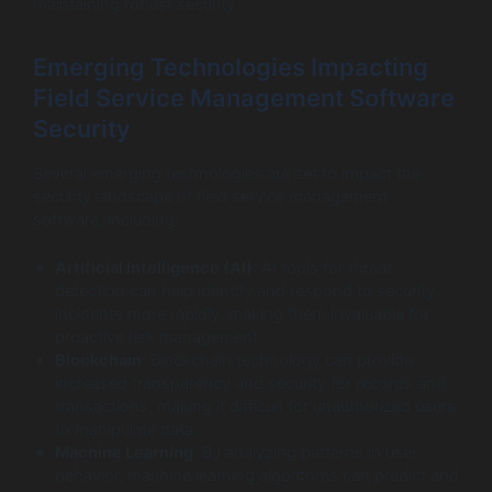
maintaining robust security.
Emerging Technologies Impacting
Field Service Management Software
Security
Several emerging technologies are set to impact the
security landscape of field service management
software, including:
Artificial Intelligence (AI)
: AI tools for threat
detection can help identify and respond to security
incidents more rapidly, making them invaluable for
proactive risk management.
Blockchain
: Blockchain technology can provide
increased transparency and security for records and
transactions, making it difficult for unauthorized users
to manipulate data.
Machine Learning
: By analyzing patterns in user
behavior, machine learning algorithms can predict and