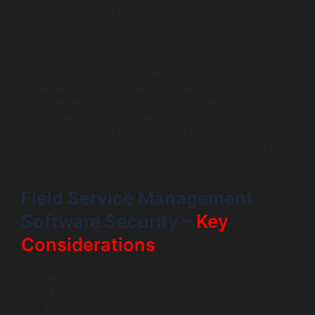
breaches can occur in a matter of seconds, how do you
safeguard your information?
This blog will guide you through essential security and
compliance processes for field service management
software. We’ll explore key considerations, risk
management strategies, compliance standards, the role
of software and mobile app development companies,
and future trends in security. Being proactive is crucial—
let’s dive into the checklist that can help you secure your
software effectively.
Field Service Management
Software Security –
Key
Considerations
When evaluating the security of field service
management software, you must consider several critical
factors. These concern not only the software itself but
also its infrastructure and overall approach to data