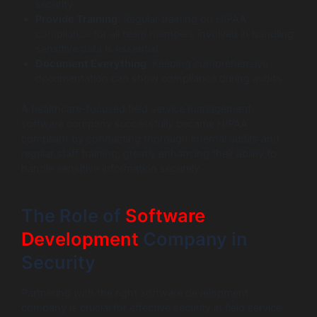
security.
Provide Training
: Regular training on HIPAA
compliance for all team members involved in handling
sensitive data is essential.
Document Everything
: Keeping comprehensive
documentation can show compliance during audits.
A healthcare-focused field service management
software company successfully became HIPAA
compliant by conducting thorough internal audits and
regular staff training, greatly enhancing their ability to
handle sensitive information securely.
The Role of
Software
Development
Company in
Security
Partnering with the right software development
company is crucial for effective security in field service