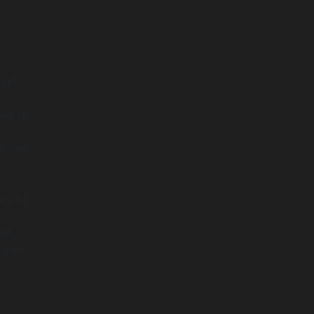
 set
ng to
ng can
ls to
ls,
 also