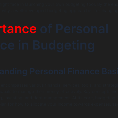
ight face in launching your own budgeting tool. By the end
d why a well-developed budgeting app can be life-changing
rtance
of Personal
ce in Budgeting
anding Personal Finance Bas
 encompasses various financial services, tools, and strateg
viduals to manage their money effectively. Key concepts inc
g, investing, and debt management. At its core, budgeting i
plan for how to allocate your income towards expenses, sav
.