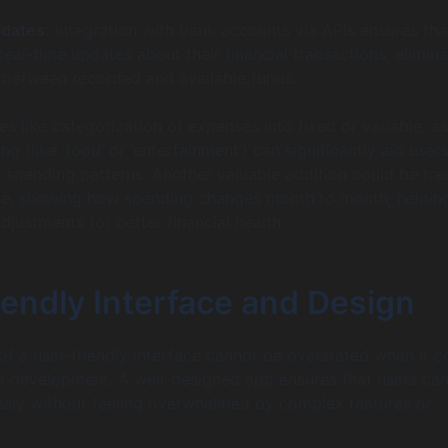
dates:
Integration with bank accounts via APIs ensures tha
real-time updates about their financial transactions, elimina
 between recorded and available funds.
s like categorization of expenses into fixed or variable, as
ng (like ‘food’ or ‘entertainment’) can significantly aid users
r spending patterns. Another valuable addition could be tre
ime, showing how spending changes month to month, helpin
justments for better financial health.
iendly Interface and Design
f a user-friendly interface cannot be overstated when it 
p development. A well-designed app ensures that users ca
ssly without feeling overwhelmed by complex features or
.