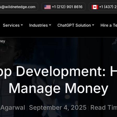
s@wildnetedge.com
+1 (212) 901 8616
+1 (437) 
Services
Industries
ChatGPT Solution
Hire a T
ney
pp Development: H
Manage Money
n Agarwal
September 4, 2025
Read Tim
|
|