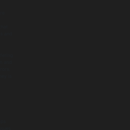
are
that
ds and
fering
en and
rors.
ney is
pps
ssues