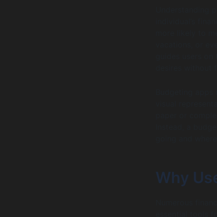
Understanding pe
individual’s fina
more likely to me
vacations, or ev
guides users on t
desires without f
Budgeting apps m
visual representa
paper or comple
Instead, a budge
going and where
Why Use
Numerous financi
essential tools