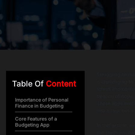
Struggling to ma
it challenging to
Table Of
Content
stress and confu
beacon of hope, 
Importance of Personal
These apps empo
Finance in Budgeting
just a task but a 
Core Features of a
Budgeting App
In this article, 
the steps involv