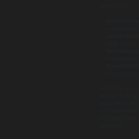
people face:
Overspendin
overspend on 
Lack of Savin
aside money s
Debt Manage
missed paymen
Financial Anxi
cause stress 
Budgeting apps a
monitor their sp
repayments. By o
and future financ
empower users w
decisions.