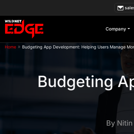
Skip
sale
to
content
Company
»
Home
Budgeting App Development: Helping Users Manage Mo
Budgeting A
By
Niti