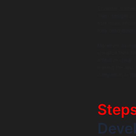
Consider succes
Their designs pri
that make inform
they need quickl
Moreover, incorp
visualize their f
effective visual
making the app n
companion in thei
Step
Deve