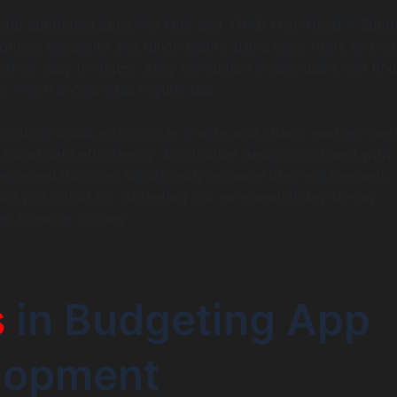
sful budgeting apps like Mint and YNAB (You Need A Budge
oritize simplicity and functionality, using clear fonts and co
ation easy to digest. Easy navigation means users can fin
y, which encourages regular use.
orating visual aids such as graphs and charts enables user
inancial data effortlessly. An intuitive design combined with
 representation can significantly enhance user engagement,
ot just a tool for budgeting but an essential day-to-day
r financial journey.
s
in Budgeting App
lopment