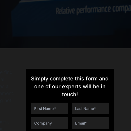
e find
Simply complete this form and
al
as a
one of our experts will be in
gement.
touch!
g not
ures,
he