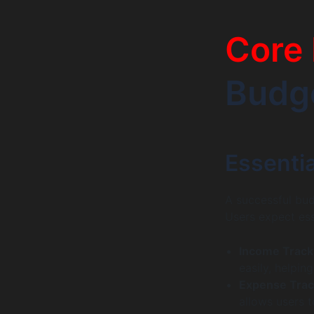
Core 
Budg
Essentia
A successful budg
Users expect ess
Income Track
easily, helpin
Expense Trac
allows users 