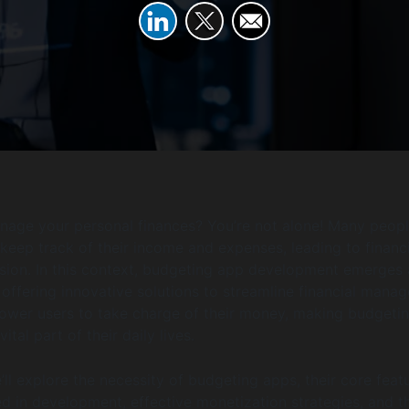
nage your personal finances? You’re not alone! Many peopl
 keep track of their income and expenses, leading to financi
sion. In this context, budgeting app development emerges 
offering innovative solutions to streamline financial mana
wer users to take charge of their money, making budgetin
vital part of their daily lives.
we’ll explore the necessity of budgeting apps, their core feat
ed in development, effective monetization strategies, and t