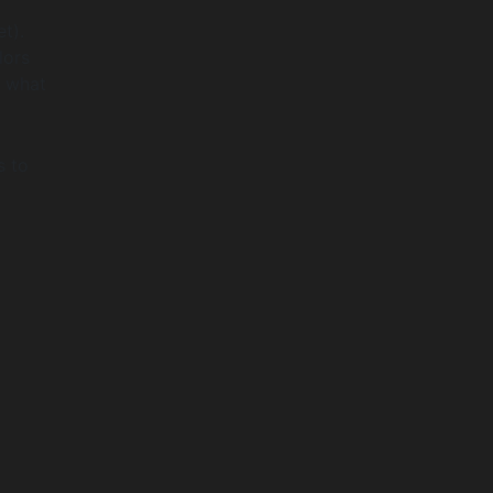
t).
lors
d what
s to