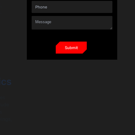
,
.
ics
ies
lude
s
ings,