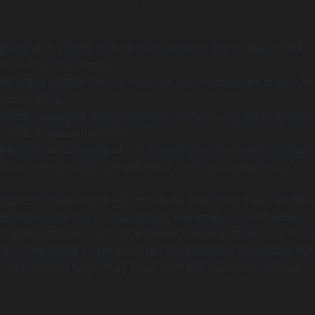
g:
Without a clear idea of their financial status, users often
non-essential items.
gs:
Many people aim to save but find themselves unable to
uccessfully.
ment:
Managing multiple debts can be overwhelming, leadi
ts and added interest.
ety:
The uncertainty of not knowing one’s financial standi
and anxiety, further complicating financial management.
ddress these issues effectively by providing users with too
ending habits, set savings goals, and keep track of debt
ffering features such as expense tracking, reminders for bil
ial forecasting, these tools not only simplify budgeting but
ith the knowledge they need to make informed financial