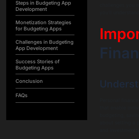
Steps in Budgeting App
challenges you m
Development
you’ll understan
Monetization Strategies
Impo
for Budgeting Apps
Challenges in Budgeting
Finan
App Development
Success Stories of
Budgeting Apps
Conclusion
Underst
FAQs
Personal finance
that enable indi
budgeting, savin
about setting a 
and investments