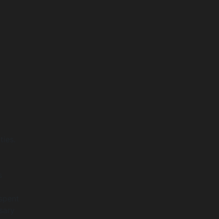
ties.
s
spent
sary