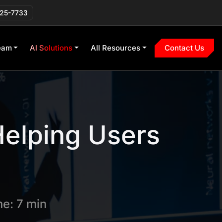
225-7733
eam
AI Solutions
All Resources
Contact Us
elping Users
e: 7 min