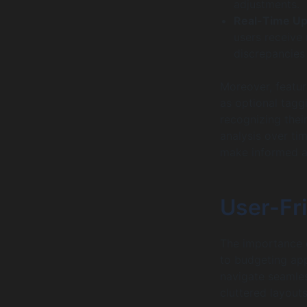
adjustments.
Real-Time Up
users receive 
discrepancies
Moreover, feature
as optional taggi
recognizing thei
analysis over t
make informed ad
User-Fr
The importance o
to budgeting ap
navigate seamle
cluttered layouts