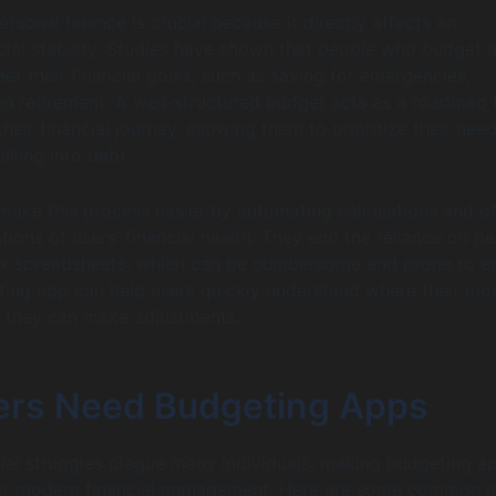
rsonal finance is crucial because it directly affects an
ncial stability. Studies have shown that people who budget 
et their financial goals, such as saving for emergencies,
en retirement. A well-structured budget acts as a roadmap 
heir financial journey, allowing them to prioritize their nee
alling into debt.
ake this process easier by automating calculations and of
tions of users’ financial health. They end the reliance on p
x spreadsheets, which can be cumbersome and prone to er
ting app can help users quickly understand where their mo
 they can make adjustments.
rs Need Budgeting Apps
al struggles plague many individuals, making budgeting a
 for modern financial management. Here are some common i