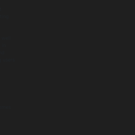
t
ting
 well
 in
nd
g users
comes
n