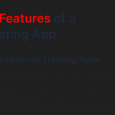
Features
of a
eting App
l Financial Tracking Tools
eting app is only as good as its financial tracking capabili
ential features such as:
ing:
Users should be able to record various income source
g them gauge their financial inflow.
king:
A comprehensive overview of where money is being 
to identify their largest expense categories and make neces