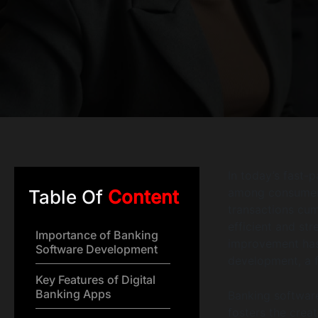
In today’s fast-p
among consumers
Table Of
Content
transactions cu
efficient and st
Importance of Banking
improvement has
Software Development
development, a fi
Key Features of Digital
Banking Apps
Banking softwar
fosters the crea