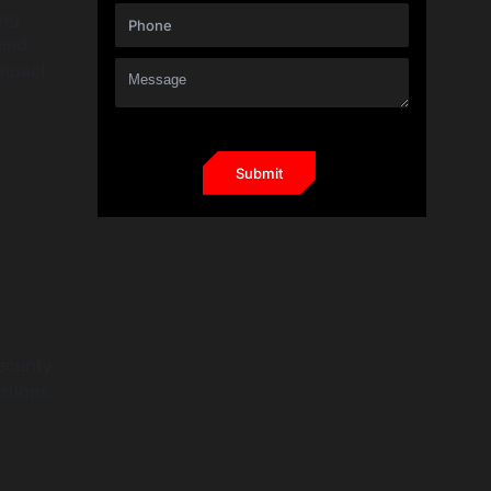
ing
 and
impact
ecurity
ptions,