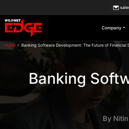
Skip
sale
to
content
Company
»
Home
Banking Software Development: The Future of Financial 
Banking Softw
By
Niti