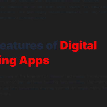
 not only complies with regulations but also reassures
eir financial data is safe from cyber threats. This added la
 customer trust and loyalty, essential elements for long-ter
ompetitive banking sector.
eatures of
Digital
ing Apps
apps are at the forefront of financial technology transforma
rs more than just basic banking functionalities. Understan
es can help businesses develop competitive applications tha
mands.