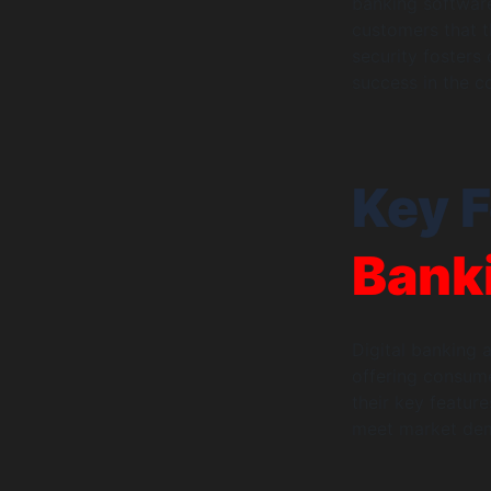
banking software
customers that th
security fosters
success in the c
Key F
Bank
Digital banking 
offering consume
their key featur
meet market de