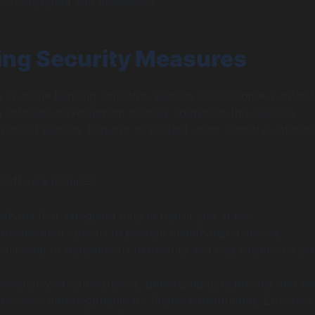
e transparent and accessible.
ng Security Measures
 in online banking activities, security has become a critical
 software development directly addresses this issue by
vanced security features to protect users’ sensitive inform
.
software includes:
thods that safeguard data in transit and at rest.
thentication options to prevent unauthorized access.
itoring of transactions to identify and flag suspicious acti
 frequency of cyberattacks, prioritizing data privacy and se
 become non-negotiable for financial institutions. Effective