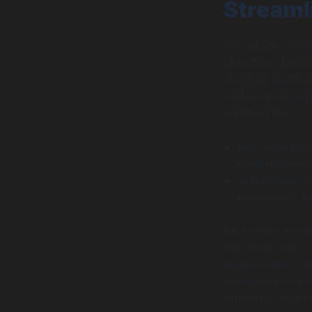
Streaml
One of the prima
streamline finan
sluggish, leadin
software leverag
significantly.
Real-time proc
instantly, mo
Automated sys
processing, t
As a result, cus
frustration and 
digital wallets t
smartphones, eli
efficiency trans