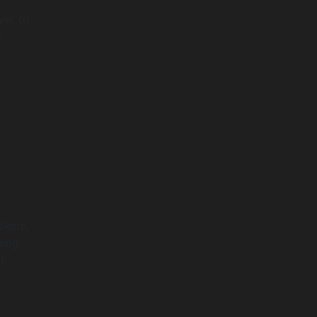
yer of
m
tions,
ding
t