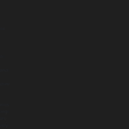
ore
es
 and
count
omes
king
ers
vely