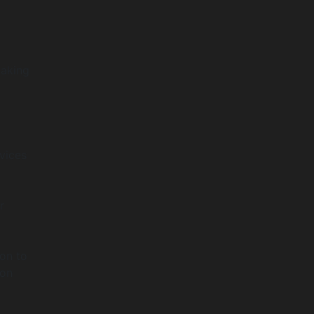
making
vices
r
ion to
ion