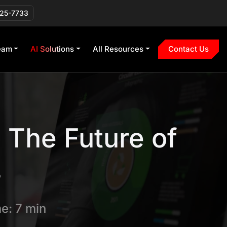
225-7733
eam
AI Solutions
All Resources
Contact Us
 The Future of
s
e: 7 min