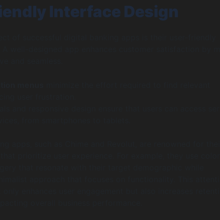
iendly Interface Design
ct of successful digital banking apps is their user-friendly
. A well-designed app enhances customer satisfaction by 
tive and seamless.
ation menus
minimize the effort required to find relevant
cing user frustration.
als and responsive design ensure that users can access ser
vices, from smartphones to tablets.
ng apps, such as Chime and Revolut, are renowned for thei
 that prioritize user experience. For example, they use color
gery that resonate with their target demographic while
nimalist approach that focuses on functionality. This attent
 only enhances user engagement but also increases retent
impacting overall business performance.