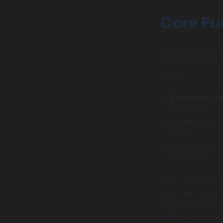
Core Fu
To remain compet
functionalities 
include:
Budgeting to
effectively.
Instant fund t
family.
Access to real
balances.
When comparing f
clear that users
experience. For 
with financial in