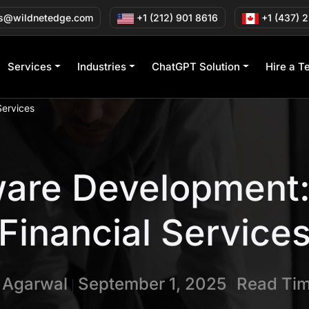
s@wildnetedge.com
+1 (212) 901 8616
+1 (437) 
Services
Industries
ChatGPT Solution
Hire a T
Services
are Development:
Financial Service
n Agarwal
September 1, 2025
Read Tim
|
|