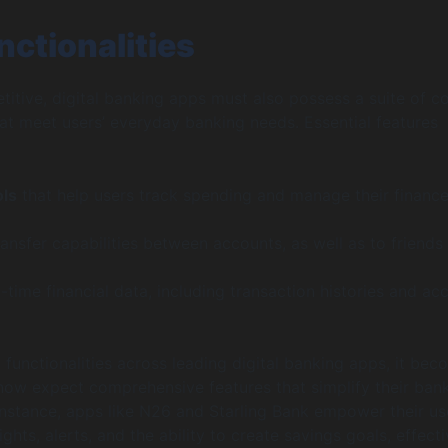
nctionalities
itive, digital banking apps must also possess a suite of c
that meet users’ everyday banking needs. Essential features
ols
that help users track spending and manage their financ
ransfer capabilities between accounts, as well as to friends
-time financial data, including transaction histories and ac
unctionalities across leading digital banking apps, it bec
 now expect comprehensive features that simplify their ban
instance, apps like N26 and Starling Bank empower their us
sights, alerts, and the ability to create savings goals, effecti