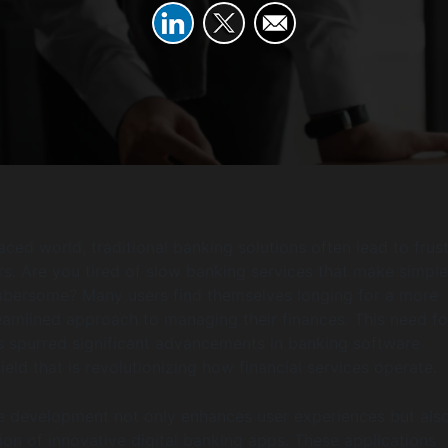
aced world, traditional banking solutions often lead to frus
. Are you tired of slow banking services that make simple
mbersome? Many users find themselves longing for a more
reamlined approach to managing their finances. This need fo
 spurred significant advancements in banking software
eld that is revolutionizing how financial services operate.
e development not only enhances user experiences but als
tion of innovative digital banking apps. These applications