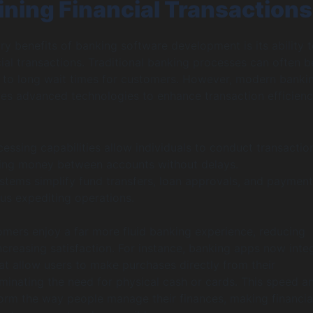
ining Financial Transactions
ry benefits of banking software development is its ability 
cial transactions. Traditional banking processes can often b
g to long wait times for customers. However, modern banki
es advanced technologies to enhance transaction efficien
essing capabilities allow individuals to conduct transactio
ving money between accounts without delays.
tems simplify fund transfers, loan approvals, and payment
hus expediting operations.
tomers enjoy a far more fluid banking experience, reducing
increasing satisfaction. For instance, banking apps now inte
hat allow users to make purchases directly from their
minating the need for physical cash or cards. This speed a
form the way people manage their finances, making financia