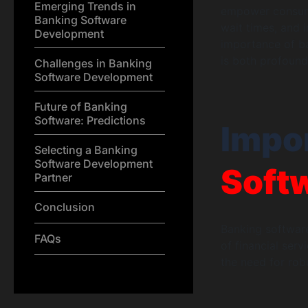
Emerging Trends in
empower consume
Banking Software
wait times, and 
Development
importance of ba
is both profound
Challenges in Banking
Software Development
Future of Banking
Software: Predictions
Impo
Selecting a Banking
Software Development
Soft
Partner
Conclusion
Banking software
FAQs
of financial ser
the need for ro