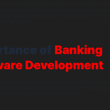
rs by providing seamless access to their finances, reduc
improving security. As we delve deeper into the mechanics
nking software development, it becomes evident that its 
 and far-reaching.
rtance of
Banking
ware Development
 development is crucial for enhancing the efficiency and s
vices. As more consumers gravitate toward online banking o
bust software solutions becomes paramount.