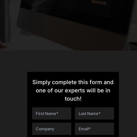
tration
Simply complete this form and
one of our experts will be in
r
touch!
o