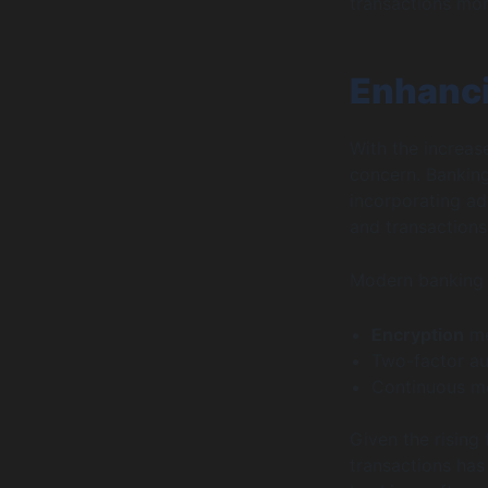
transactions mor
Enhanci
With the increase
concern. Banking
incorporating ad
and transactions
Modern banking 
Encryption
me
Two-factor au
Continuous mon
Given the rising
transactions has