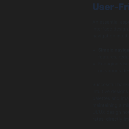
User-Fr
An essential aspe
interface design
navigation intui
Simple navig
features, redu
Engaging visu
on various de
Successful banki
intuitive designs
palettes and ima
maintaining a mi
UI/UX design not
rates, directly 