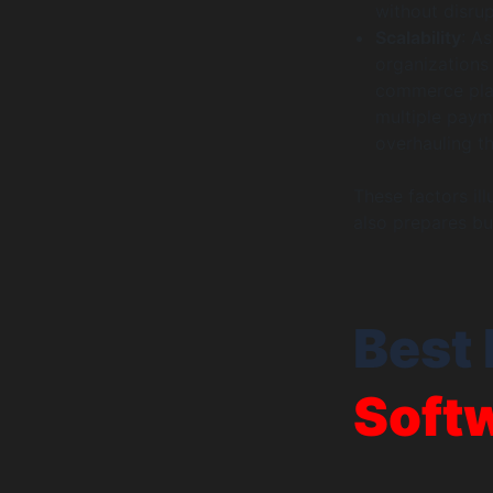
without disrup
Scalability
: A
organizations 
commerce plat
multiple paym
overhauling th
These factors il
also prepares bu
Best 
Soft