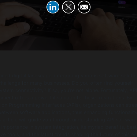
paced digital landscape, integrating various software soluti
 challenge for many businesses. Do you often find yourself
ystem connectivity? If so, you’re not alone. Fortunately, API
ment offers a powerful solution to these frustrations. By
tion Programming Interfaces (APIs), organizations can stre
tween software applications, thus enhancing functionalit
is article will guide you through understanding API software
 importance in system integration, its myriad benefits, best
ive tools, and the latest trends shaping the future of this es