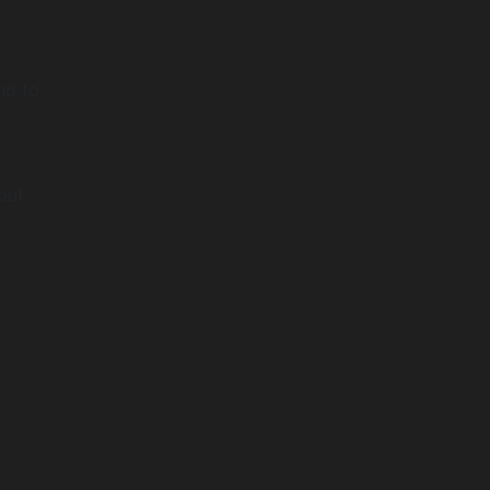
nd to
but