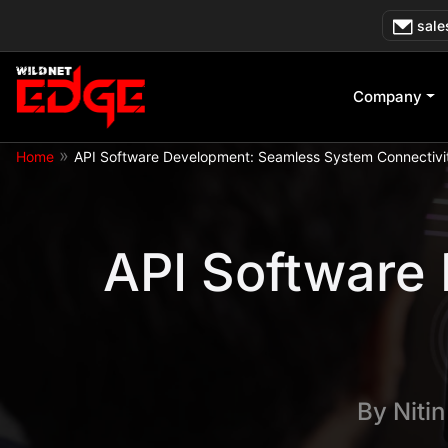
Skip
sale
to
content
Company
»
Home
API Software Development: Seamless System Connectivi
API Software
By
Niti