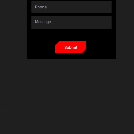
d
vely.
o