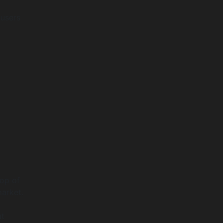
 users
top of
arket.
ut