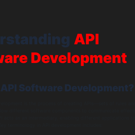
rstanding
API
ware Development
 API Software Development?
elopment is the process of creating APIs—sets of rules an
llow different software components to communicate effecti
PI acts as an intermediary, enabling different applications t
ey terminology in API development includes: