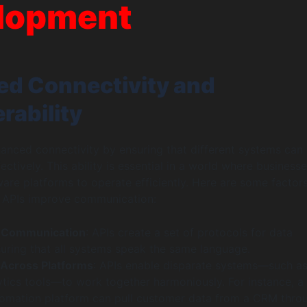
lopment
d Connectivity and
rability
anced connectivity by ensuring that different systems can
tively. This ability is essential in a world where businesse
ware platforms to operate efficiently. Here are some factor
w APIs improve communication:
 Communication
: APIs create a set of protocols for data
uring that all systems speak the same language.
 Across Platforms
: APIs enable disparate systems—such a
ytics tools—to work together harmoniously. For instance, a
omation platform can pull customer data from a CRM thro