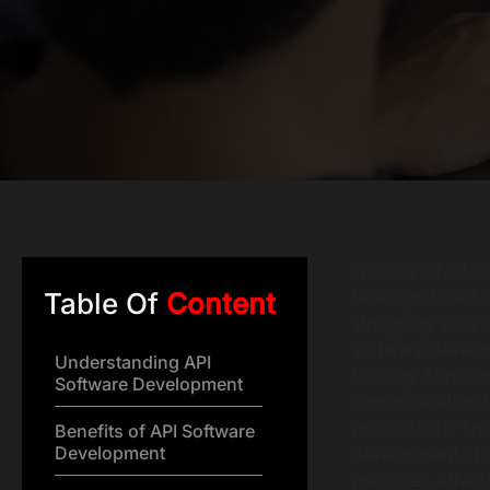
In today’s fast-
be a significant
Table Of
Content
struggling with s
software develop
Understanding API
building Applica
Software Development
communication be
productivity. Th
Benefits of API Software
Development
development, its
practices, effect