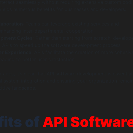
interact seamlessly without requiring extensive custom codi
 yields numerous benefits for businesses and developers:
laboration
: Teams can leverage existing services and
 enhancing inter-departmental cooperation.
opment Cycles
: Rather than starting from scratch, develop
ing APIs to speed up the software development process.
r Experience
: APIs facilitate the creation of more cohesiv
leading to better user satisfaction.
tages, it’s clear that API software development is essential
l system integration and ensuring your organization remai
titive landscape.
its of
API Softwar