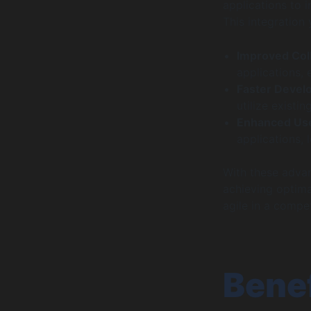
applications to 
This integration
Improved Col
applications,
Faster Devel
utilize exist
Enhanced Use
applications, 
With these advan
achieving optima
agile in a compe
Benef