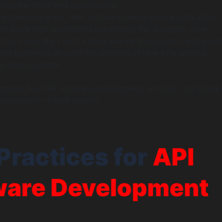
ting the front-end applications.
s businesses grow, their software needs evolve. APIs allow
to scale their operations seamlessly. For example, an e-
form may start with a basic payment processor and expa
ent gateways through the addition of new APIs without
e entire system.
lustrate how API software development not only cuts costs 
sinesses for future growth.
Practices for
API
ware Development