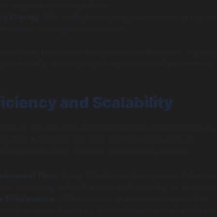
for targeted marketing efforts.
ta Sharing
: APIs facilitate instant updates, ensuring that all
the latest information in real-time.
nectivity translates into operational efficiencies, enabling
spond swiftly to changes and improve overall productivity.
iciency and Scalability
age of API software development is its cost efficiency. By
ing APIs, businesses can save significant resources in
operational costs. Consider the following aspects:
elopment Time
: Using APIs allows developers to build on 
ware, minimizing redundant work and speeding up time-to-m
ve Maintenance
: APIs are easier to maintain compared to
plications, as updates to a backend service can be rolled o