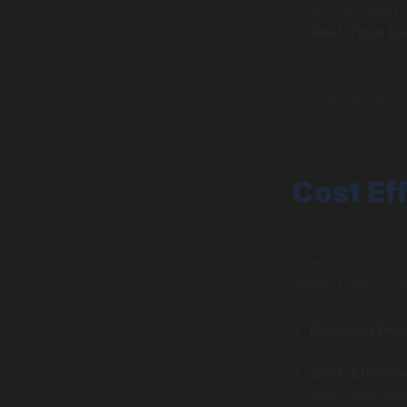
API, allowing 
Real-Time Da
are accessing 
This enhanced con
businesses to re
Cost Eff
One major advant
leveraging exist
development and 
Reduced Dev
existing soft
Cost-Effecti
traditional ap