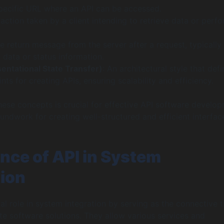
specific URL where an API can be accessed.
 action taken by a client intending to retrieve data or perf
he return message from the server after a request, typically
 data or status information.
ntational State Transfer)
: An architectural style that def
ints for creating APIs, ensuring scalability and efficiency.
ese concepts is crucial for effective API software develop
oundwork for creating well-structured and efficient interfac
nce of API in System
tion
al role in system integration by serving as the connective t
e software solutions. They allow various services and