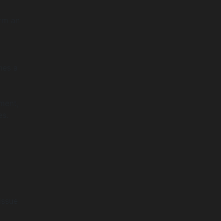
orm an
ines a
ment,
es.
issue