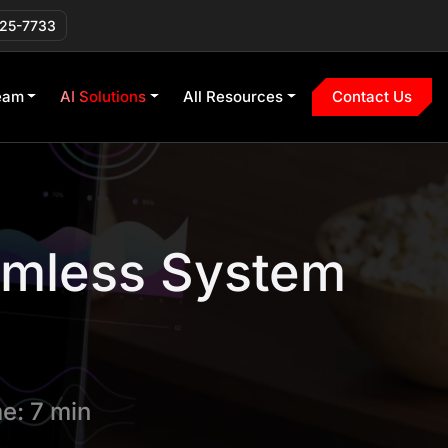
225-7733
eam
AI Solutions
All Resources
Contact Us
amless System
e: 7 min