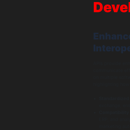
Deve
Enhance
Interope
APIs provide enh
communicate effec
on multiple soft
highlighting ho
Standardized
exchange, ens
Compatibility
ERP, and anal
marketing aut