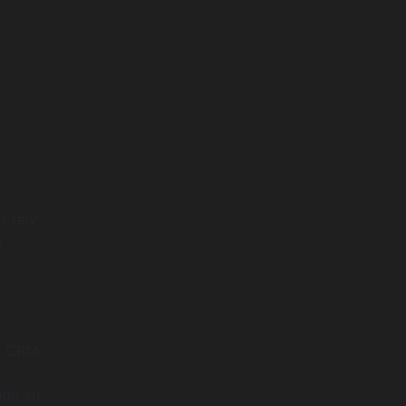
s rely
s
s CRM,
ugh an