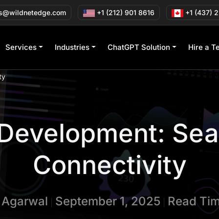
s@wildnetedge.com
+1 (212) 901 8616
+1 (437) 
Services
Industries
ChatGPT Solution
Hire a T
ty
 Development: Se
Connectivity
n Agarwal
September 1, 2025
Read Tim
|
|