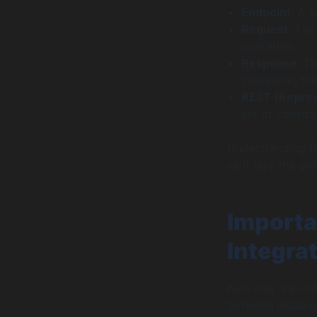
Endpoint
: A 
Request
: The
operation.
Response
: T
containing the
REST (Represe
set of constra
Understanding th
as it lays the gr
Importa
Integra
APIs play a pivot
between disparat