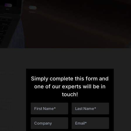
ons can
Simply complete this form and
one of our experts will be in
touch!
amline
y and
sential