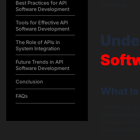
Best Practices for API
technology.
Software Development
Tools for Effective API
Software Development
Unde
The Role of APIs in
System Integration
Soft
Future Trends in API
Software Development
Conclusion
What Is
FAQs
API software dev
protocols that a
At its core, an A
exchange data. K