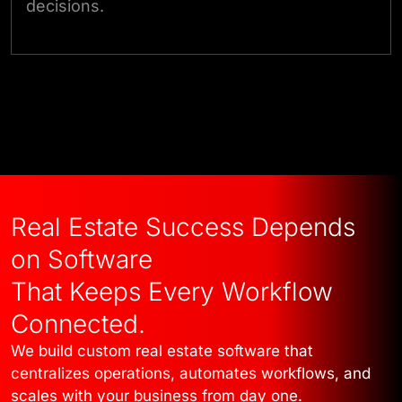
decisions.
Talk to Our Experts
Real Estate Success Depends
on Software
That Keeps Every Workflow
Connected.
We build custom real estate software that
centralizes operations, automates workflows, and
scales with your business from day one.