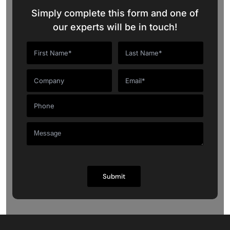
Simply complete this form and one of
our experts will be in touch!