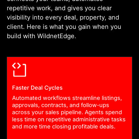
this stage.
repetitive work, and gives you clear
visibility into every deal, property, and
03
client. Here is what you gain when you
build with WildnetEdge.
UI/UX FOR REAL ESTATE USERS
Our designers build
interfaces for agents,
property managers,
developers, and tenants.
Faster Deal Cycles
Each role gets a focused
Automated workflows streamline listings,
experience. Clear navigation
approvals, contracts, and follow-ups
across your sales pipeline. Agents spend
and data hierarchy reduce
less time on repetitive administrative tasks
training time and support
and more time closing profitable deals.
costs.