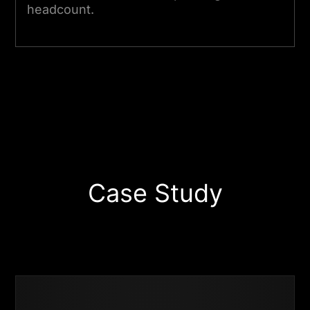
headcount.
Start Your Project Today
Case Study
Business
Success