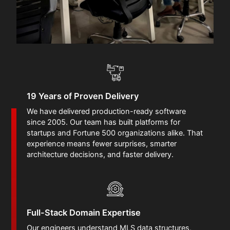
19 Years of Proven Delivery
We have delivered production-ready software
since 2005. Our team has built platforms for
startups and Fortune 500 organizations alike. That
experience means fewer surprises, smarter
architecture decisions, and faster delivery.
Full-Stack Domain Expertise
Our engineers understand MLS data structures,