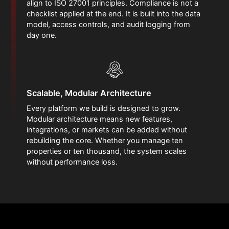
align to ISO 27001 principles. Compliance is not a
checklist applied at the end. It is built into the data
model, access controls, and audit logging from
day one.
Scalable, Modular Architecture
Every platform we build is designed to grow.
Modular architecture means new features,
integrations, or markets can be added without
rebuilding the core. Whether you manage ten
properties or ten thousand, the system scales
without performance loss.