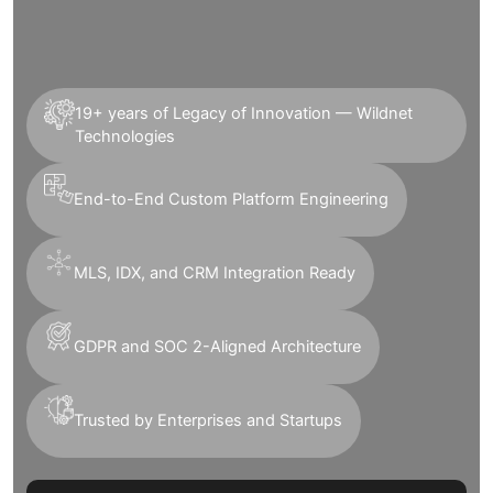
19+ years of Legacy of Innovation — Wildnet
Technologies
End-to-End Custom Platform Engineering
MLS, IDX, and CRM Integration Ready
GDPR and SOC 2-Aligned Architecture
Trusted by Enterprises and Startups