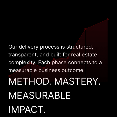
Our delivery process is structured,
transparent, and built for real estate
complexity. Each phase connects to a
measurable business outcome.
METHOD. MASTERY.
MEASURABLE
IMPACT.