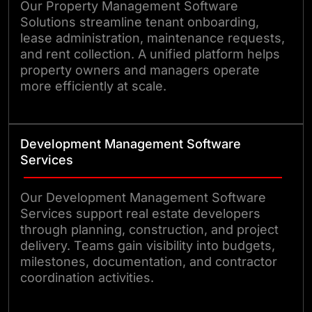
Our Property Management Software
Solutions streamline tenant onboarding,
lease administration, maintenance requests,
and rent collection. A unified platform helps
property owners and managers operate
more efficiently at scale.
Development Management Software
Services
Our Development Management Software
Services support real estate developers
through planning, construction, and project
delivery. Teams gain visibility into budgets,
milestones, documentation, and contractor
coordination activities.