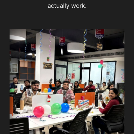
actually work.