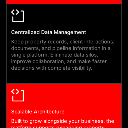
04
Centralized Data Management
AGILE DEVELOPMENT AND
INTEGRATION
Keep property records, client interactions,
documents, and pipeline information in a
Development runs in short,
single platform. Eliminate data silos,
improve collaboration, and make faster
transparent sprints. You see
decisions with complete visibility.
progress every two weeks.
Our engineers handle MLS
feeds, payment gateways,
e-signature tools, and third-
party data sources as part of
Scalable Architecture
the build. Compliance
Built to grow alongside your business, the
controls and core workflows
platform supports expanding property