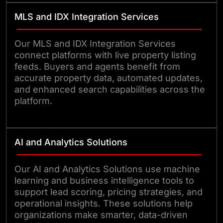
MLS and IDX Integration Services
Our MLS and IDX Integration Services
connect platforms with live property listing
feeds. Buyers and agents benefit from
accurate property data, automated updates,
and enhanced search capabilities across the
platform.
AI and Analytics Solutions
Our AI and Analytics Solutions use machine
learning and business intelligence tools to
support lead scoring, pricing strategies, and
operational insights. These solutions help
organizations make smarter, data-driven