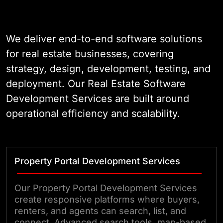
Our platforms connect agents,
buyers, tenants, and back-office
teams in a single ecosystem.
We deliver end-to-end software solutions
Whether you need a custom listing
for real estate businesses, covering
portal, a CRM built for real estate
strategy, design, development, testing, and
workflows, or an AI-powered lead
deployment. Our Real Estate Software
scoring tool, our team engineers it
Development Services are built around
to production standards. Clear
operational efficiency and scalability.
architecture, compliant data
handling, and measurable
performance are built in from the
Property Portal Development Services
start.
Our Property Portal Development Services
create responsive platforms where buyers,
renters, and agents can search, list, and
connect. Advanced search tools, map-based