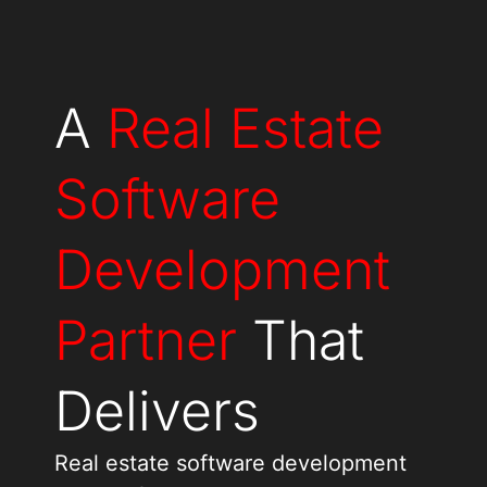
A
Real Estate
Software
Development
Partner
That
Delivers
Real estate software development