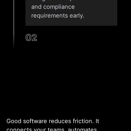
and compliance
requirements early.
02
ARCHITECTURE AND DESIGN
Our architects design a
system that fits your data
volume, user load, and
integration map. We select
the right stack for your
specific context. Scalability
Good software reduces friction. It
and security are locked in at
connects your teams, automates