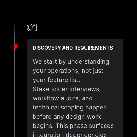
01
DISCOVERY AND REQUIREMENTS
We start by understanding
your operations, not just
your feature list.
Stakeholder interviews,
workflow audits, and
technical scoping happen
before any design work
begins. This phase surfaces
integration dependencies