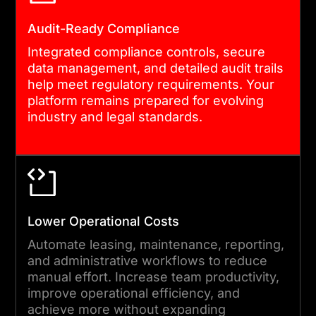
managed to minimize
Audit-Ready Compliance
disruption. Post-launch, our
Integrated compliance controls, secure
team monitors performance
data management, and detailed audit trails
and delivers iterative
help meet regulatory requirements. Your
improvements. Custom real
platform remains prepared for evolving
industry and legal standards.
estate software
development does not end
at go-live. We stay engaged
as your platform evolves.
Lower Operational Costs
Automate leasing, maintenance, reporting,
and administrative workflows to reduce
manual effort. Increase team productivity,
improve operational efficiency, and
achieve more without expanding