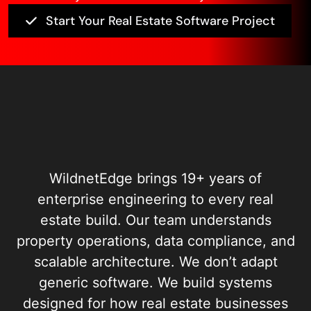
Start Your Real Estate Software Project
WildnetEdge brings 19+ years of
enterprise engineering to every real
estate build. Our team understands
property operations, data compliance, and
scalable architecture. We don’t adapt
generic software. We build systems
designed for how real estate businesses