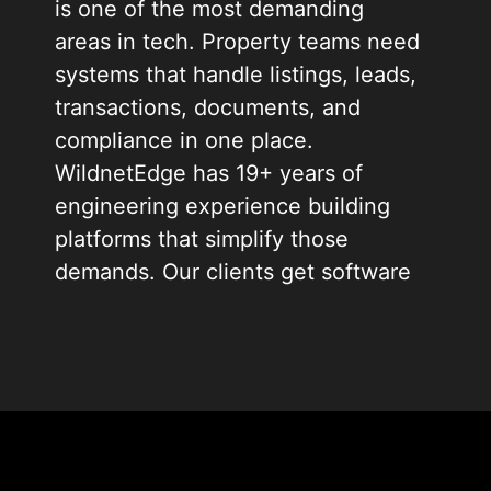
is one of the most demanding
areas in tech. Property teams need
systems that handle listings, leads,
transactions, documents, and
compliance in one place.
WildnetEdge has 19+ years of
engineering experience building
platforms that simplify those
demands. Our clients get software
that works from day one and scales
as their business grows.
We build for brokerages, PropTech
startups, commercial developers,
and property management firms.