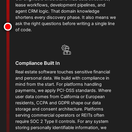
lease workflows, development pipelines, and
agent CRM logic. That domain knowledge
shortens every discovery phase. It also means we
ask the right questions before writing a single line
of code.
Compliance Built In
Real estate software touches sensitive financial
and personal data. We build with compliance in
mind from the start. For platforms handling
payments, we apply PCI-DSS standards. Where
user data comes from California or European
residents, CCPA and GDPR shape our data
storage and consent architecture. Platforms
serving commercial operators or REITs often
require SOC 2 Type II controls. For any system
storing personally identifiable information, we