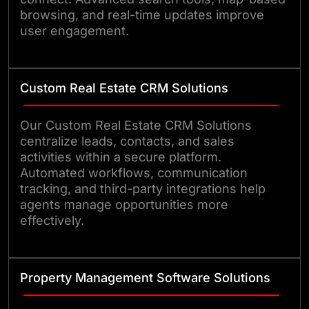
browsing, and real-time updates improve
user engagement.
Custom Real Estate CRM Solutions
Our Custom Real Estate CRM Solutions
centralize leads, contacts, and sales
activities within a secure platform.
Automated workflows, communication
tracking, and third-party integrations help
agents manage opportunities more
effectively.
Property Management Software Solutions