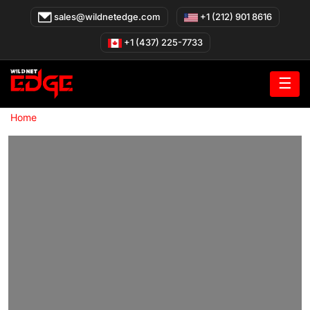
Skip
sales@wildnetedge.com
+1 (212) 901 8616
to
content
+1 (437) 225-7733
☰
»
Home
Real Estate Software Development