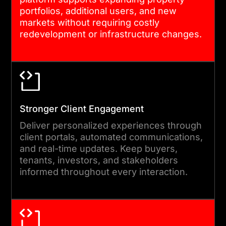
are tested in parallel. Clients
portfolios, additional users, and new
seeking the best project
markets without requiring costly
redevelopment or infrastructure changes.
management software for
real estate development get
full sprint visibility and
milestone tracking
throughout.
Stronger Client Engagement
Deliver personalized experiences through
05
client portals, automated communications,
and real-time updates. Keep buyers,
tenants, investors, and stakeholders
QA, DEPLOYMENT, AND SUPPORT
informed throughout every interaction.
We test across devices,
roles, and data loads before
launch. Deployment is