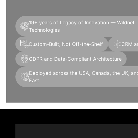
19+ years of Legacy of Innovation — Wildnet
Technologies
Custom-Built, Not Off-the-Shelf
CRM an
GDPR and Data-Compliant Architecture
Deployed across the USA, Canada, the UK, an
East