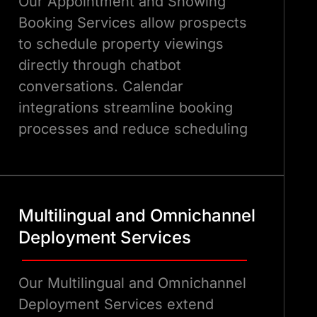
Our Appointment and Showing
Booking Services allow prospects
to schedule property viewings
directly through chatbot
conversations. Calendar
integrations streamline booking
processes and reduce scheduling
conflicts.
Multilingual and Omnichannel
Deployment Services
Our Multilingual and Omnichannel
Deployment Services extend