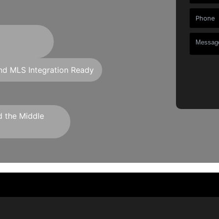
d MLS Integration Ready
d the Middle