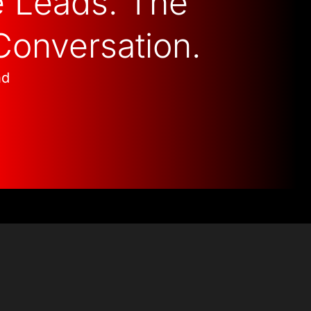
e Leads. The
Conversation.
nd