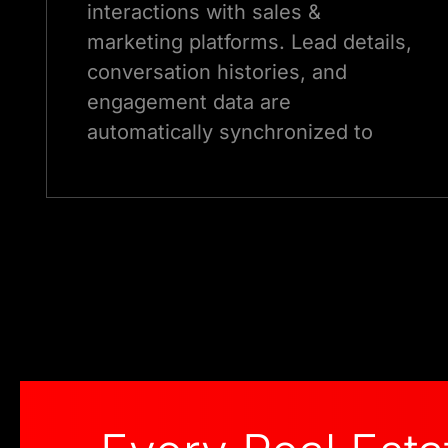
interactions with sales &
marketing platforms. Lead details,
conversation histories, and
engagement data are
automatically synchronized to
improve follow-up.