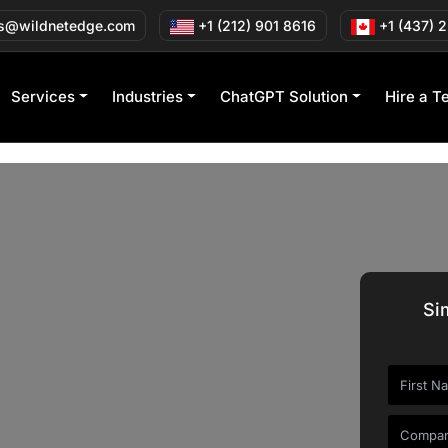
s@wildnetedge.com
+1 (212) 901 8616
+1 (437) 
Services
Industries
ChatGPT Solution
Hire a T
Si