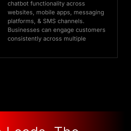
chatbot functionality across
websites, mobile apps, messaging
platforms, & SMS channels.
Businesses can engage customers
consistently across multiple
languages and touchpoints.