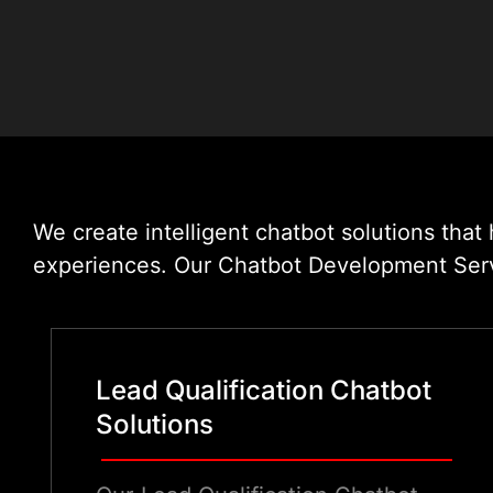
We create intelligent chatbot solutions tha
experiences. Our Chatbot Development Servic
Lead Qualification Chatbot
Solutions