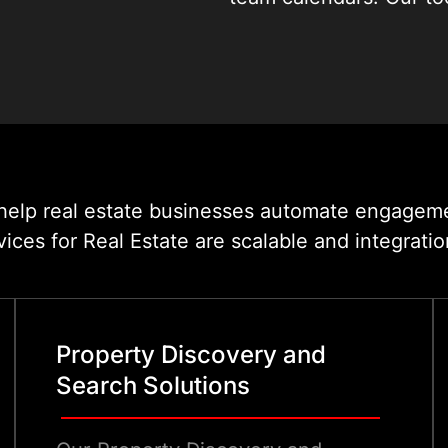
for the exact pace and
cover every step from t
t help real estate businesses automate engagem
es for Real Estate are scalable and integratio
Property Discovery and
Search Solutions