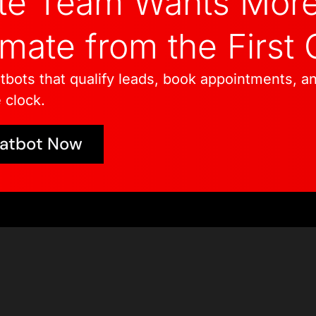
ate Team Wants Mor
ate from the First 
tbots that qualify leads, book appointments, a
 clock.
hatbot Now