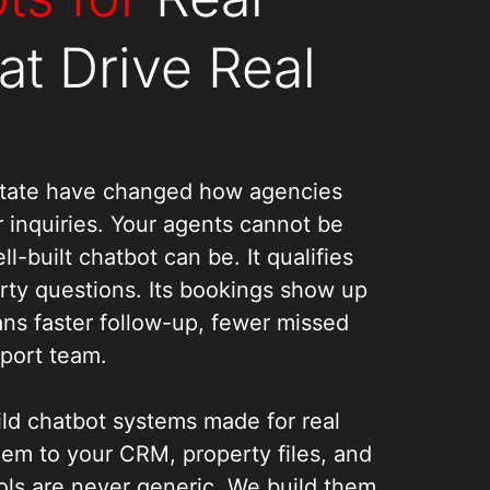
at Drive Real
Estate have changed how agencies
 inquiries. Your agents cannot be
l-built chatbot can be. It qualifies
erty questions. Its bookings show up
ans faster follow-up, fewer missed
pport team.
ld chatbot systems made for real
hem to your CRM, property files, and
ols are never generic. We build them