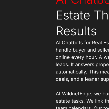
Estate Th
Results
AI Chatbots for Real 
handle buyer and seller
online every hour. A wel
leads. It answers prop
automatically. This me
deals, and a leaner su
At WildnetEdge, we bui
estate tasks. We link t
team calendars. Our to