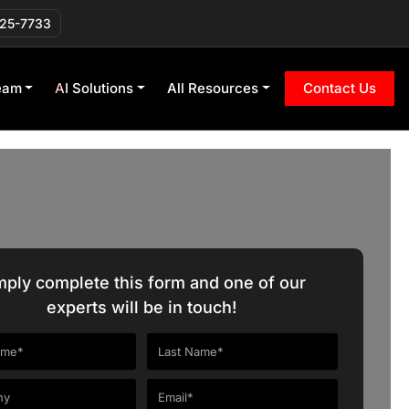
225-7733
eam
AI Solutions
All Resources
Contact Us
mply complete this form and one of our
experts will be in touch!