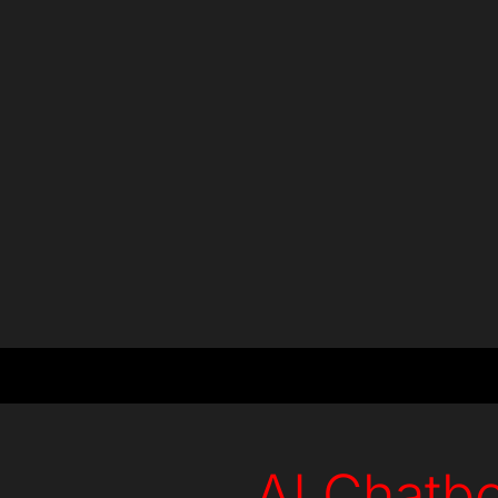
+
+
Countries
Projects
AI Chatbo