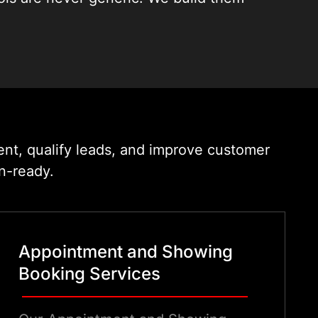
 language of property sales. We
he first chat to the booked viewing.
ent, qualify leads, and improve customer
n-ready.
Appointment and Showing
Booking Services