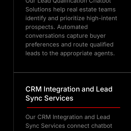
Our Lead Qualification Chatbot
Solutions help real estate teams
identify and prioritize high-intent
prospects. Automated
conversations capture buyer
preferences and route qualified
leads to the appropriate agents.
CRM Integration and Lead
Sync Services
Our CRM Integration and Lead
Sync Services connect chatbot