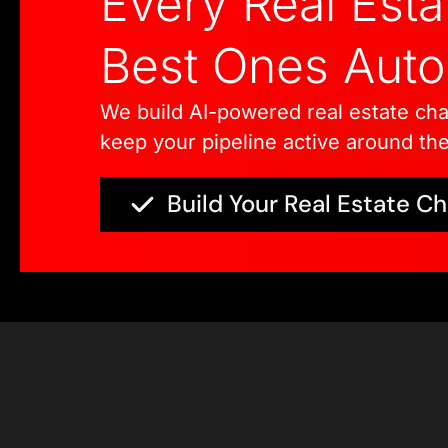
Every Real Est
Best Ones Autom
We build AI-powered real estate cha
keep your pipeline active around the
Build Your Real Estate C