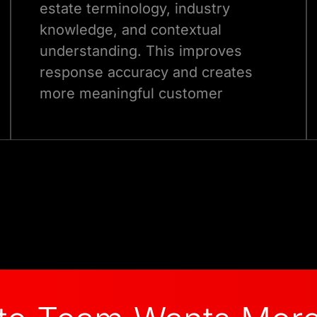
estate terminology, industry
knowledge, and contextual
understanding. This improves
response accuracy and creates
more meaningful customer
interactions.
Talk to Our Experts