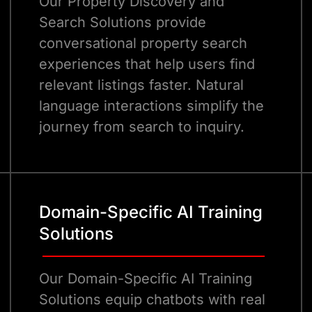
Our Property Discovery and
Search Solutions provide
conversational property search
experiences that help users find
relevant listings faster. Natural
language interactions simplify the
journey from search to inquiry.
Domain-Specific AI Training
Solutions
Our Domain-Specific AI Training
Solutions equip chatbots with real