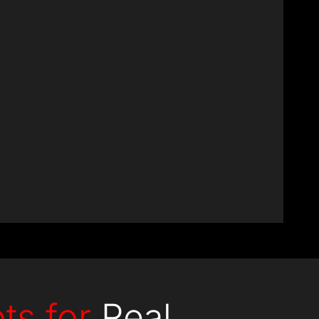
+
Experts
ts for
Real