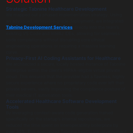
Strategic Tabnine Healthcare Development
We mapped out a phased implementation strategy. Using
an advanced, enterprise-grade deployment, we integrated
Tabnine Development Services
directly into the team’s
existing VS Code and IntelliJ IDEs, allowing for seamless
code completions without disrupting core clinical
engineering operations or requiring a massive learning
curve.
Privacy-First AI Coding Assistants for Healthcare
We architected a secure, locally hosted instance of Tabnine
Enterprise within the client’s HIPAA-eligible virtual private
cloud. This ensured that the provider had a flawless, highly
secure experience where no proprietary code ever left their
private servers, vastly improving the compliance posture of
their medical IT automation tools.
Accelerated Healthcare Software Development
Tools
By leveraging context-aware code generation trained
specifically on the startup’s internal repositories, we
reduced the time spent on interoperability boilerplate by
over 30%. This specialized Tabnine healthcare development