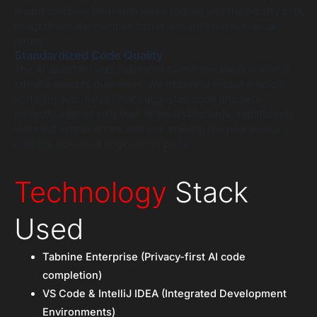
meant complex telehealth video routing and third-party EHR
integrations were written faster and with fewer manual
errors.
Standardized Code Quality
The AI assistant was calibrated to enforce the company’s
specific security guidelines. We deployed robust medical
software automation that suggested code snippets
perfectly aligned with their internal standards, significantly
reducing syntax errors and streamlining the peer review
process across all engineering pods.
Technology
Stack
Used
Tabnine Enterprise (Privacy-first AI code
completion)
VS Code & IntelliJ IDEA (Integrated Development
Environments)