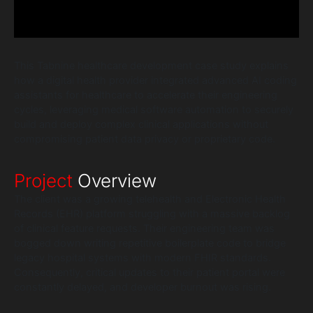
This Tabnine healthcare development case study explains
how a digital health provider integrated advanced AI coding
assistants for healthcare to accelerate their engineering
cycles, leveraging medical software automation to securely
build and deploy complex clinical applications without
compromising patient data privacy or proprietary code.
Project
Overview
The client was a growing telehealth and Electronic Health
Records (EHR) platform struggling with a massive backlog
of clinical feature requests. Their engineering team was
bogged down writing repetitive boilerplate code to bridge
legacy hospital systems with modern FHIR standards.
Consequently, critical updates to their patient portal were
constantly delayed, and developer burnout was rising.