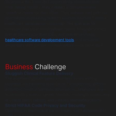
To reverse this trend and aggressively accelerate their
engineering velocity, they initiated a comprehensive
workflow modernization effort. They collaborated with our
specialized engineering team to execute a robust Tabnine
healthcare development roadmap. The goal was to
untangle their slow development cycles, integrate privacy-
first AI directly into their IDEs, and deliver seamless
healthcare software development tools
that provided
developers with secure, context-aware code generation.
Business
Challenge
Sluggish Clinical Feature Delivery
The engineering team spent countless hours writing
repetitive data-parsing logic for HL7 integrations. Without
advanced medical software automation, developers were
frustrated by manual syntax creation, causing a severe drop
in overall sprint velocity and delayed telehealth rollouts.
Strict HIPAA Code Privacy and Security
Operating in the medical sector meant strict adherence to