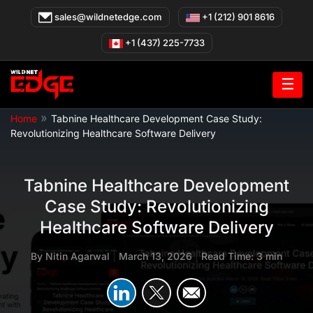
Skip
sales@wildnetedge.com
+1 (212) 901 8616
to
content
+1 (437) 225-7733
☰
»
Home
Tabnine Healthcare Development Case Study:
Revolutionizing Healthcare Software Delivery
Tabnine Healthcare Development
Case Study: Revolutionizing
Healthcare Software Delivery
By
Nitin Agarwal
|
March 13, 2026
|
Read Time: 3 min