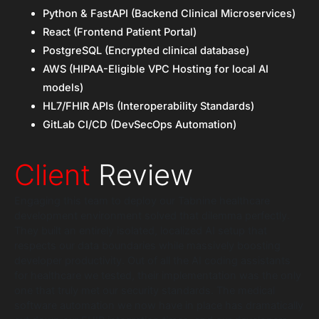
Python & FastAPI (Backend Clinical Microservices)
React (Frontend Patient Portal)
PostgreSQL (Encrypted clinical database)
AWS (HIPAA-Eligible VPC Hosting for local AI
models)
HL7/FHIR APIs (Interoperability Standards)
GitLab CI/CD (DevSecOps Automation)
Client
Review
Engaging this team to deploy our Tabnine healthcare
development environment solved that dilemma perfectly.
They built an entirely isolated, localized AI setup that
respects our data boundaries while massively boosting
developer productivity. Out of all the AI coding assistants
for healthcare we tested, their implementation was the only
one that truly met our security standards. The medical
software automation we now have in place has dramatically