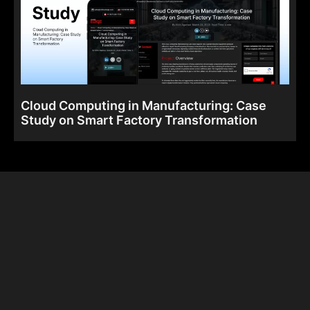
Cloud Computing in Manufacturing: Case
Study on Smart Factory Transformation