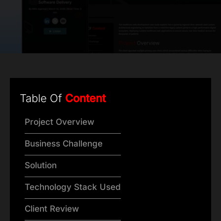
Table Of
Content
Project Overview
Business Challenge
Solution
Technology Stack Used
Client Review