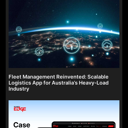
Fleet Management Reinvented: Scalable
Logistics App for Australia’s Heavy-Load
Industry