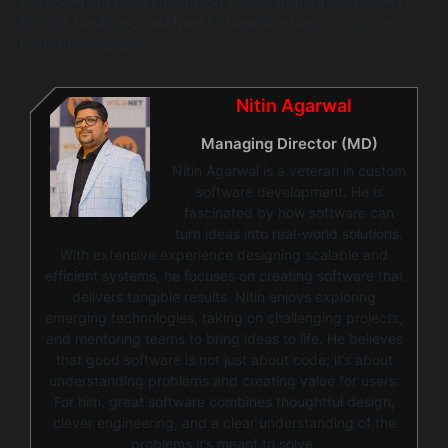
cut down our FHIR integration times, and our developers
finally have the robust healthcare software development
tools they deserve.”
Nitin Agarwal
Managing Director (MD)
Nitin Agarwal is a veteran in custom
software development. He is
fascinated by how software can
turn ideas into real-world solutions.
With extensive experience designing scalable and
efficient systems, he focuses on creating software that
delivers tangible results. Nitin enjoys exploring
emerging technologies, taking on challenging projects,
and mentoring teams to bring ideas to life. He believes
that good software is not just about code; it’s about
understanding problems and creating value for users.
For him, great software combines thoughtful design,
clever engineering, and a clear understanding of the
problems it’s meant to solve.