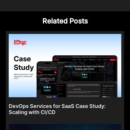
Related Posts
DevOps Services for SaaS Case Study:
Scaling with CI/CD