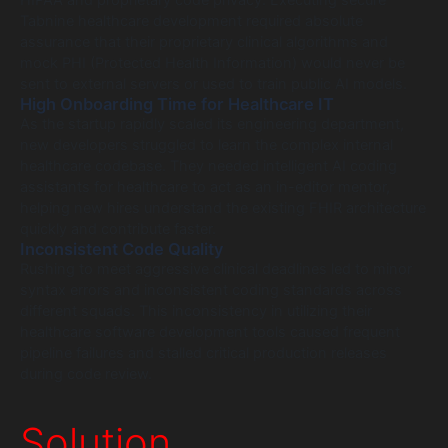
HIPAA and proprietary code privacy. Executing secure
Tabnine healthcare development required absolute
assurance that their proprietary clinical algorithms and
mock PHI (Protected Health Information) would never be
sent to external servers or used to train public AI models.
High Onboarding Time for Healthcare IT
As the startup rapidly scaled its engineering department,
new developers struggled to learn the complex internal
healthcare codebase. They needed intelligent AI coding
assistants for healthcare to act as an in-editor mentor,
helping new hires understand the existing FHIR architecture
quickly and contribute faster.
Inconsistent Code Quality
Rushing to meet aggressive clinical deadlines led to minor
syntax errors and inconsistent coding standards across
different squads. This inconsistency in utilizing their
healthcare software development tools caused frequent
pipeline failures and stalled critical production releases
during code review.
Solution