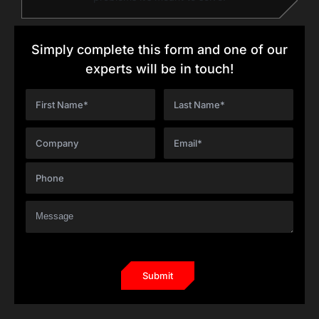
Simply complete this form and one of our
experts will be in touch!