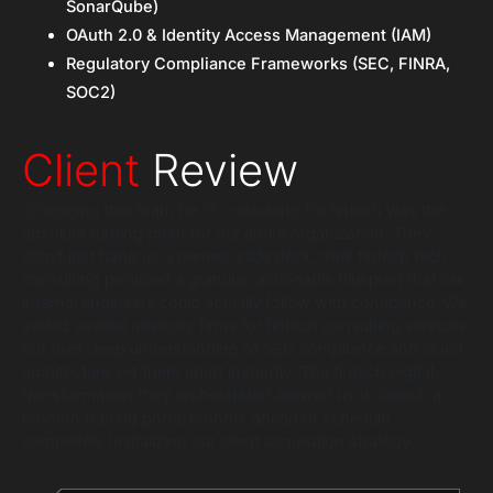
SonarQube)
OAuth 2.0 & Identity Access Management (IAM)
Regulatory Compliance Frameworks (SEC, FINRA,
SOC2)
Client
Review
“Engaging this team for IT consulting for fintech was the
absolute turning point for our entire organization. They
didn’t just hand us a generic slide deck; their fintech tech
consulting provided a granular, actionable blueprint that our
internal engineers could actually follow with confidence. We
vetted several advisory firms for fintech consulting services,
but their deep understanding of SEC compliance and cloud
architecture set them apart instantly. The fintech digital
transformation they orchestrated allowed us to launch a
modern trading portal months ahead of schedule,
completely revitalizing our client acquisition strategy.