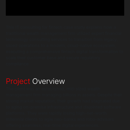
This IT consulting for fintech case study explains how a
traditional wealth management firm utilized expert financial
technology consulting services to transition from legacy,
siloed operations to a modern, cloud-native ecosystem,
executing a comprehensive fintech digital transformation to
scale their customer base and secure regulatory
compliance.
Project
Overview
The client was an established, mid-sized wealth
management firm managing billions in assets. Despite their
strong market reputation, their growth had stagnated due
to aging on-premise infrastructure and disjointed software
platforms. They were rapidly losing high-net-worth
millennial clients to agile neo-banks and robo-advisors
offering seamless, real-time digital experiences.