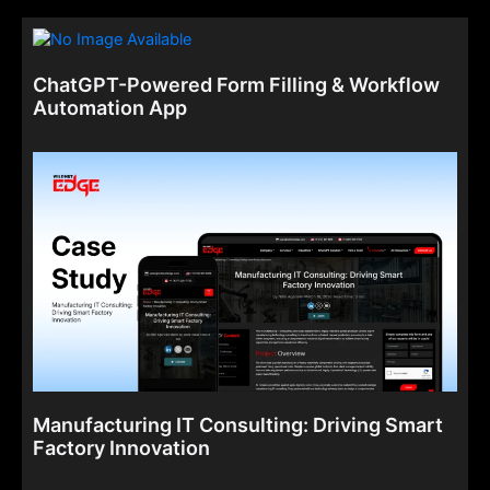
ChatGPT-Powered Form Filling & Workflow
Automation App
Manufacturing IT Consulting: Driving Smart
Factory Innovation