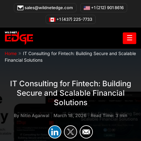
Skip
sales@wildnetedge.com
+1 (212) 901 8616
to
content
+1 (437) 225-7733
☰
»
Home
IT Consulting for Fintech: Building Secure and Scalable
Financial Solutions
IT Consulting for Fintech: Building
Secure and Scalable Financial
Solutions
By
Nitin Agarwal
|
March 18, 2026
|
Read Time: 3 min