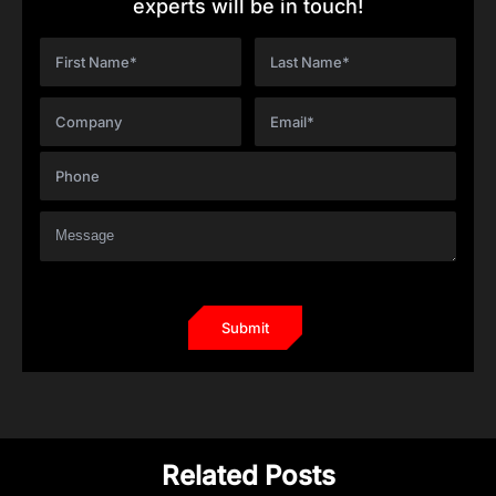
experts will be in touch!
Related Posts