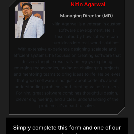
Nitin Agarwal
Managing Director (MD)
Nitin Agarwal is a veteran in custom
software development. He is
fascinated by how software can
turn ideas into real-world solutions.
With extensive experience designing scalable and
efficient systems, he focuses on creating software that
delivers tangible results. Nitin enjoys exploring
emerging technologies, taking on challenging projects,
and mentoring teams to bring ideas to life. He believes
that good software is not just about code; it’s about
understanding problems and creating value for users.
For him, great software combines thoughtful design,
clever engineering, and a clear understanding of the
problems it’s meant to solve.
Simply complete this form and one of our