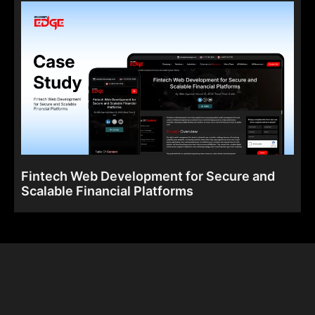
Fintech Web Development for Secure and
Scalable Financial Platforms