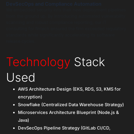
DevSecOps and Compliance Automation
We embedded security into their new deployment pipelines
from the ground up. By introducing automated vulnerability
scanning and robust compliance reporting, our IT
consulting for fintech ensured the firm exceeded regulatory
standards while significantly accelerating its software
release cycles.
Technology
Stack
Used
AWS Architecture Design (EKS, RDS, S3, KMS for
encryption)
Snowflake (Centralized Data Warehouse Strategy)
Microservices Architecture Blueprint (Node.js &
Java)
DevSecOps Pipeline Strategy (GitLab CI/CD,