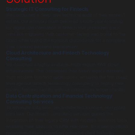
Strategic IT Consulting for Fintech
We conducted a deep-dive technical audit of their entire IT
estate. Our advisory team delivered a multi-year roadmap
for digital transformation in fintech that prioritized quick
wins like migrating their customer-facing web portal to the
cloud while laying the rigorous groundwork for a complete
core banking backend replacement.
Cloud Architecture and Fintech Technology
Consulting
We designed a highly available, multi-region AWS cloud
infrastructure. This decoupled their heavy legacy backend
from modern frontend applications, ensuring the firm could
leverage our fintech technology consulting to deploy new
trading features rapidly without risking core ledger stability.
Data Centralization and Financial Technology
Consulting Services
To eliminate data silos, we architected a secure, encrypted
data lake. Our fintech consulting services guided the
integration of their legacy CRM with modern analytics tools,
enabling their advisors to offer real-time, AI-driven portfolio
recommendations based on cohesive client histories.