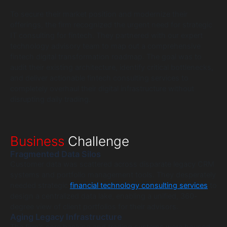
To secure their market position and modernize their
offerings, the firm recognized the urgent need for strategic
IT consulting for fintech. They partnered with our expert
technology advisory team to map out a comprehensive
fintech digital transformation roadmap. The goal was to
audit their existing architecture, identify critical bottlenecks,
and deliver actionable fintech consulting services to
completely overhaul their digital infrastructure without
disrupting daily trading.
Business
Challenge
Fragmented Data Silos
Customer data was scattered across disparate legacy CRM
systems and portfolio management tools. They desperately
needed strategic
financial technology consulting services
to
design a centralized data lake, enabling a unified, 360-
degree view of client portfolios for their advisors.
Aging Legacy Infrastructure