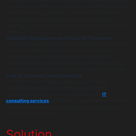
The firm’s core banking and trading systems were housed
on expensive, inflexible on-premise servers. Without expert
fintech technology consulting, they could not scale their
computing power during high-volatility trading days,
resulting in unacceptable transaction latency and frustrated
clients.
Stringent Regulatory and Security Pressures
Operating in wealth management requires strict adherence
to SEC and FINRA regulations. Executing a successful
fintech digital transformation meant architecting a
completely secure, heavily audited cloud environment that
could guarantee data residency and encryption standards.
Lack of Internal Cloud Expertise
The firm’s internal IT department was proficient in
maintaining mainframes but lacked cloud-native
architectural experience. They needed top-tier
IT
consulting services
for fintech to guide their internal teams
through the complexities of microservices, API gateways,
and DevOps automation.
Solution