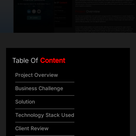
Table Of
Content
Project Overview
Business Challenge
Solution
Technology Stack Used
Client Review