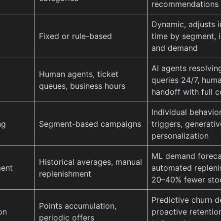
recommendations
Dynamic, adjusts i
Fixed or rule-based
time by segment, i
and demand
AI agents resolvi
Human agents, ticket
queries 24/7, hum
queues, business hours
handoff with full 
Individual behavior
ng
Segment-based campaigns
triggers, generativ
personalization
ML demand foreca
Historical averages, manual
ent
automated repleni
replenishment
20–40% fewer sto
Predictive churn d
Points accumulation,
on
proactive retentio
periodic offers