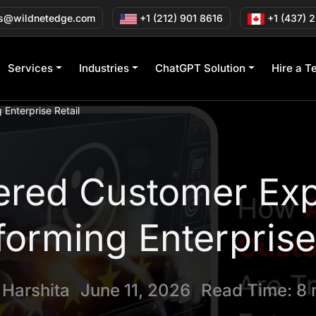
s@wildnetedge.com
+1 (212) 901 8616
+1 (437) 
Services
Industries
ChatGPT Solution
Hire a T
Enterprise Retail
red Customer Exp
forming Enterprise 
y
Harshita
June 11, 2026
Read Time: 8 
|
|