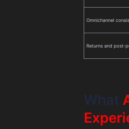
Omnichannel consi
Returns and post-p
What
Experi