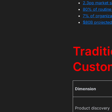
2.3pp market sh
80% of routine 
7% of organizat
$80B projected
Tradit
Custo
Dimension
Product discovery