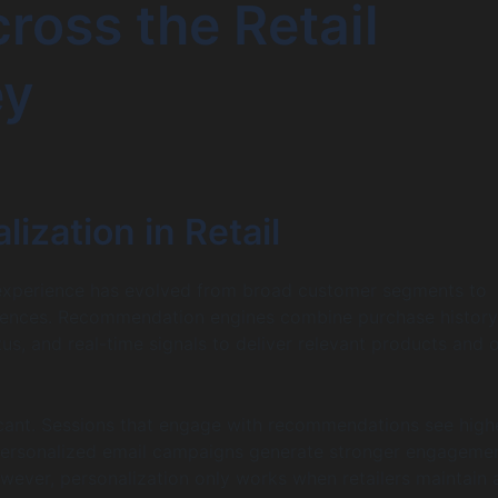
cross the Retail
ey
lization in Retail
experience has evolved from broad customer segments to
riences. Recommendation engines combine purchase history
tus, and real-time signals to deliver relevant products and o
icant. Sessions that engage with recommendations see high
 personalized email campaigns generate stronger engageme
wever, personalization only works when retailers maintain a