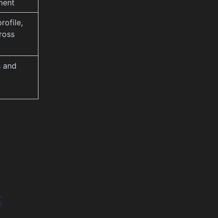
ment
rofile,
ross
s and
s