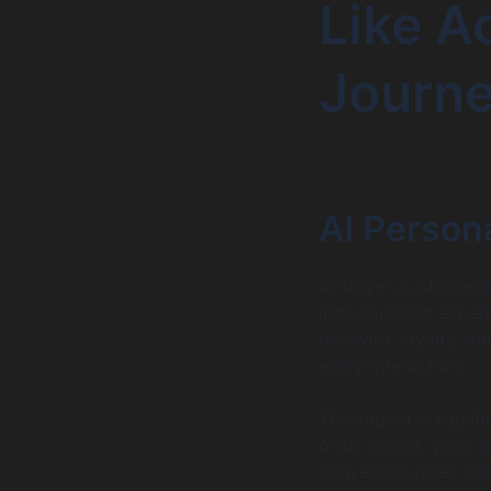
Like A
Journ
AI Persona
AI-driven customer 
individualized expe
behavior, loyalty sta
every interaction.
The impact is signif
order values, while
conversion rates. Ho