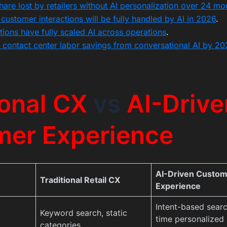
are lost by retailers without AI personalization over 24 mo
customer interactions will be fully handled by AI in 2026
.
ions have fully scaled AI across operations
.
 contact center labor savings from conversational AI by 20
ional CX
vs
AI-Drive
mer Experience
AI-Driven Custo
Traditional Retail CX
Experience
Intent-based searc
Keyword search, static
time personalized
categories