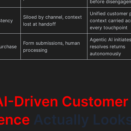
before disengage
Unified customer p
Siloed by channel, context
stency
context carried ac
lost at handoff
every touchpoint
Agentic AI initiate
Form submissions, human
urchase
resolves returns
processing
autonomously
AI-Driven Customer
ence
Actually Look