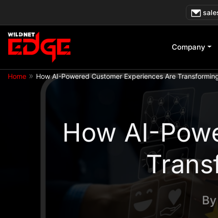
Skip
sale
to
content
Company
»
Home
How AI-Powered Customer Experiences Are Transforming 
How AI-Powe
Trans
B