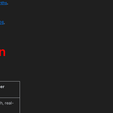
nths
.
26
.
n
mer
h, real-