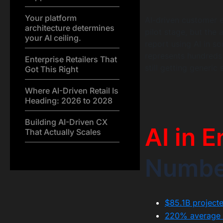
Your platform
AI-driven customer e
architecture determines
pilot stage, but the
your AI ceiling.
report using AI in s
represents hundreds 
Enterprise Retailers That
still getting generi
Got This Right
Where AI-Driven Retail Is
Heading: 2026 to 2028
Building AI-Driven CX
AI in E
That Actually Scales
Numbe
$85.1B projecte
220% average AI