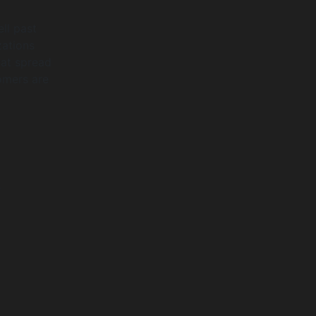
ll past
zations
hat spread
tomers are
y