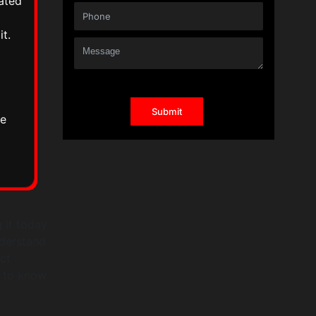
ated
t.
he
 it today
nderstand
ect
p to know