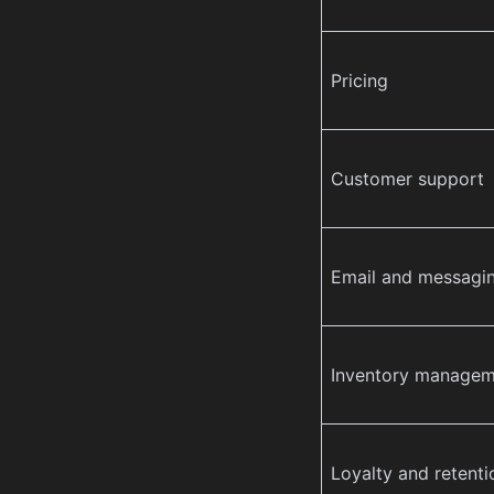
Pricing
Customer support
Email and messagi
Inventory managem
Loyalty and retenti