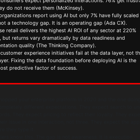
consumers expect personalized interactions. 76% get frustr
ey do not receive them (McKinsey).
rganizations report using AI but only 7% have fully scaled i
not a technology gap. It is an operating gap (Ada CX).
se retail delivers the highest AI ROI of any sector at 220%
 but returns vary dramatically by data readiness and
ntation quality (The Thinking Company).
customer experience initiatives fail at the data layer, not t
yer. Fixing the data foundation before deploying AI is the
ost predictive factor of success.
opped your enterprise platform in 2020 and the one doing
ompletely different expectations. They expect search to u
ords. They expect pricing to reflect their loyalty. They exp
heir issue in one interaction, not three. They expect the ap
e they type it.
lers know this. The gap is not awareness. It is execution.