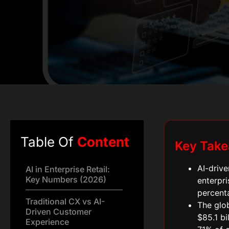
Table Of
Content
Key Tak
AI-drive
AI in Enterprise Retail:
Key Numbers (2026)
enterpri
percent
Traditional CX vs AI-
The glob
Driven Customer
$85.1 bi
Experience