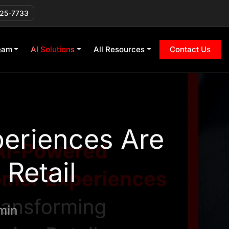
225-7733
eam
AI Solutions
All Resources
Contact Us
eriences Are
Retail
min