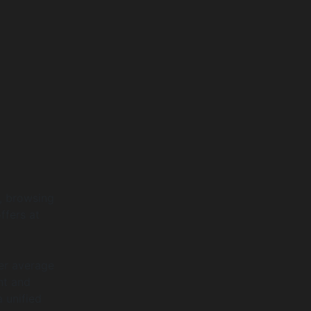
, browsing
ffers at
er average
nt and
 unified