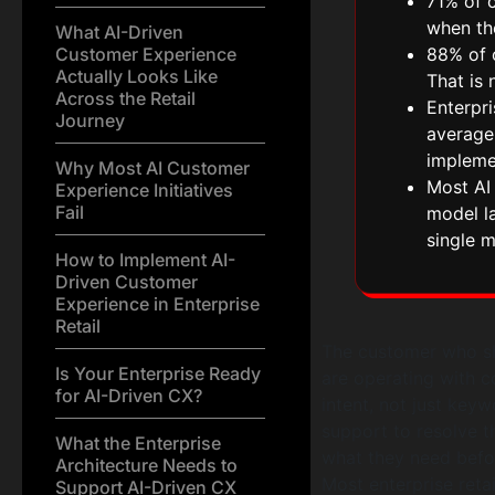
71% of 
when th
What AI-Driven
Customer Experience
88% of o
Actually Looks Like
That is 
Across the Retail
Enterpri
Journey
average,
impleme
Why Most AI Customer
Most AI 
Experience Initiatives
Fail
model la
single m
How to Implement AI-
Driven Customer
Experience in Enterprise
Retail
The customer who sh
Is Your Enterprise Ready
are operating with c
for AI-Driven CX?
intent, not just keyw
support to resolve t
What the Enterprise
what they need befor
Architecture Needs to
Most enterprise retai
Support AI-Driven CX