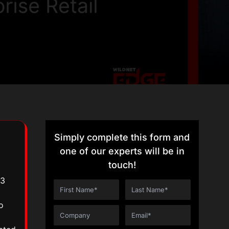
Simply complete this form and
one of our experts will be in
touch!
.3
o