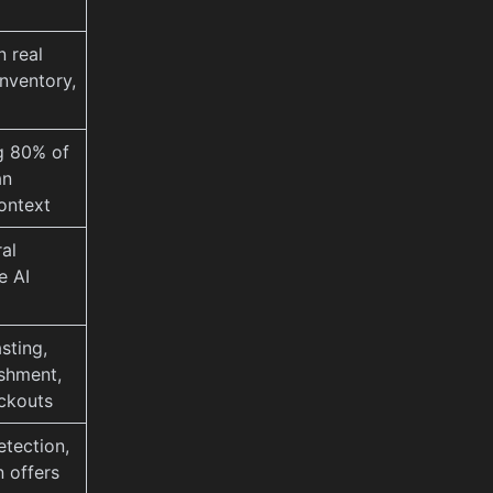
n real
nventory,
ng 80% of
an
context
al
e AI
sting,
shment,
ckouts
etection,
n offers