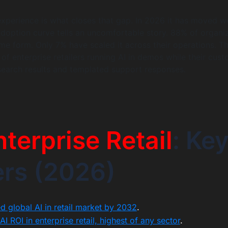
xperience is what closes that gap. In 2026 it has moved we
 adoption curve tells an uncomfortable story. 88% of organi
ome form. Only 7% have scaled it across their operations. T
of enterprise retailers running AI in demos while their cus
c search results and templated support responses.
nterprise Retail
: Ke
rs (2026)
d global AI in retail market by 2032
.
 ROI in enterprise retail, highest of any sector
.