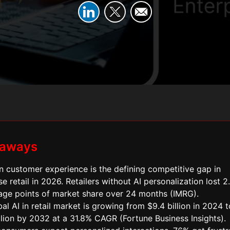
eaways
n customer experience is the defining competitive gap in
se retail in 2026. Retailers without AI personalization lost 2
age points of market share over 24 months (IMRG).
al AI in retail market is growing from $9.4 billion in 2024 t
llion by 2032 at a 31.8% CAGR (Fortune Business Insights).